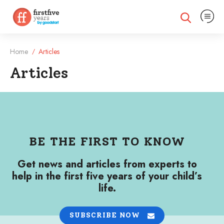
Expand na
Expand search
Home
Articles
/
Articles
Articles
BE THE FIRST TO KNOW
Get news and articles from experts to
help in the first five years of your child’s
life.
SUBSCRIBE NOW