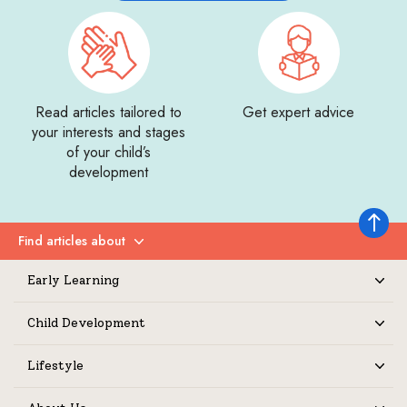
Read articles tailored to
Get expert advice
your interests and stages
of your child’s
development
Back to 
Find articles about
Expand
Early Learning
Expand
Child Development
Expand
Lifestyle
Expand