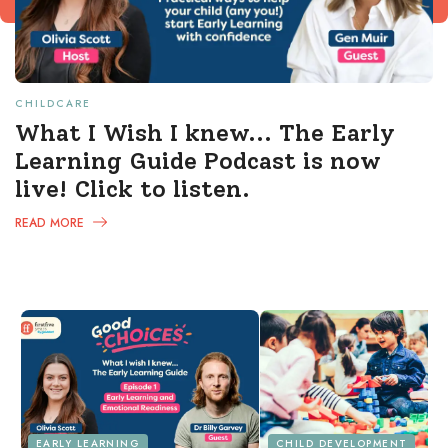
CHILDCARE
What I Wish I knew... The Early
Learning Guide Podcast is now
live! Click to listen.
READ MORE
EARLY LEARNING
CHILD DEVELOPMENT