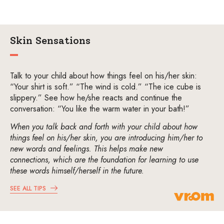
Skin Sensations
Talk to your child about how things feel on his/her skin:
“Your shirt is soft.” “The wind is cold.” “The ice cube is
slippery.” See how he/she reacts and continue the
conversation: “You like the warm water in your bath!”
When you talk back and forth with your child about how
things feel on his/her skin, you are introducing him/her to
new words and feelings. This helps make new
connections, which are the foundation for learning to use
these words himself/herself in the future.
SEE ALL TIPS