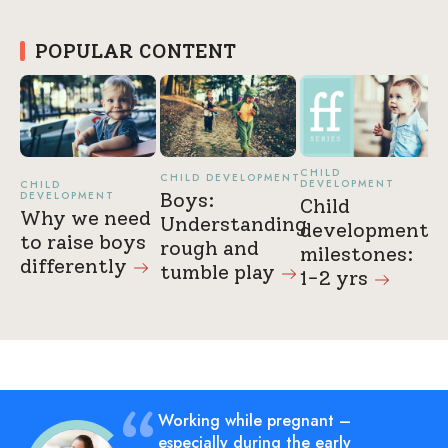
POPULAR CONTENT
CHILD
CHILD DEVELOPMENT
DEVELOPMENT
CHILD
DEVELOPMENT
Boys:
Child
Why we need
Understanding
development
to raise boys
rough and
milestones:
differently
tumble
play
1-2
yrs
Working while pregnant –
especially during the early