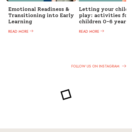
Emotional Readiness &
Letting your child 
Transitioning into Early
play: activities for
Learning
children 0-6 years
READ MORE
READ MORE
FOLLOW US ON INSTAGRAM