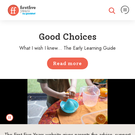
Expand na
Expand search
Good Choices
What I wish I knew... The Early Learning Guide
Read more
The First Five Years website gives parents the advice, support