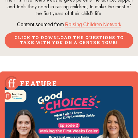
and tools they need in raising children, to make the most of
the first years of their child’s life.
Content sourced from
Raising Children Network
CLICK TO DOWNLOAD THE QUESTIONS TO
TAKE WITH YOU ON A CENTRE TOUR!
FEATURE