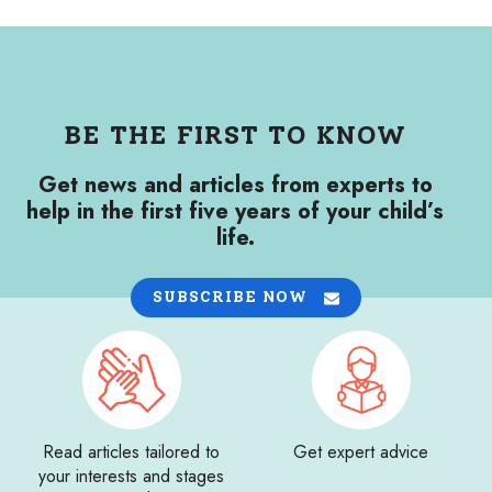
BE THE FIRST TO KNOW
Get news and articles from experts to
help in the first five years of your child’s
life.
SUBSCRIBE NOW
Read articles tailored to
Get expert advice
your interests and stages