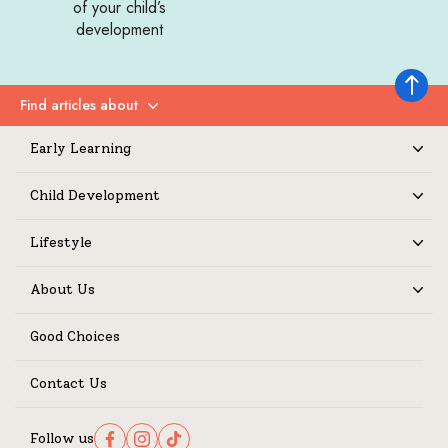
of your child’s
development
Back to 
Find articles about
Expand
Early Learning
Expand
Child Development
Expand
Lifestyle
Expand
About Us
Expand
Good Choices
Contact Us
Follow us
Follow us on Facebook
Follow us on Instagram
Follow us on TikTok