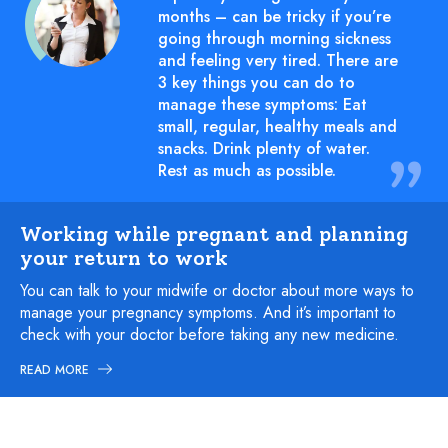
months – can be tricky if you’re
going through morning sickness
and feeling very tired. There are
3 key things you can do to
manage these symptoms: Eat
small, regular, healthy meals and
snacks. Drink plenty of water.
Rest as much as possible.
Working while pregnant and planning
your return to work
You can talk to your midwife or doctor about more ways to
manage your pregnancy symptoms. And it’s important to
check with your doctor before taking any new medicine.
READ MORE