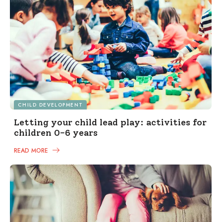
CHILD DEVELOPMENT
Letting your child lead play: activities for
children 0-6 years
READ MORE