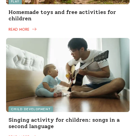
PLAY
Homemade toys and free activities for
children
READ MORE
CHILD DEVELOPMENT
Singing activity for children: songs in a
second language