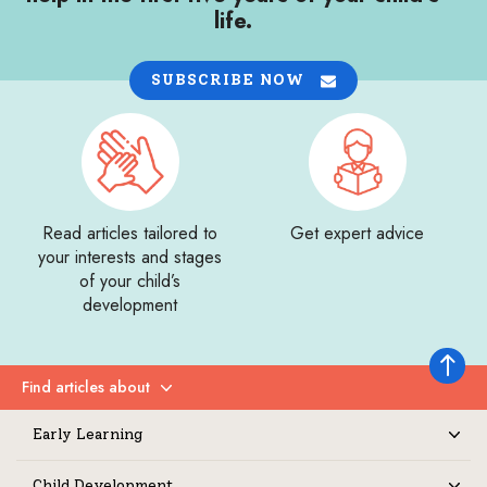
life.
SUBSCRIBE NOW
Read articles tailored to
Get expert advice
your interests and stages
of your child’s
development
Back to 
Find articles about
Expand
Early Learning
Expand
Child Development