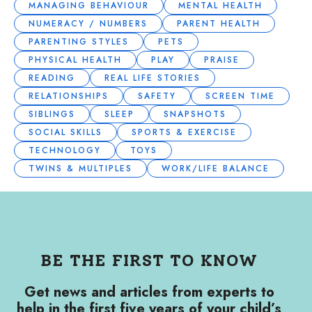
MANAGING BEHAVIOUR
MENTAL HEALTH
NUMERACY / NUMBERS
PARENT HEALTH
PARENTING STYLES
PETS
PHYSICAL HEALTH
PLAY
PRAISE
READING
REAL LIFE STORIES
RELATIONSHIPS
SAFETY
SCREEN TIME
SIBLINGS
SLEEP
SNAPSHOTS
SOCIAL SKILLS
SPORTS & EXERCISE
TECHNOLOGY
TOYS
TWINS & MULTIPLES
WORK/LIFE BALANCE
BE THE FIRST TO KNOW
Get news and articles from experts to
help in the first five years of your child’s