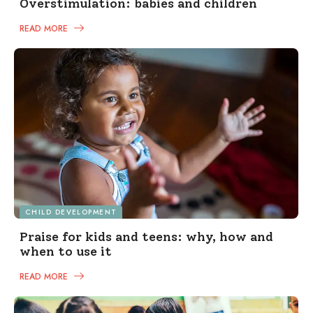
Overstimulation: babies and children
READ MORE
CHILD DEVELOPMENT
Praise for kids and teens: why, how and
when to use it
READ MORE