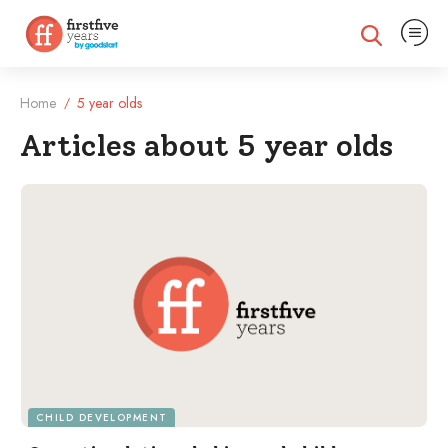
Expand na
Expand search
Home
5 year olds
/
Articles about 5 year olds
Filtered Articles
CHILD DEVELOPMENT