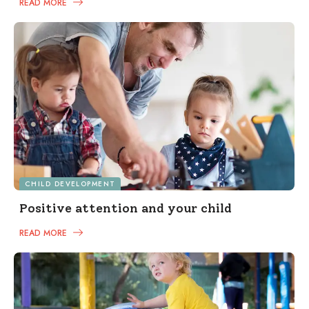
READ MORE
CHILD DEVELOPMENT
Positive attention and your child
READ MORE