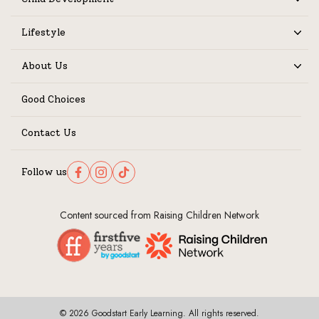
Expand
Lifestyle
Expand
About Us
Expand
Good Choices
Contact Us
Follow us
Follow us on Facebook
Follow us on Instagram
Follow us on TikTok
Content sourced from Raising Children Network
© 2026 Goodstart Early Learning. All rights reserved.