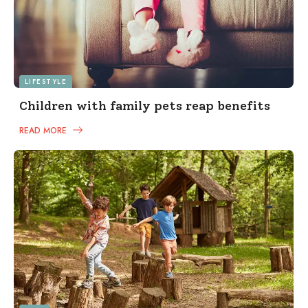
LIFESTYLE
Children with family pets reap benefits
READ MORE