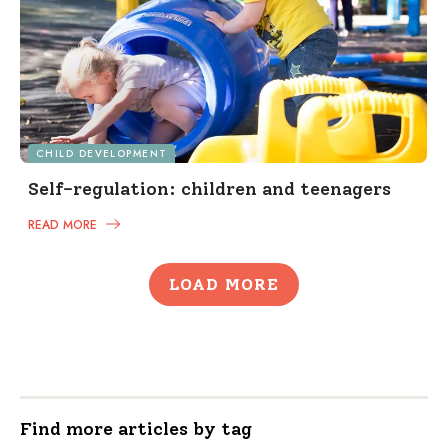
CHILD DEVELOPMENT
Self-regulation: children and teenagers
READ MORE
LOAD MORE
Find more articles by tag