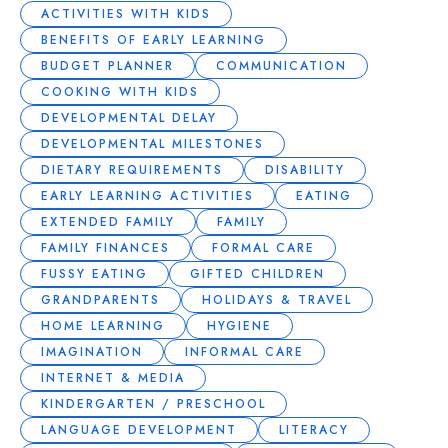
ACTIVITIES WITH KIDS
BENEFITS OF EARLY LEARNING
BUDGET PLANNER
COMMUNICATION
COOKING WITH KIDS
DEVELOPMENTAL DELAY
DEVELOPMENTAL MILESTONES
DIETARY REQUIREMENTS
DISABILITY
EARLY LEARNING ACTIVITIES
EATING
EXTENDED FAMILY
FAMILY
FAMILY FINANCES
FORMAL CARE
FUSSY EATING
GIFTED CHILDREN
GRANDPARENTS
HOLIDAYS & TRAVEL
HOME LEARNING
HYGIENE
IMAGINATION
INFORMAL CARE
INTERNET & MEDIA
KINDERGARTEN / PRESCHOOL
LANGUAGE DEVELOPMENT
LITERACY