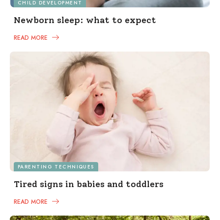
CHILD DEVELOPMENT
Newborn sleep: what to expect
READ MORE
PARENTING TECHNIQUES
Tired signs in babies and toddlers
READ MORE