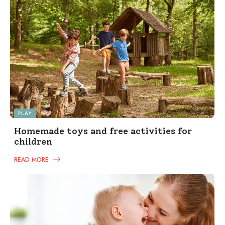
PLAY
Homemade toys and free activities for
children
READ MORE