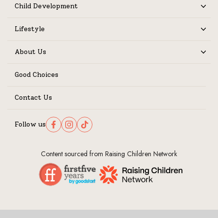
Child Development
Expand
Lifestyle
Expand
About Us
Expand
Good Choices
Contact Us
Follow us
Follow us on Facebook
Follow us on Instagram
Follow us on TikTok
Content sourced from Raising Children Network