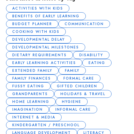
ACTIVITIES WITH KIDS
BENEFITS OF EARLY LEARNING
BUDGET PLANNER
COMMUNICATION
COOKING WITH KIDS
DEVELOPMENTAL DELAY
DEVELOPMENTAL MILESTONES
DIETARY REQUIREMENTS
DISABILITY
EARLY LEARNING ACTIVITIES
EATING
EXTENDED FAMILY
FAMILY
FAMILY FINANCES
FORMAL CARE
FUSSY EATING
GIFTED CHILDREN
GRANDPARENTS
HOLIDAYS & TRAVEL
HOME LEARNING
HYGIENE
IMAGINATION
INFORMAL CARE
INTERNET & MEDIA
KINDERGARTEN / PRESCHOOL
LANGUAGE DEVELOPMENT
LITERACY