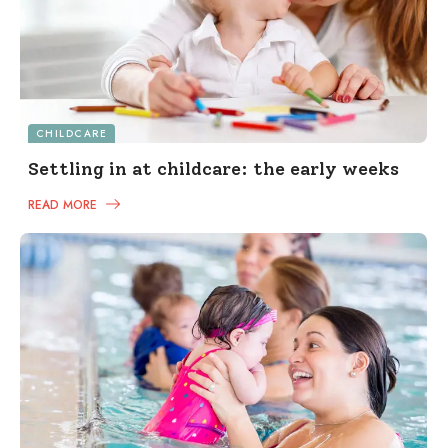
CHILDCARE
Settling in at childcare: the early weeks
READ MORE