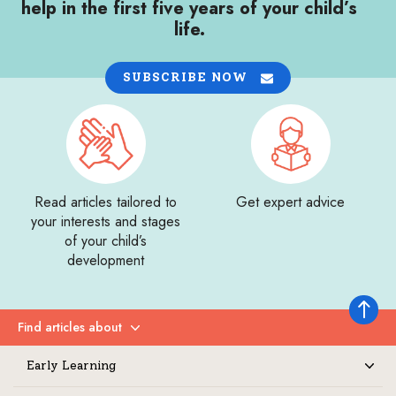
help in the first five years of your child’s
life.
SUBSCRIBE NOW
Read articles tailored to
Get expert advice
your interests and stages
of your child’s
development
Back to 
Find articles about
Expand
Early Learning
Expand