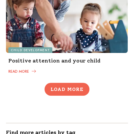
CHILD DEVELOPMENT
Positive attention and your child
READ MORE
LOAD MORE
Find more articles by tag