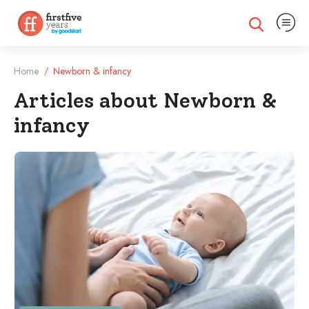
Expand na
Expand search
Home
Newborn & infancy
/
Articles about Newborn &
infancy
Filtered Articles