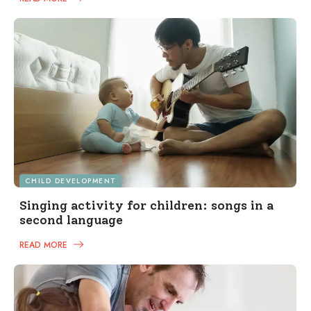
CHILD DEVELOPMENT
Singing activity for children: songs in a
second language
READ MORE