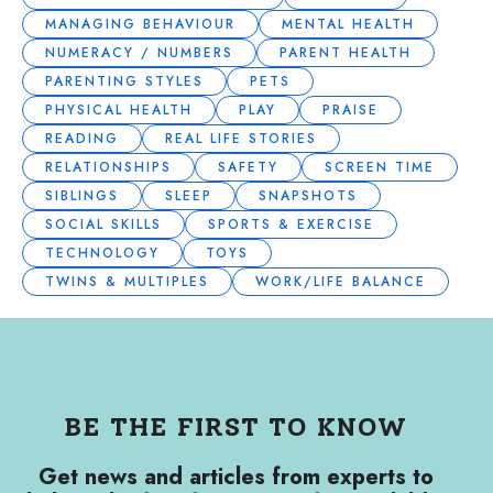
MANAGING BEHAVIOUR
MENTAL HEALTH
NUMERACY / NUMBERS
PARENT HEALTH
PARENTING STYLES
PETS
PHYSICAL HEALTH
PLAY
PRAISE
READING
REAL LIFE STORIES
RELATIONSHIPS
SAFETY
SCREEN TIME
SIBLINGS
SLEEP
SNAPSHOTS
SOCIAL SKILLS
SPORTS & EXERCISE
TECHNOLOGY
TOYS
TWINS & MULTIPLES
WORK/LIFE BALANCE
BE THE FIRST TO KNOW
Get news and articles from experts to