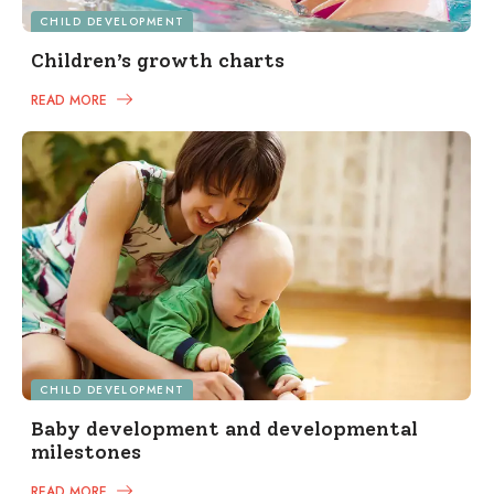
CHILD DEVELOPMENT
Children’s growth charts
READ MORE
CHILD DEVELOPMENT
Baby development and developmental
milestones
READ MORE