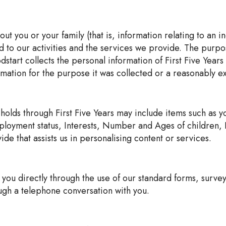
t you or your family (that is, information relating to an i
ted to our activities and the services we provide. The purp
oodstart collects the personal information of First Five Yea
ormation for the purpose it was collected or a reasonably 
 holds through First Five Years may include items such as 
yment status, Interests, Number and Ages of children, Re
de that assists us in personalising content or services.
 you directly through the use of our standard forms, survey
ugh a telephone conversation with you.