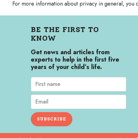
For more information about privacy in general, you c
BE THE FIRST TO
KNOW
Get news and articles from
experts to help in the first five
years of your child’s life.
SUBSCRIBE