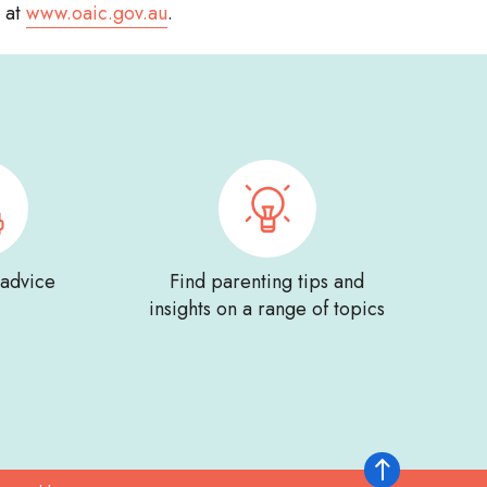
e at
www.oaic.gov.au
.
 advice
Find parenting tips and
insights on a range of topics
Back to top