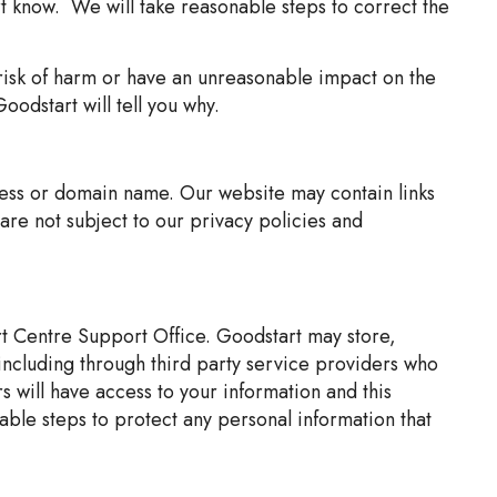
rt know. We will take reasonable steps to correct the
risk of harm or have an unreasonable impact on the
oodstart will tell you why.
dress or domain name. Our website may contain links
are not subject to our privacy policies and
rt Centre Support Office. Goodstart may store,
including through third party service providers who
 will have access to your information and this
able steps to protect any personal information that