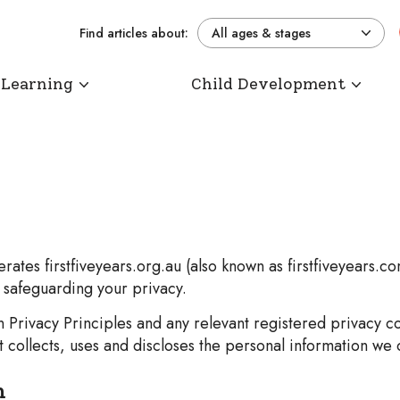
Find articles about:
All ages & stages
 Learning
Child Development
ates firstfiveyears.org.au (also known as firstfiveyears.c
o safeguarding your privacy.
ian Privacy Principles and any relevant registered privac
collects, uses and discloses the personal information we c
n