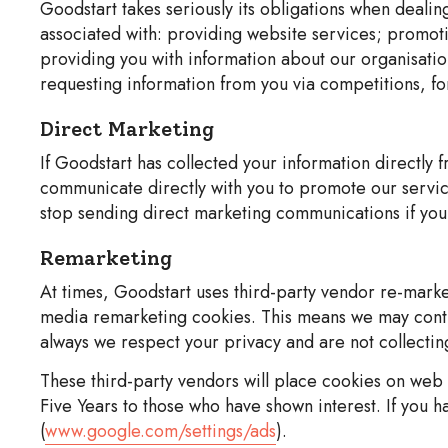
Goodstart takes seriously its obligations when dealin
associated with: providing website services; promoti
providing you with information about our organisatio
requesting information from you via competitions, fo
Direct Marketing
If Goodstart has collected your information directly 
communicate directly with you to promote our service
stop sending direct marketing communications if you 
Remarketing
At times, Goodstart uses third-party vendor re-mark
media remarketing cookies. This means we may contin
always we respect your privacy and are not collecting
These third-party vendors will place cookies on web b
Five Years to those who have shown interest. If you h
(
www.google.com/settings/ads
).