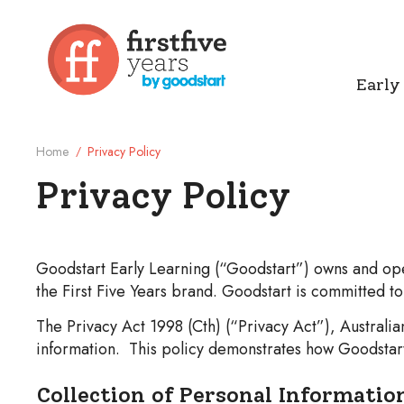
Early
Home
Privacy Policy
/
Privacy Policy
Legal Page
Goodstart Early Learning (“Goodstart”) owns and oper
the First Five Years brand. Goodstart is committed t
The Privacy Act 1998 (Cth) (“Privacy Act”), Austral
information. This policy demonstrates how Goodstart 
Collection of Personal Informatio