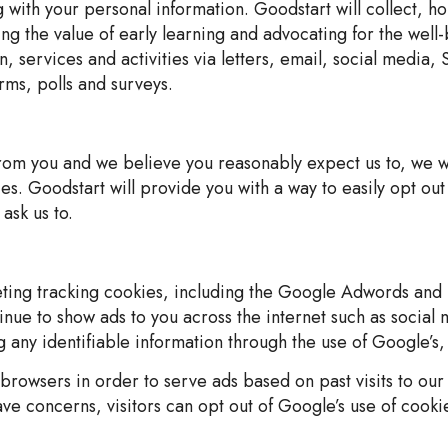
g with your personal information. Goodstart will collect, h
ng the value of early learning and advocating for the wel
n, services and activities via letters, email, social medi
rms, polls and surveys.
from you and we believe you reasonably expect us to, we wi
s. Goodstart will provide you with a way to easily opt out
ask us to.
eting tracking cookies, including the Google Adwords and 
ue to show ads to you across the internet such as social
 any identifiable information through the use of Google’s,
rowsers in order to serve ads based on past visits to our 
ave concerns, visitors can opt out of Google’s use of cooki