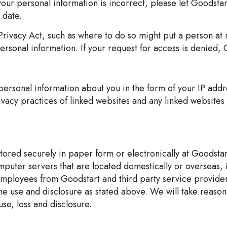
 your personal information is incorrect, please let Goodsta
 date.
rivacy Act, such as where to do so might put a person at 
rsonal information. If your request for access is denied, G
 personal information about you in the form of your IP ad
vacy practices of linked websites and any linked websites 
stored securely in paper form or electronically at Goodsta
puter servers that are located domestically or overseas, 
 employees from Goodstart and third party service providers
the use and disclosure as stated above. We will take reason
se, loss and disclosure.