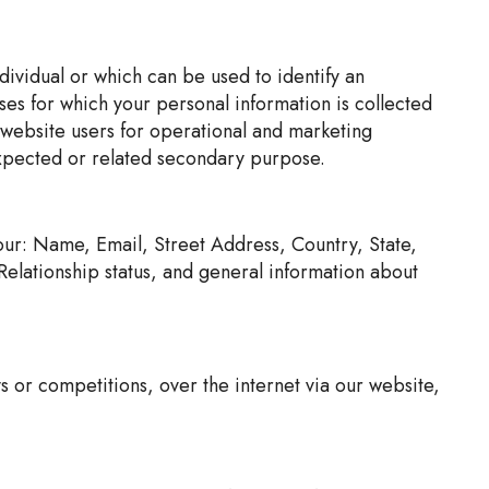
ndividual or which can be used to identify an
oses for which your personal information is collected
rs website users for operational and marketing
expected or related secondary purpose.
your: Name, Email, Street Address, Country, State,
lationship status, and general information about
s or competitions, over the internet via our website,