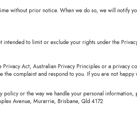
ime without prior notice. When we do so, we will notify y
t intended to limit or exclude your rights under the Privac
 Privacy Act, Australian Privacy Principles or a privacy cod
te the complaint and respond to you. If you are not happy 
y policy or the way we handle your personal information, p
roplex Avenue, Murarrie, Brisbane, Qld 4172