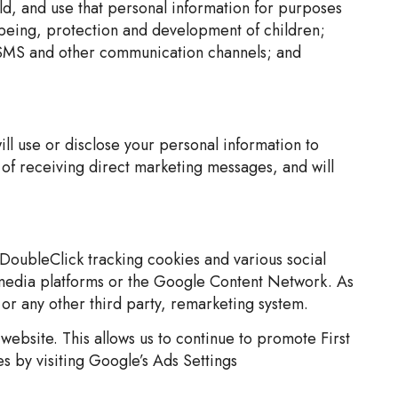
old, and use that personal information for purposes
l-being, protection and development of children;
a, SMS and other communication channels; and
ll use or disclose your personal information to
 of receiving direct marketing messages, and will
DoubleClick tracking cookies and various social
 media platforms or the Google Content Network. As
 or any other third party, remarketing system.
website. This allows us to continue to promote First
es by visiting Google’s Ads Settings