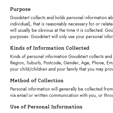
Purpose
Goodstart collects and holds personal information abou
individual), that is reasonably necessary for or rela
will usually be obvious at the time it is collected. G
purposes. Goodstart will only use your personal inf
Kinds of Information Collected
Kinds of personal information Goodstart collects and
Region, Suburb, Postcode, Gender, Age, Phone, Emplo
your child/children and your family that you may provi
Method of Collection
Personal information will generally be collected from
via email or written communication with you, or thro
Use of Personal Information