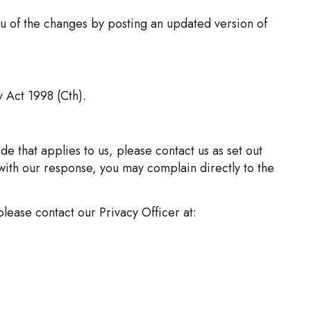
ou of the changes by posting an updated version of
y Act 1998 (Cth).
e that applies to us, please contact us as set out
with our response, you may complain directly to the
lease contact our Privacy Officer at: