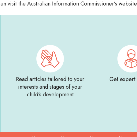
an visit the Australian Information Commissioner’s websit
Read articles tailored to your
Get expert
interests and stages of your
child’s development