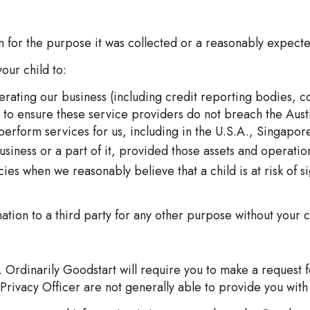
on for the purpose it was collected or a reasonably expec
our child to:
perating our business (including credit reporting bodies, c
s to ensure these service providers do not breach the Aust
 perform services for us, including in the U.S.A., Singap
usiness or a part of it, provided those assets and operat
es when we reasonably believe that a child is at risk of s
ation to a third party for any other purpose without your c
 Ordinarily Goodstart will require you to make a request f
Privacy Officer are not generally able to provide you with