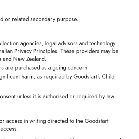
ted or related secondary purpose.
ollection agencies, legal advisors and technology
ralian Privacy Principles. These providers may be
ore and New Zealand.
ions are purchased as a going concern
ignificant harm, as required by Goodstart’s Child
onsent unless it is authorised or required by law.
or access in writing directed to the Goodstart
 access.