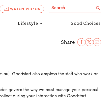
Search:
Search
WATCH VIDEOS
Lifestyle
Good Choices
Share
Share Facebook
Share to Twitter
Share to Ema
om.au). Goodstart also employs the staff who work on
y codes govern the way we must manage your personal
ollect during your interaction with Goodstart.