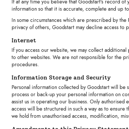
If at any time you believe that Goodstart’s record of
information so that it is accurate, complete and up to
In some circumstances which are prescribed by the P
privacy of others, Goodstart may decline access to pe
Internet
If you access our website, we may collect additional
to other websites. We are not responsible for the pri
procedures.
Information Storage and Security
Personal information collected by Goodstart will be 
process or back-up your personal information on com
assist us in operating our business. Only authorised
access will be structured in such a way as to ensure 
we hold from unauthorised access, modification, misu
Amendments to this Privacy Statement