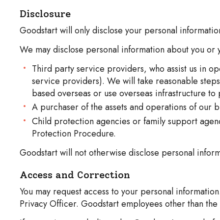
Disclosure
Goodstart will only disclose your personal informati
We may disclose personal information about you or y
Third party service providers, who assist us in o
service providers). We will take reasonable step
based overseas or use overseas infrastructure to
A purchaser of the assets and operations of our b
Child protection agencies or family support agenci
Protection Procedure.
Goodstart will not otherwise disclose personal inform
Access and Correction
You may request access to your personal information.
Privacy Officer. Goodstart employees other than the 