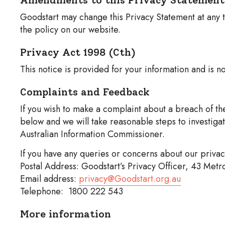
Goodstart may change this Privacy Statement at any t
the policy on our website.
Privacy Act 1998 (Cth)
This notice is provided for your information and is no
Complaints and Feedback
If you wish to make a complaint about a breach of the
below and we will take reasonable steps to investiga
Australian Information Commissioner.
If you have any queries or concerns about our privac
Postal Address: Goodstart’s Privacy Officer, 43 Met
Email address:
privacy@Goodstart.org.au
Telephone: 1800 222 543
More information