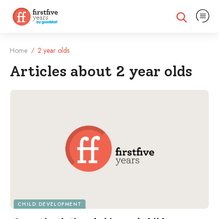
Expand na
Expand search
Home
2 year olds
/
Articles about 2 year olds
Filtered Articles
CHILD DEVELOPMENT