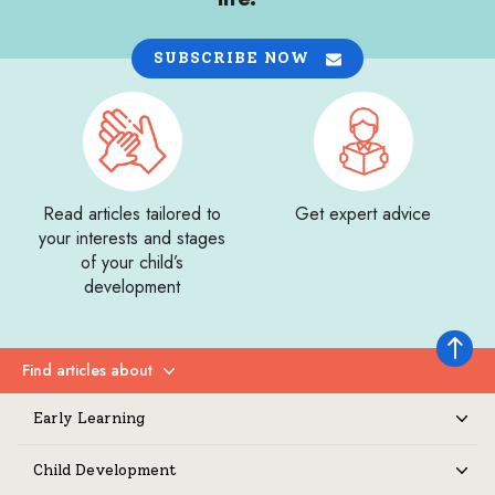
SUBSCRIBE NOW
Read articles tailored to
Get expert advice
your interests and stages
of your child’s
development
Back to 
Find articles about
Expand
Early Learning
Expand
Child Development
Expand