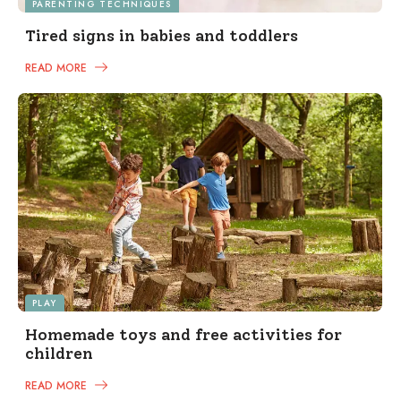
PARENTING TECHNIQUES
Tired signs in babies and toddlers
READ MORE
PLAY
Homemade toys and free activities for
children
READ MORE