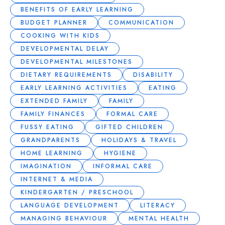
BENEFITS OF EARLY LEARNING
BUDGET PLANNER
COMMUNICATION
COOKING WITH KIDS
DEVELOPMENTAL DELAY
DEVELOPMENTAL MILESTONES
DIETARY REQUIREMENTS
DISABILITY
EARLY LEARNING ACTIVITIES
EATING
EXTENDED FAMILY
FAMILY
FAMILY FINANCES
FORMAL CARE
FUSSY EATING
GIFTED CHILDREN
GRANDPARENTS
HOLIDAYS & TRAVEL
HOME LEARNING
HYGIENE
IMAGINATION
INFORMAL CARE
INTERNET & MEDIA
KINDERGARTEN / PRESCHOOL
LANGUAGE DEVELOPMENT
LITERACY
MANAGING BEHAVIOUR
MENTAL HEALTH