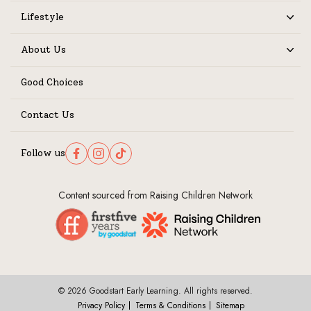
Lifestyle
Expand
About Us
Expand
Good Choices
Contact Us
Follow us
Follow us on Facebook
Follow us on Instagram
Follow us on TikTok
Content sourced from Raising Children Network
© 2026 Goodstart Early Learning. All rights reserved.
Privacy Policy
Terms & Conditions
Sitemap