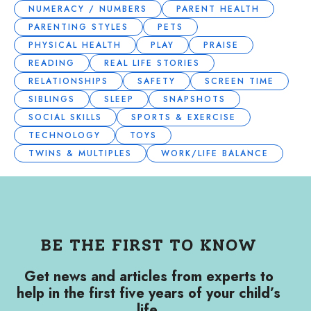
NUMERACY / NUMBERS
PARENT HEALTH
PARENTING STYLES
PETS
PHYSICAL HEALTH
PLAY
PRAISE
READING
REAL LIFE STORIES
RELATIONSHIPS
SAFETY
SCREEN TIME
SIBLINGS
SLEEP
SNAPSHOTS
SOCIAL SKILLS
SPORTS & EXERCISE
TECHNOLOGY
TOYS
TWINS & MULTIPLES
WORK/LIFE BALANCE
BE THE FIRST TO KNOW
Get news and articles from experts to
help in the first five years of your child’s
life.