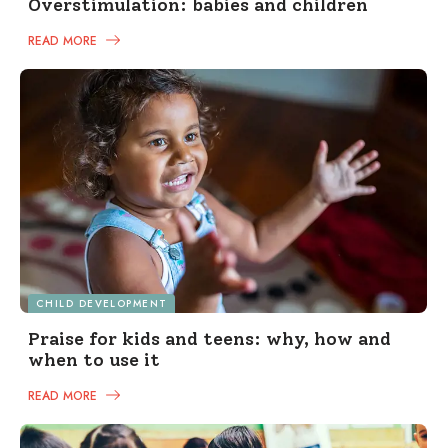
Overstimulation: babies and children
READ MORE
CHILD DEVELOPMENT
Praise for kids and teens: why, how and
when to use it
READ MORE