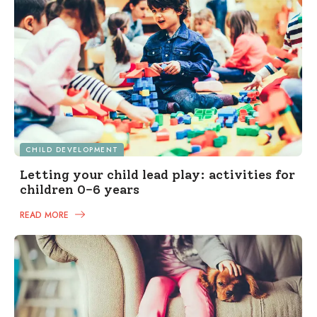
CHILD DEVELOPMENT
Letting your child lead play: activities for
children 0-6 years
READ MORE