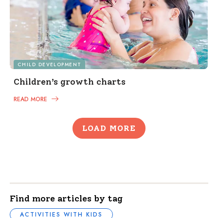
CHILD DEVELOPMENT
Children’s growth charts
READ MORE
LOAD MORE
Find more articles by tag
ACTIVITIES WITH KIDS