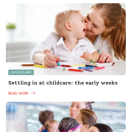
CHILDCARE
Settling in at childcare: the early weeks
READ MORE