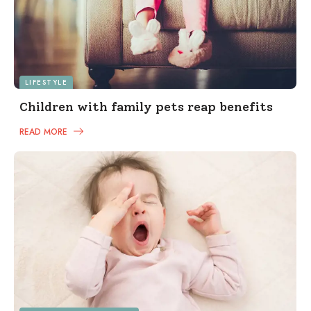
LIFESTYLE
Children with family pets reap benefits
READ MORE