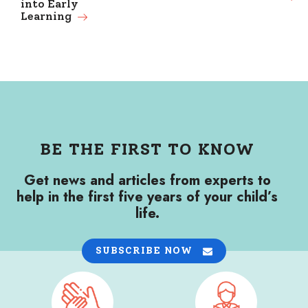
into Early
Learning
BE THE FIRST TO KNOW
Get news and articles from experts to
help in the first five years of your child’s
life.
SUBSCRIBE NOW