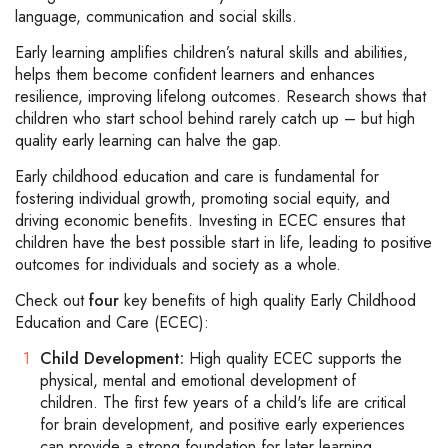
language, communication and social skills.
Early learning amplifies children’s natural skills and abilities,
helps them become confident learners and enhances
resilience, improving lifelong outcomes. Research shows that
children who start school behind rarely catch up – but high
quality early learning can halve the gap.
Early childhood education and care is fundamental for
fostering individual growth, promoting social equity, and
driving economic benefits. Investing in ECEC ensures that
children have the best possible start in life, leading to positive
outcomes for individuals and society as a whole.
Check out
four
key benefits of high quality Early Childhood
Education and Care (ECEC):
Child Development:
High quality ECEC supports the
physical, mental and emotional development of
children. The first few years of a child's life are critical
for brain development, and positive early experiences
can provide a strong foundation for later learning,