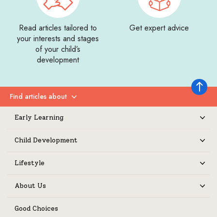
Read articles tailored to
Get expert advice
your interests and stages
of your child’s
development
Back to 
Find articles about
Expand
Early Learning
Expand
Child Development
Expand
Lifestyle
Expand
About Us
Expand
Good Choices