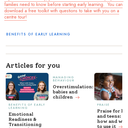
families need to know before starting early learning. You can
download a free toolkit with questions to take with you on a
centre tour!
BENEFITS OF EARLY LEARNING
Articles for you
MANAGING
BEHAVIOUR
Overstimulation:
babies and
children
BENEFITS OF EARLY
PRAISE
LEARNING
Praise for ki
Emotional
and teens: w
Readiness &
how and wh
Transitioning
to use it