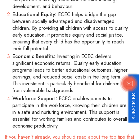
development, and behaviour.
Educational Equity:
ECEC helps bridge the gap
between socially advantaged and disadvantaged
children. By providing all children with access to quality
early education, it promotes equity and social justice,
ensuring that every child has the opportunity to reach
their full potential.
Economic Benefits:
Investing in ECEC delivers
significant economic returns. Quality early education
programs leads to better educational outcomes, higher
earnings, and reduced social costs in the long term.
This investment is particularly beneficial for children
from vulnerable backgrounds.
SUBSCRIBE
Workforce Support:
ECEC enables parents to
participate in the workforce, knowing their children are
in a safe and nurturing environment. This support is
essential for working families and contributes to overall
economic productivity.
If you haven't already, you should read about the top tips that