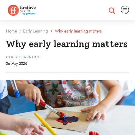
Expand na
Expand search
Home
Early Learning
Why early learning matters
/
Why early learning matters
EARLY LEARNING
06 May 2026