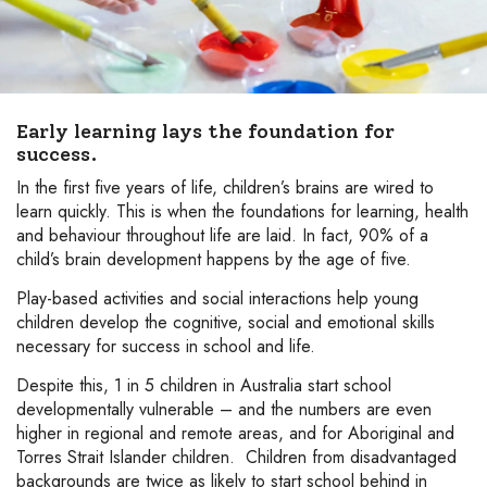
Early learning lays the foundation for
success.
In the first five years of life, children’s brains are wired to
learn quickly. This is when the foundations for learning, health
and behaviour throughout life are laid. In fact, 90% of a
child’s brain development happens by the age of five.
Play-based activities and social interactions help young
children develop the cognitive, social and emotional skills
necessary for success in school and life.
Despite this, 1 in 5 children in Australia start school
developmentally vulnerable – and the numbers are even
higher in regional and remote areas, and for Aboriginal and
Torres Strait Islander children. Children from disadvantaged
backgrounds are twice as likely to start school behind in