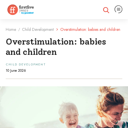
Expand na
Expand search
Home
Child Development
Overstimulation: babies and children
/
Overstimulation: babies
and children
CHILD DEVELOPMENT
10 June 2026