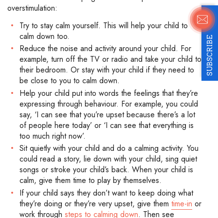
overstimulation:
Try to stay calm yourself. This will help your child to
calm down too.
SUBSCRIBE
Reduce the noise and activity around your child. For
example, turn off the TV or radio and take your child to
their bedroom. Or stay with your child if they need to
be close to you to calm down.
Help your child put into words the feelings that they’re
expressing through behaviour. For example, you could
say, ‘I can see that you’re upset because there’s a lot
of people here today’ or ‘I can see that everything is
too much right now’.
Sit quietly with your child and do a calming activity. You
could read a story, lie down with your child, sing quiet
songs or stroke your child’s back. When your child is
calm, give them time to play by themselves.
If your child says they don’t want to keep doing what
they’re doing or they’re very upset, give them
time-in
or
work through
steps to calming down
. Then see