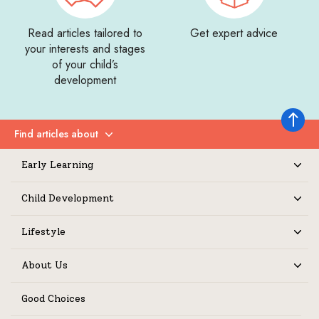
Read articles tailored to
Get expert advice
your interests and stages
of your child’s
development
Back to 
Find articles about
Expand
Early Learning
Expand
Child Development
Expand
Lifestyle
Expand
About Us
Expand
Good Choices