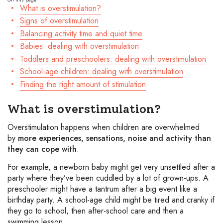
What is overstimulation?
Signs of overstimulation
Balancing activity time and quiet time
Babies: dealing with overstimulation
Toddlers and preschoolers: dealing with overstimulation
School-age children: dealing with overstimulation
Finding the right amount of stimulation
What is overstimulation?
Overstimulation happens when children are overwhelmed
by
more experiences, sensations, noise and activity than
they can cope with
.
For example, a newborn baby might get very unsettled after a
party where they’ve been cuddled by a lot of grown-ups. A
preschooler might have a tantrum after a big event like a
birthday party. A school-age child might be tired and cranky if
they go to school, then after-school care and then a
swimming lesson.