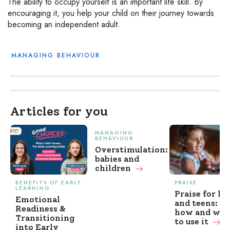
The ability to occupy yourself is an important life skill. By
encouraging it, you help your child on their journey towards
becoming an independent adult.
MANAGING BEHAVIOUR
Articles for you
MANAGING
BEHAVIOUR
Overstimulation:
babies and
children
BENEFITS OF EARLY
PRAISE
LEARNING
Praise for ki
Emotional
and teens: w
Readiness &
how and wh
Transitioning
to use it
into Early