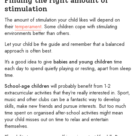
Finding the right amount of
stimulation
The amount of stimulation your child likes will depend on
their
temperament
. Some children cope with stimulating
environments better than others.
Let your child be the guide and remember that a balanced
approach is often best.
It’s a good idea to give
babies and young children
time
each day to spend quietly playing or resting, apart from sleep
time.
School-age children
will probably benefit from 1-2
extracurricular activities that they’re really interested in. Sport,
music and other clubs can be a fantastic way to develop
skills, make new friends and pursue interests. But too much
time spent on organised after-school activities might mean
your child misses out on time to relax and entertain
themselves.