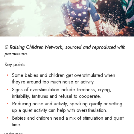
© Raising Children Network, sourced and reproduced with
permission.
Key points
Some babies and children get overstimulated when
they’re around too much noise or activity.
Signs of overstimulation include tiredness, crying,
irritability, tantrums and refusal to cooperate.
Reducing noise and activity, speaking quietly or setting
up a quiet activity can help with overstimulation.
Babies and children need a mix of stimulation and quiet
time.
On this page: