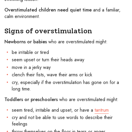
Overstimulated children need quiet time
and a familiar,
calm environment.
Signs of overstimulation
Newborns or babies
who are overstimulated might:
be irritable or tired
seem upset or turn their heads away
move in a jerky way
clench their fists, wave their arms or kick
cry, especially if the overstimulation has gone on for a
long time.
Toddlers or preschoolers
who are overstimulated might:
seem tired, irritable and upset, or have a
tantrum
cry and not be able to use words to describe their
feelings
throw themselves on the floor in tears or anger