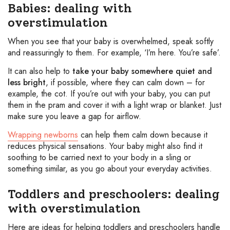
Babies: dealing with
overstimulation
When you see that your baby is overwhelmed, speak softly
and reassuringly to them. For example, ‘I’m here. You’re safe’.
It can also help to
take your baby somewhere quiet and
less bright
, if possible, where they can calm down – for
example, the cot. If you’re out with your baby, you can put
them in the pram and cover it with a light wrap or blanket. Just
make sure you leave a gap for airflow.
Wrapping newborns
can help them calm down because it
reduces physical sensations. Your baby might also find it
soothing to be carried next to your body in a sling or
something similar, as you go about your everyday activities.
Toddlers and preschoolers: dealing
with overstimulation
Here are ideas for helping toddlers and preschoolers handle