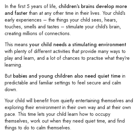
In the first 5 years of life,
children’s brains develop more
and faster
than at any other time in their lives. Your child’s
early experiences – the things your child sees, hears,
touches, smells and tastes – stimulate your child’s brain,
creating millions of connections.
This means
your child needs a stimulating environment
with plenty of different activities that provide many ways to
play and learn, and a lot of chances to practise what they’re
learning.
But
babies and young children also need quiet time
in
predictable and familiar settings to feel secure and calm
down.
Your child will benefit from quietly entertaining themselves and
exploring their environment in their own way and at their own
pace. This time lets your child learn how to occupy
themselves, work out when they need quiet time, and find
things to do to calm themselves.