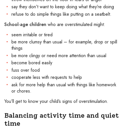
say they don’t want to keep doing what they’re doing
refuse to do simple things like putting on a seatbelt.
School-age children
who are overstimulated might:
seem irritable or tired
be more clumsy than usual – for example, drop or spill
things
be more clingy or need more attention than usual
become bored easily
fuss over food
cooperate less with requests to help
ask for more help than usual with things like homework
or chores.
You’ll get to know your child’s signs of overstimulation.
Balancing activity time and quiet
time