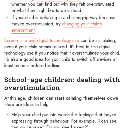
whether you can find out why they felt overstimulated
or what they might like to do instead.
If your child is behaving in a challenging way because
they’re overstimulated, try
changing your child’s
environment
.
Screen time and digital technology use
can be stimulating,
even if your child seems relaxed. It’s best to limit digital
technology use if you notice that it overstimulates your child.
It’s also a good idea for your child to switch off devices at
least an hour before bedtime.
School-age children: dealing with
overstimulation
At this age,
children can start calming themselves down
.
Here are ideas to help:
Help your child put into words the feelings that they’re
expressing through behaviour. For example, ‘I can see
that you’re upset. Do you need a rest?’