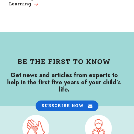
Learning
BE THE FIRST TO KNOW
Get news and articles from experts to
help in the first five years of your child’s
life.
SUBSCRIBE NOW