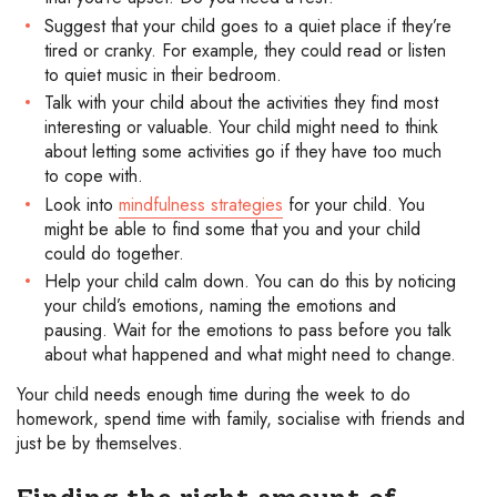
Suggest that your child goes to a quiet place if they’re
tired or cranky. For example, they could read or listen
to quiet music in their bedroom.
Talk with your child about the activities they find most
interesting or valuable. Your child might need to think
about letting some activities go if they have too much
to cope with.
Look into
mindfulness strategies
for your child. You
might be able to find some that you and your child
could do together.
Help your child calm down. You can do this by noticing
your child’s emotions, naming the emotions and
pausing. Wait for the emotions to pass before you talk
about what happened and what might need to change.
Your child needs enough time during the week to do
homework, spend time with family, socialise with friends and
just be by themselves.