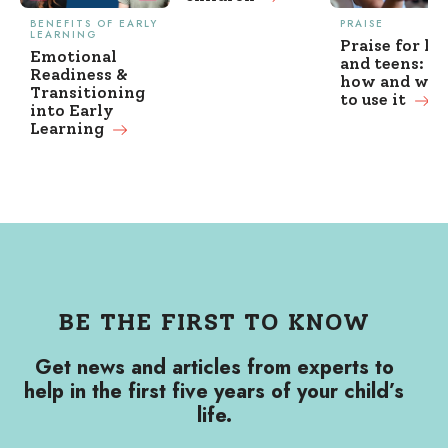
BENEFITS OF EARLY
PRAISE
LEARNING
Praise for ki
Emotional
and teens: w
Readiness &
how and wh
Transitioning
to use it
into Early
Learning
BE THE FIRST TO KNOW
Get news and articles from experts to
help in the first five years of your child’s
life.