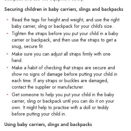
Securing children in baby carriers, slings and backpacks
Read the tags for height and weight, and use the right
baby carrier, sling or backpack for your child’s size.
Tighten the straps before you put your child in a baby
carrier or backpack, and then use the straps to get a
snug, secure fit.
Make sure you can adjust all straps firmly with one
hand.
Make a habit of checking that straps are secure and
show no signs of damage before putting your child in
each time. If any straps or buckles are damaged,
contact the supplier or manufacturer.
Get someone to help you put your child in the baby
carrier, sling or backpack until you can do it on your
own. It might help to practise with a doll or teddy
before putting your child in.
Using baby carriers, slings and backpacks