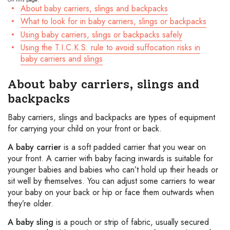
About baby carriers, slings and backpacks
What to look for in baby carriers, slings or backpacks
Using baby carriers, slings or backpacks safely
Using the T.I.C.K.S. rule to avoid suffocation risks in
baby carriers and slings
About baby carriers, slings and
backpacks
Baby carriers, slings and backpacks are types of equipment
for carrying your child on your front or back.
A baby carrier
is a soft padded carrier that you wear on
your front. A carrier with baby facing inwards is suitable for
younger babies and babies who can’t hold up their heads or
sit well by themselves. You can adjust some carriers to wear
your baby on your back or hip or face them outwards when
they’re older.
A baby sling
is a pouch or strip of fabric, usually secured