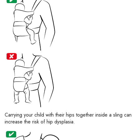
Carrying your child with their hips together inside a sling can
increase the risk of hip dysplasia.