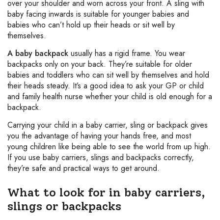
over your shoulder and worn across your front. A sling with
baby facing inwards is suitable for younger babies and
babies who can’t hold up their heads or sit well by
themselves.
A baby backpack
usually has a rigid frame. You wear
backpacks only on your back. They’re suitable for older
babies and toddlers who can sit well by themselves and hold
their heads steady. It’s a good idea to ask your GP or child
and family health nurse whether your child is old enough for a
backpack.
Carrying your child in a baby carrier, sling or backpack gives
you the advantage of having your hands free, and most
young children like being able to see the world from up high.
If you use baby carriers, slings and backpacks correctly,
they’re safe and practical ways to get around.
What to look for in baby carriers,
slings or backpacks