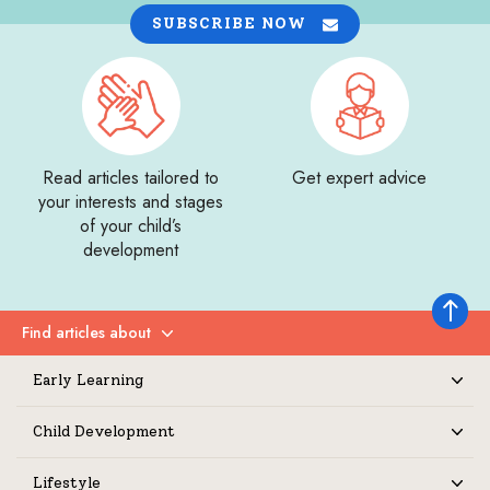
SUBSCRIBE NOW
Read articles tailored to
Get expert advice
your interests and stages
of your child’s
development
Back to 
Find articles about
Expand
Early Learning
Expand
Child Development
Expand
Lifestyle