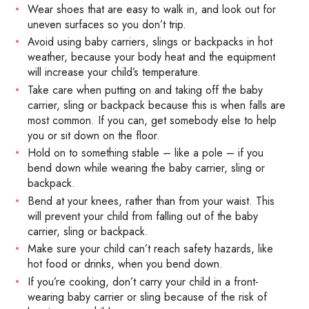
Wear shoes that are easy to walk in, and look out for
uneven surfaces so you don’t trip.
Avoid using baby carriers, slings or backpacks in hot
weather, because your body heat and the equipment
will increase your child’s temperature.
Take care when putting on and taking off the baby
carrier, sling or backpack because this is when falls are
most common. If you can, get somebody else to help
you or sit down on the floor.
Hold on to something stable – like a pole – if you
bend down while wearing the baby carrier, sling or
backpack.
Bend at your knees, rather than from your waist. This
will prevent your child from falling out of the baby
carrier, sling or backpack.
Make sure your child can’t reach safety hazards, like
hot food or drinks, when you bend down.
If you’re cooking, don’t carry your child in a front-
wearing baby carrier or sling because of the risk of