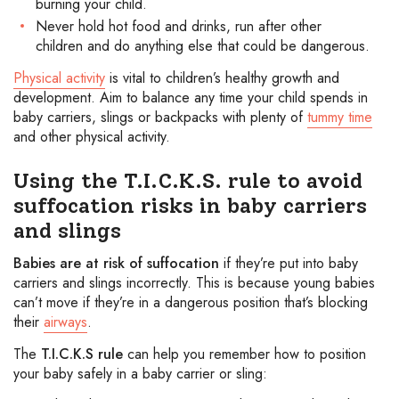
burning your child.
Never hold hot food and drinks, run after other
children and do anything else that could be dangerous.
Physical activity
is vital to children’s healthy growth and
development. Aim to balance any time your child spends in
baby carriers, slings or backpacks with plenty of
tummy time
and other physical activity.
Using the T.I.C.K.S. rule to avoid
suffocation risks in baby carriers
and slings
Babies are at risk of suffocation
if they’re put into baby
carriers and slings incorrectly. This is because young babies
can’t move if they’re in a dangerous position that’s blocking
their
airways
.
The
T.I.C.K.S rule
can help you remember how to position
your baby safely in a baby carrier or sling: