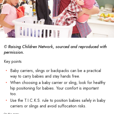
© Raising Children Network, sourced and reproduced with
permission.
Key points
Baby carriers, slings or backpacks can be a practical
way to carry babies and stay hands free.
When choosing a baby carrier or sling, look for healthy
hip positioning for babies. Your comfort is important
too.
Use the T.I.C.K.S. rule to position babies safely in baby
carriers or slings and avoid suffocation risks.
On this page: