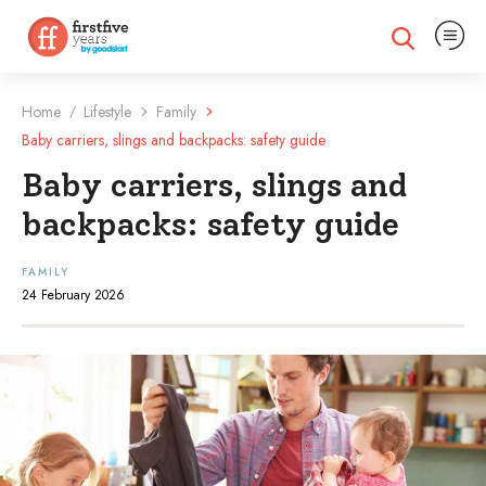
Expand na
Expand search
Home
Lifestyle
Family
/
Baby carriers, slings and backpacks: safety guide
Baby carriers, slings and
backpacks: safety guide
FAMILY
24 February 2026