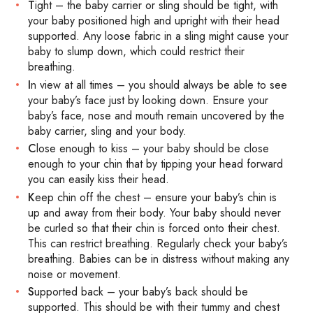
T
ight – the baby carrier or sling should be tight, with
your baby positioned high and upright with their head
supported. Any loose fabric in a sling might cause your
baby to slump down, which could restrict their
breathing.
I
n view at all times – you should always be able to see
your baby’s face just by looking down. Ensure your
baby’s face, nose and mouth remain uncovered by the
baby carrier, sling and your body.
C
lose enough to kiss – your baby should be close
enough to your chin that by tipping your head forward
you can easily kiss their head.
K
eep chin off the chest – ensure your baby’s chin is
up and away from their body. Your baby should never
be curled so that their chin is forced onto their chest.
This can restrict breathing. Regularly check your baby’s
breathing. Babies can be in distress without making any
noise or movement.
S
upported back – your baby’s back should be
supported. This should be with their tummy and chest