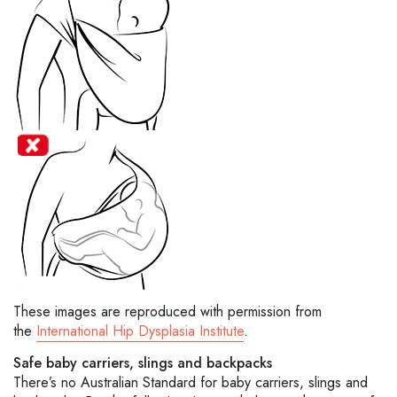
These images are reproduced with permission from
the
International Hip Dysplasia Institute
.
Safe baby carriers, slings and backpacks
There’s no Australian Standard for baby carriers, slings and