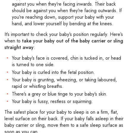
against you when they’re facing inwards. Their back
should be against you when they’re facing outwards. If
you’re reaching down, support your baby with your
hand, and lower yourself by bending at the knees.
It’s important to check your baby’s position regularly. Here’s
when to
take your baby out of the baby carrier or sling
straight away
:
Your baby’s face is covered, chin is tucked in, or head
is turned to one side.
Your baby is curled into the fetal position.
Your baby is grunting, wheezing, or taking laboured,
rapid or whistling breaths.
There’s a grey or blue tinge to your baby’s skin.
Your baby is fussy, restless or squirming.
The safest place for your baby to sleep is on a firm, flat,
level surface on their back. If your baby falls asleep in their
baby carrier or sling, move them to a safe sleep surface as
soon as you can.