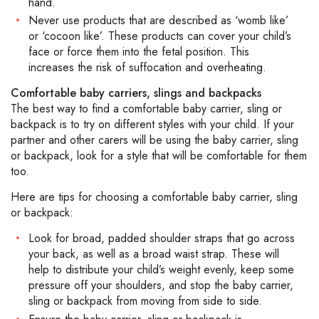
hand.
Never use products that are described as ‘womb like’
or ‘cocoon like’. These products can cover your child’s
face or force them into the fetal position. This
increases the risk of suffocation and overheating.
Comfortable baby carriers, slings and backpacks
The best way to find a comfortable baby carrier, sling or
backpack is to try on different styles with your child. If your
partner and other carers will be using the baby carrier, sling
or backpack, look for a style that will be comfortable for them
too.
Here are tips for choosing a comfortable baby carrier, sling
or backpack:
Look for broad, padded shoulder straps that go across
your back, as well as a broad waist strap. These will
help to distribute your child’s weight evenly, keep some
pressure off your shoulders, and stop the baby carrier,
sling or backpack from moving from side to side.