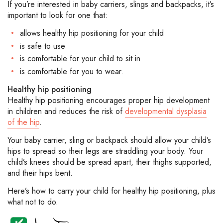
If you’re interested in baby carriers, slings and backpacks, it’s
important to look for one that:
allows healthy hip positioning for your child
is safe to use
is comfortable for your child to sit in
is comfortable for you to wear.
Healthy hip positioning
Healthy hip positioning encourages proper hip development
in children and reduces the risk of
developmental dysplasia
of the hip
.
Your baby carrier, sling or backpack should allow your child’s
hips to spread so their legs are straddling your body. Your
child’s knees should be spread apart, their thighs supported,
and their hips bent.
Here’s how to carry your child for healthy hip positioning, plus
what not to do.