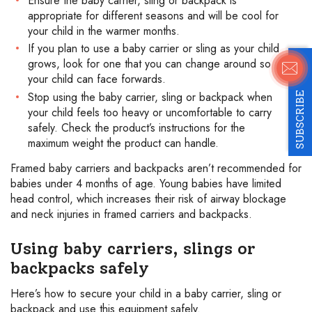
Ensure the baby carrier, sling or backpack is
appropriate for different seasons and will be cool for
your child in the warmer months.
If you plan to use a baby carrier or sling as your child
grows, look for one that you can change around so
your child can face forwards.
Stop using the baby carrier, sling or backpack when
SUBSCRIBE
your child feels too heavy or uncomfortable to carry
safely. Check the product’s instructions for the
maximum weight the product can handle.
Framed baby carriers and backpacks aren’t recommended for
babies under 4 months of age. Young babies have limited
head control, which increases their risk of airway blockage
and neck injuries in framed carriers and backpacks.
Using baby carriers, slings or
backpacks safely
Here’s how to secure your child in a baby carrier, sling or
backpack and use this equipment safely.