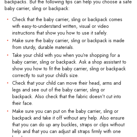
backpacks. But the following tips can help you choose a safe
baby carrier, sling or backpack:
Check that the baby carrier, sling or backpack comes
with easy-to-understand written, visual or video
instructions that show you how to use it safely.
Make sure the baby carrier, sling or backpack is made
from sturdy, durable materials.
Take your child with you when you’re shopping for a
baby carrier, sling or backpack. Ask a shop assistant to
show you how to fit the baby carrier, sling or backpack
correctly to suit your child’s size.
Check that your child can move their head, arms and
legs and see out of the baby carrier, sling or
backpack. Also check that the fabric doesn’t cut into
their face.
Make sure you can put on the baby carrier, sling or
backpack and take it off without any help. Also ensure
that you can do up any buckles, straps or clips without
help and that you can adjust all straps firmly with one