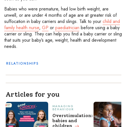
Babies who were premature, had low birth weight, are
unwell, or are under 4 months of age are at greater risk of
suffocation in baby carriers and slings. Talk to your
child and
family health nurse
,
GP
or
paediatrician
before using a baby
carrier or sling. They can help you find a baby carrier or sling
that suits your baby’s age, weight, health and development
needs.
RELATIONSHIPS
Articles for you
MANAGING
BEHAVIOUR
Overstimulation:
babies and
children