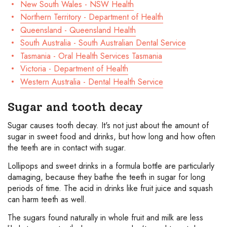
New South Wales - NSW Health
Northern Territory - Department of Health
Queensland - Queensland Health
South Australia - South Australian Dental Service
Tasmania - Oral Health Services Tasmania
Victoria - Department of Health
Western Australia - Dental Health Service
Sugar and tooth decay
Sugar causes tooth decay. It's not just about the amount of
sugar in sweet food and drinks, but how long and how often
the teeth are in contact with sugar.
Lollipops and sweet drinks in a formula bottle are particularly
damaging, because they bathe the teeth in sugar for long
periods of time. The acid in drinks like fruit juice and squash
can harm teeth as well.
The sugars found naturally in whole fruit and milk are less