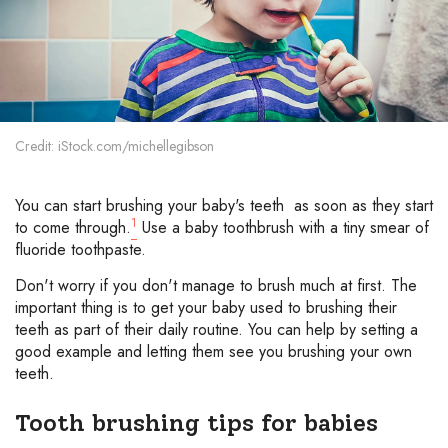
Credit: iStock.com/michellegibson
You can start brushing your baby's teeth as soon as they start
1
to come through.
Use a baby toothbrush with a tiny smear of
fluoride toothpaste.
Don't worry if you don't manage to brush much at first. The
important thing is to get your baby used to brushing their
teeth as part of their daily routine. You can help by setting a
good example and letting them see you brushing your own
teeth.
Tooth brushing tips for babies