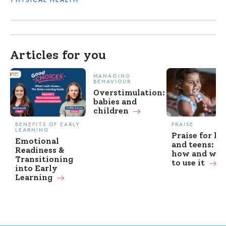
Articles for you
MANAGING
BEHAVIOUR
Overstimulation:
babies and
children
BENEFITS OF EARLY
PRAISE
LEARNING
Praise for ki
Emotional
and teens: w
Readiness &
how and wh
Transitioning
to use it
into Early
Learning