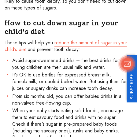
likely to cause tooth decay, so you don't need to cut down
on these types of sugars.
How to cut down sugar in your
child's diet
These tips will help you
reduce the amount of sugar in your
child's diet
and prevent tooth decay:
Avoid sugar-sweetened drinks – the best drinks for
young children are their usual milk and water.
It's OK to use bottles for expressed breast milk,
SUBSCRIBE
formula milk, or cooled boiled water. But using them for
juices or sugary drinks can increase tooth decay.
From six months old, you can offer babies drinks in a
non-valved free-flowing cup.
When your baby starts eating solid foods, encourage
them to eat savoury food and drinks with no sugar.
Check if there's sugar in pre-prepared baby foods
(including the savoury ones), rusks and baby drinks.