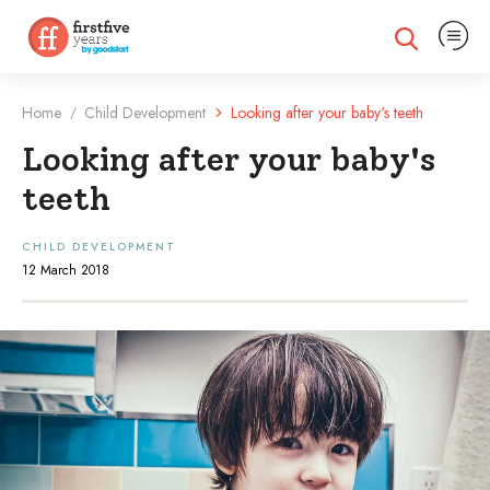
Expand na
Expand search
Home
Child Development
Looking after your baby's teeth
/
Looking after your baby's
teeth
CHILD DEVELOPMENT
12 March 2018