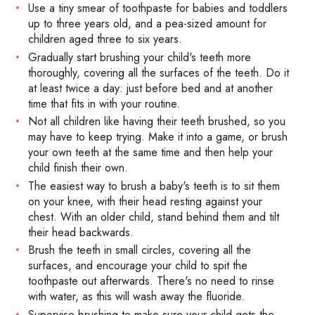
Use a tiny smear of toothpaste for babies and toddlers
up to three years old, and a pea-sized amount for
children aged three to six years.
Gradually start brushing your child's teeth more
thoroughly, covering all the surfaces of the teeth. Do it
at least twice a day: just before bed and at another
time that fits in with your routine.
Not all children like having their teeth brushed, so you
may have to keep trying. Make it into a game, or brush
your own teeth at the same time and then help your
child finish their own.
The easiest way to brush a baby's teeth is to sit them
on your knee, with their head resting against your
chest. With an older child, stand behind them and tilt
their head backwards.
Brush the teeth in small circles, covering all the
surfaces, and encourage your child to spit the
toothpaste out afterwards. There's no need to rinse
with water, as this will wash away the fluoride.
Supervise brushing to make sure your child gets the