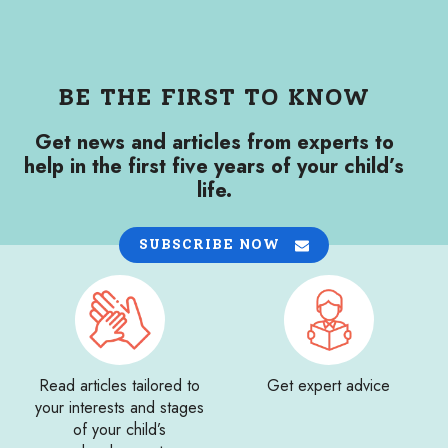
BE THE FIRST TO KNOW
Get news and articles from experts to
help in the first five years of your child’s
life.
SUBSCRIBE NOW
Read articles tailored to
Get expert advice
your interests and stages
of your child’s