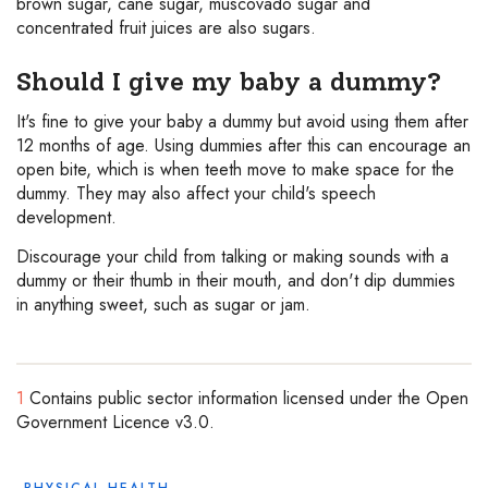
brown sugar, cane sugar, muscovado sugar and
concentrated fruit juices are also sugars.
Should I give my baby a dummy?
It's fine to give your baby a dummy but avoid using them after
12 months of age. Using dummies after this can encourage an
open bite, which is when teeth move to make space for the
dummy. They may also affect your child's speech
development.
Discourage your child from talking or making sounds with a
dummy or their thumb in their mouth, and don't dip dummies
in anything sweet, such as sugar or jam.
1
Contains public sector information licensed under the Open
Government Licence v3.0.
PHYSICAL HEALTH