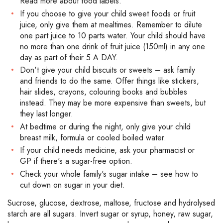
Read more about food labels.
If you choose to give your child sweet foods or fruit
juice, only give them at mealtimes. Remember to dilute
one part juice to 10 parts water. Your child should have
no more than one drink of fruit juice (150ml) in any one
day as part of their 5 A DAY.
Don't give your child biscuits or sweets – ask family
and friends to do the same. Offer things like stickers,
hair slides, crayons, colouring books and bubbles
instead. They may be more expensive than sweets, but
they last longer.
At bedtime or during the night, only give your child
breast milk, formula or cooled boiled water.
If your child needs medicine, ask your pharmacist or
GP if there's a sugar-free option.
Check your whole family's sugar intake – see how to
cut down on sugar in your diet.
Sucrose, glucose, dextrose, maltose, fructose and hydrolysed
starch are all sugars. Invert sugar or syrup, honey, raw sugar,