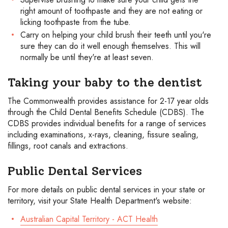
right amount of toothpaste and they are not eating or
licking toothpaste from the tube.
Carry on helping your child brush their teeth until you're
sure they can do it well enough themselves. This will
normally be until they're at least seven.
Taking your baby to the dentist
The Commonwealth provides assistance for 2-17 year olds
through the Child Dental Benefits Schedule (CDBS). The
CDBS provides individual benefits for a range of services
including examinations, x-rays, cleaning, fissure sealing,
fillings, root canals and extractions.
Public Dental Services
For more details on public dental services in your state or
territory, visit your State Health Department's website:
Australian Capital Territory - ACT Health