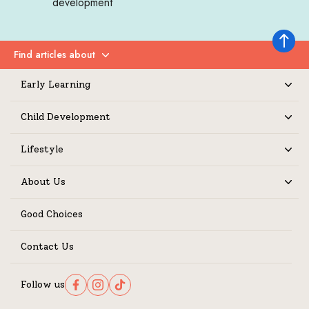
development
Back to 
Find articles about
Expand
Early Learning
Expand
Child Development
Expand
Lifestyle
Expand
About Us
Expand
Good Choices
Contact Us
Follow us
Follow us on Facebook
Follow us on Instagram
Follow us on TikTok