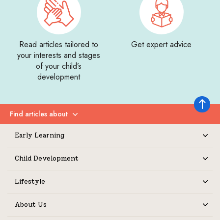
Read articles tailored to
Get expert advice
your interests and stages
of your child’s
development
Back to 
Find articles about
Expand
Early Learning
Expand
Child Development
Expand
Lifestyle
Expand
About Us
Expand