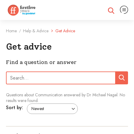
Expand na
Expand search
Home
Help & Advice
Get Advice
/
Get advice
Find a question or answer
Search:
Search
Questions about Communication answered by Dr Michael Nagel.
No
results were found.
Sort by: