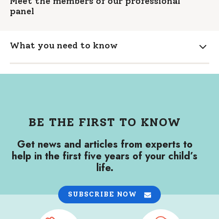
Meet the members of our professional
panel
What you need to know
Expa
BE THE FIRST TO KNOW
Get news and articles from experts to
help in the first five years of your child’s
life.
SUBSCRIBE NOW