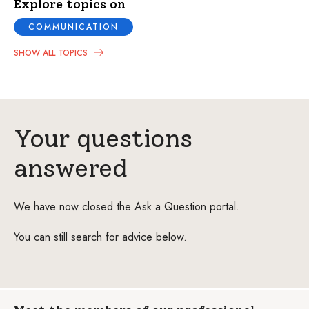
Explore topics on
COMMUNICATION
SHOW ALL TOPICS
Your questions
answered
We have now closed the Ask a Question portal.
You can still search for advice below.