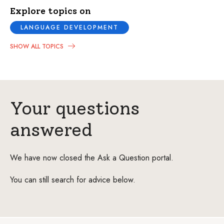
Explore topics on
LANGUAGE DEVELOPMENT
SHOW ALL TOPICS
Your questions
answered
We have now closed the Ask a Question portal.
You can still search for advice below.