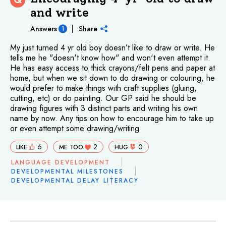
and write
Answers
Share
1
My just turned 4 yr old boy doesn’t like to draw or write. He
tells me he "doesn't know how" and won't even attempt it.
He has easy access to thick crayons/felt pens and paper at
home, but when we sit down to do drawing or colouring, he
would prefer to make things with craft supplies (gluing,
cutting, etc) or do painting. Our GP said he should be
drawing figures with 3 distinct parts and writing his own
name by now. Any tips on how to encourage him to take up
or even attempt some drawing/writing
6
2
0
LIKE
ME TOO
HUG
LANGUAGE DEVELOPMENT
DEVELOPMENTAL MILESTONES
DEVELOPMENTAL DELAY
LITERACY