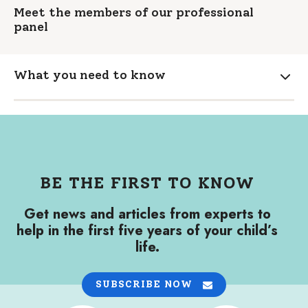
Meet the members of our professional
panel
What you need to know
Expa
BE THE FIRST TO KNOW
Get news and articles from experts to
help in the first five years of your child’s
life.
SUBSCRIBE NOW