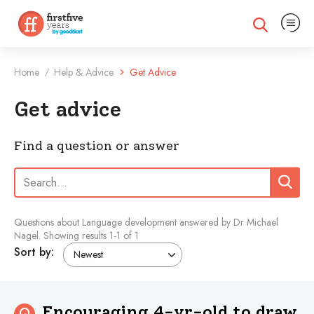
Expand na
Expand search
Home
Help & Advice
Get Advice
/
Get advice
Find a question or answer
Search:
Search
Questions about Language development answered by Dr Michael
Nagel.
Showing results
1
-
1
of 1
Sort by:
Encouraging 4-yr-old to draw
Q