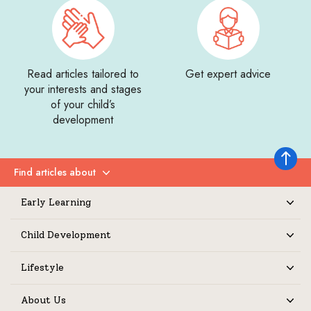
Read articles tailored to
Get expert advice
your interests and stages
of your child’s
development
Back to 
Find articles about
Expand
Early Learning
Expand
Child Development
Expand
Lifestyle
Expand
About Us
Expand