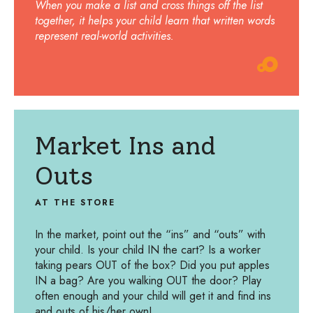
When you make a list and cross things off the list
together, it helps your child learn that written words
represent real-world activities.
Market Ins and
Outs
AT THE STORE
In the market, point out the “ins” and “outs” with
your child. Is your child IN the cart? Is a worker
taking pears OUT of the box? Did you put apples
IN a bag? Are you walking OUT the door? Play
often enough and your child will get it and find ins
and outs of his/her own!