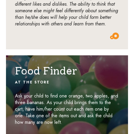
different likes and dislikes. The ability to think that
someone else might feel differently about something
than he/she does will help your child form better
relationships with others and learn from them.
Food Finder
AT THE STORE
Ask your child to find one orange, two apples, and
three bananas. As your child brings them to the
cart, have him/her count out each item one by
one. Take one of the items out and ask the child
how many are now left.