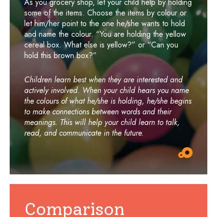
As you grocery shop, let your child help by holding
some of the items. Choose the items by colour or
let him/her point to the one he/she wants to hold
and name the colour. “You are holding the yellow
cereal box. What else is yellow?” or “Can you
hold this brown box?”
Children learn best when they are interested and
actively involved. When your child hears you name
the colours of what he/she is holding, he/she begins
to make connections between words and their
meanings. This will help your child learn to talk,
read, and communicate in the future.
Comparison