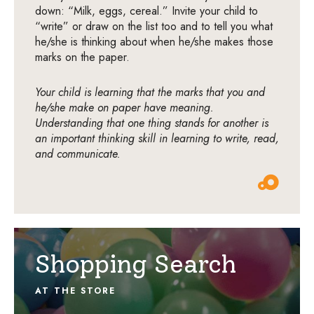
down: “Milk, eggs, cereal.” Invite your child to
“write” or draw on the list too and to tell you what
he/she is thinking about when he/she makes those
marks on the paper.
Your child is learning that the marks that you and
he/she make on paper have meaning.
Understanding that one thing stands for another is
an important thinking skill in learning to write, read,
and communicate.
Shopping Search
AT THE STORE