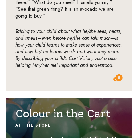
there.” “What do you smell? It smells yummy.”
“See that green thing? It is an avocado we are
going to buy.”
Talking to your child about what he/she sees, hears,
and smells—even before he/she can talk much—is
how your child learns to make sense of experiences,
and how he/she learns words and what they mean.
By describing your child’s Cart Vision, you’re also
helping him/her feel important and understood.
Colour in the Cart
AT THE STORE