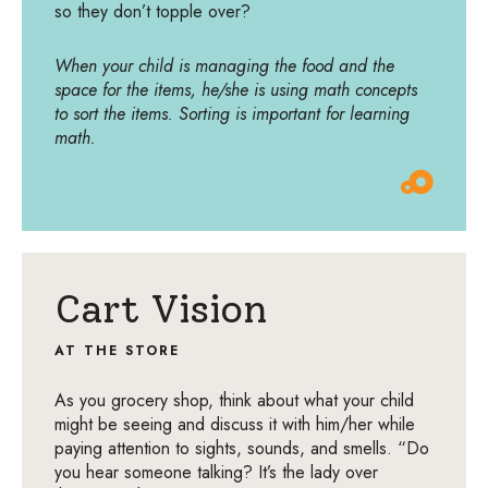
so they don’t topple over?
When your child is managing the food and the
space for the items, he/she is using math concepts
to sort the items. Sorting is important for learning
math.
Cart Vision
AT THE STORE
As you grocery shop, think about what your child
might be seeing and discuss it with him/her while
paying attention to sights, sounds, and smells. “Do
you hear someone talking? It’s the lady over