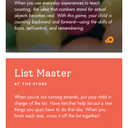
When you use everyday experiences to teach
counting, the idea that numbers stand for actual
objects becomes real. With this game, your child is
counting backward and forward—using the skills of
focus, self-control, and remembering.
List Master
AT THE STORE
When you’re out running errands, put your child in
charge of the list. Have him/her help list out a few
things you guys have to do that day. When you
finish each task, cross it off the list together!