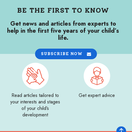
BE THE FIRST TO KNOW
Get news and articles from experts to
help in the first five years of your child’s
life.
SUBSCRIBE NOW
Read articles tailored to
Get expert advice
your interests and stages
of your child’s
development