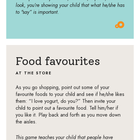
look, you’re showing your child that what he/she has
to "say” is important.
Food favourites
AT THE STORE
As you go shopping, point out some of your
favourite foods to your child and see if he/she likes
them: “I love yogurt, do you?” Then invite your
child to point out a favourite food. Tell him/her if
you like it. Play back and forth as you move down
the aisles.
This game teaches your child that people have