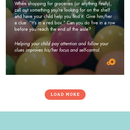
When shopping for groceries (or anything really),
call out something you’re looking for on the shelf
and have your child help you find it. Give him/her
a clue: "It's in a red box." Can you do five in a row
before you reach the end of the aisle?
Helping your child pay attention and follow your
clues improves his/her focus and self-control.
LOAD MORE