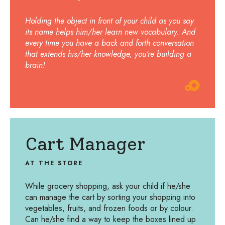
Holding the object in front of your child as you say
its name helps him/her learn new vocabulary. And
every time you have a back and forth conversation
that extends his/her knowledge, you're building a
brain!
Cart Manager
AT THE STORE
While grocery shopping, ask your child if he/she
can manage the cart by sorting your shopping into
vegetables, fruits, and frozen foods or by colour.
Can he/she find a way to keep the boxes lined up