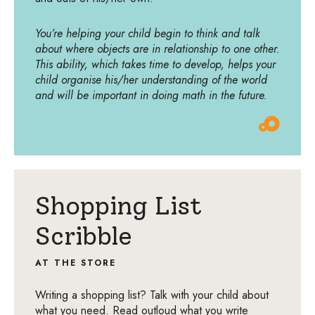
You’re helping your child begin to think and talk
about where objects are in relationship to one other.
This ability, which takes time to develop, helps your
child organise his/her understanding of the world
and will be important in doing math in the future.
Shopping List
Scribble
AT THE STORE
Writing a shopping list? Talk with your child about
what you need. Read outloud what you write