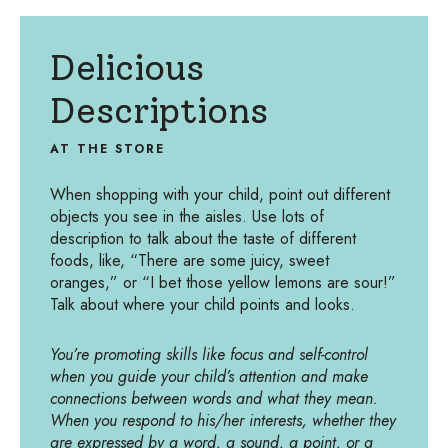
Delicious
Descriptions
AT THE STORE
When shopping with your child, point out different
objects you see in the aisles. Use lots of
description to talk about the taste of different
foods, like, “There are some juicy, sweet
oranges,” or “I bet those yellow lemons are sour!”
Talk about where your child points and looks.
You’re promoting skills like focus and self-control
when you guide your child’s attention and make
connections between words and what they mean.
When you respond to his/her interests, whether they
are expressed by a word, a sound, a point, or a