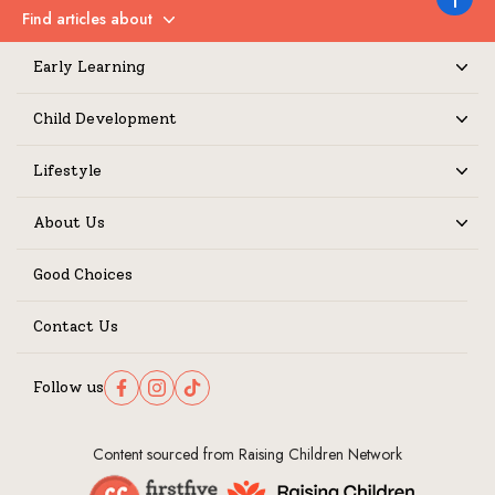
Back to 
Find articles about
Expand
Early Learning
Expand
Child Development
Expand
Lifestyle
Expand
About Us
Expand
Good Choices
Contact Us
Follow us
Follow us on Facebook
Follow us on Instagram
Follow us on TikTok
Content sourced from Raising Children Network