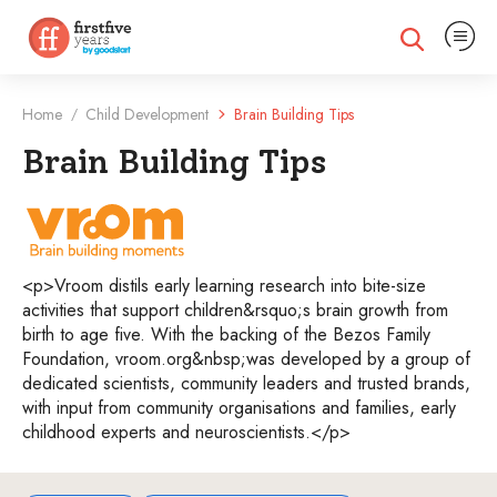
Expand na
Expand search
Home
Child Development
Brain Building Tips
/
Brain Building Tips
VroomTips
<p>Vroom distils early learning research into bite-size
activities that support children&rsquo;s brain growth from
birth to age five. With the backing of the Bezos Family
Foundation, vroom.org&nbsp;was developed by a group of
dedicated scientists, community leaders and trusted brands,
with input from community organisations and families, early
childhood experts and neuroscientists.</p>