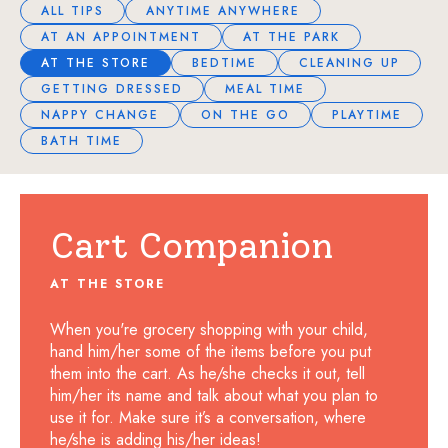
ALL TIPS
ANYTIME ANYWHERE
AT AN APPOINTMENT
AT THE PARK
AT THE STORE
BEDTIME
CLEANING UP
GETTING DRESSED
MEAL TIME
NAPPY CHANGE
ON THE GO
PLAYTIME
BATH TIME
Cart Companion
AT THE STORE
When you're grocery shopping with your child,
hand him/her some of the items before you put
them into the cart. As he/she checks it out, tell
him/her its name and talk about what you plan to
use it for. Make sure it’s a conversation, where
he/she is adding his/her ideas!