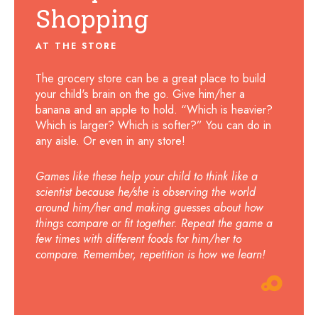
Shopping
AT THE STORE
The grocery store can be a great place to build
your child's brain on the go. Give him/her a
banana and an apple to hold. “Which is heavier?
Which is larger? Which is softer?” You can do in
any aisle. Or even in any store!
Games like these help your child to think like a
scientist because he/she is observing the world
around him/her and making guesses about how
things compare or fit together. Repeat the game a
few times with different foods for him/her to
compare. Remember, repetition is how we learn!