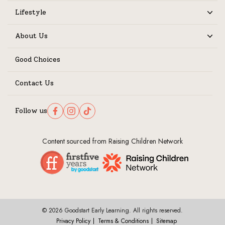
Lifestyle
Expand
About Us
Expand
Good Choices
Contact Us
Follow us
Follow us on Facebook
Follow us on Instagram
Follow us on TikTok
Content sourced from Raising Children Network
© 2026 Goodstart Early Learning. All rights reserved.
Privacy Policy
Terms & Conditions
Sitemap