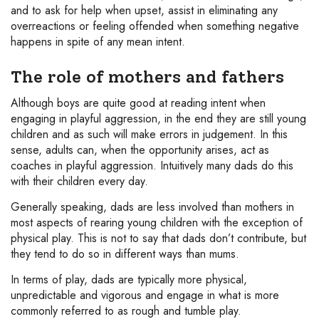
and to ask for help when upset, assist in eliminating any
overreactions or feeling offended when something negative
happens in spite of any mean intent.
The role of mothers and fathers
Although boys are quite good at reading intent when
engaging in playful aggression, in the end they are still young
children and as such will make errors in judgement. In this
sense, adults can, when the opportunity arises, act as
coaches in playful aggression. Intuitively many dads do this
with their children every day.
Generally speaking, dads are less involved than mothers in
most aspects of rearing young children with the exception of
physical play. This is not to say that dads don’t contribute, but
they tend to do so in different ways than mums.
In terms of play, dads are typically more physical,
unpredictable and vigorous and engage in what is more
commonly referred to as rough and tumble play.