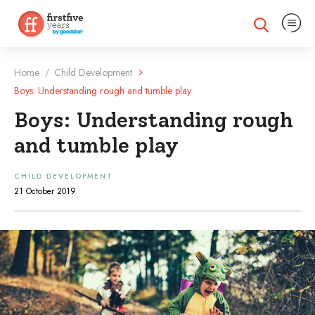
Expand na
Expand search
Home
Child Development
/
Boys: Understanding rough and tumble play
Boys: Understanding rough
and tumble play
CHILD DEVELOPMENT
21 October 2019