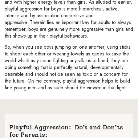
and with higher energy levels than girls. As alluded to earlier,
playful aggression for boys is more hierarchical, active,
intense and by association competitive and
aggressive. Therein lies an important key for adults to always
remember, boys are genuinely more aggressive than girls and
this shows up in their playful behaviours.
So, when you see boys jumping on one another, using sticks
to shoot each other or wearing towels as capes to save the
world which may mean fighting any villains at hand, they are
doing something that is perfectly natural, developmentally
desirable and should not be seen as toxic or a concern for
the future. On the contrary, playful aggression helps to build
fine young men and as such should be viewed in that light!
Playful Aggression: Do’s and Don’ts
for Parents: