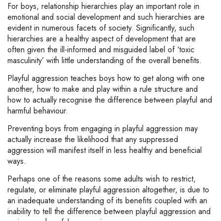
For boys, relationship hierarchies play an important role in
emotional and social development and such hierarchies are
evident in numerous facets of society. Significantly, such
hierarchies are a healthy aspect of development that are
often given the ill-informed and misguided label of ‘toxic
masculinity’ with little understanding of the overall benefits.
Playful aggression teaches boys how to get along with one
another, how to make and play within a rule structure and
how to actually recognise the difference between playful and
harmful behaviour.
Preventing boys from engaging in playful aggression may
actually increase the likelihood that any suppressed
aggression will manifest itself in less healthy and beneficial
ways.
Perhaps one of the reasons some adults wish to restrict,
regulate, or eliminate playful aggression altogether, is due to
an inadequate understanding of its benefits coupled with an
inability to tell the difference between playful aggression and