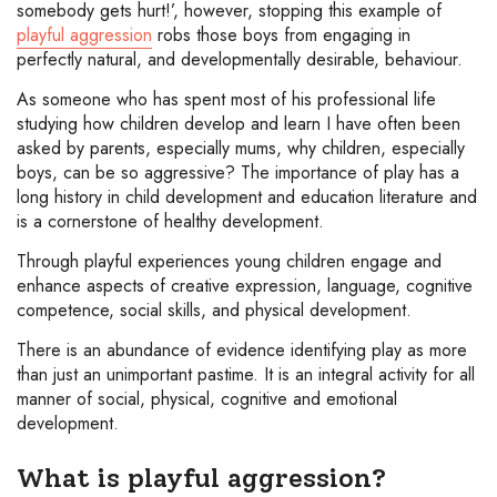
somebody gets hurt!’, however, stopping this example of
playful aggression
robs those boys from engaging in
perfectly natural, and developmentally desirable, behaviour.
As someone who has spent most of his professional life
studying how children develop and learn I have often been
asked by parents, especially mums, why children, especially
boys, can be so aggressive? The importance of play has a
long history in child development and education literature and
is a cornerstone of healthy development.
Through playful experiences young children engage and
enhance aspects of creative expression, language, cognitive
competence, social skills, and physical development.
There is an abundance of evidence identifying play as more
than just an unimportant pastime. It is an integral activity for all
manner of social, physical, cognitive and emotional
development.
What is playful aggression?