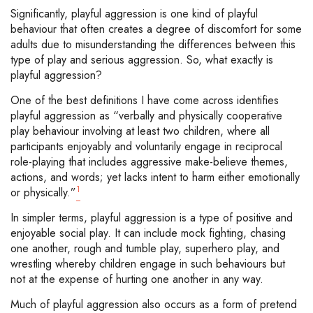
Significantly, playful aggression is one kind of playful
behaviour that often creates a degree of discomfort for some
adults due to misunderstanding the differences between this
type of play and serious aggression. So, what exactly is
playful aggression?
One of the best definitions I have come across identifies
playful aggression as “verbally and physically cooperative
play behaviour involving at least two children, where all
participants enjoyably and voluntarily engage in reciprocal
role-playing that includes aggressive make-believe themes,
actions, and words; yet lacks intent to harm either emotionally
1
or physically.”
In simpler terms, playful aggression is a type of positive and
enjoyable social play. It can include mock fighting, chasing
one another, rough and tumble play, superhero play, and
wrestling whereby children engage in such behaviours but
not at the expense of hurting one another in any way.
Much of playful aggression also occurs as a form of pretend