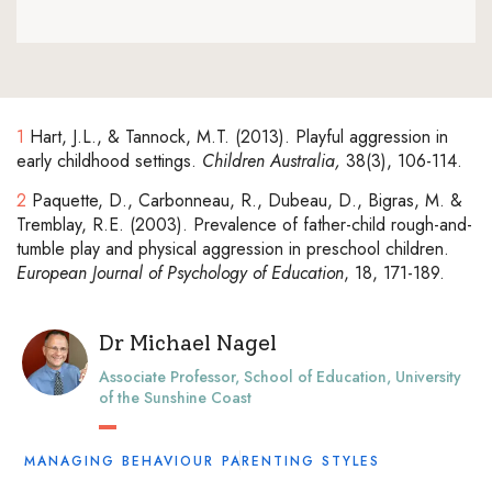
1
Hart, J.L., & Tannock, M.T. (2013). Playful aggression in
early childhood settings.
Children Australia,
38(3), 106-114.
2
Paquette, D., Carbonneau, R., Dubeau, D., Bigras, M. &
Tremblay, R.E. (2003). Prevalence of father-child rough-and-
tumble play and physical aggression in preschool children.
European Journal of Psychology of Education
, 18, 171-189.
Dr Michael Nagel
Associate Professor, School of Education, University
of the Sunshine Coast
MANAGING BEHAVIOUR
PARENTING STYLES