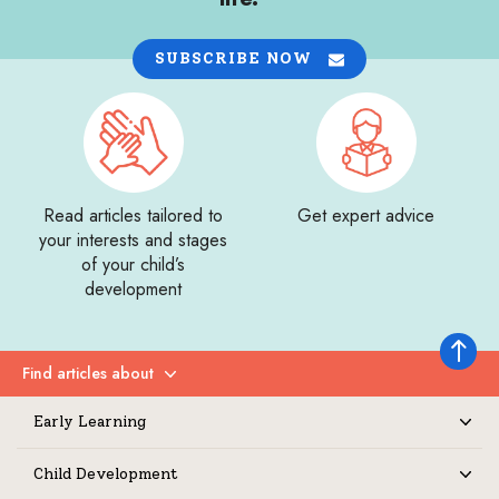
SUBSCRIBE NOW
Read articles tailored to
Get expert advice
your interests and stages
of your child’s
development
Back to 
Find articles about
Expand
Early Learning
Expand
Child Development
Expand