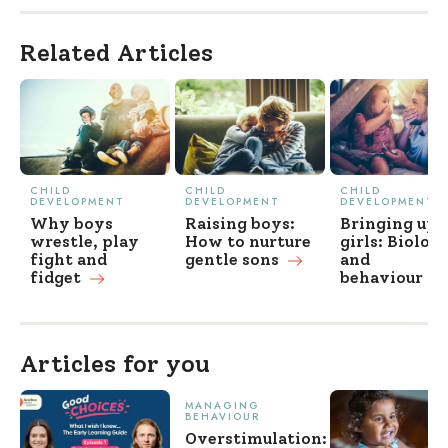
Related Articles
CHILD
CHILD
CHILD
DEVELOPMENT
DEVELOPMENT
DEVELOPMENT
Why boys
Raising boys:
Bringing up
wrestle, play
How to nurture
girls: Biolog
fight and
gentle
sons
and
fidget
behaviour
Articles for you
MANAGING
BEHAVIOUR
Overstimulation: