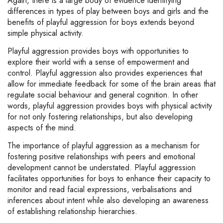
Again, there is a large body of evidence identifying
differences in types of play between boys and girls and the
benefits of playful aggression for boys extends beyond
simple physical activity.
Playful aggression provides boys with opportunities to
explore their world with a sense of empowerment and
control. Playful aggression also provides experiences that
allow for immediate feedback for some of the brain areas that
regulate social behaviour and general cognition. In other
words, playful aggression provides boys with physical activity
for not only fostering relationships, but also developing
aspects of the mind.
The importance of playful aggression as a mechanism for
fostering positive relationships with peers and emotional
development cannot be understated. Playful aggression
facilitates opportunities for boys to enhance their capacity to
monitor and read facial expressions, verbalisations and
inferences about intent while also developing an awareness
of establishing relationship hierarchies.