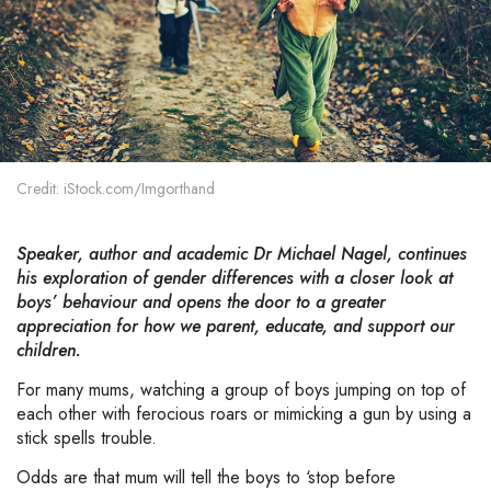
Credit: iStock.com/Imgorthand
Speaker, author and academic Dr Michael Nagel, continues
his exploration of gender differences with a closer look at
boys’ behaviour and opens the door to a greater
appreciation for how we parent, educate, and support our
children.
For many mums, watching a group of boys jumping on top of
each other with ferocious roars or mimicking a gun by using a
stick spells trouble.
Odds are that mum will tell the boys to ‘stop before