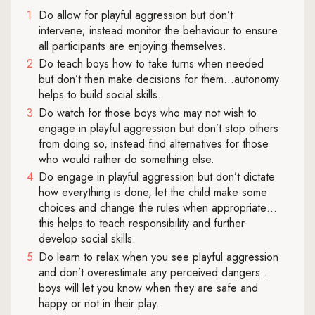
Do allow for playful aggression but don’t
intervene; instead monitor the behaviour to ensure
all participants are enjoying themselves.
Do teach boys how to take turns when needed
but don’t then make decisions for them…autonomy
helps to build social skills.
Do watch for those boys who may not wish to
engage in playful aggression but don’t stop others
from doing so, instead find alternatives for those
who would rather do something else.
Do engage in playful aggression but don’t dictate
how everything is done, let the child make some
choices and change the rules when appropriate…
this helps to teach responsibility and further
develop social skills.
Do learn to relax when you see playful aggression
and don’t overestimate any perceived dangers…
boys will let you know when they are safe and
happy or not in their play.