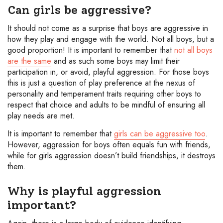
Can girls be aggressive?
It should not come as a surprise that boys are aggressive in
how they play and engage with the world. Not all boys, but a
good proportion! It is important to remember that
not all boys
are the same
and as such some boys may limit their
participation in, or avoid, playful aggression. For those boys
this is just a question of play preference at the nexus of
personality and temperament traits requiring other boys to
respect that choice and adults to be mindful of ensuring all
play needs are met.
It is important to remember that
girls can be aggressive too
.
However, aggression for boys often equals fun with friends,
while for girls aggression doesn’t build friendships, it destroys
them.
Why is playful aggression
important?