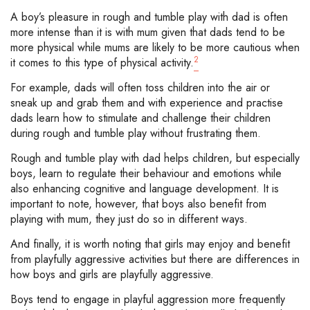
A boy’s pleasure in rough and tumble play with dad is often
more intense than it is with mum given that dads tend to be
more physical while mums are likely to be more cautious when
2
it comes to this type of physical activity.
For example, dads will often toss children into the air or
sneak up and grab them and with experience and practise
dads learn how to stimulate and challenge their children
during rough and tumble play without frustrating them.
Rough and tumble play with dad helps children, but especially
boys, learn to regulate their behaviour and emotions while
also enhancing cognitive and language development. It is
important to note, however, that boys also benefit from
playing with mum, they just do so in different ways.
And finally, it is worth noting that girls may enjoy and benefit
from playfully aggressive activities but there are differences in
how boys and girls are playfully aggressive.
Boys tend to engage in playful aggression more frequently