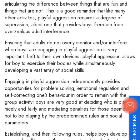
articulating the difference between things that are fun and
things that are not. This is a good reminder that like many
other activities, playful aggression requires a degree of
supervision, albeit one that provides boys freedom from
overzealous adult interference.
Ensuring that adults do not overly monitor and/or interfere
when boys are engaging in playful aggression is very
important. Left to their own devices, playful aggression allows
for boy to exercise their bodies while simultaneously
developing a vast array of social skills.
Engaging in playful aggression independently provides
opportunities for problem solving, emotional regulation and
self-correcting one’s behaviour in order to remain with the
group activity; boys are very good at deciding who is playing
nicely and fairly and mediating penalties for those deemed
not to be playing by the predetermined rules and social
SUBSCRIBE
parameters.
Establishing, and then following rules, helps boys develop a