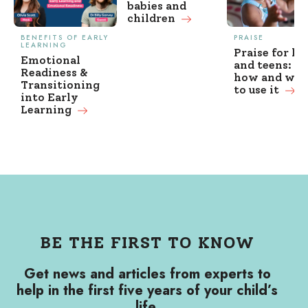
babies and
children
BENEFITS OF EARLY
PRAISE
LEARNING
Praise for ki
Emotional
and teens: w
Readiness &
how and wh
Transitioning
to use it
into Early
Learning
BE THE FIRST TO KNOW
Get news and articles from experts to
help in the first five years of your child’s
life.