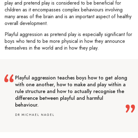
play and pretend play is considered to be beneficial for
children as it encompasses complex behaviours involving
many areas of the brain and is an important aspect of healthy
overall development.
Playful aggression as pretend play is especially significant for
boys who tend to be more physical in how they announce
themselves in the world and in how they play.
Playful aggression teaches boys how to get along
with one another, how to make and play within a
rule structure and how to actually recognise the
difference between playful and harmful
behaviour.
DR MICHAEL NAGEL