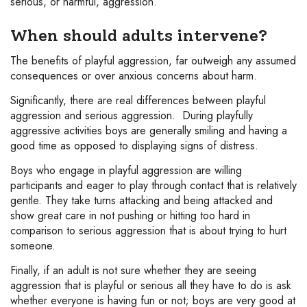
serious, or harmful, aggression.
When should adults intervene?
The benefits of playful aggression, far outweigh any assumed
consequences or over anxious concerns about harm.
Significantly, there are real differences between playful
aggression and serious aggression. During playfully
aggressive activities boys are generally smiling and having a
good time as opposed to displaying signs of distress.
Boys who engage in playful aggression are willing
participants and eager to play through contact that is relatively
gentle. They take turns attacking and being attacked and
show great care in not pushing or hitting too hard in
comparison to serious aggression that is about trying to hurt
someone.
Finally, if an adult is not sure whether they are seeing
aggression that is playful or serious all they have to do is ask
whether everyone is having fun or not; boys are very good at