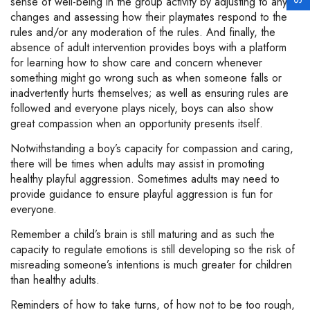
sense of well-being in the group activity by adjusting to any
changes and assessing how their playmates respond to the
rules and/or any moderation of the rules. And finally, the
absence of adult intervention provides boys with a platform
for learning how to show care and concern whenever
something might go wrong such as when someone falls or
inadvertently hurts themselves; as well as ensuring rules are
followed and everyone plays nicely, boys can also show
great compassion when an opportunity presents itself.
Notwithstanding a boy’s capacity for compassion and caring,
there will be times when adults may assist in promoting
healthy playful aggression. Sometimes adults may need to
provide guidance to ensure playful aggression is fun for
everyone.
Remember a child’s brain is still maturing and as such the
capacity to regulate emotions is still developing so the risk of
misreading someone’s intentions is much greater for children
than healthy adults.
Reminders of how to take turns, of how not to be too rough,