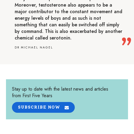
Moreover, testosterone also appears to be a
major contributor to the constant movement and
energy levels of boys and as such is not
something that can easily be switched off simply
by command. This is also exacerbated by another
chemical called serotonin.
DR MICHAEL NAGEL
Stay up to date with the latest news and articles
from First Five Years
SUBSCRIBE NOW