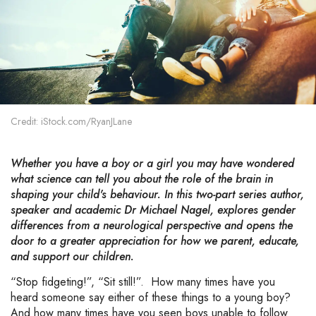
Credit: iStock.com/RyanJLane
Whether you have a boy or a girl you may have wondered
what science can tell you about the role of the brain in
shaping your child's behaviour. In this two-part series author,
speaker and academic Dr Michael Nagel, explores gender
differences from a neurological perspective and opens the
door to a greater appreciation for how we parent, educate,
and support our children.
“Stop fidgeting!”, “Sit still!”. How many times have you
heard someone say either of these things to a young boy?
And how many times have you seen boys unable to follow