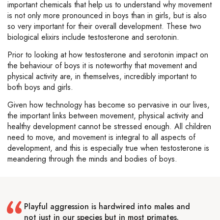
important chemicals that help us to understand why movement
is not only more pronounced in boys than in girls, but is also
so very important for their overall development. These two
biological elixirs include testosterone and serotonin.
Prior to looking at how testosterone and serotonin impact on
the behaviour of boys it is noteworthy that movement and
physical activity are, in themselves, incredibly important to
both boys and girls.
Given how technology has become so pervasive in our lives,
the important links between movement, physical activity and
healthy development cannot be stressed enough. All children
need to move, and movement is integral to all aspects of
development, and this is especially true when testosterone is
meandering through the minds and bodies of boys.
Playful aggression is hardwired into males and
not just in our species but in most primates.