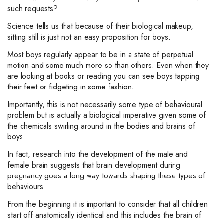
such requests?
Science tells us that because of their biological makeup,
sitting still is just not an easy proposition for boys.
Most boys regularly appear to be in a state of perpetual
motion and some much more so than others. Even when they
are looking at books or reading you can see boys tapping
their feet or fidgeting in some fashion.
Importantly, this is not necessarily some type of behavioural
problem but is actually a biological imperative given some of
the chemicals swirling around in the bodies and brains of
boys.
In fact, research into the development of the male and
female brain suggests that brain development during
pregnancy goes a long way towards shaping these types of
behaviours.
From the beginning it is important to consider that all children
start off anatomically identical and this includes the brain of