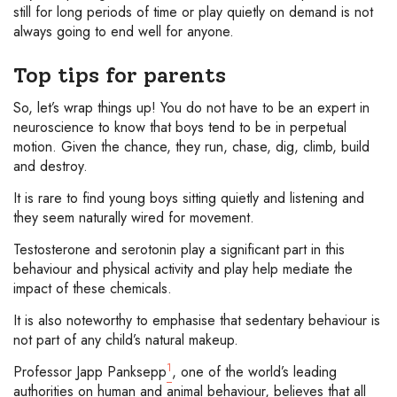
still for long periods of time or play quietly on demand is not
always going to end well for anyone.
Top tips for parents
So, let’s wrap things up! You do not have to be an expert in
neuroscience to know that boys tend to be in perpetual
motion. Given the chance, they run, chase, dig, climb, build
and destroy.
It is rare to find young boys sitting quietly and listening and
they seem naturally wired for movement.
Testosterone and serotonin play a significant part in this
behaviour and physical activity and play help mediate the
impact of these chemicals.
It is also noteworthy to emphasise that sedentary behaviour is
not part of any child’s natural makeup.
1
Professor Japp Panksepp
, one of the world’s leading
authorities on human and animal behaviour, believes that all