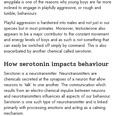
amygdala is one of the reasons why young boys are far more
inclined to engage in playfully aggressive, or rough and
tumble, behaviours.
Playful aggression is hardwired into males and not just in our
species but in most primates. Moreover, testosterone also
appears to be a major contributor to the constant movement
and energy levels of boys and as such is not something that
can easily be switched off simply by command. This is also
exacerbated by another chemical called serotonin.
How serotonin impacts behaviour
Serotonin is a neurotransmitter. Neurotransmitters are
chemicals secreted at the synapses of a neuron that allow
neurons to ‘talk’ to one another. The communication which
results from an electro-chemical impulse between neurons
and neurotransmitters influences all aspects of our behaviour.
Serotonin is one such type of neurotransmitter and is linked
primarily with processing emotions and acting as a calming
mechanism.