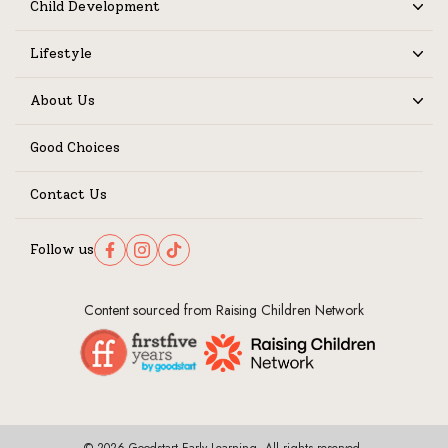
Child Development
Expand
Lifestyle
Expand
About Us
Expand
Good Choices
Contact Us
Follow us
Follow us on Facebook
Follow us on Instagram
Follow us on TikTok
Content sourced from Raising Children Network