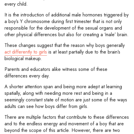
every child.
It is the introduction of additional male hormones triggered by
a boy’s Y chromosome during first trimester that is not only
responsible for the development of the sexual organs and
other physical differences but also for creating a ‘male’ brain.
These changes suggest that the reason why boys generally
act differently to girls
is at least partially due to the brain’s
biological makeup.
Parents and educators alike witness some of these
differences every day.
A shorter attention span and being more adept at learning
spatially, along with needing more rest and being in a
seemingly constant state of motion are just some of the ways
adults can see how boys differ from girls.
There are multiple factors that contribute to these differences
and to the endless energy and movement of a boy that are
beyond the scope of this article. However, there are two