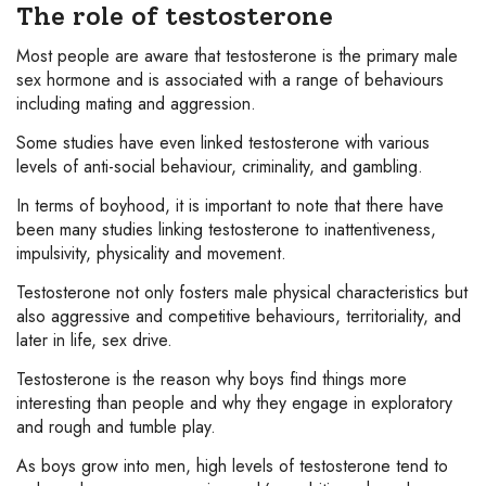
The role of testosterone
Most people are aware that testosterone is the primary male
sex hormone and is associated with a range of behaviours
including mating and aggression.
Some studies have even linked testosterone with various
levels of anti-social behaviour, criminality, and gambling.
In terms of boyhood, it is important to note that there have
been many studies linking testosterone to inattentiveness,
impulsivity, physicality and movement.
Testosterone not only fosters male physical characteristics but
also aggressive and competitive behaviours, territoriality, and
later in life, sex drive.
Testosterone is the reason why boys find things more
interesting than people and why they engage in exploratory
and rough and tumble play.
As boys grow into men, high levels of testosterone tend to