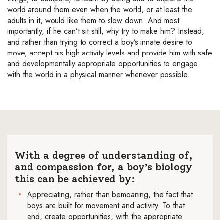
world around them even when the world, or at least the
adults in it, would like them to slow down. And most
importantly, if he can’t sit still, why try to make him? Instead,
and rather than trying to correct a boy’s innate desire to
move, accept his high activity levels and provide him with safe
and developmentally appropriate opportunities to engage
with the world in a physical manner whenever possible.
With a degree of understanding of,
and compassion for, a boy’s biology
this can be achieved by:
Appreciating, rather than bemoaning, the fact that
boys are built for movement and activity. To that
end, create opportunities, with the appropriate