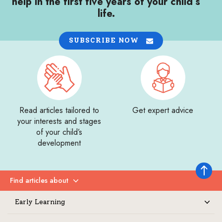
help in the first five years of your child’s
life.
SUBSCRIBE NOW
Read articles tailored to
Get expert advice
your interests and stages
of your child’s
development
Back to 
Find articles about
Expand
Early Learning
Expand