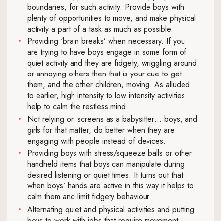
boundaries, for such activity. Provide boys with
plenty of opportunities to move, and make physical
activity a part of a task as much as possible.
Providing ‘brain breaks’ when necessary. If you
are trying to have boys engage in some form of
quiet activity and they are fidgety, wriggling around
or annoying others then that is your cue to get
them, and the other children, moving. As alluded
to earlier, high intensity to low intensity activities
help to calm the restless mind.
Not relying on screens as a babysitter… boys, and
girls for that matter, do better when they are
engaging with people instead of devices.
Providing boys with stress/squeeze balls or other
handheld items that boys can manipulate during
desired listening or quiet times. It turns out that
when boys’ hands are active in this way it helps to
calm them and limit fidgety behaviour.
Alternating quiet and physical activities and putting
boys to work with jobs that require movement