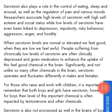
Serotonin also plays a role in the control of eating, sleep and
arousal, as well as the regulation of pain and various moods.
Researchers associate high levels of serotonin with high self-
esteem and social status while low levels of serotonin have
even been linked to depression, impulsivity, risky behaviour,
aggression, anger, and hostility.
When serotonin levels are normal or elevated we feel good,
when they are low we feel awful. People suffering from
chronically low levels of serotonin are often clinically
depressed and given medication to enhance the uptake of
this feel good chemical in the brain. Significantly, and not
unlike so many other chemicals in the brain, serotonin
operates and fluctuates differently in males and females.
For those who raise and work with children, it is important to
remember that both boys and girls have serotonin, however,
for boys their level of this important chemical is often
SUBSCRIBE
impacted by testosterone and other chemicals.
Serotonin is also not processed as well in the brains of boys.