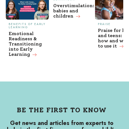
Overstimulation:
babies and
children
BENEFITS OF EARLY
PRAISE
LEARNING
Praise for ki
Emotional
and teens: w
Readiness &
how and wh
Transitioning
to use it
into Early
Learning
BE THE FIRST TO KNOW
Get news and articles from experts to