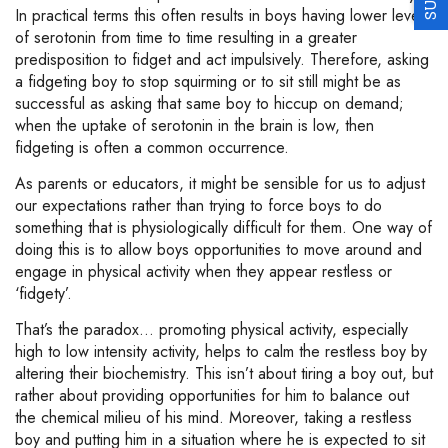
In practical terms this often results in boys having lower levels
of serotonin from time to time resulting in a greater
predisposition to fidget and act impulsively. Therefore, asking
a fidgeting boy to stop squirming or to sit still might be as
successful as asking that same boy to hiccup on demand;
when the uptake of serotonin in the brain is low, then
fidgeting is often a common occurrence.
As parents or educators, it might be sensible for us to adjust
our expectations rather than trying to force boys to do
something that is physiologically difficult for them. One way of
doing this is to allow boys opportunities to move around and
engage in physical activity when they appear restless or
‘fidgety’.
That’s the paradox… promoting physical activity, especially
high to low intensity activity, helps to calm the restless boy by
altering their biochemistry. This isn’t about tiring a boy out, but
rather about providing opportunities for him to balance out
the chemical milieu of his mind. Moreover, taking a restless
boy and putting him in a situation where he is expected to sit