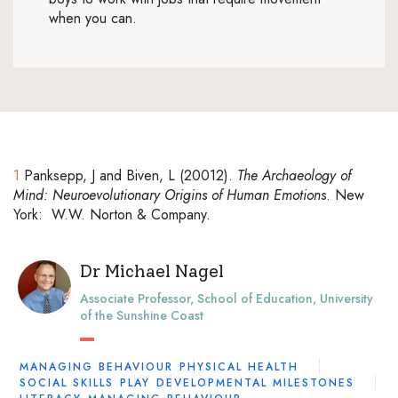
when you can.
1
Panksepp, J and Biven, L (20012).
The Archaeology of
Mind: Neuroevolutionary Origins of Human Emotions
. New
York: W.W. Norton & Company.
Dr Michael Nagel
Associate Professor, School of Education, University
of the Sunshine Coast
MANAGING BEHAVIOUR
PHYSICAL HEALTH
SOCIAL SKILLS
PLAY
DEVELOPMENTAL MILESTONES