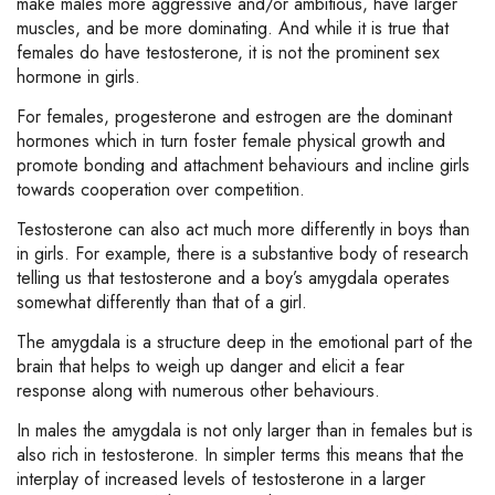
make males more aggressive and/or ambitious, have larger
muscles, and be more dominating. And while it is true that
females do have testosterone, it is not the prominent sex
hormone in girls.
For females, progesterone and estrogen are the dominant
hormones which in turn foster female physical growth and
promote bonding and attachment behaviours and incline girls
towards cooperation over competition.
Testosterone can also act much more differently in boys than
in girls. For example, there is a substantive body of research
telling us that testosterone and a boy’s amygdala operates
somewhat differently than that of a girl.
The amygdala is a structure deep in the emotional part of the
brain that helps to weigh up danger and elicit a fear
response along with numerous other behaviours.
In males the amygdala is not only larger than in females but is
also rich in testosterone. In simpler terms this means that the
interplay of increased levels of testosterone in a larger