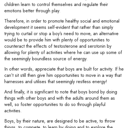
children learn to control themselves and regulate their
emotions better through play.
Therefore, in order to promote healthy social and emotional
development it seems self-evident that rather than simply
trying to curtail or stop a boy’s need to move, an alternative
would be to provide him with plenty of opportunities to
counteract the effects of testosterone and serotonin by
allowing for plenty of activities where he can use up some of
the seemingly boundless source of energy.
In other words, appreciate that boys are built for activity. If he
can’t sit still then give him opportunities to move in a way that
harnesses and utilises that seemingly restless energy!
And finally, it is significant to note that boys bond by doing
things with other boys and with the adults around them as
well, so foster opportunities to do so through playful
activities.
Boys, by their nature, are designed to be active, to throw
things, to compete, to learn by doing and to explore the