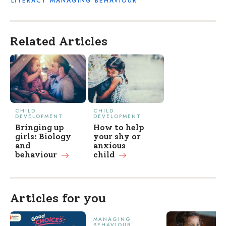
LITERACY
MANAGING BEHAVIOUR
Related Articles
CHILD
CHILD
DEVELOPMENT
DEVELOPMENT
Bringing up
How to help
girls: Biology
your shy or
and
anxious
behaviour
child
Articles for you
MANAGING
BEHAVIOUR