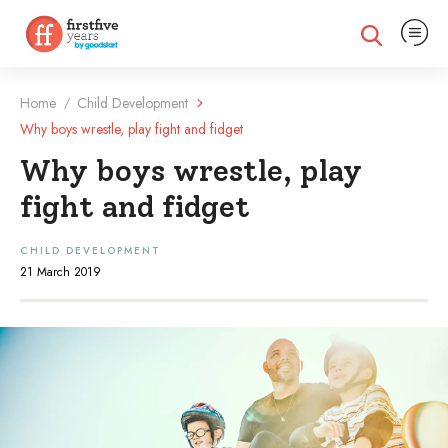
Expand na
Expand search
Home
Child Development
/
Why boys wrestle, play fight and fidget
Why boys wrestle, play
fight and fidget
CHILD DEVELOPMENT
21 March 2019