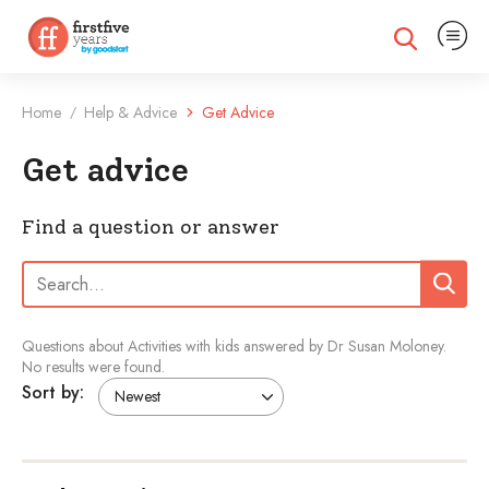
Expand na
Expand search
Home
Help & Advice
Get Advice
/
Get advice
Find a question or answer
Search:
Search
Questions about Activities with kids answered by Dr Susan Moloney.
No results were found.
Sort by: