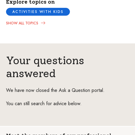
Explore topics on
ACTIVITIES WITH KIDS
SHOW ALL TOPICS
Your questions
answered
We have now closed the Ask a Question portal.
You can still search for advice below.