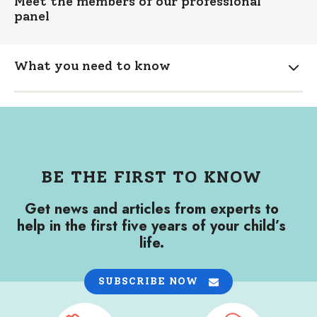
Meet the members of our professional
panel
What you need to know
Expa
BE THE FIRST TO KNOW
Get news and articles from experts to
help in the first five years of your child’s
life.
SUBSCRIBE NOW