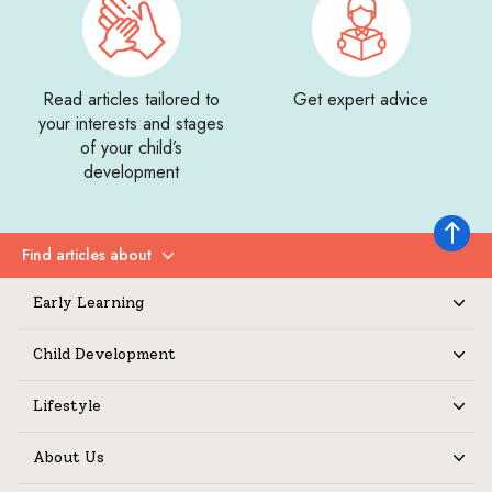
Read articles tailored to
Get expert advice
your interests and stages
of your child’s
development
Back to 
Find articles about
Expand
Early Learning
Expand
Child Development
Expand
Lifestyle
Expand
About Us
Expand