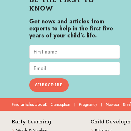
KNOW
Get news and articles from
experts to help in the first five
years of your child’s life.
SUBSCRIBE
Find articles about
:
Conception
Pregnancy
Newborn & in
Early Learning
Child Develop
Words & Numbers
Behaviour