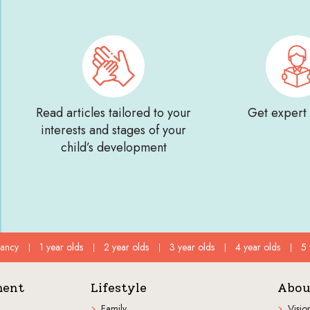
Read articles tailored to your
Get expert
interests and stages of your
child’s development
fancy
1 year olds
2 year olds
3 year olds
4 year olds
5 
ment
Lifestyle
Abou
Family
Visio