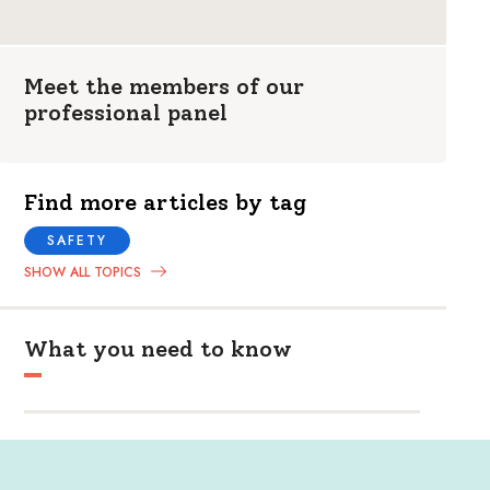
Meet the members of our
professional panel
Find more articles by tag
SAFETY
SHOW ALL TOPICS
What you need to know