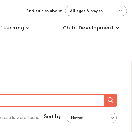
Find articles about:
All ages & stages
 Learning
Child Development
Search
Sort by:
 results were found.