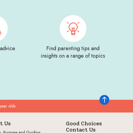
 advice
Find parenting tips and
insights on a range of topics
Back to top
year olds
t Us
Good Choices
Contact Us
n, Purpose and Guiding