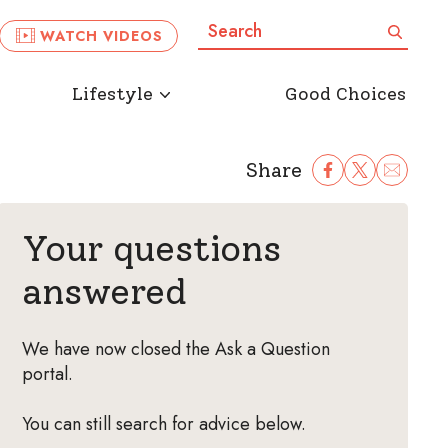
Search:
Search
WATCH VIDEOS
Lifestyle
Good Choices
Share
Share Facebook
Share to Twitter
Share to Ema
Your questions
answered
We have now closed the Ask a Question
portal.
You can still search for advice below.