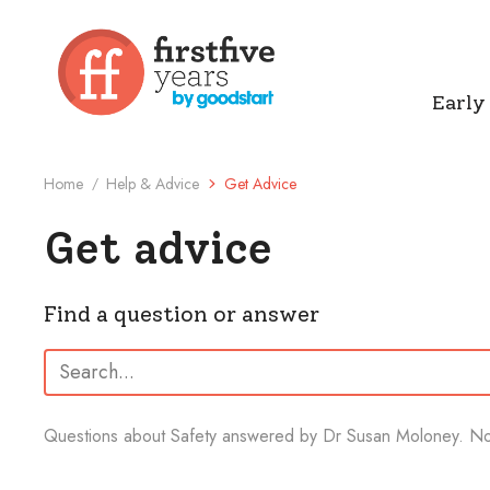
Early
Home
Help & Advice
Get Advice
/
Get advice
Find a question or answer
Search:
Questions about Safety answered by Dr Susan Moloney.
No