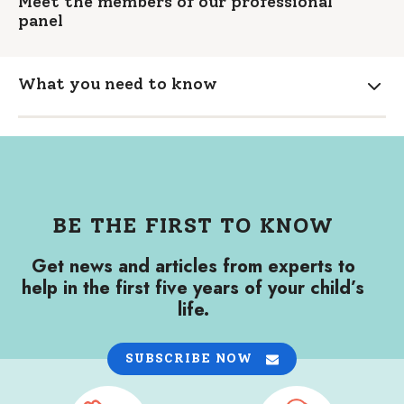
Meet the members of our professional
panel
What you need to know
Expa
BE THE FIRST TO KNOW
Get news and articles from experts to
help in the first five years of your child’s
life.
SUBSCRIBE NOW