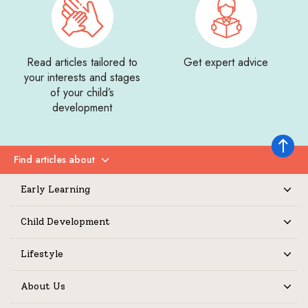
Read articles tailored to
Get expert advice
your interests and stages
of your child’s
development
Back to 
Find articles about
Expand
Early Learning
Expand
Child Development
Expand
Lifestyle
Expand
About Us
Expand