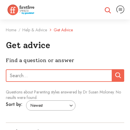
Expand na
Expand search
Home
Help & Advice
Get Advice
/
Get advice
Find a question or answer
Search:
Search
Questions about Parenting styles answered by Dr Susan Moloney.
No
results were found.
Sort by: