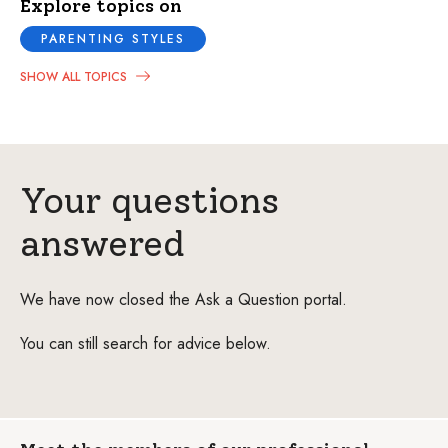
Explore topics on
PARENTING STYLES
SHOW ALL TOPICS
Your questions
answered
We have now closed the Ask a Question portal.
You can still search for advice below.