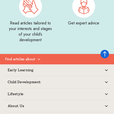
Read articles tailored to
Get expert advice
your interests and stages
of your child’s
development
Back to 
Find articles about
Expand
Early Learning
Expand
Child Development
Expand
Lifestyle
Expand
About Us
Expand