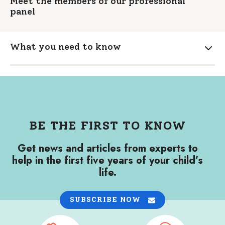
Meet the members of our professional
panel
What you need to know
Expa
BE THE FIRST TO KNOW
Get news and articles from experts to
help in the first five years of your child’s
life.
SUBSCRIBE NOW