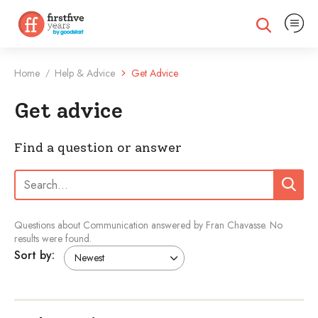
Expand na
Expand search
Home
Help & Advice
Get Advice
/
Get advice
Find a question or answer
Search:
Search
Questions about Communication answered by Fran Chavasse.
No
results were found.
Sort by: