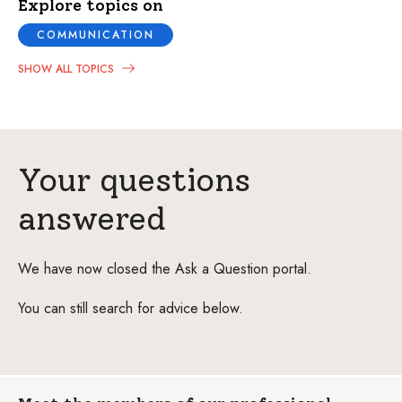
Explore topics on
COMMUNICATION
SHOW ALL TOPICS
Your questions
answered
We have now closed the Ask a Question portal.
You can still search for advice below.