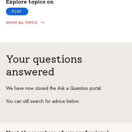
Explore topics on
PLAY
SHOW ALL TOPICS
Your questions
answered
We have now closed the Ask a Question portal.
You can still search for advice below.