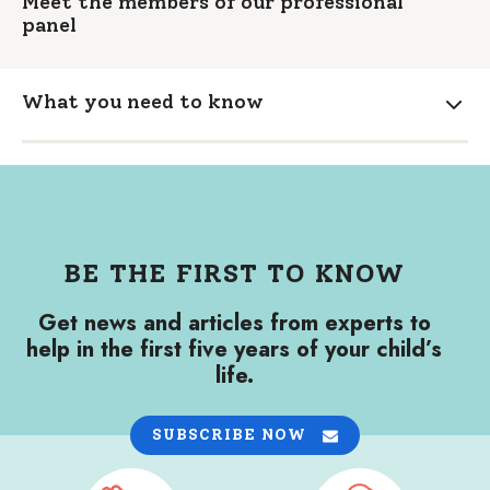
Meet the members of our professional
panel
What you need to know
Expa
BE THE FIRST TO KNOW
Get news and articles from experts to
help in the first five years of your child’s
life.
SUBSCRIBE NOW