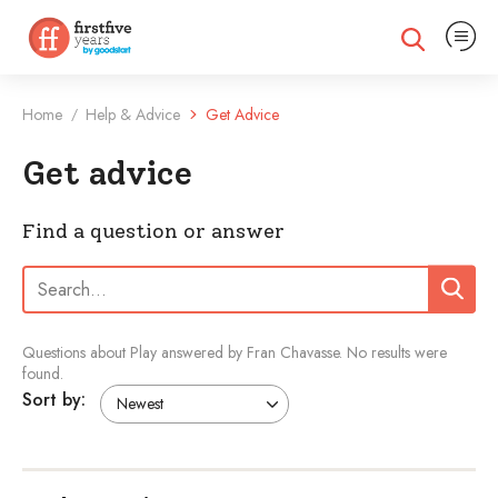
Expand na
Expand search
Home
Help & Advice
Get Advice
/
Get advice
Find a question or answer
Search:
Search
Questions about Play answered by Fran Chavasse.
No results were
found.
Sort by: