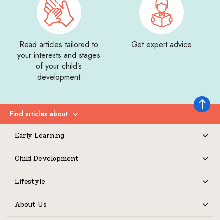
Read articles tailored to
Get expert advice
your interests and stages
of your child’s
development
Back to 
Find articles about
Expand
Early Learning
Expand
Child Development
Expand
Lifestyle
Expand
About Us
Expand