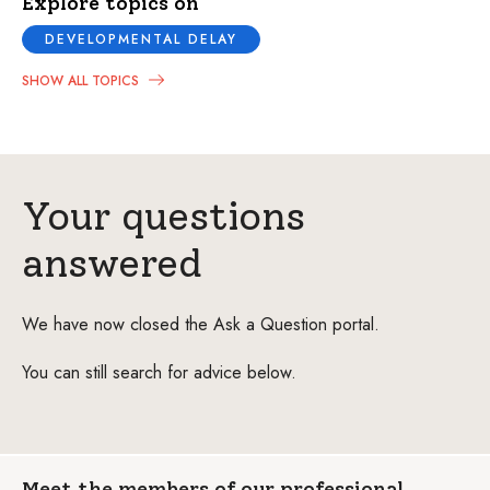
Explore topics on
DEVELOPMENTAL DELAY
SHOW ALL TOPICS
Your questions
answered
We have now closed the Ask a Question portal.
You can still search for advice below.
Meet the members of our professional