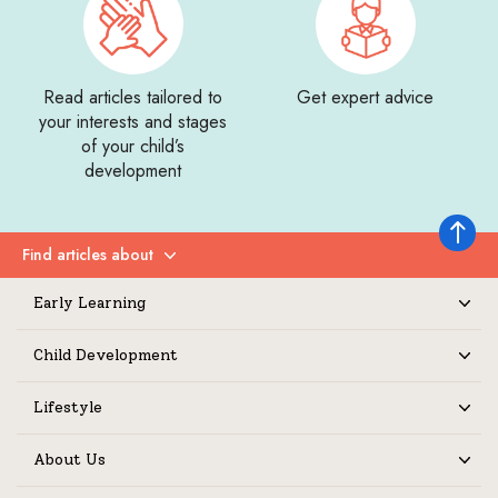
Read articles tailored to
Get expert advice
your interests and stages
of your child’s
development
Back to 
Find articles about
Expand
Early Learning
Expand
Child Development
Expand
Lifestyle
Expand
About Us
Expand