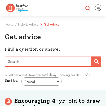
Expand na
Expand search
Home
Help & Advice
Get Advice
/
Get advice
Find a question or answer
Search:
Search
Questions about Developmental delay.
Showing results
1
-
1
of 1
Sort by:
Encouraging 4-yr-old to draw
Q