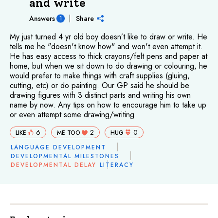
and write
Answers
Share
1
My just turned 4 yr old boy doesn’t like to draw or write. He
tells me he "doesn't know how" and won't even attempt it.
He has easy access to thick crayons/felt pens and paper at
home, but when we sit down to do drawing or colouring, he
would prefer to make things with craft supplies (gluing,
cutting, etc) or do painting. Our GP said he should be
drawing figures with 3 distinct parts and writing his own
name by now. Any tips on how to encourage him to take up
or even attempt some drawing/writing
6
2
0
LIKE
ME TOO
HUG
LANGUAGE DEVELOPMENT
DEVELOPMENTAL MILESTONES
DEVELOPMENTAL DELAY
LITERACY