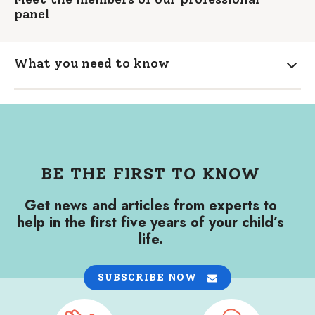
panel
What you need to know
Expa
BE THE FIRST TO KNOW
Get news and articles from experts to
help in the first five years of your child’s
life.
SUBSCRIBE NOW