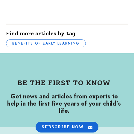
Find more articles by tag
BENEFITS OF EARLY LEARNING
BE THE FIRST TO KNOW
Get news and articles from experts to
help in the first five years of your child’s
life.
SUBSCRIBE NOW