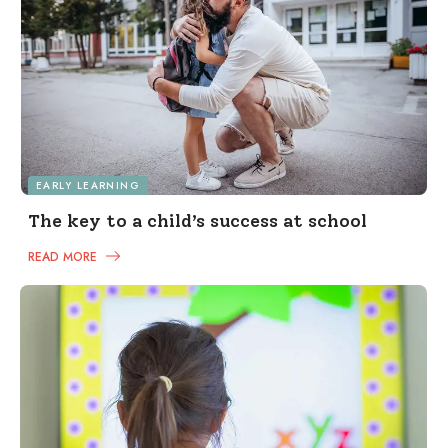
EARLY LEARNING
The key to a child’s success at school
READ MORE