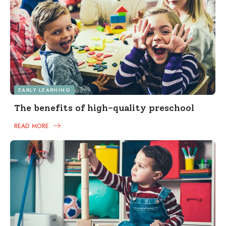
EARLY LEARNING
The benefits of high-quality preschool
READ MORE