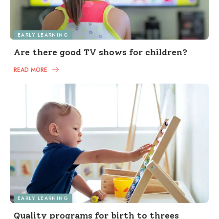
EARLY LEARNING
Are there good TV shows for children?
READ MORE
EARLY LEARNING
Quality programs for birth to threes