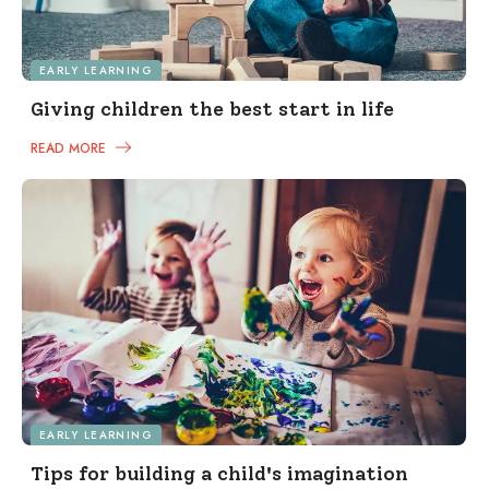
EARLY LEARNING
Giving children the best start in life
READ MORE
EARLY LEARNING
Tips for building a child's imagination