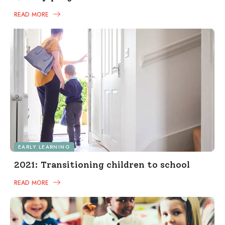
READ MORE
EARLY LEARNING
2021: Transitioning children to school
READ MORE