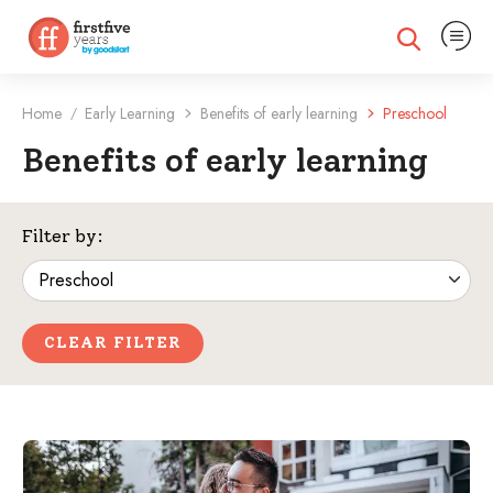
Expand na
Expand search
Home
Early Learning
Benefits of early learning
Preschool
/
Benefits of early learning
Filtered Categories
Filter by:
CLEAR FILTER