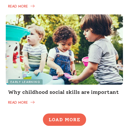
READ MORE
EARLY LEARNING
Why childhood social skills are important
READ MORE
LOAD MORE