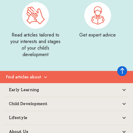
Read articles tailored to
Get expert advice
your interests and stages
of your child’s
development
Back to 
Find articles about
Expand
Early Learning
Expand
Child Development
Expand
Lifestyle
Expand
About Us