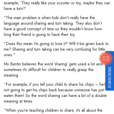
example, ‘They really like your scooter or toy, maybe they can
have a turn?’.
“The main problem is when kids don’t really have the
language around sharing and turn taking. They also don’t
have a good concept of time so they wouldn’t know how
long their friend is going to have their toy.
“Does this mean I’m going to lose it? Will it be given back to
me? Sharing and turn taking can be very confusing for little
ones.”
Ms Bentin believes the word ‘sharing’ gets used a lot and
SUBSCRIBE
sometimes it’s difficult for children to really grasp the
meaning.
“For example, if you tell your child to share his chips – he’s
not going to get his chips back because someone has just
eaten them! So the word sharing can have a bit of a double
meaning at times.
“When you’re teaching children to share, it’s all about the