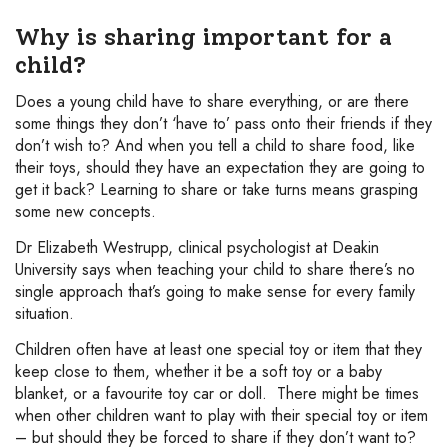
Why is sharing important for a
child?
Does a young child have to share everything, or are there
some things they don’t ‘have to’ pass onto their friends if they
don’t wish to? And when you tell a child to share food, like
their toys, should they have an expectation they are going to
get it back? Learning to share or take turns means grasping
some new concepts.
Dr Elizabeth Westrupp, clinical psychologist at Deakin
University says when teaching your child to share there’s no
single approach that’s going to make sense for every family
situation.
Children often have at least one special toy or item that they
keep close to them, whether it be a soft toy or a baby
blanket, or a favourite toy car or doll. There might be times
when other children want to play with their special toy or item
– but should they be forced to share if they don’t want to?