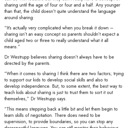
sharing until the age of four or four and a half. Any younger
than that, the child doesn’t quite understand the language
around sharing.
“It’s actually very complicated when you break it down –
sharing isn’t an easy concept so parents shouldn’t expect a
child aged two or three to really understand what it all
means.”
Dr Westrupp believes sharing doesn’t always have to be
directed by the parents.
“When it comes to sharing I think there are two factors; trying
to support our kids to develop social skills and also to
develop independence. But, to some extent, the best way to
teach kids about sharing is just to trust them to sort it out
themselves,” Dr Westrupp says.
“This means stepping back a little bit and let them begin to
learn skills of negotiation. There does need to be
supervision, to provide boundaries, so you can stop any
disrespectful language. You can still monitor their behaviour,