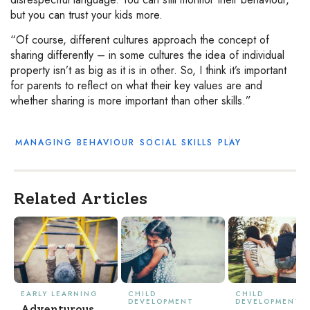
but you can trust your kids more.
“Of course, different cultures approach the concept of
sharing differently – in some cultures the idea of individual
property isn’t as big as it is in other. So, I think it’s important
for parents to reflect on what their key values are and
whether sharing is more important than other skills.”
MANAGING BEHAVIOUR
SOCIAL SKILLS
PLAY
Related Articles
EARLY LEARNING
CHILD
CHILD
DEVELOPMENT
DEVELOPMENT
Adventurous