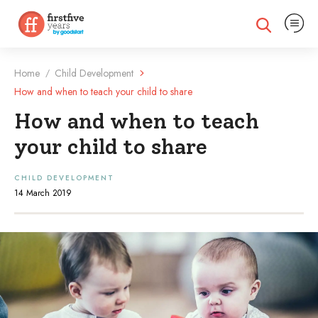
Expand na
Expand search
Home
Child Development
/
How and when to teach your child to share
How and when to teach
your child to share
CHILD DEVELOPMENT
14 March 2019