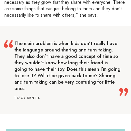
necessary as they grow that they share with everyone. There
are some things that can just belong to them and they don’t
necessarily like to share with others,” she says.
The main problem is when kids don’t really have
the language around sharing and turn taking.
They also don’t have a good concept of time so
they wouldn’t know how long their friend is
going to have their toy. Does this mean I’m going
to lose it? Will it be given back to me? Sharing
and turn taking can be very confusing for little
ones.
TRACY BENTIN