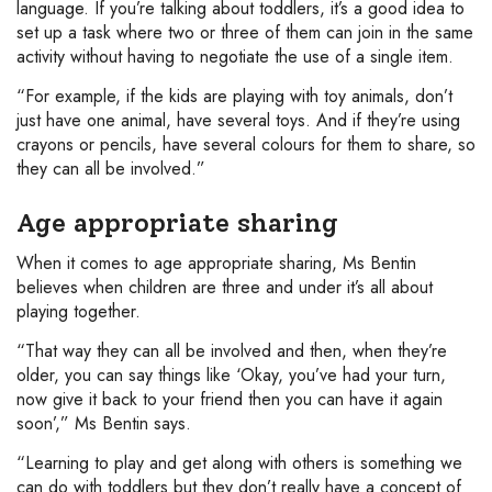
language. If you’re talking about toddlers, it’s a good idea to
set up a task where two or three of them can join in the same
activity without having to negotiate the use of a single item.
“For example, if the kids are playing with toy animals, don’t
just have one animal, have several toys. And if they’re using
crayons or pencils, have several colours for them to share, so
they can all be involved.”
Age appropriate sharing
When it comes to age appropriate sharing, Ms Bentin
believes when children are three and under it’s all about
playing together.
“That way they can all be involved and then, when they’re
older, you can say things like ‘Okay, you’ve had your turn,
now give it back to your friend then you can have it again
soon’,” Ms Bentin says.
“Learning to play and get along with others is something we
can do with toddlers but they don’t really have a concept of