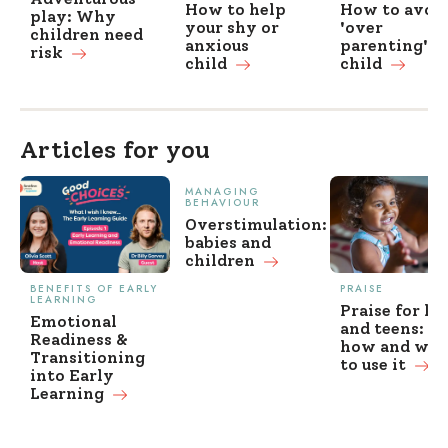
How to help
How to avoi
play: Why
your shy or
'over
children need
anxious
parenting' y
risk
child
child
Articles for you
MANAGING
BEHAVIOUR
Overstimulation:
babies and
children
BENEFITS OF EARLY
PRAISE
LEARNING
Praise for ki
Emotional
and teens: w
Readiness &
how and wh
Transitioning
to use it
into Early
Learning