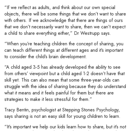
“If we reflect as adults, and think about our own special
objects, there will be some things that we don’t want to share
with others. If we acknowledge that there are things of ours
that we don’t necessarily want to share, then we can’t expect
a child to share everything either,” Dr Westrupp says.
“When you’re teaching children the concept of sharing, you
can teach different things at different ages and it’s important
to consider the child’s brain development.
“A child aged 3-5 has already developed the ability to see
from others’ viewpoint but a child aged 1-2 doesn’t have that
skill yet. This can also mean that some three-year-olds can
struggle with the idea of sharing because they do understand
what it means and it feels painful for them but there are
strategies to make it less stressful for them.”
Tracy Bentin, psychologist at Stepping Stones Psychology,
says sharing is not an easy skill for young children to learn.
“It’s important we help our kids learn how to share, but it’s not