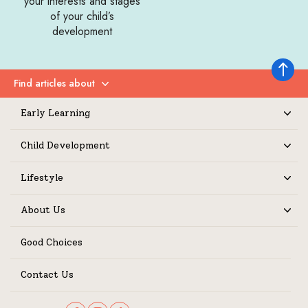
your interests and stages
of your child’s
development
Back to 
Find articles about
Expand
Early Learning
Expand
Child Development
Expand
Lifestyle
Expand
About Us
Expand
Good Choices
Contact Us