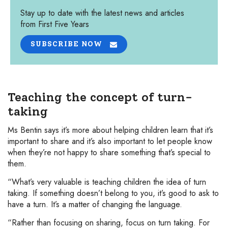
Stay up to date with the latest news and articles
from First Five Years
SUBSCRIBE NOW
Teaching the concept of turn-
taking
Ms Bentin says it’s more about helping children learn that it’s
important to share and it’s also important to let people know
when they’re not happy to share something that’s special to
them.
“What’s very valuable is teaching children the idea of turn
taking. If something doesn’t belong to you, it’s good to ask to
have a turn. It’s a matter of changing the language.
“Rather than focusing on sharing, focus on turn taking. For