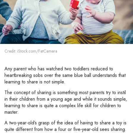
Credit: iStock.com/FatCamera
Any parent who has watched two toddlers reduced to
heartbreaking sobs over the same blue ball understands that
learning to share is not simple.
The concept of sharing is something most parents try to instil
in their children from a young age and while it sounds simple,
learning to share is quite a complex life skill for children to
master.
A two-year-old’s grasp of the idea of having to share a toy is
quite different from how a four or five-year-old sees sharing.