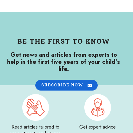
BE THE FIRST TO KNOW
Get news and articles from experts to
help in the first five years of your child’s
life.
SUBSCRIBE NOW
Read articles tailored to
Get expert advice