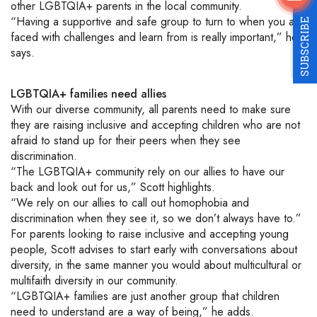
other
LGBTQIA+
parents in the local
community.
“Having a supportive and safe group to turn to when you are
SUBSCRIBE
faced with challenges and learn from is really important,” he
says.
LGBTQIA+
families
need
allies
With our diverse community, all parents
need to make sure
they are raising inclusive
and accepting
children
who are not
afraid to stand up for their peers when they see
discrimination.
“The
LGBTQIA+
community rely on our allies to have our
back and look out for us,” Scott highlights.
“We rely on our allies to call out homophobia and
discrimination when they see it, so we don’t always have to.”
For parents looking to raise inclusive and accepting young
people, Scott advises to start early with conversations about
diversity, in the same manner you would about multicultural or
multifaith diversity in our community.
“
LGBTQIA+
families are just another group that children
need to understand are a way of being,” he adds.