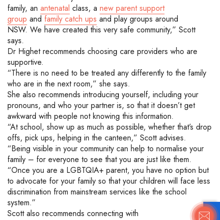
family,
an
antenatal
class
,
a
new parent support
group
and
family catch ups
and play groups around
NSW.
We have created this very safe community
,
”
Scott
says.
Dr Highet recommends choosing care providers who are
supportive.
“There is no need to be treated any differently to the family
who are in the next room,” she says.
She also recommends introducing yourself
, including your
pronouns, and who your partner is, so that it
doesn’t
get
awkward with people not knowing this information.
“At school, show up as much as possible, whether that’s drop
offs,
pick ups
, helping in the canteen,” Scott advises.
“
Being visible in your community can help to normalise your
family – for everyone to see that you are just like them.
“
Once you are a
LGBTQIA+
parent, you have no option but
to advocate for your family so that your children will face less
discrimination from mainstream services like the school
system.”
Scott also recommends
connecting with