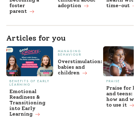
foster
adoption
time-out
parent
Articles for you
MANAGING
BEHAVIOUR
Overstimulation:
babies and
children
BENEFITS OF EARLY
PRAISE
LEARNING
Praise for ki
Emotional
and teens: w
Readiness &
how and wh
Transitioning
to use it
into Early
Learning