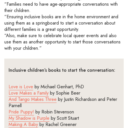
“Families need to have
age-appropriate
conversations with
their children.
“Ensuring inclusive books are in the home environment and
using them as a springboard to
start
a conversation about
different families is
a great opportunity
.
“Also, make sure to celebrate local queer events and also
use them as another opportunity to start those conversations
with your children.”
Inclusive
children’s
books to start the conversation:
Love is
L
ove
by
Michael
Genhart
, PhD
Love Makes a Family
by Sophie Beer
And Tango Makes Three
by Justin Richardson and Peter
Parnell
Pride Puppy!
by
Robin Stevenson
My Shadow is Purple
by
Scott Stuart
Making A Baby
by
Rachel Greener