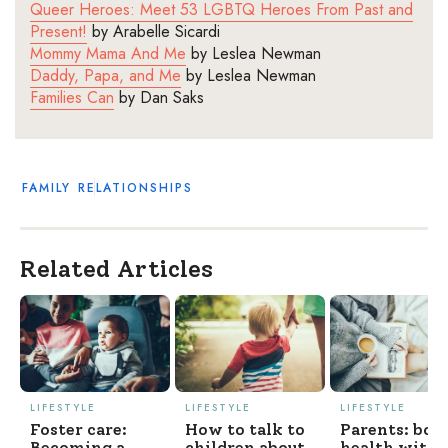
Queer Heroes: Meet 53 LGBTQ Heroes
From
Past and
Present!
b
y
Arabelle
Sicardi
Mommy Mama
And
Me
by
Leslea Newman
Daddy, Papa, and Me
by
Leslea Newman
Families Can
by
Dan Saks
FAMILY
RELATIONSHIPS
Related Articles
LIFESTYLE
LIFESTYLE
LIFESTYLE
Foster care:
How to talk to
Parents: boo
Becoming a
children about
health with