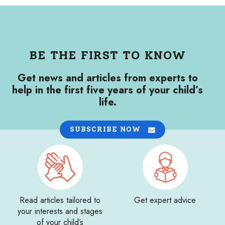
BE THE FIRST TO KNOW
Get news and articles from experts to
help in the first five years of your child’s
life.
SUBSCRIBE NOW
Read articles tailored to
Get expert advice
your interests and stages
of your child’s