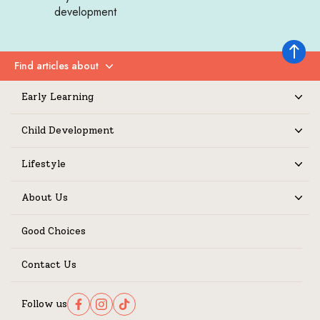
development
Back to 
Find articles about
Expand
Early Learning
Expand
Child Development
Expand
Lifestyle
Expand
About Us
Expand
Good Choices
Contact Us
Follow us
Follow us on Facebook
Follow us on Instagram
Follow us on TikTok