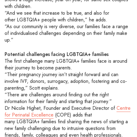
with children.
“And we see that increase
to be true, and also for
other
LGBTQIA+
people with children,” he adds.
“As our
community is very diverse
, our families face a range
of individualised challenges depending on their family make
up.”
Potential c
hallenges
facing
LGBTQ
IA
+ families
The first challenge many
LGBTQIA+
families face is around
their journey to become parents.
“
Their pregnancy journey isn’t straight forward and can
involve IVF, donors, surrogacy, adoption, fostering and co-
parenting,” Scott explains.
“
There
are challenges
around finding out the right
information
for their family
and starting that journey.
”
Dr Nicole Highet, Founder and Executive Director of
Centre
for Perinatal Excellence
(COPE)
adds that
many
LGBTQIA+
families
find sharing the news
of starting a
new family challenging due to
intrusive question
s
from
friends, family, colleagues and even health professionals.