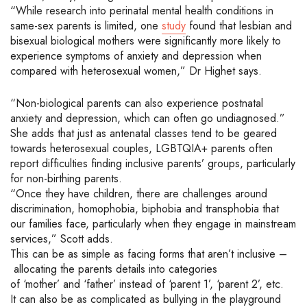
“While research into perinatal mental health conditions in
same-sex parents is limited, one
study
found that lesbian and
bisexual biological mothers were significantly more likely to
experience symptoms of anxiety and depression when
compared with heterosexual women
,” Dr Highet says.
“
Non-biological parents can also experience postnatal
anxiety and depression, which can often go undiagnosed.
”
She adds that just as antenatal classes tend to be geared
towards heterosexual couples,
LGBTQIA+
parents often
report difficulties finding inclusive parents’ groups, particularly
for non-birthing parents.
“Once they have children, there are challenges around
discrimination, homophobia, biphobia and transphobia that
our families face,
particularly when they engage in mainstream
services,
” Scott adds.
This can be as simple as
facing forms that
aren’t
inclusive –
allocating
the parents details into categories
of
‘
mother
’
and
‘
father
’
instead of
‘
parent 1
’
,
‘
parent 2
’
, etc.
It can also be as complicated as bullying in the playground