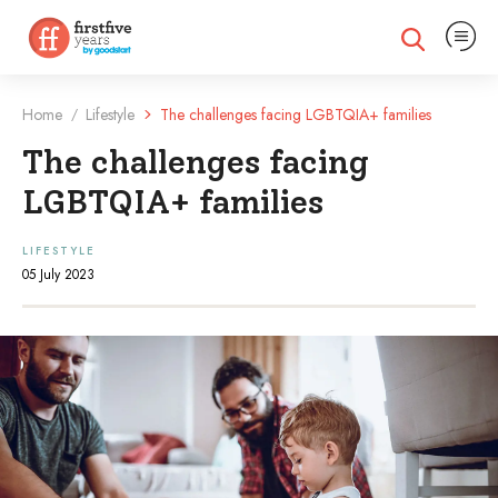
Expand na
Expand search
Home
Lifestyle
The challenges facing LGBTQIA+ families
/
The challenges facing
LGBTQIA+ families
LIFESTYLE
05 July 2023