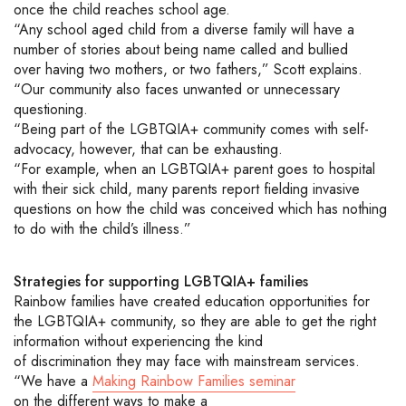
once the child reaches school age.
“Any school aged child from a diverse family will have a
number of stories about being name called and bullied
over
having
two mothers, or two fathers
,” Scott explains.
“Our community also faces unwanted or unnecessary
questioning.
“Being part of the
LGBTQIA+
community comes with self-
advocacy, however
, that can be exhausting.
“For example, when an
LGBTQIA+
parent goes to hospital
with their sick child
,
many parents report fielding invasive
questions on how the child was conceived
which has nothing
to do with the child’s illness
.”
Strategies
for
supporting
LGBTQIA+
families
Rainbow families have created education opportunities for
the
LGBTQIA+
community, so they are able to get the right
information
without experiencing
the
kind
of
discrimination
th
ey
may face with mainstream services.
“We have a
Making Rainbow
Families seminar
on
the
different ways
to make a