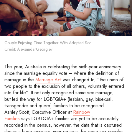
Couple Enjoying Time Together With Adopted Son
Credit: AleksandarGeorgiev
This year
, Australia is celebrating the
sixth-year
anniversary
since the marriage equality vote
– where the
definition of
marriage in the
M
arriage Act
was changed to, “the union of
two people to the exclusion of all others, voluntarily entered
into for life
”.
It not only recognised same sex
marriage,
but
led the way for
LGBTQIA+
(
lesbian, gay, bisexual,
transgender and queer
)
families to be recognised
.
Ashley Scott, Executive Officer at
Rainbow
Families
says
LGBTQIA+
families
are yet to be accurately
recorded in the census
, however, the data that
is captured
shows a huge increase, year on year, for same sex couples