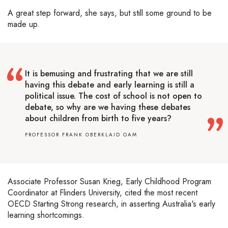
A great step forward, she says, but still some ground to be
made up.
It is bemusing and frustrating that we are still
having this debate and early learning is still a
political issue. The cost of school is not open to
debate, so why are we having these debates
about children from birth to five years?
PROFESSOR FRANK OBERKLAID OAM
Associate Professor Susan Krieg, Early Childhood Program
Coordinator at Flinders University, cited the most recent
OECD Starting Strong research, in asserting Australia's early
learning shortcomings.