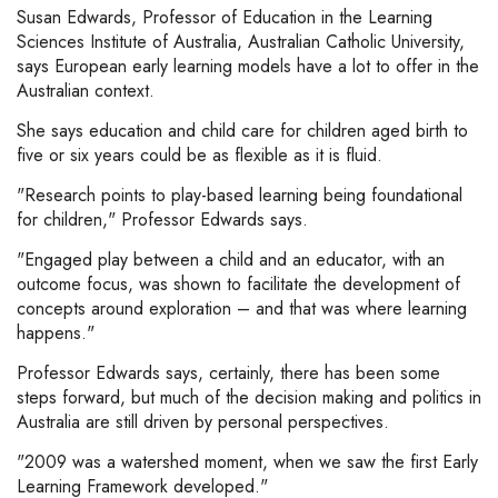
Susan Edwards, Professor of Education in the Learning
Sciences Institute of Australia, Australian Catholic University,
says European early learning models have a lot to offer in the
Australian context.
She says education and child care for children aged birth to
five or six years could be as flexible as it is fluid.
"Research points to play-based learning being foundational
for children," Professor Edwards says.
"Engaged play between a child and an educator, with an
outcome focus, was shown to facilitate the development of
concepts around exploration – and that was where learning
happens."
Professor Edwards says, certainly, there has been some
steps forward, but much of the decision making and politics in
Australia are still driven by personal perspectives.
"2009 was a watershed moment, when we saw the first Early
Learning Framework developed."