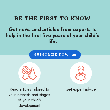
BE THE FIRST TO KNOW
Get news and articles from experts to
help in the first five years of your child’s
life.
SUBSCRIBE NOW
Read articles tailored to
Get expert advice
your interests and stages
of your child’s
development