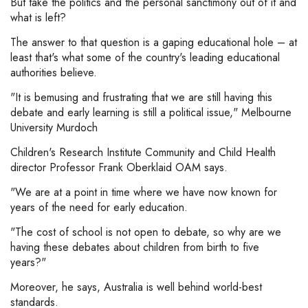
But take the politics and the personal sanctimony out of it and
what is left?
The answer to that question is a gaping educational hole – at
least that's what some of the country's leading educational
authorities believe.
"It is bemusing and frustrating that we are still having this
debate and early learning is still a political issue," Melbourne
University Murdoch
Children's Research Institute Community and Child Health
director Professor Frank Oberklaid OAM says.
"We are at a point in time where we have now known for
years of the need for early education.
"The cost of school is not open to debate, so why are we
having these debates about children from birth to five
years?"
Moreover, he says, Australia is well behind world-best
standards.