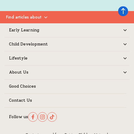
Back to 
Find articles about
Expand
Early Learning
Expand
Child Development
Expand
Lifestyle
Expand
About Us
Expand
Good Choices
Contact Us
Follow us
Follow us on Facebook
Follow us on Instagram
Follow us on TikTok