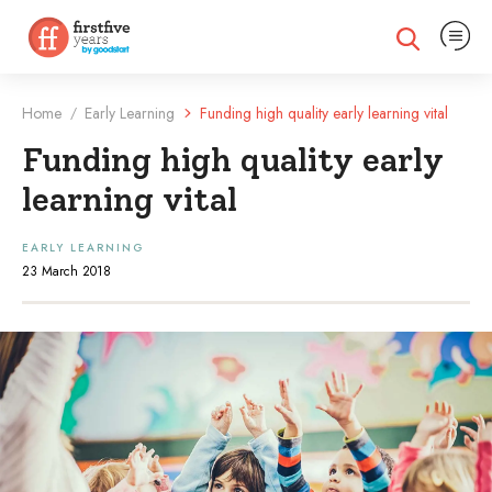
Expand na
Expand search
Home
Early Learning
Funding high quality early learning vital
/
Funding high quality early
learning vital
EARLY LEARNING
23 March 2018