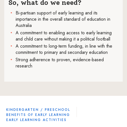
So, what do we need?
Bi-partisan support of early learning and its
importance in the overall standard of education in
Australia
A commitment to enabling access to early learning
and child care without making it a political football
A commitment to long-term funding, in line with the
commitment to primary and secondary education
Strong adherence to proven, evidence-based
research
KINDERGARTEN / PRESCHOOL
BENEFITS OF EARLY LEARNING
EARLY LEARNING ACTIVITIES