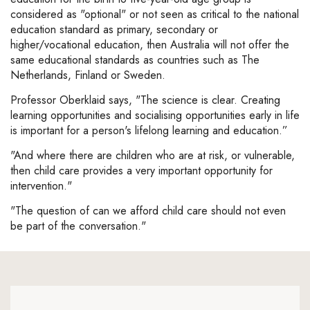
considered as "optional" or not seen as critical to the national
education standard as primary, secondary or
higher/vocational education, then Australia will not offer the
same educational standards as countries such as The
Netherlands, Finland or Sweden.
Professor Oberklaid says, "The science is clear. Creating
learning opportunities and socialising opportunities early in life
is important for a person's lifelong learning and education.”
"And where there are children who are at risk, or vulnerable,
then child care provides a very important opportunity for
intervention."
"The question of can we afford child care should not even
be part of the conversation."