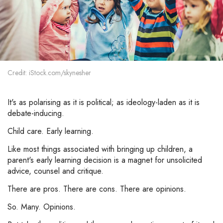
Credit: iStock.com/skynesher
It's as polarising as it is political; as ideology-laden as it is
debate-inducing.
Child care. Early learning.
Like most things associated with bringing up children, a
parent's early learning decision is a magnet for unsolicited
advice, counsel and critique.
There are pros. There are cons. There are opinions.
So. Many. Opinions.