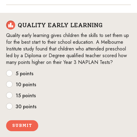
QUALITY EARLY LEARNING
Quality early learning gives children the skills to set them up
for the best start to their school education. A Melbourne
Institute study found that children who attended preschool
led by a Diploma or Degree qualified teacher scored how
many points higher on their Year 3 NAPLAN Tests?
5 points
10 points
15 points
30 points
SUBMIT