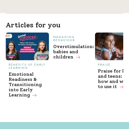
Articles for you
MANAGING
BEHAVIOUR
Overstimulation:
babies and
children
BENEFITS OF EARLY
PRAISE
LEARNING
Praise for ki
Emotional
and teens: w
Readiness &
how and wh
Transitioning
to use it
into Early
Learning