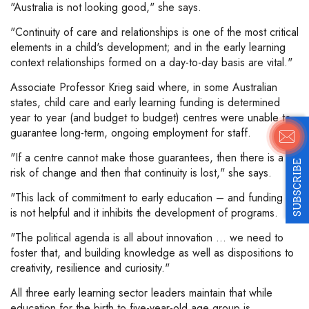
"Australia is not looking good," she says.
"Continuity of care and relationships is one of the most critical
elements in a child's development; and in the early learning
context relationships formed on a day-to-day basis are vital."
Associate Professor Krieg said where, in some Australian
states, child care and early learning funding is determined
year to year (and budget to budget) centres were unable to
guarantee long-term, ongoing employment for staff.
"If a centre cannot make those guarantees, then there is a
SUBSCRIBE
risk of change and then that continuity is lost," she says.
"This lack of commitment to early education – and funding –
is not helpful and it inhibits the development of programs.
"The political agenda is all about innovation … we need to
foster that, and building knowledge as well as dispositions to
creativity, resilience and curiosity."
All three early learning sector leaders maintain that while
education for the birth to five-year-old age group is