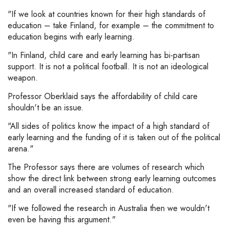
"If we look at countries known for their high standards of
education – take Finland, for example – the commitment to
education begins with early learning.
"In Finland, child care and early learning has bi-partisan
support. It is not a political football. It is not an ideological
weapon.
Professor Oberklaid says the affordability of child care
shouldn't be an issue.
"All sides of politics know the impact of a high standard of
early learning and the funding of it is taken out of the political
arena."
The Professor says there are volumes of research which
show the direct link between strong early learning outcomes
and an overall increased standard of education.
"If we followed the research in Australia then we wouldn't
even be having this argument."