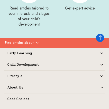
Read articles tailored to
Get expert advice
your interests and stages
of your child’s
development
Back to 
Find articles about
Expand
Early Learning
Expand
Child Development
Expand
Lifestyle
Expand
About Us
Expand
Good Choices