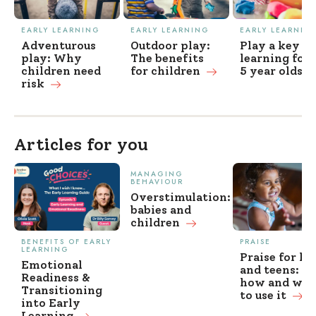
EARLY LEARNING
EARLY LEARNING
EARLY LEARNIN
Adventurous
Outdoor play:
Play a key to
play: Why
The benefits
learning for 
children need
for children
5 year
olds
risk
Articles for you
MANAGING
BEHAVIOUR
Overstimulation:
babies and
children
BENEFITS OF EARLY
PRAISE
LEARNING
Praise for ki
Emotional
and teens: w
Readiness &
how and wh
Transitioning
to use it
into Early
Learning