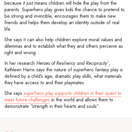
because it just means children will hide the play from the
parents. Superhero play gives kids the chance to pretend to
be strong and invincible, encourages them to make new
friends and helps them develop an identity outside of real
life.
She says it can also help children explore moral values and
dilemmas and to establish what they and others perceive as
right and wrong.
1
In her research
Heroes of Resiliency and Reciprocity
,
Kathleen Harris says the nature of superhero fantasy play is
defined by a child’s age, dramatic play skills, what materials
they have access to and their playmates.
She says
superhero play supports children in their quest to
meet future challenges
in the world and allows them to
demonstrate “strength in their hearts and souls”.