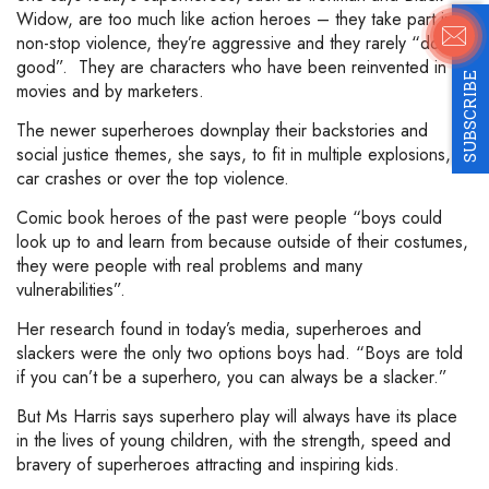
Widow, are too much like action heroes – they take part in
non-stop violence, they’re aggressive and they rarely “do
good”. They are characters who have been reinvented in
SUBSCRIBE
movies and by marketers.
The newer superheroes downplay their backstories and
social justice themes, she says, to fit in multiple explosions,
car crashes or over the top violence.
Comic book heroes of the past were people “boys could
look up to and learn from because outside of their costumes,
they were people with real problems and many
vulnerabilities”.
Her research found in today’s media, superheroes and
slackers were the only two options boys had. “Boys are told
if you can’t be a superhero, you can always be a slacker.”
But Ms Harris says superhero play will always have its place
in the lives of young children, with the strength, speed and
bravery of superheroes attracting and inspiring kids.