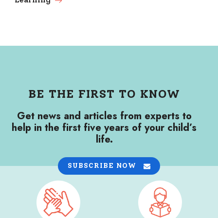
BE THE FIRST TO KNOW
Get news and articles from experts to
help in the first five years of your child’s
life.
SUBSCRIBE NOW