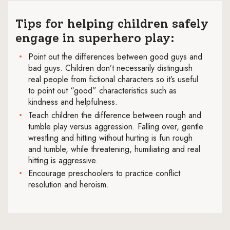
Tips for helping children safely
engage in superhero play:
Point out the differences between good guys and
bad guys. Children don’t necessarily distinguish
real people from fictional characters so it’s useful
to point out “good” characteristics such as
kindness and helpfulness.
Teach children the difference between rough and
tumble play versus aggression. Falling over, gentle
wrestling and hitting without hurting is fun rough
and tumble, while threatening, humiliating and real
hitting is aggressive.
Encourage preschoolers to practice conflict
resolution and heroism.