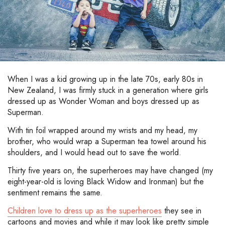
When I was a kid growing up in the late 70s, early 80s in
New Zealand, I was firmly stuck in a generation where girls
dressed up as Wonder Woman and boys dressed up as
Superman.
With tin foil wrapped around my wrists and my head, my
brother, who would wrap a Superman tea towel around his
shoulders, and I would head out to save the world.
Thirty five years on, the superheroes may have changed (my
eight-year-old is loving Black Widow and Ironman) but the
sentiment remains the same.
Children love to dress up as the superheroes
they see in
cartoons and movies and while it may look like pretty simple