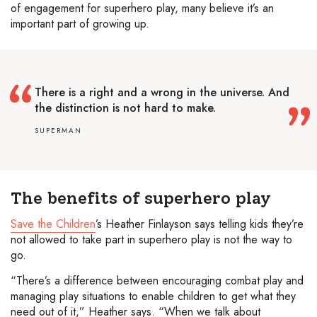
of engagement for superhero play, many believe it’s an
important part of growing up.
There is a right and a wrong in the universe. And
the distinction is not hard to make.
SUPERMAN
The benefits of superhero play
Save the Children
’s Heather Finlayson says telling kids they’re
not allowed to take part in superhero play is not the way to
go.
“There’s a difference between encouraging combat play and
managing play situations to enable children to get what they
need out of it,” Heather says. “When we talk about