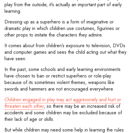
play from the outside, it’s actually an important part of early
learning.
Dressing up as a superhero is a form of imaginative or
dramatic play in which children use costumes, figurines or
other props to imitate the characters they admire.
It comes about from children’s exposure to television, DVDs
and computer games and sees the child acting out what they
have seen.
In the past, some schools and early learning environments
have chosen to ban or restrict superhero or role-play
because of its sometimes violent themes, weapons like
swords and hammers are not encouraged everywhere.
Children engaged in play may act aggressively and hurt or
threaten each other
, so there may be an increased risk of
accidents and some children may be excluded because of
their lack of age or skills.
But while children may need some help in learning the rules