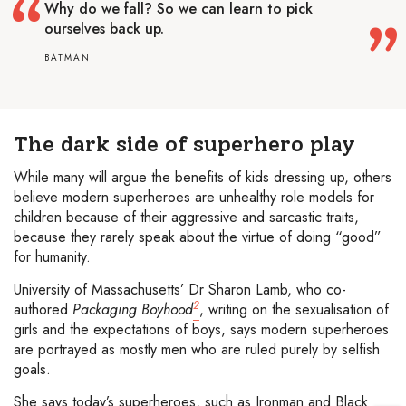
Why do we fall? So we can learn to pick
ourselves back up.
BATMAN
The dark side of superhero play
While many will argue the benefits of kids dressing up, others
believe modern superheroes are unhealthy role models for
children because of their aggressive and sarcastic traits,
because they rarely speak about the virtue of doing “good”
for humanity.
University of Massachusetts’ Dr Sharon Lamb, who co-
2
authored
Packaging Boyhood
, writing on the sexualisation of
girls and the expectations of boys, says modern superheroes
are portrayed as mostly men who are ruled purely by selfish
goals.
She says today’s superheroes, such as Ironman and Black