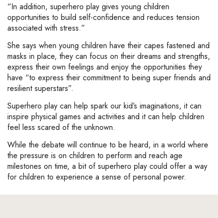
“In addition, superhero play gives young children
opportunities to build self-confidence and reduces tension
associated with stress.”
She says when young children have their capes fastened and
masks in place, they can focus on their dreams and strengths,
express their own feelings and enjoy the opportunities they
have “to express their commitment to being super friends and
resilient superstars”.
Superhero play can help spark our kid’s imaginations, it can
inspire physical games and activities and it can help children
feel less scared of the unknown.
While the debate will continue to be heard, in a world where
the pressure is on children to perform and reach age
milestones on time, a bit of superhero play could offer a way
for children to experience a sense of personal power.