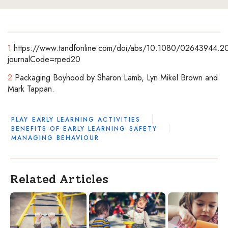
1
https://www.tandfonline.com/doi/abs/10.1080/02643944.2
journalCode=rped20
2
Packaging Boyhood by Sharon Lamb, Lyn Mikel Brown and
Mark Tappan.
PLAY
EARLY LEARNING ACTIVITIES
BENEFITS OF EARLY LEARNING
SAFETY
MANAGING BEHAVIOUR
Related Articles