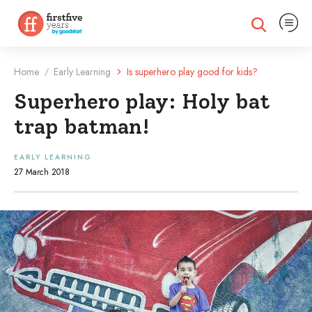
Expand na
Expand search
Home
Early Learning
Is superhero play good for kids?
/
Superhero play: Holy bat
trap batman!
EARLY LEARNING
27 March 2018