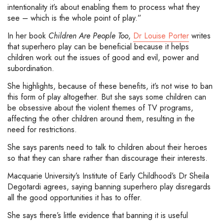
intentionality it’s about enabling them to process what they
see – which is the whole point of play.”
In her book
Children Are People Too
,
Dr Louise Porter
writes
that superhero play can be beneficial because it helps
children work out the issues of good and evil, power and
subordination.
She highlights, because of these benefits, it’s not wise to ban
this form of play altogether. But she says some children can
be obsessive about the violent themes of TV programs,
affecting the other children around them, resulting in the
need for restrictions.
She says parents need to talk to children about their heroes
so that they can share rather than discourage their interests.
Macquarie University’s Institute of Early Childhood’s Dr Sheila
Degotardi agrees, saying banning superhero play disregards
all the good opportunities it has to offer.
She says there’s little evidence that banning it is useful