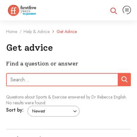
Expand na
Expand search
Home
Help & Advice
Get Advice
/
Get advice
Find a question or answer
Search:
Search
Questions about Sports & Exercise answered by Dr Rebecca English.
No results were found.
Sort by: