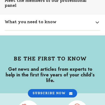
Meet the members of our professional
panel
What you need to know
Expa
BE THE FIRST TO KNOW
Get news and articles from experts to
help in the first five years of your child’s
life.
SUBSCRIBE NOW