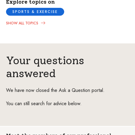
Explore topics on
SPORTS & EXERCISE
SHOW ALL TOPICS
Your questions
answered
We have now closed the Ask a Question portal.
You can still search for advice below.