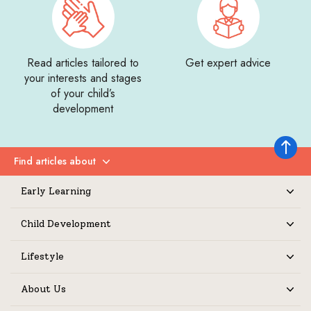
Read articles tailored to
Get expert advice
your interests and stages
of your child’s
development
Back to 
Find articles about
Expand
Early Learning
Expand
Child Development
Expand
Lifestyle
Expand
About Us
Expand