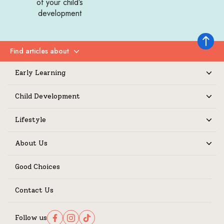
of your child’s
development
Back to 
Find articles about
Expand
Early Learning
Expand
Child Development
Expand
Lifestyle
Expand
About Us
Expand
Good Choices
Contact Us
Follow us
Follow us on Facebook
Follow us on Instagram
Follow us on TikTok