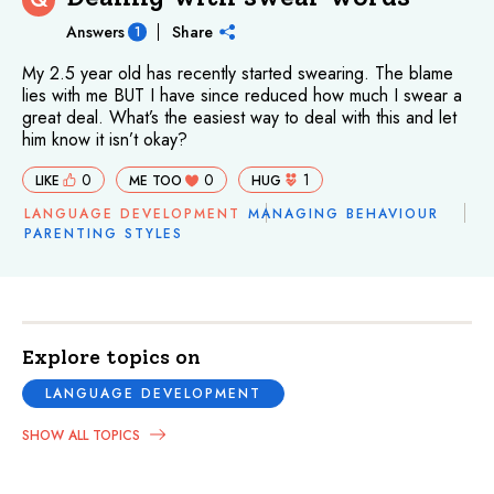
Answers
Share
1
My 2.5 year old has recently started swearing. The blame
lies with me BUT I have since reduced how much I swear a
great deal. What’s the easiest way to deal with this and let
him know it isn’t okay?
0
0
1
LIKE
ME TOO
HUG
LANGUAGE DEVELOPMENT
MANAGING BEHAVIOUR
PARENTING STYLES
Explore topics on
LANGUAGE DEVELOPMENT
SHOW ALL TOPICS