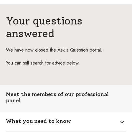
Your questions
answered
We have now closed the Ask a Question portal.
You can still search for advice below.
Meet the members of our professional
panel
What you need to know
Expa