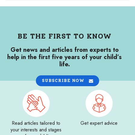
BE THE FIRST TO KNOW
Get news and articles from experts to
help in the first five years of your child’s
life.
SUBSCRIBE NOW
Read articles tailored to
Get expert advice
your interests and stages