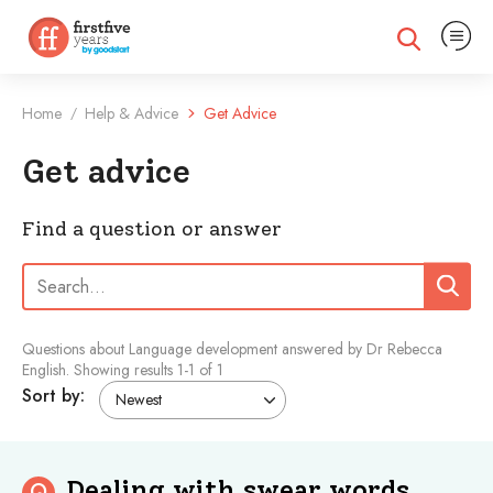
Expand na
Expand search
Home
Help & Advice
Get Advice
/
Get advice
Find a question or answer
Search:
Search
Questions about Language development answered by Dr Rebecca
English.
Showing results
1
-
1
of 1
Sort by:
Dealing with swear words
Q