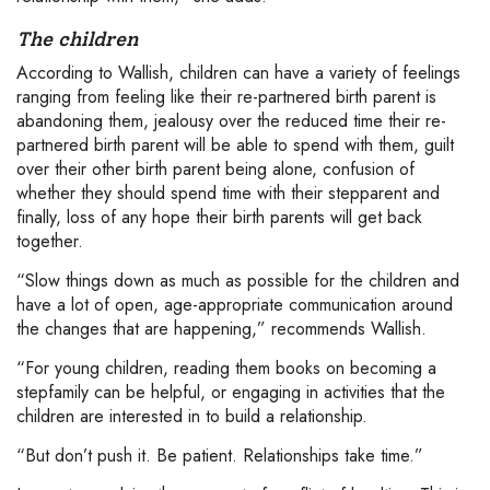
The children
According to Wallish, children can have a variety of feelings
ranging from feeling like their re-partnered birth parent is
abandoning them, jealousy over the reduced time their re-
partnered birth parent will be able to spend with them, guilt
over their other birth parent being alone, confusion of
whether they should spend time with their stepparent and
finally, loss of any hope their birth parents will get back
together.
“Slow things down as much as possible for the children and
have a lot of open, age-appropriate communication around
the changes that are happening,” recommends Wallish.
“For young children, reading them books on becoming a
stepfamily can be helpful, or engaging in activities that the
children are interested in to build a relationship.
“But don’t push it. Be patient. Relationships take time.”