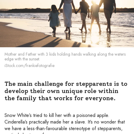
Mother and Father with 3 kids holding hands walking along the waters
edge with the sunset.
iStock.com/frankiefotografie
The main challenge for stepparents is to
develop their own unique role within
the family that works for everyone.
Snow White’s tried to kill her with a poisoned apple.
Cinderella’s practically made her a slave. It’s no wonder that
we have a less-than-favourable stereotype of stepparents,