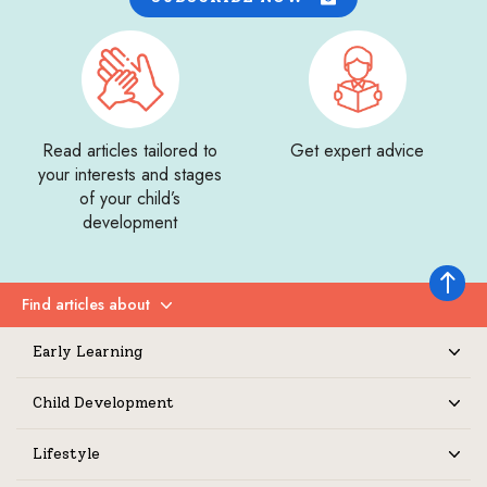
Read articles tailored to
Get expert advice
your interests and stages
of your child’s
development
Back to 
Find articles about
Expand
Early Learning
Expand
Child Development
Expand
Lifestyle
Expand