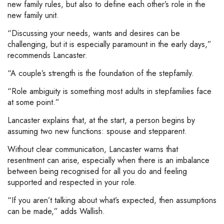
new family rules, but also to define each other’s role in the
new family unit.
“Discussing your needs, wants and desires can be
challenging, but it is especially paramount in the early days,”
recommends Lancaster.
“A couple’s strength is the foundation of the stepfamily.
“Role ambiguity is something most adults in stepfamilies face
at some point.”
Lancaster explains that, at the start, a person begins by
assuming two new functions: spouse and stepparent.
Without clear communication, Lancaster warns that
resentment can arise, especially when there is an imbalance
between being recognised for all you do and feeling
supported and respected in your role.
“If you aren’t talking about what’s expected, then assumptions
can be made,” adds Wallish.