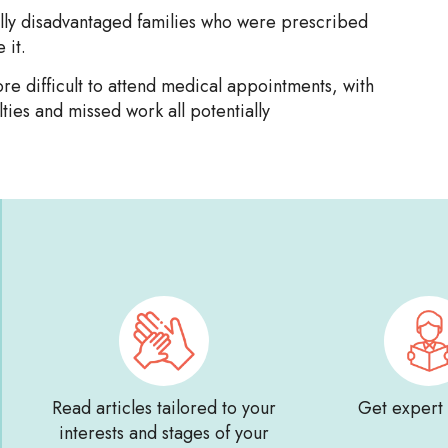
ially disadvantaged families who were prescribed
 it.
e difficult to attend medical appointments, with
lties and missed work all potentially
Read articles tailored to your
Get expert
interests and stages of your