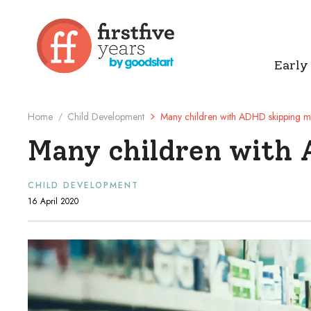
Early
Home
Child Development
Many children with ADHD skipping 
/
Many children with
CHILD DEVELOPMENT
16 April 2020