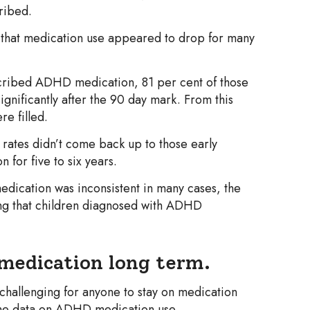
cribed.
 that medication use appeared to drop for many
escribed ADHD medication, 81 per cent of those
gnificantly after the 90 day mark. From this
e filled.
 rates didn’t come back up to those early
 for five to six years.
ication was inconsistent in many cases, the
ing that children diagnosed with ADHD
 medication long term.
 challenging for anyone to stay on medication
the data on ADHD medication use.