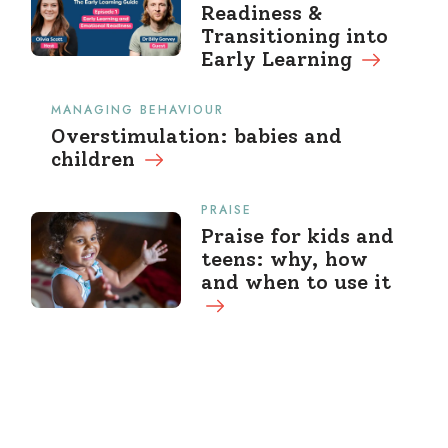
Readiness &
Transitioning into
Early Learning
MANAGING BEHAVIOUR
Overstimulation: babies and
children
PRAISE
Praise for kids and
teens: why, how
and when to use it