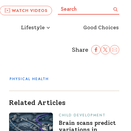
Search:
Search
WATCH VIDEOS
Lifestyle
Good Choices
Share
Share Facebook
Share to Twitter
Share to Ema
PHYSICAL HEALTH
Related Articles
CHILD DEVELOPMENT
Brain scans predict
variations in