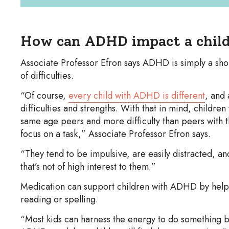
How can ADHD impact a child
Associate Professor Efron says ADHD is simply a sho
of difficulties.
“Of course,
every child with ADHD is different
, and 
difficulties and strengths. With that in mind, childre
same age peers and more difficulty than peers with th
focus on a task,” Associate Professor Efron says.
“They tend to be impulsive, are easily distracted, and
that’s not of high interest to them.”
Medication can support children with ADHD by helpin
reading or spelling.
“Most kids can harness the energy to do something b