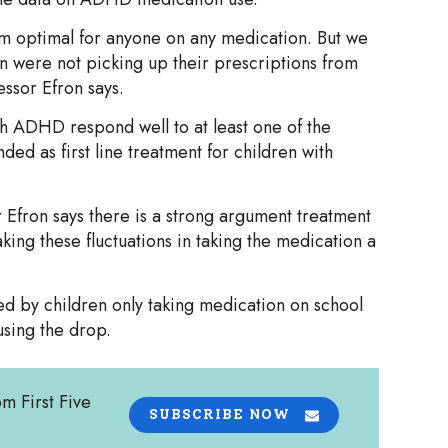
om optimal for anyone on any medication. But we
n were not picking up their prescriptions from
essor Efron says.
th ADHD respond well to at least one of the
ed as first line treatment for children with
r Efron says there is a strong argument treatment
king these fluctuations in taking the medication a
ed by children only taking medication on school
sing the drop.
om First Five
SUBSCRIBE NOW