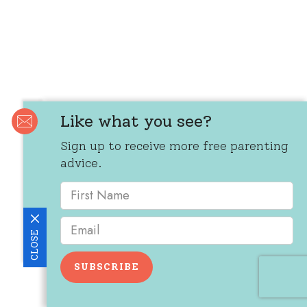
Like what you see?
Sign up to receive more free parenting
advice.
CLOSE
SUBSCRIBE