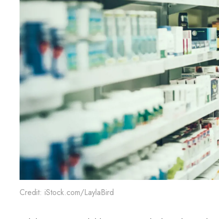
Credit: iStock.com/LaylaBird