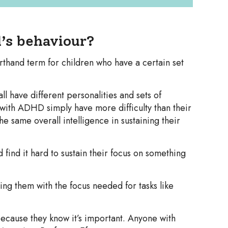
’s behaviour?
rthand term for children who have a certain set
all have different personalities and sets of
n with ADHD simply have more difficulty than their
e same overall intelligence in sustaining their
 find it hard to sustain their focus on something
g them with the focus needed for tasks like
ecause they know it’s important. Anyone with