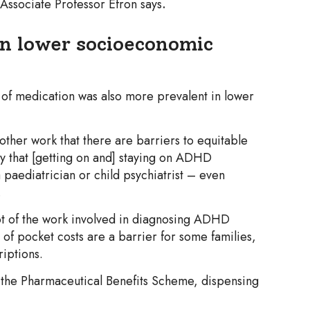
 Associate Professor Efron says
.
in lower socioeconomic
 of medication was also more prevalent in lower
other work that there are barriers to equitable
ly that [getting on and] staying on ADHD
a paediatrician or child psychiatrist – even
.
 lot of the work involved in diagnosing ADHD
 of pocket costs are a barrier for some families,
iptions.
the Pharmaceutical Benefits Scheme, dispensing