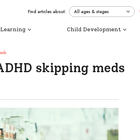
Find articles about:
All ages & stages
 Learning
Child Development
meds
 ADHD skipping meds