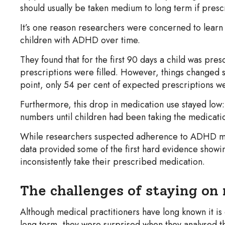
should usually be taken medium to long term if pres
It’s one reason researchers were concerned to learn
children with ADHD over time.
They found that for the first 90 days a child was pr
prescriptions were filled. However, things changed si
point, only 54 per cent of expected prescriptions wer
Furthermore, this drop in medication use stayed low:
numbers until children had been taking the medication
While researchers suspected adherence to ADHD med
data provided some of the first hard evidence show
inconsistently take their prescribed medication.
The challenges of staying on
Although medical practitioners have long known it is
long term, they were surprised when they analysed 