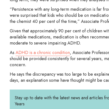
“Persistence with any long-term medication is far fr
were surprised that kids who should be on medicatio
the chemist 40 per cent of the time,” Associate Prof
Given that approximately 90 per cent of children wi
available medications, medication is often recommend
moderate to severe impairing ADHD.
As
ADHD is a chronic condition
, Associate Professo
should be provided consistently for several years, ma
concern.
He says the discrepancy was too large to be explain
days, an explanation some have thought might be cau
Stay up to date with the latest news and articles fr
Years