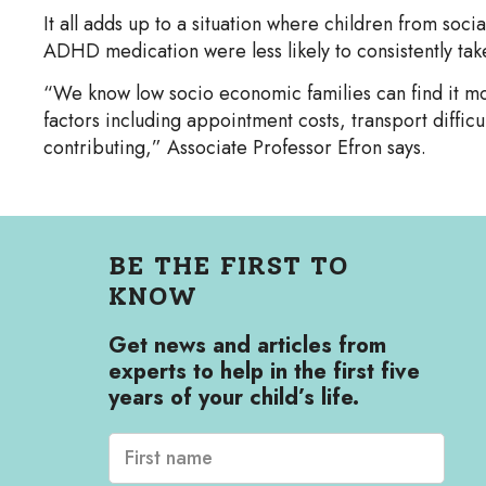
It all adds up to a situation where children from soc
ADHD medication were less likely to consistently take
“We know low socio economic families can find it mor
factors including appointment costs, transport difficu
contributing,” Associate Professor Efron says.
BE THE FIRST TO
KNOW
Get news and articles from
experts to help in the first five
years of your child’s life.