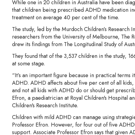
While one in 20 children in Australia have been di
that children being prescribed ADHD medication inco
treatment on average 40 per cent of the time.
The study, led by the Murdoch Children’s Research In
researchers from the University of Melbourne, The Ro
drew its findings from The Longitudinal Study of Aust
They found that of the 3,537 children in the study,
at some stage.
“It’s an important figure because in practical terms i
ADHD. ADHD affects about five per cent of all kids,
and not all kids with ADHD do or should get prescri
Efron, a paediatrician at Royal Children's Hospital a
Children's Research Institute.
Children with mild ADHD can manage using strategies
Professor Efron. However, for four out of five ADHD
support. Associate Professor Efron says that given A