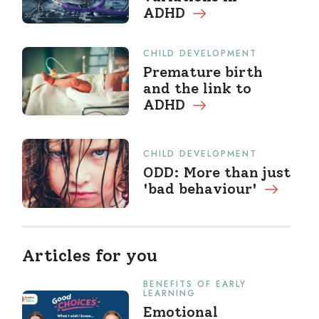
ADHD
CHILD DEVELOPMENT
Premature birth
and the link to
ADHD
CHILD DEVELOPMENT
ODD: More than just
'bad behaviour'
Articles for you
BENEFITS OF EARLY
LEARNING
Emotional