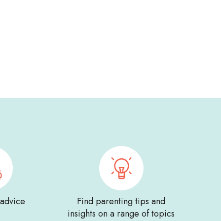
 advice
Find parenting tips and
insights on a range of topics