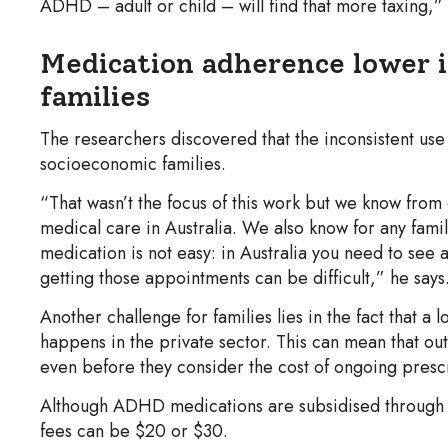
ADHD – adult or child – will find that more taxing,”
Medication adherence lower 
families
The researchers discovered that the inconsistent use
socioeconomic families.
“That wasn’t the focus of this work but we know from 
medical care in Australia. We also know for any fami
medication is not easy: in Australia you need to see 
getting those appointments can be difficult,” he says
Another challenge for families lies in the fact that a
happens in the private sector. This can mean that out
even before they consider the cost of ongoing prescr
Although ADHD medications are subsidised through 
fees can be $20 or $30.