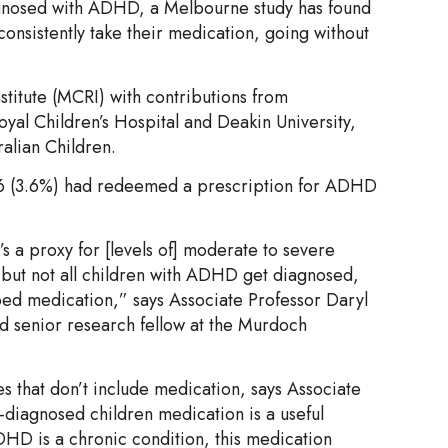
agnosed with ADHD, a Melbourne study has found
nsistently take their medication, going without
stitute (MCRI) with contributions from
yal Children’s Hospital and Deakin University,
ralian Children.
 166 (3.6%) had redeemed a prescription for ADHD
t’s a proxy for [levels of] moderate to severe
 but not all children with ADHD get diagnosed,
bed medication,” says Associate Professor Daryl
nd senior research fellow at the Murdoch
 that don’t include medication, says Associate
-diagnosed children medication is a useful
DHD is a chronic condition, this medication