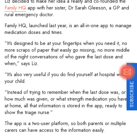
Liz decided to make her idea a reality and co-founded the
Family HQ
app with her sister, Dr Sarah Gleeson, a GP and
rural emergency doctor.
Family HQ, launched last year, is an all-in-one app to manage
medication doses and times.
“It’s designed to be at your fingertips when you need it, no
more scraps of paper that easily go missing, no more middle
of the night conversations of who gave the last dose and
when,” says Liz.
“It’s also very useful if you do find yourself at hospital with
your child.
SUBSCRIBE
“Instead of trying to remember when the last dose was, or
how much was given, or what strength medication you have
at home, all that information is stored in the app, ready to
show the triage nurse.”
The app is a two-user platform, so both parents or multiple
carers can have access to the information easily.