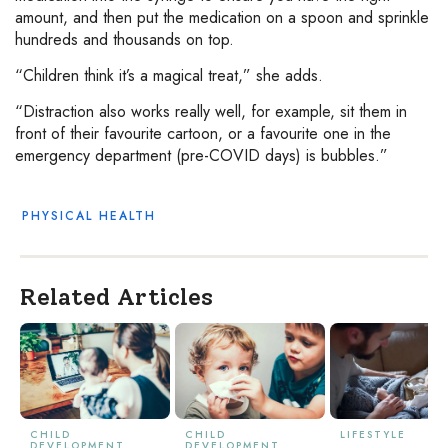
amount, and then put the medication on a spoon and sprinkle
hundreds and thousands on top.
“Children think it’s a magical treat,” she adds.
“Distraction also works really well, for example, sit them in
front of their favourite cartoon, or a favourite one in the
emergency department (pre-COVID days) is bubbles.”
PHYSICAL HEALTH
Related Articles
CHILD
CHILD
LIFESTYLE
DEVELOPMENT
DEVELOPMENT