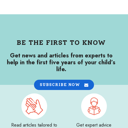
BE THE FIRST TO KNOW
Get news and articles from experts to
help in the first five years of your child’s
life.
SUBSCRIBE NOW
Read articles tailored to
Get expert advice