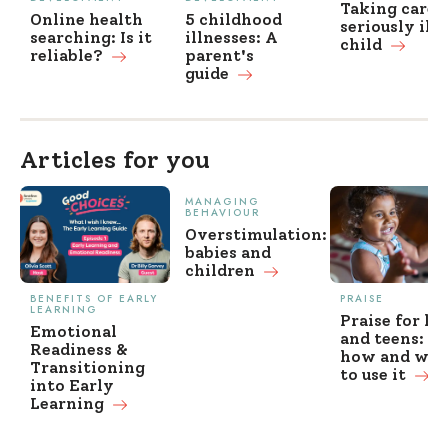
Taking care o
Online health
5 childhood
seriously ill
searching: Is it
illnesses: A
child
reliable?
parent's
guide
Articles for you
MANAGING
BEHAVIOUR
Overstimulation:
babies and
children
BENEFITS OF EARLY
PRAISE
LEARNING
Praise for ki
Emotional
and teens: w
Readiness &
how and wh
Transitioning
to use it
into Early
Learning