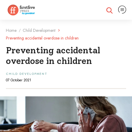
Expand na
Expand search
Home
Child Development
/
Preventing accidental overdose in children
Preventing accidental
overdose in children
CHILD DEVELOPMENT
07 October 2021