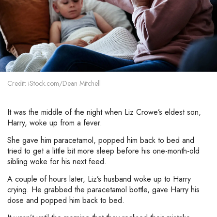
Credit: iStock.com/Dean Mitchell
It was the middle of the night when Liz Crowe’s eldest son,
Harry, woke up from a fever.
She gave him paracetamol, popped him back to bed and
tried to get a little bit more sleep before his one-month-old
sibling woke for his next feed.
A couple of hours later, Liz’s husband woke up to Harry
crying. He grabbed the paracetamol bottle, gave Harry his
dose and popped him back to bed.