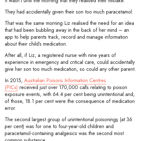
It wasn’t until the morning that they realised their mistake.
They had accidentally given their son too much paracetamol.
That was the same morning Liz realised the need for an idea
that had been bubbling away in the back of her mind – an
app to help parents track, record and manage information
about their child’s medication.
After all, if Liz, a registered nurse with nine years of
experience in emergency and critical care, could accidentally
give her son too much medication, so could any other parent.
In 2015,
Australian Poisons Information Centres
(PICs)
received just over 170,000 calls relating to poison
exposure events, with 64.4 per cent being unintentional and,
of those, 18.1 per cent were the consequence of medication
error.
The second largest group of unintentional poisoning
s
(at 36
per cent) was for one to four-year-old children and
paracetamol-containing analgesics was the second most
common substance.