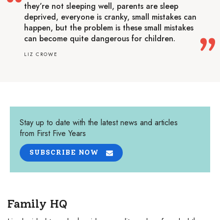
they’re not sleeping well, parents are sleep
deprived, everyone is cranky, small mistakes can
happen, but the problem is these small mistakes
can become quite dangerous for children.
LIZ CROWE
Stay up to date with the latest news and articles
from First Five Years
SUBSCRIBE NOW
Family HQ