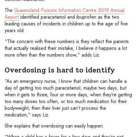
The
Queensland Poisons Information Centre 2019 Annual
Report
identified paracetamol and ibuprofen as the two
leading causes of incidents in children up to the age of five
years old.
“The concern with these numbers is they reflect the parents
that actually realised their mistake, I believe it happens a lot
more often than the numbers show,” adds Liz.
Overdosing is hard to identify
“As an emergency nurse, I know that children can handle a
day of getting too much paracetamol, maybe two days, but
when it gets to three, four or more days, when they’re getting
too many doses too often, or too much medication for their
bodyweight, then their liver just can’t process the
medication,” says Liz.
She explains that overdosing can easily happen.
“When a child has a fever for a few days and they’re not