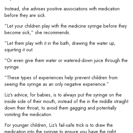
Instead, she advises positive associations with medication
before they are sick.
“Let your children play with the medicine syringe before they
become sick,” she recommends.
“Let them play with it in the bath, drawing the water up,
squirting it out.
“Or even give them water or watered-down juice through the
syringe.
“These types of experiences help prevent children from
seeing the syringe as an only negative experience.”
Liz’s advice, for babies, is to always put the syringe on the
inside side of their mouth, instead of the in the middle straight
down their throat, to avoid them gagging and potentially
vomiting the medication.
For younger children, Liz’s fail-safe trick is to draw the
medication into the syringe to ensure you have the right