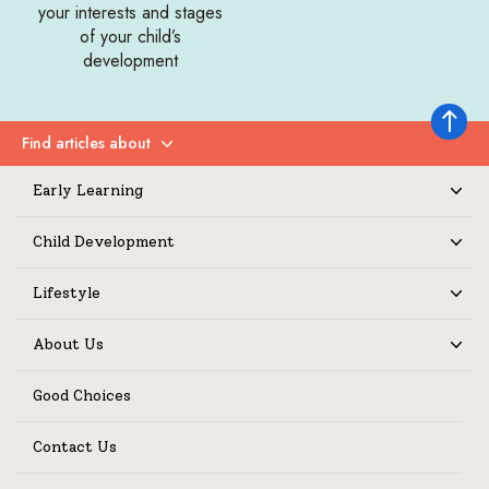
your interests and stages
of your child’s
development
Back to 
Find articles about
Expand
Early Learning
Expand
Child Development
Expand
Lifestyle
Expand
About Us
Expand
Good Choices
Contact Us