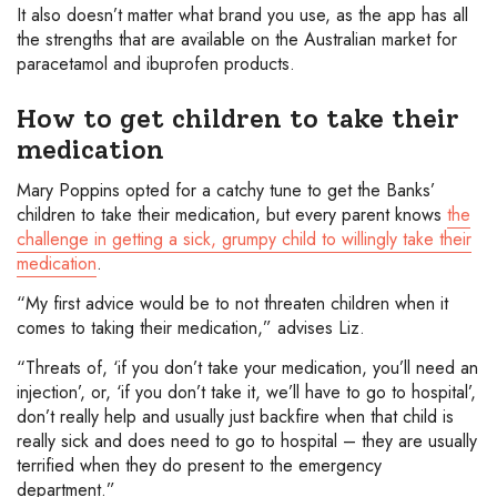
It also doesn’t matter what brand you use, as the app has all
the strengths that are available on the Australian market for
paracetamol and ibuprofen products.
How to get children to take their
medication
Mary Poppins opted for a catchy tune to get the Banks’
children to take their medication, but every parent knows
the
challenge in getting a sick, grumpy child to willingly take their
medication
.
“My first advice would be to not threaten children when it
comes to taking their medication,” advises Liz.
“Threats of, ‘if you don’t take your medication, you’ll need an
injection’, or, ‘if you don’t take it, we’ll have to go to hospital’,
don’t really help and usually just backfire when that child is
really sick and does need to go to hospital – they are usually
terrified when they do present to the emergency
department.”