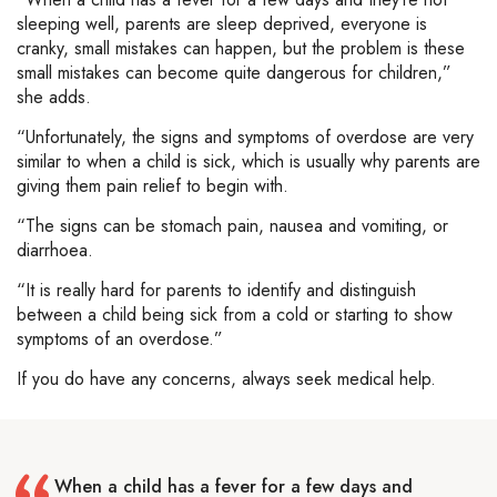
sleeping well, parents are sleep deprived, everyone is
cranky, small mistakes can happen, but the problem is these
small mistakes can become quite dangerous for children,”
she adds.
“Unfortunately, the signs and symptoms of overdose are very
similar to when a child is sick, which is usually why parents are
giving them pain relief to begin with.
“The signs can be stomach pain, nausea and vomiting, or
diarrhoea.
“It is really hard for parents to identify and distinguish
between a child being sick from a cold or starting to show
symptoms of an overdose.”
If you do have any concerns, always seek medical help.
When a child has a fever for a few days and