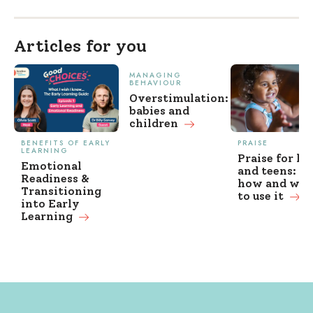
Articles for you
MANAGING
BEHAVIOUR
Overstimulation:
babies and
children
BENEFITS OF EARLY
PRAISE
LEARNING
Praise for ki
Emotional
and teens: w
Readiness &
how and wh
Transitioning
to use it
into Early
Learning