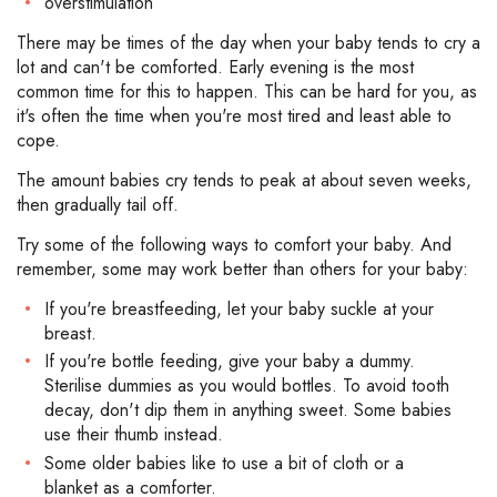
overstimulation
There may be times of the day when your baby tends to cry a
lot and can't be comforted. Early evening is the most
common time for this to happen. This can be hard for you, as
it's often the time when you're most tired and least able to
cope.
The amount babies cry tends to peak at about seven weeks,
then gradually tail off.
Try some of the following ways to comfort your baby. And
remember, some may work better than others for your baby:
If you're breastfeeding, let your baby suckle at your
breast.
If you're bottle feeding, give your baby a dummy.
Sterilise dummies as you would bottles. To avoid tooth
decay, don't dip them in anything sweet. Some babies
use their thumb instead.
Some older babies like to use a bit of cloth or a
blanket as a comforter.