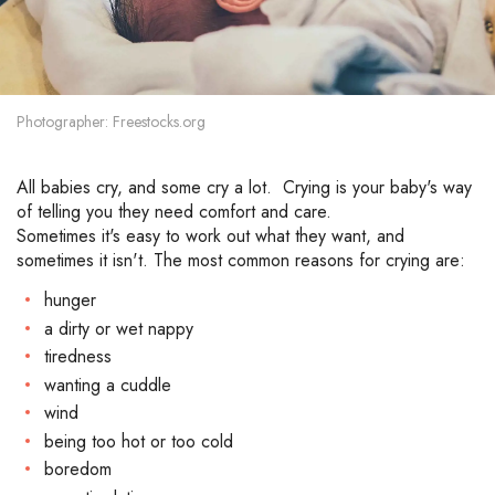
Photographer: Freestocks.org
All babies cry, and some cry a lot. Crying is your baby's way
of telling you they need comfort and care.
Sometimes it's easy to work out what they want, and
sometimes it isn't. The most common reasons for crying are:
hunger
a dirty or wet nappy
tiredness
wanting a cuddle
wind
being too hot or too cold
boredom