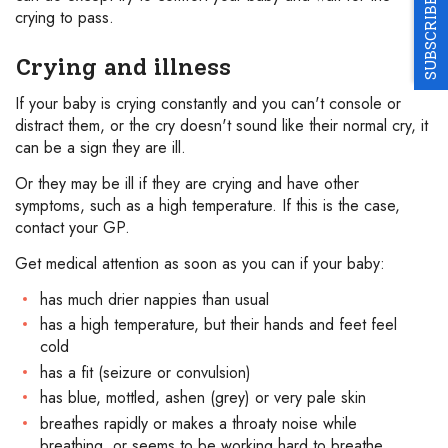
SUBSCRIBE
crying to pass.
Crying and illness
If your baby is crying constantly and you can't console or
distract them, or the cry doesn't sound like their normal cry, it
can be a sign they are ill.
Or they may be ill if they are crying and have other
symptoms, such as a high temperature. If this is the case,
contact your GP.
Get medical attention as soon as you can if your baby:
has much drier nappies than usual
has a high temperature, but their hands and feet feel
cold
has a fit (seizure or convulsion)
has blue, mottled, ashen (grey) or very pale skin
breathes rapidly or makes a throaty noise while
breathing, or seems to be working hard to breathe,