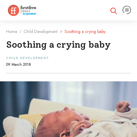
Expand na
Expand search
Home
Child Development
Soothing a crying baby
/
Soothing a crying baby
CHILD DEVELOPMENT
09 March 2018