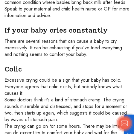
common condition where babies bring back milk after feeds.
Speak to your maternal and child health nurse or GP for more
information and advice.
If your baby cries constantly
There are several reasons that can cause a baby to cry
excessively. It can be exhausting if you've tried everything
and nothing seems to comfort your baby.
Colic
Excessive crying could be a sign that your baby has colic.
Everyone agrees that colic exists, but nobody knows what
causes it.
Some doctors think it's a kind of stomach cramp. The crying
sounds miserable and distressed, and stops for a moment or
two, then starts up again, which suggests it could be caused
by waves of stomach pain.
The crying can go on for some hours. There may be little you
can do except try to comfort your baby and wait for the