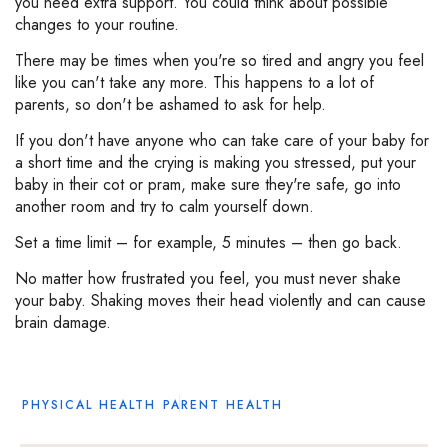
you need extra support. You could think about possible
changes to your routine.
There may be times when you're so tired and angry you feel
like you can't take any more. This happens to a lot of
parents, so don't be ashamed to ask for help.
If you don't have anyone who can take care of your baby for
a short time and the crying is making you stressed, put your
baby in their cot or pram, make sure they're safe, go into
another room and try to calm yourself down.
Set a time limit – for example, 5 minutes – then go back.
No matter how frustrated you feel, you must never shake
your baby. Shaking moves their head violently and can cause
brain damage.
PHYSICAL HEALTH
PARENT HEALTH