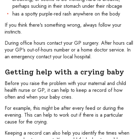
perhaps sucking in their stomach under their ribcage
has a spotty purple-red rash anywhere on the body
If you think there's something wrong, always follow your
instincts.
During office hours contact your GP surgery. After hours call
your GP's out-of-hours number or a home doctor service. In
an emergency contact your local hospital.
Getting help with a crying baby
Before you raise the problem with your maternal and child
health nurse or GP, it can help to keep a record of how
often and when your baby cries.
For example, this might be after every feed or during the
evening. This can help to work out if there is a particular
cause for the crying.
Keeping a record can also help you identify the times when