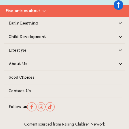
Back to 
Find articles about
Expand
Early Learning
Expand
Child Development
Expand
Lifestyle
Expand
About Us
Expand
Good Choices
Contact Us
Follow us
Follow us on Facebook
Follow us on Instagram
Follow us on TikTok
Content sourced from Raising Children Network