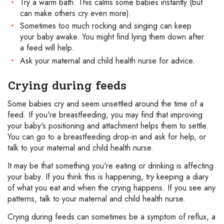
Try a warm bath. This calms some babies instantly (but
can make others cry even more).
Sometimes too much rocking and singing can keep
your baby awake. You might find lying them down after
a feed will help.
Ask your maternal and child health nurse for advice.
Crying during feeds
Some babies cry and seem unsettled around the time of a
feed. If you're breastfeeding, you may find that improving
your baby's positioning and attachment helps them to settle.
You can go to a breastfeeding drop-in and ask for help, or
talk to your maternal and child health nurse.
It may be that something you're eating or drinking is affecting
your baby. If you think this is happening, try keeping a diary
of what you eat and when the crying happens. If you see any
patterns, talk to your maternal and child health nurse.
Crying during feeds can sometimes be a symptom of reflux, a