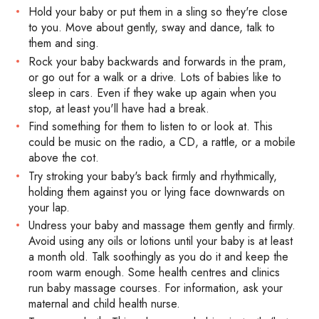
Hold your baby or put them in a sling so they're close
to you. Move about gently, sway and dance, talk to
them and sing.
Rock your baby backwards and forwards in the pram,
or go out for a walk or a drive. Lots of babies like to
sleep in cars. Even if they wake up again when you
stop, at least you'll have had a break.
Find something for them to listen to or look at. This
could be music on the radio, a CD, a rattle, or a mobile
above the cot.
Try stroking your baby's back firmly and rhythmically,
holding them against you or lying face downwards on
your lap.
Undress your baby and massage them gently and firmly.
Avoid using any oils or lotions until your baby is at least
a month old. Talk soothingly as you do it and keep the
room warm enough. Some health centres and clinics
run baby massage courses. For information, ask your
maternal and child health nurse.