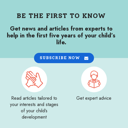
BE THE FIRST TO KNOW
Get news and articles from experts to
help in the first five years of your child’s
life.
SUBSCRIBE NOW
Read articles tailored to
Get expert advice
your interests and stages
of your child’s
development