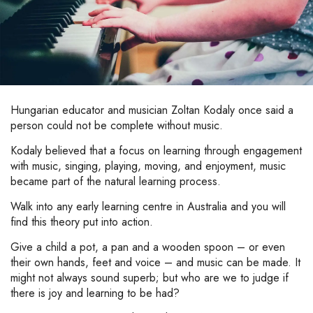
Hungarian educator and musician Zoltan Kodaly once said a
person could not be complete without music.
Kodaly believed that a focus on learning through engagement
with music, singing, playing, moving, and enjoyment, music
became part of the natural learning process.
Walk into any early learning centre in Australia and you will
find this theory put into action.
Give a child a pot, a pan and a wooden spoon – or even
their own hands, feet and voice – and music can be made. It
might not always sound superb; but who are we to judge if
there is joy and learning to be had?