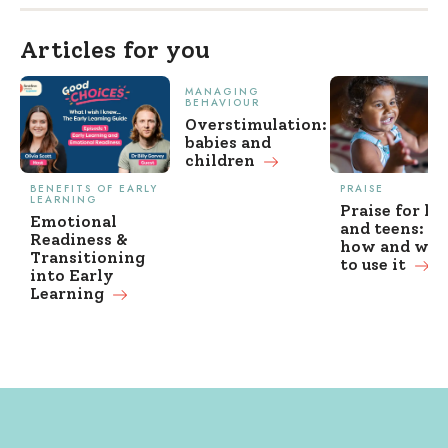
Articles for you
MANAGING
BEHAVIOUR
Overstimulation:
babies and
children
BENEFITS OF EARLY
PRAISE
LEARNING
Praise for ki
Emotional
and teens: w
Readiness &
how and wh
Transitioning
to use it
into Early
Learning