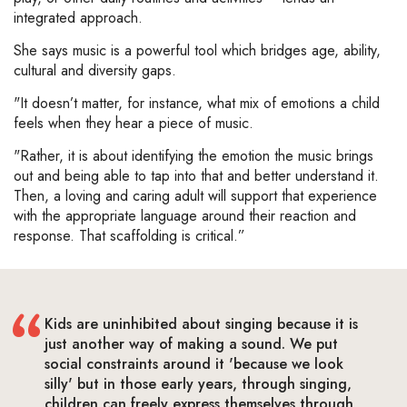
integrated approach.
She says music is a powerful tool which bridges age, ability,
cultural and diversity gaps.
"It doesn’t matter, for instance, what mix of emotions a child
feels when they hear a piece of music.
"Rather, it is about identifying the emotion the music brings
out and being able to tap into that and better understand it.
Then, a loving and caring adult will support that experience
with the appropriate language around their reaction and
response. That scaffolding is critical.”
Kids are uninhibited about singing because it is
just another way of making a sound. We put
social constraints around it 'because we look
silly' but in those early years, through singing,
children can freely express themselves through