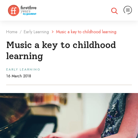
Expand na
Expand search
Home
Early Learning
Music a key to childhood learning
/
Music a key to childhood
learning
EARLY LEARNING
16 March 2018