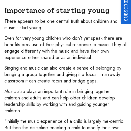
SUBSCRIBE
Importance of starting young
There appears to be one central truth about children and
music : start young.
Even for very young children who don’t yet speak there are
benefits because of their physical response to music. They all
engage differently with the music and have their own
experience either shared or as an individual.
Singing and music can also create a sense of belonging by
bringing a group together and giving it a focus. In a rowdy
classroom it can create focus and bridge gaps.
Music also plays an important role in bringing together
children and adults and can help older children develop
leadership skills by working with and guiding younger
children.
"Initially the music experience of a child is largely me-centric.
But then the discipline enabling a child to modify their own