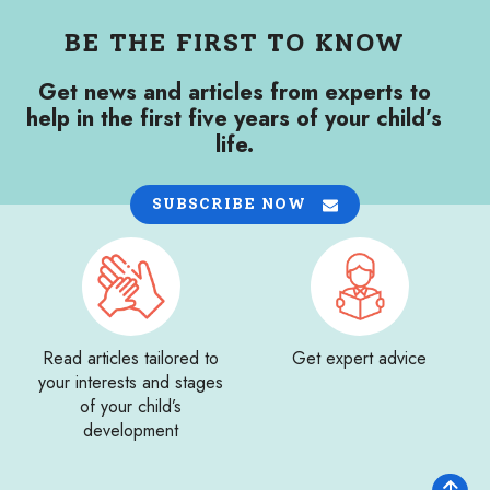
BE THE FIRST TO KNOW
Get news and articles from experts to
help in the first five years of your child’s
life.
SUBSCRIBE NOW
Read articles tailored to
Get expert advice
your interests and stages
of your child’s
development