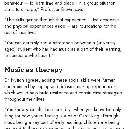
behaviour – to learn time and place - in a group situation
starts to emerge," Professor Brown says.
"The skills gained through that experience – the academic
and physical experiences aside – are foundations for the
rest of their lives.
"You can certainly see a difference between a (university-
aged) student who has had music as a part of their learning,
to someone who hasn't."
Music as therapy
Dr Nutton agrees, adding these social skills were further
underpinned by coping and decision-making experiences
which would help build resilience and constructive strategies
throughout their lives.
"You know yourself, there are days when you know the only
thing for how you're feeling is a bit of Carol King. Through
music being a key part of early learning, children are being
exposed to these experiences, and as such they are learning