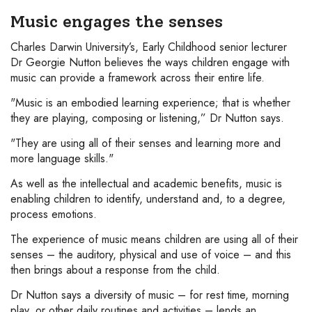
Music engages the senses
Charles Darwin University’s, Early Childhood senior lecturer
Dr Georgie Nutton believes the ways children engage with
music can provide a framework across their entire life.
"Music is an embodied learning experience; that is whether
they are playing, composing or listening,” Dr Nutton says.
"They are using all of their senses and learning more and
more language skills."
As well as the intellectual and academic benefits, music is
enabling children to identify, understand and, to a degree,
process emotions.
The experience of music means children are using all of their
senses – the auditory, physical and use of voice – and this
then brings about a response from the child.
Dr Nutton says a diversity of music – for rest time, morning
play, or other daily routines and activities – lends an