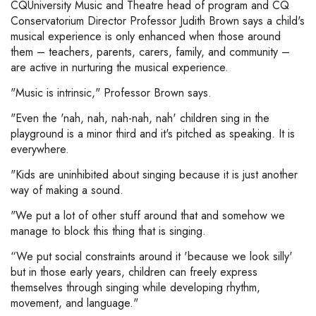
CQUniversity Music and Theatre head of program and CQ
Conservatorium Director Professor Judith Brown says a child's
musical experience is only enhanced when those around
them – teachers, parents, carers, family, and community –
are active in nurturing the musical experience.
"Music is intrinsic," Professor Brown says.
"Even the 'nah, nah, nah-nah, nah' children sing in the
playground is a minor third and it's pitched as speaking. It is
everywhere.
"Kids are uninhibited about singing because it is just another
way of making a sound.
"We put a lot of other stuff around that and somehow we
manage to block this thing that is singing.
“We put social constraints around it 'because we look silly'
but in those early years, children can freely express
themselves through singing while developing rhythm,
movement, and language."