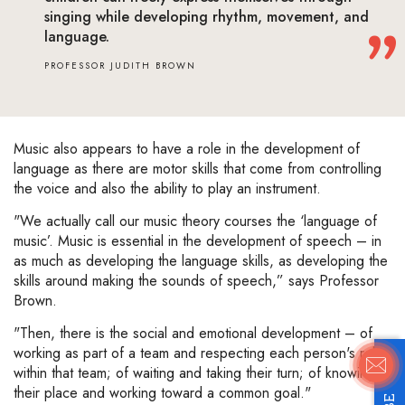
singing while developing rhythm, movement, and
language.
PROFESSOR JUDITH BROWN
Music also appears to have a role in the development of
language as there are motor skills that come from controlling
the voice and also the ability to play an instrument.
"We actually call our music theory courses the ‘language of
music’. Music is essential in the development of speech – in
as much as developing the language skills, as developing the
skills around making the sounds of speech,” says Professor
Brown.
"Then, there is the social and emotional development – of
working as part of a team and respecting each person's role
within that team; of waiting and taking their turn; of knowing
their place and working toward a common goal."