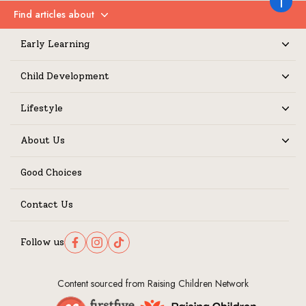
Back to 
Find articles about
Expand
Early Learning
Expand
Child Development
Expand
Lifestyle
Expand
About Us
Expand
Good Choices
Contact Us
Follow us
Follow us on Facebook
Follow us on Instagram
Follow us on TikTok
Content sourced from Raising Children Network