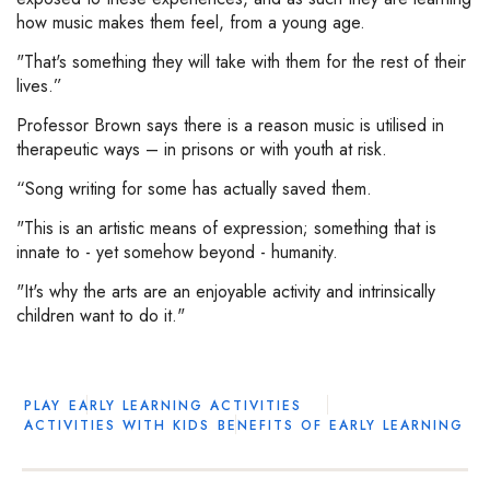
how music makes them feel, from a young age.
"That's something they will take with them for the rest of their
lives.”
Professor Brown says there is a reason music is utilised in
therapeutic ways – in prisons or with youth at risk.
“Song writing for some has actually saved them.
"This is an artistic means of expression; something that is
innate to - yet somehow beyond - humanity.
"It's why the arts are an enjoyable activity and intrinsically
children want to do it."
PLAY
EARLY LEARNING ACTIVITIES
ACTIVITIES WITH KIDS
BENEFITS OF EARLY LEARNING