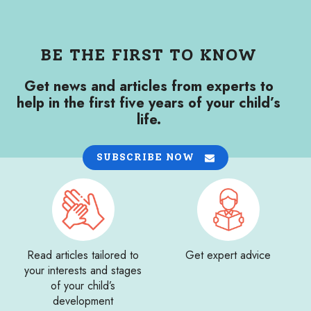
BE THE FIRST TO KNOW
Get news and articles from experts to
help in the first five years of your child’s
life.
SUBSCRIBE NOW
Read articles tailored to
Get expert advice
your interests and stages
of your child’s
development