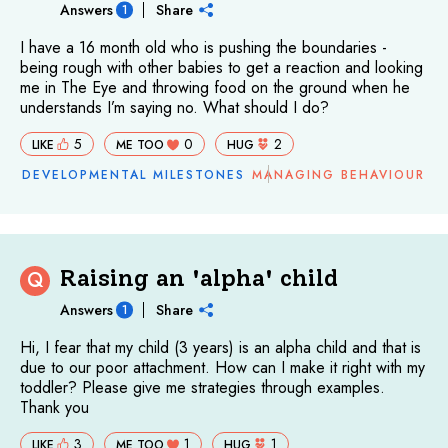
Answers
Share
1
I have a 16 month old who is pushing the boundaries -
being rough with other babies to get a reaction and looking
me in The Eye and throwing food on the ground when he
understands I’m saying no. What should I do?
5
0
2
LIKE
ME TOO
HUG
DEVELOPMENTAL MILESTONES
MANAGING BEHAVIOUR
Raising an 'alpha' child
Q
Answers
Share
1
Hi, I fear that my child (3 years) is an alpha child and that is
due to our poor attachment. How can I make it right with my
toddler? Please give me strategies through examples.
Thank you
3
1
1
LIKE
ME TOO
HUG