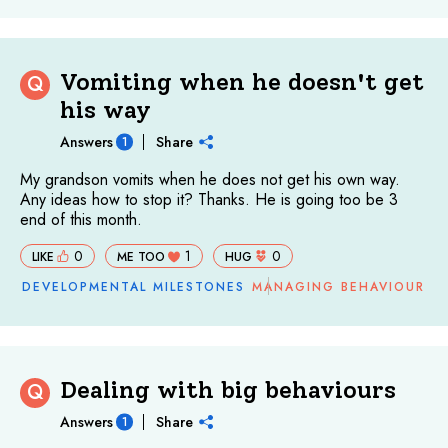
Vomiting when he doesn't get
Q
his way
Answers
Share
1
My grandson vomits when he does not get his own way.
Any ideas how to stop it? Thanks. He is going too be 3
end of this month.
0
1
0
LIKE
ME TOO
HUG
DEVELOPMENTAL MILESTONES
MANAGING BEHAVIOUR
Dealing with big behaviours
Q
Answers
Share
1