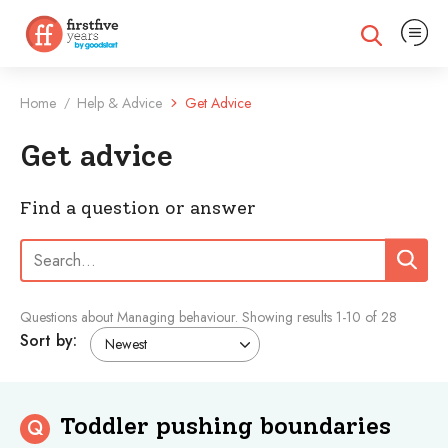
Expand na
Expand search
Home
Help & Advice
Get Advice
/
Get advice
Find a question or answer
Search:
Search
Questions about Managing behaviour.
Showing results
1
-
10
of 28
Sort by:
Toddler pushing boundaries
Q