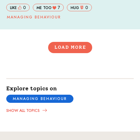
0
7
0
LIKE
ME TOO
HUG
MANAGING BEHAVIOUR
LOAD MORE
Explore topics on
MANAGING BEHAVIOUR
SHOW ALL TOPICS