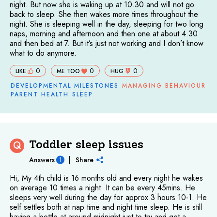
night. But now she is waking up at 10.30 and will not go
back to sleep. She then wakes more times throughout the
night. She is sleeping well in the day, sleeping for two long
naps, morning and afternoon and then one at about 4.30
and then bed at 7. But it’s just not working and I don’t know
what to do anymore.
0
0
0
LIKE
ME TOO
HUG
DEVELOPMENTAL MILESTONES
MANAGING BEHAVIOUR
PARENT HEALTH
SLEEP
Toddler sleep issues
Q
Answers
Share
1
Hi, My 4th child is 16 months old and every night he wakes
on average 10 times a night. It can be every 45mins. He
sleeps very well during the day for approx 3 hours 10-1. He
self settles both at nap time and night time sleep. He is still
having a bottle at around midnight just to try and get a