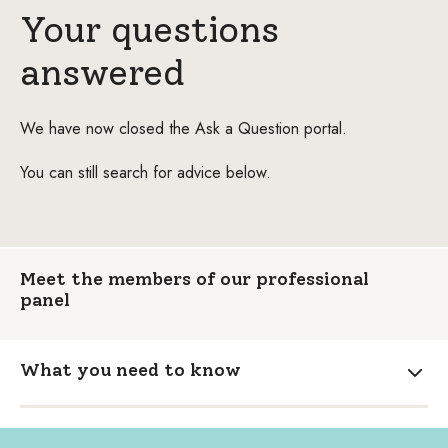
Your questions
answered
We have now closed the Ask a Question portal.
You can still search for advice below.
Meet the members of our professional
panel
What you need to know
Expa