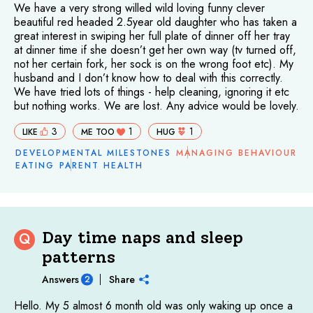
We have a very strong willed wild loving funny clever
beautiful red headed 2.5year old daughter who has taken a
great interest in swiping her full plate of dinner off her tray
at dinner time if she doesn’t get her own way (tv turned off,
not her certain fork, her sock is on the wrong foot etc). My
husband and I don’t know how to deal with this correctly.
We have tried lots of things - help cleaning, ignoring it etc
but nothing works. We are lost. Any advice would be lovely.
3
1
1
LIKE
ME TOO
HUG
DEVELOPMENTAL MILESTONES
MANAGING BEHAVIOUR
EATING
PARENT HEALTH
Day time naps and sleep
Q
patterns
Answers
Share
2
Hello. My 5 almost 6 month old was only waking up once a