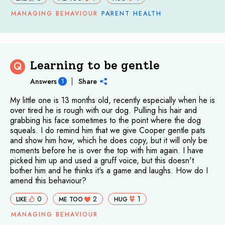
MANAGING BEHAVIOUR
PARENT HEALTH
Learning to be gentle
Q
Answers
Share
1
My little one is 13 months old, recently especially when he is
over tired he is rough with our dog. Pulling his hair and
grabbing his face sometimes to the point where the dog
squeals. I do remind him that we give Cooper gentle pats
and show him how, which he does copy, but it will only be
moments before he is over the top with him again. I have
picked him up and used a gruff voice, but this doesn't
bother him and he thinks it's a game and laughs. How do I
amend this behaviour?
0
2
1
LIKE
ME TOO
HUG
MANAGING BEHAVIOUR