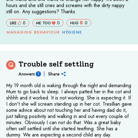
hours and she still cries and screams with the dirty nappy
still on. Any suggestions? Thanks
0
0
0
LIKE
ME TOO
HUG
MANAGING BEHAVIOUR
HYGIENE
Trouble self settling
Q
Answers
Share
1
My 19 month old is waking through the night and demanding
Mum to go back to sleep. I always patted her in the cot and
shhhh and it worked. It is not working. She is expecting it. If
I don't she will scream standing up in her cot. Tresillian gave
some advice about not touching her and having dad do it,
just talking positivity and walking in and out every couple of
minutes. Obviously I can not do that. Was a great baby
often self settled until she started teething. She has a
dummy. We are expecting a second child any day.