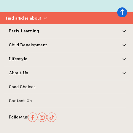
Back to 
Find articles about
Expand
Early Learning
Expand
Child Development
Expand
Lifestyle
Expand
About Us
Expand
Good Choices
Contact Us
Follow us
Follow us on Facebook
Follow us on Instagram
Follow us on TikTok