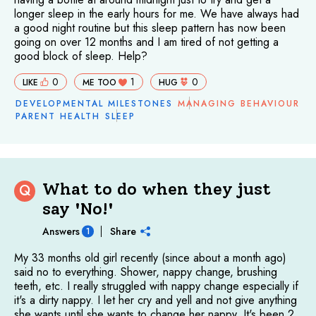
longer sleep in the early hours for me. We have always had
a good night routine but this sleep pattern has now been
going on over 12 months and I am tired of not getting a
good block of sleep. Help?
0
1
0
LIKE
ME TOO
HUG
DEVELOPMENTAL MILESTONES
MANAGING BEHAVIOUR
PARENT HEALTH
SLEEP
What to do when they just
Q
say 'No!'
Answers
Share
1
My 33 months old girl recently (since about a month ago)
said no to everything. Shower, nappy change, brushing
teeth, etc. I really struggled with nappy change especially if
it's a dirty nappy. I let her cry and yell and not give anything
she wants until she wants to change her nappy. It's been 2