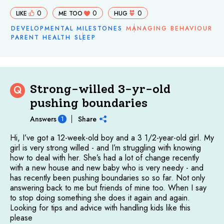
0
0
0
LIKE
ME TOO
HUG
DEVELOPMENTAL MILESTONES
MANAGING BEHAVIOUR
PARENT HEALTH
SLEEP
Strong-willed 3-yr-old
Q
pushing boundaries
Answers
Share
1
Hi, I’ve got a 12-week-old boy and a 3 1/2-year-old girl. My
girl is very strong willed - and I’m struggling with knowing
how to deal with her. She’s had a lot of change recently
with a new house and new baby who is very needy - and
has recently been pushing boundaries so so far. Not only
answering back to me but friends of mine too. When I say
to stop doing something she does it again and again.
Looking for tips and advice with handling kids like this
please