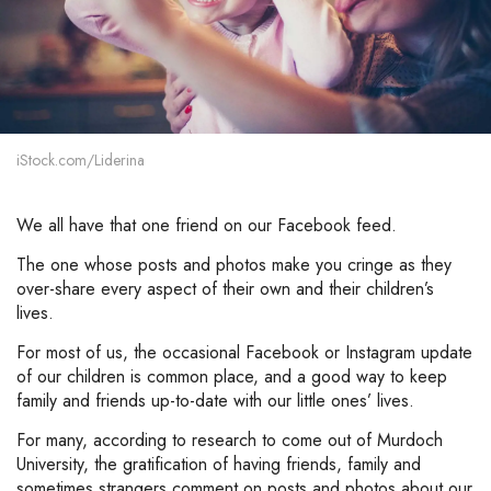
iStock.com/Liderina
We all have that one friend on our Facebook feed.
The one whose posts and photos make you cringe as they
over-share every aspect of their own and their children’s
lives.
For most of us, the occasional Facebook or Instagram update
of our children is common place, and a good way to keep
family and friends up-to-date with our little ones’ lives.
For many, according to research to come out of Murdoch
University, the gratification of having friends, family and
sometimes strangers comment on posts and photos about our