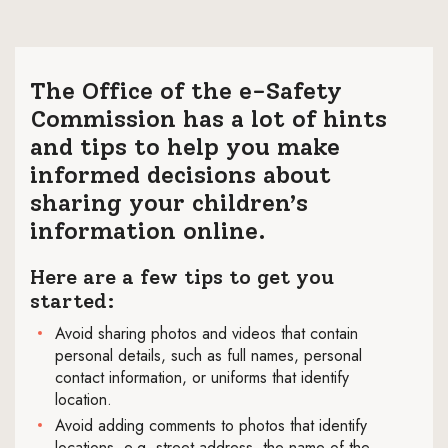
The Office of the e-Safety
Commission has a lot of hints
and tips to help you make
informed decisions about
sharing your children’s
information online.
Here are a few tips to get you
started:
Avoid sharing photos and videos that contain
personal details, such as full names, personal
contact information, or uniforms that identify
location.
Avoid adding comments to photos that identify
locations, e.g. street address, the name of the