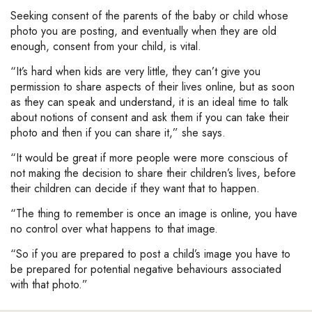
Seeking consent of the parents of the baby or child whose
photo you are posting, and eventually when they are old
enough, consent from your child, is vital.
“It’s hard when kids are very little, they can’t give you
permission to share aspects of their lives online, but as soon
as they can speak and understand, it is an ideal time to talk
about notions of consent and ask them if you can take their
photo and then if you can share it,” she says.
“It would be great if more people were more conscious of
not making the decision to share their children’s lives, before
their children can decide if they want that to happen.
“The thing to remember is once an image is online, you have
no control over what happens to that image.
“So if you are prepared to post a child’s image you have to
be prepared for potential negative behaviours associated
with that photo.”