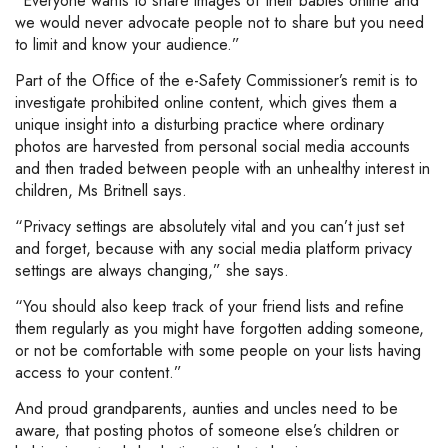
“Everyone wants to share images of their babies online and
we would never advocate people not to share but you need
to limit and know your audience.”
Part of the Office of the e-Safety Commissioner’s remit is to
investigate prohibited online content, which gives them a
unique insight into a disturbing practice where ordinary
photos are harvested from personal social media accounts
and then traded between people with an unhealthy interest in
children, Ms Britnell says.
“Privacy settings are absolutely vital and you can’t just set
and forget, because with any social media platform privacy
settings are always changing,” she says.
“You should also keep track of your friend lists and refine
them regularly as you might have forgotten adding someone,
or not be comfortable with some people on your lists having
access to your content.”
And proud grandparents, aunties and uncles need to be
aware, that posting photos of someone else’s children or