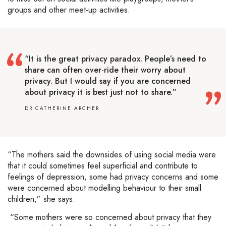
groups and other meet-up activities.
“It is the great privacy paradox. People’s need to
share can often over-ride their worry about
privacy. But I would say if you are concerned
about privacy it is best just not to share.”
DR CATHERINE ARCHER
“The mothers said the downsides of using social media were
that it could sometimes feel superficial and contribute to
feelings of depression, some had privacy concerns and some
were concerned about modelling behaviour to their small
children,” she says.
“Some mothers were so concerned about privacy that they