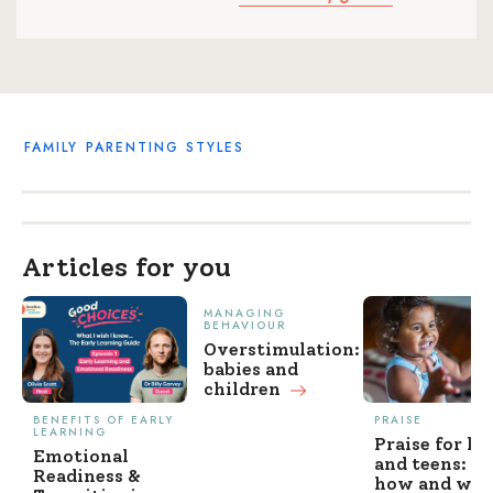
FAMILY
PARENTING STYLES
Articles for you
MANAGING
BEHAVIOUR
Overstimulation:
babies and
children
BENEFITS OF EARLY
PRAISE
LEARNING
Praise for ki
Emotional
and teens: w
Readiness &
how and wh