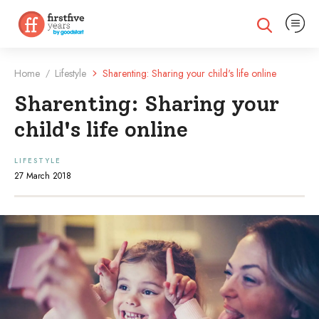
Expand na
Expand search
Home
Lifestyle
Sharenting: Sharing your child's life online
/
Sharenting: Sharing your
child's life online
LIFESTYLE
27 March 2018