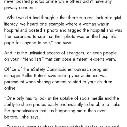
never posted photos online while others didn’t have any
privacy concerns.
“What we did find though is that there is a real lack of digital
literacy, we heard one example where a woman was in
hospital and posted a photo and tagged the hospital and was
then surprised to see that their photo was on the hospital’s
page for anyone to see,” she says.
And it is the unlimited access of strangers, or even people
on your “friend lists” that can pose a threat, experts warn.
Office of the eSafety Commissioner outreach program
manager Kellie Britnell says limiting your audience was
paramount when sharing content related to your children
online.
“One only has to look at the uptake of social media and the
ability to share photos easily and instantly to be able to make
the generalisation that it is happening more than ever
before,” she says.