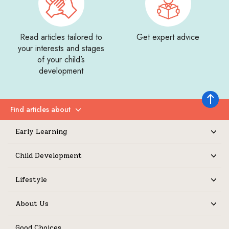
Read articles tailored to
Get expert advice
your interests and stages
of your child’s
development
Back to 
Find articles about
Expand
Early Learning
Expand
Child Development
Expand
Lifestyle
Expand
About Us
Expand
Good Choices