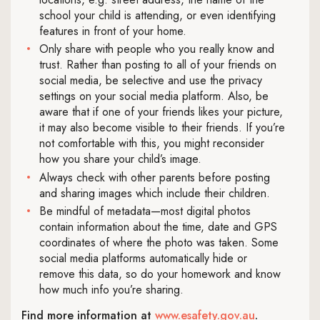
school your child is attending, or even identifying
features in front of your home.
Only share with people who you really know and
trust. Rather than posting to all of your friends on
social media, be selective and use the privacy
settings on your social media platform. Also, be
aware that if one of your friends likes your picture,
it may also become visible to their friends. If you’re
not comfortable with this, you might reconsider
how you share your child’s image.
Always check with other parents before posting
and sharing images which include their children.
Be mindful of metadata—most digital photos
contain information about the time, date and GPS
coordinates of where the photo was taken. Some
social media platforms automatically hide or
remove this data, so do your homework and know
how much info you’re sharing.
Find more information at
www.esafety.gov.au
.