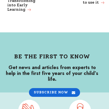
Transitioning
to use it
into Early
Learning
BE THE FIRST TO KNOW
Get news and articles from experts to
help in the first five years of your child’s
life.
SUBSCRIBE NOW