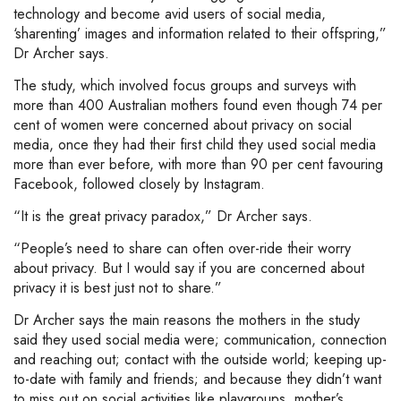
technology and become avid users of social media,
‘sharenting’ images and information related to their offspring,”
Dr Archer says.
The study, which involved focus groups and surveys with
more than 400 Australian mothers found even though 74 per
cent of women were concerned about privacy on social
media, once they had their first child they used social media
more than ever before, with more than 90 per cent favouring
Facebook, followed closely by Instagram.
“It is the great privacy paradox,” Dr Archer says.
“People’s need to share can often over-ride their worry
about privacy. But I would say if you are concerned about
privacy it is best just not to share.”
Dr Archer says the main reasons the mothers in the study
said they used social media were; communication, connection
and reaching out; contact with the outside world; keeping up-
to-date with family and friends; and because they didn’t want
to miss out on social activities like playgroups, mother’s