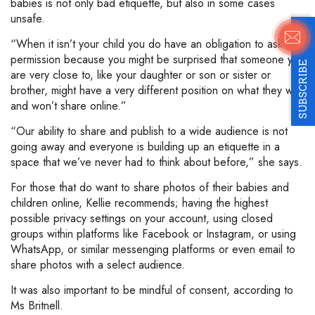
babies is not only bad etiquette, but also in some cases
unsafe.
“When it isn’t your child you do have an obligation to ask
permission because you might be surprised that someone you
SUBSCRIBE
are very close to, like your daughter or son or sister or
brother, might have a very different position on what they will
and won’t share online.”
“Our ability to share and publish to a wide audience is not
going away and everyone is building up an etiquette in a
space that we’ve never had to think about before,” she says.
For those that do want to share photos of their babies and
children online, Kellie recommends; having the highest
possible privacy settings on your account, using closed
groups within platforms like Facebook or Instagram, or using
WhatsApp, or similar messenging platforms or even email to
share photos with a select audience.
It was also important to be mindful of consent, according to
Ms Britnell.