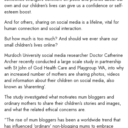
own and our children’s lives can give us a confidence or self-
esteem boost.
And for others, sharing on social media is a lifeline, vital for
human connection and social interaction.
But how much is too much? And should we ever share our
small children’s lives online?
Murdoch University social media researcher Doctor Catherine
Archer recently conducted a large scale study in partnership
with St John of God Health Care and Playgroup WA, into why
an increased number of mothers are sharing photos, videos
and information about their children on social media, also
known as ‘sharenting’.
The study investigated what motivates mum bloggers and
ordinary mothers to share their children’s stories and images,
and what the related ethical concerns are.
“The rise of mum bloggers has been a worldwide trend that
has influenced ‘ordinary’ non-blogging mums to embrace