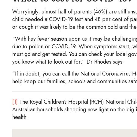
Worryingly, almost half of parents (46%) are still u
child needed a COVID-19 test and 48 per cent of pare
or cough it was likely to be the common cold and they
“With hay fever season upon us it may be challenging 
due to pollen or COVID-19. When symptoms start, whet
must go and get tested. You can check your local gove
you know what to look out for,” Dr Rhodes says.
“If in doubt, you can call the National Coronavirus H
help keep our families, schools and communities safe
[1]
The Royal Children’s Hospital (RCH) National Child 
Australian households shedding new light on the big
health.