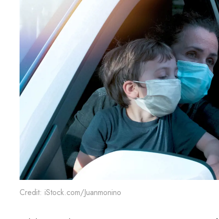
Credit: iStock.com/Juanmonino