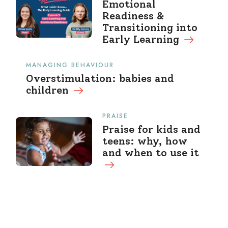
Emotional
Readiness &
Transitioning into
Early Learning
MANAGING BEHAVIOUR
Overstimulation: babies and
children
PRAISE
Praise for kids and
teens: why, how
and when to use it