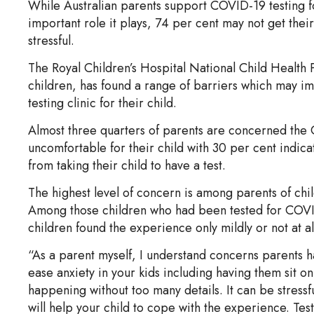
While Australian parents support COVID-19 testing f
important role it plays, 74 per cent may not get their 
stressful.
The Royal Children’s Hospital National Child Health P
children, has found a range of barriers which may imp
testing clinic for their child.
Almost three quarters of parents are concerned the C
uncomfortable for their child with 30 per cent indica
from taking their child to have a test.
The highest level of concern is among parents of chil
Among those children who had been tested for COVID
children found the experience only mildly or not at all
“As a parent myself, I understand concerns parents 
ease anxiety in your kids including having them sit on
happening without too many details. It can be stressf
will help your child to cope with the experience. Test