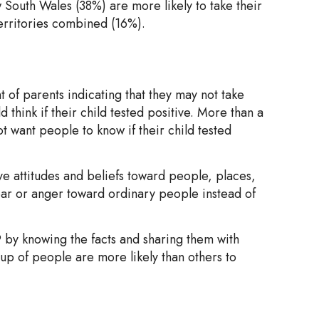
South Wales (38%) are more likely to take their
territories combined (16%).
t of parents indicating that they may not take
d think if their child tested positive. More than a
t want people to know if their child tested
ve attitudes and beliefs toward people, places,
ear or anger toward ordinary people instead of
 by knowing the facts and sharing them with
up of people are more likely than others to