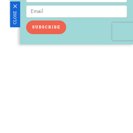
CLOSE
SUBSCRIBE