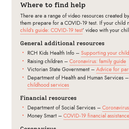
Where to find help
There are a range of video resources created by 
them prepare for a COVID-19 test. If your child 
child’s guide: COVID-19 test
’ video with your chi
General additional resources
RCH Kids Health Info –
Supporting your chil
Raising children –
Coronavirus: family guide
Victorian State Government –
Advice for par
Department of Health and Human Services 
childhood services
Financial resources
Department of Social Services –
Coronavirus
Money Smart –
COVID-19 financial assistanc
Coronavirus