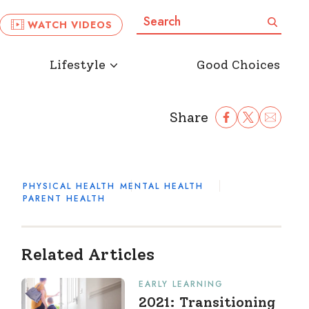
Search:
Search
WATCH VIDEOS
Lifestyle
Good Choices
Share
Share Facebook
Share to Twitter
Share to Ema
PHYSICAL HEALTH
MENTAL HEALTH
PARENT HEALTH
Related Articles
EARLY LEARNING
2021: Transitioning