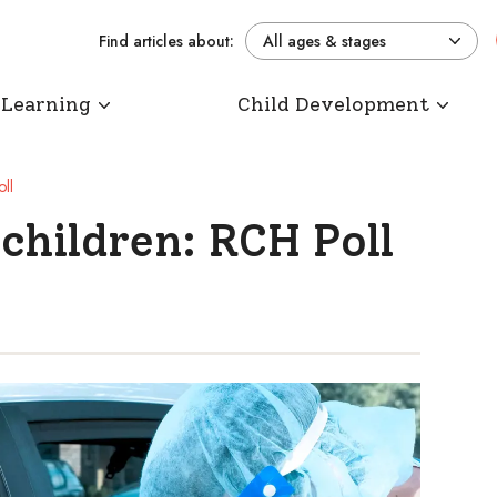
Find articles about:
All ages & stages
 Learning
Child Development
ll
children: RCH Poll