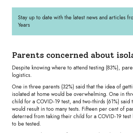
Stay up to date with the latest news and articles fr
Years
Parents concerned about isola
Despite knowing where to attend testing (83%), paren
logistics.
One in three parents (32%) said that the idea of gett
isolated at home would be overwhelming. One in three 
child for a COVID-19 test, and two-thirds (61%) said t
would result in too many tests. Fifteen per cent of pa
deterred from taking their child for a COVID-19 test
to be tested.