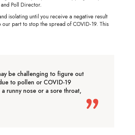
and Poll Director.
d isolating until you receive a negative result
o our part to stop the spread of COVID-19. This
ay be challenging to figure out
s due to pollen or COVID-19
 a runny nose or a sore throat,