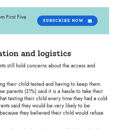
om First Five
SUBSCRIBE NOW
tion and logistics
ts still hold concerns about the access and
ing their child tested and having to keep them
parents (31%) said it is a hassle to take their
hat testing their child every time they had a cold
rents said they would be very likely to be
 because they believed their child would refuse