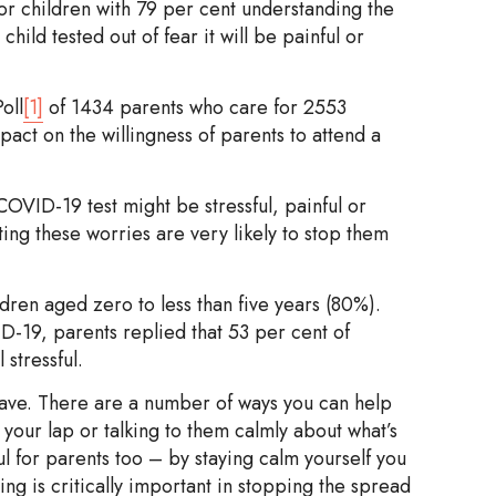
or children with 79 per cent understanding the
child tested out of fear it will be painful or
oll
[1]
of 1434 parents who care for 2553
act on the willingness of parents to attend a
OVID-19 test might be stressful, painful or
ting these worries are very likely to stop them
dren aged zero to less than five years (80%).
-19, parents replied that 53 per cent of
 stressful.
have. There are a number of ways you can help
 your lap or talking to them calmly about what’s
ul for parents too – by staying calm yourself you
ing is critically important in stopping the spread