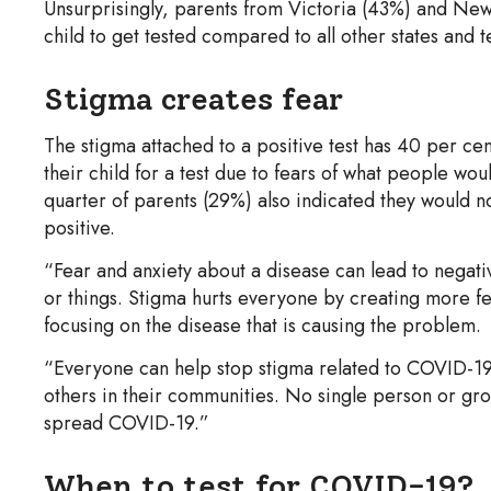
Unsurprisingly, parents from Victoria (43%) and New 
child to get tested compared to all other states and 
Stigma creates fear
The stigma attached to a positive test has 40 per cen
their child for a test due to fears of what people woul
quarter of parents (29%) also indicated they would no
positive.
“Fear and anxiety about a disease can lead to negati
or things. Stigma hurts everyone by creating more f
focusing on the disease that is causing the problem.
“Everyone can help stop stigma related to COVID-19
others in their communities. No single person or gro
spread COVID-19.”
When to test for COVID-19?