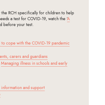
the RCH specifically for children to help
needs a test for COVID-19, watch the ‘
A
ld before your test.
d to cope with the COVID-19 pandemic
ents, carers and guardians
–
Managing illness in schools and early
 information and support
e