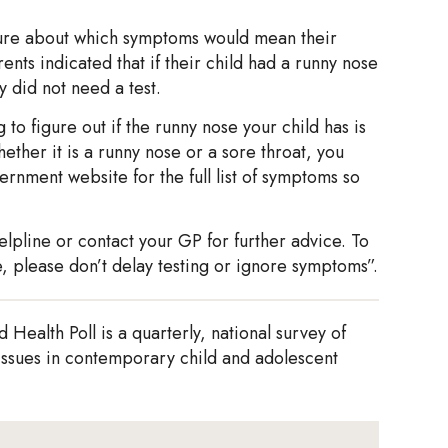
nsure about which symptoms would mean their
nts indicated that if their child had a runny nose
 did not need a test.
to figure out if the runny nose your child has is
her it is a runny nose or a sore throat, you
rnment website for the full list of symptoms so
elpline or contact your GP for further advice. To
, please don’t delay testing or ignore symptoms”.
Health Poll is a quarterly, national survey of
 issues in contemporary child and adolescent