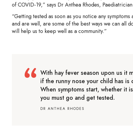
of COVID-19,” says Dr Anthea Rhodes, Paediatrician 
“Getting tested as soon as you notice any symptoms an
and are well, are some of the best ways we can all d
will help us to keep well as a community.”
With hay fever season upon us it m
if the runny nose your child has i
When symptoms start, whether it is
you must go and get tested.
DR ANTHEA RHODES