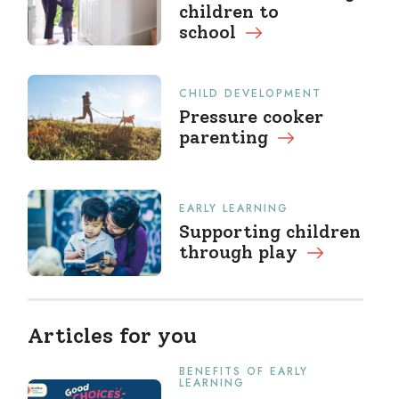
children to
school
CHILD DEVELOPMENT
Pressure cooker
parenting
EARLY LEARNING
Supporting children
through
play
Articles for you
BENEFITS OF EARLY
LEARNING