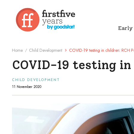
Early
Home
Child Development
COVID-19 testing in children: RCH Po
/
COVID-19 testing in 
CHILD DEVELOPMENT
11 November 2020