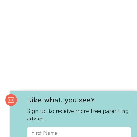
Like what you see?
Sign up to receive more free parenting
advice.