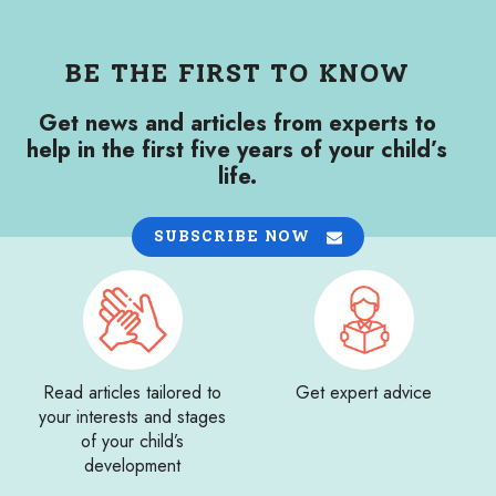
BE THE FIRST TO KNOW
Get news and articles from experts to
help in the first five years of your child’s
life.
SUBSCRIBE NOW
Read articles tailored to
Get expert advice
your interests and stages
of your child’s
development