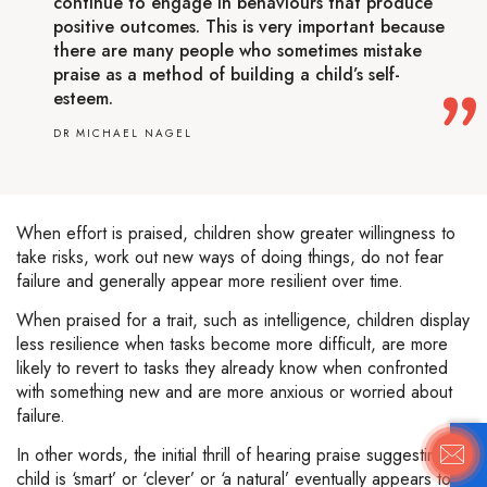
continue to engage in behaviours that produce
positive outcomes. This is very important because
there are many people who sometimes mistake
praise as a method of building a child’s self-
esteem.
DR MICHAEL NAGEL
When effort is praised, children show greater willingness to
take risks, work out new ways of doing things, do not fear
failure and generally appear more resilient over time.
When praised for a trait, such as intelligence, children display
less resilience when tasks become more difficult, are more
likely to revert to tasks they already know when confronted
with something new and are more anxious or worried about
failure.
In other words, the initial thrill of hearing praise suggesting a
child is ‘smart’ or ‘clever’ or ‘a natural’ eventually appears to