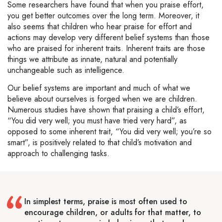
Some researchers have found that when you praise effort,
you get better outcomes over the long term. Moreover, it
also seems that children who hear praise for effort and
actions may develop very different belief systems than those
who are praised for inherent traits. Inherent traits are those
things we attribute as innate, natural and potentially
unchangeable such as intelligence.
Our belief systems are important and much of what we
believe about ourselves is forged when we are children.
Numerous studies have shown that praising a child’s effort,
“You did very well; you must have tried very hard”, as
opposed to some inherent trait, “You did very well; you’re so
smart”, is positively related to that child’s motivation and
approach to challenging tasks.
In simplest terms, praise is most often used to
encourage children, or adults for that matter, to