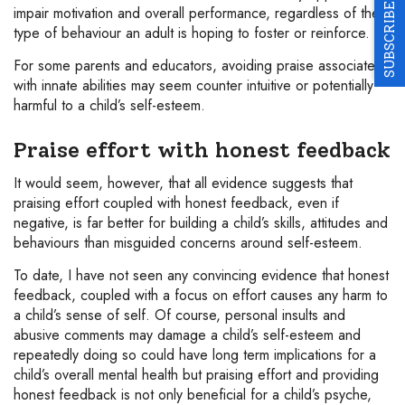
SUBSCRIBE
impair motivation and overall performance, regardless of the
type of behaviour an adult is hoping to foster or reinforce.
For some parents and educators, avoiding praise associated
with innate abilities may seem counter intuitive or potentially
harmful to a child’s self-esteem.
Praise effort with honest feedback
It would seem, however, that all evidence suggests that
praising effort coupled with honest feedback, even if
negative, is far better for building a child’s skills, attitudes and
behaviours than misguided concerns around self-esteem.
To date, I have not seen any convincing evidence that honest
feedback, coupled with a focus on effort causes any harm to
a child’s sense of self. Of course, personal insults and
abusive comments may damage a child’s self-esteem and
repeatedly doing so could have long term implications for a
child’s overall mental health but praising effort and providing
honest feedback is not only beneficial for a child’s psyche,