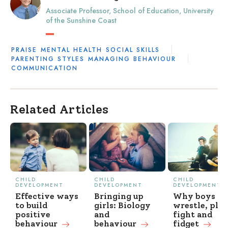
Associate Professor, School of Education, University
of the Sunshine Coast
PRAISE
MENTAL HEALTH
SOCIAL SKILLS
PARENTING STYLES
MANAGING BEHAVIOUR
COMMUNICATION
Related Articles
CHILD
CHILD
CHILD
DEVELOPMENT
DEVELOPMENT
DEVELOPMENT
Effective ways
Bringing up
Why boys
to build
girls: Biology
wrestle, pla
positive
and
fight and
behaviour
behaviour
fidget