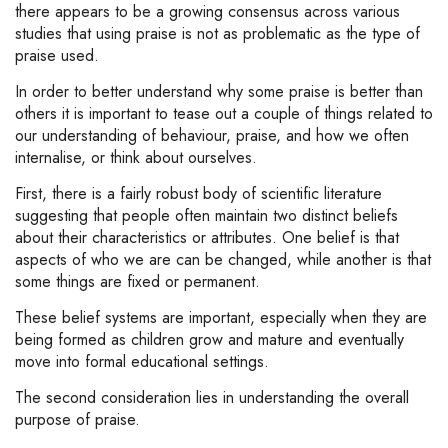
there appears to be a growing consensus across various
studies that using praise is not as problematic as the type of
praise used.
In order to better understand why some praise is better than
others it is important to tease out a couple of things related to
our understanding of behaviour, praise, and how we often
internalise, or think about ourselves.
First, there is a fairly robust body of scientific literature
suggesting that people often maintain two distinct beliefs
about their characteristics or attributes. One belief is that
aspects of who we are can be changed, while another is that
some things are fixed or permanent.
These belief systems are important, especially when they are
being formed as children grow and mature and eventually
move into formal educational settings.
The second consideration lies in understanding the overall
purpose of praise.