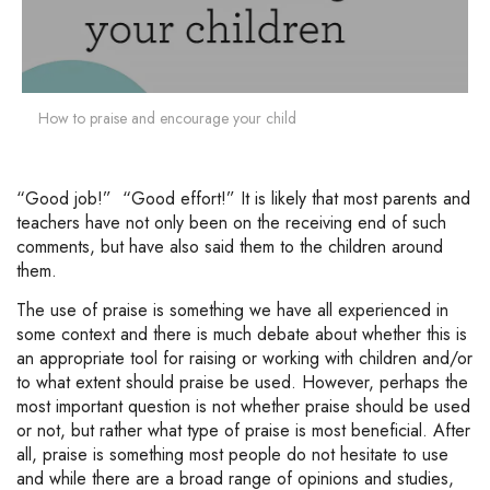
How to praise and encourage your child
“Good job!” “Good effort!” It is likely that most parents and
teachers have not only been on the receiving end of such
comments, but have also said them to the children around
them.
The use of praise is something we have all experienced in
some context and there is much debate about whether this is
an appropriate tool for raising or working with children and/or
to what extent should praise be used. However, perhaps the
most important question is not whether praise should be used
or not, but rather what type of praise is most beneficial. After
all, praise is something most people do not hesitate to use
and while there are a broad range of opinions and studies,