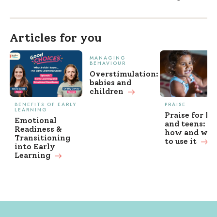
Articles for you
MANAGING
BEHAVIOUR
Overstimulation:
babies and
children
BENEFITS OF EARLY
PRAISE
LEARNING
Praise for ki
Emotional
and teens: w
Readiness &
how and wh
Transitioning
to use it
into Early
Learning