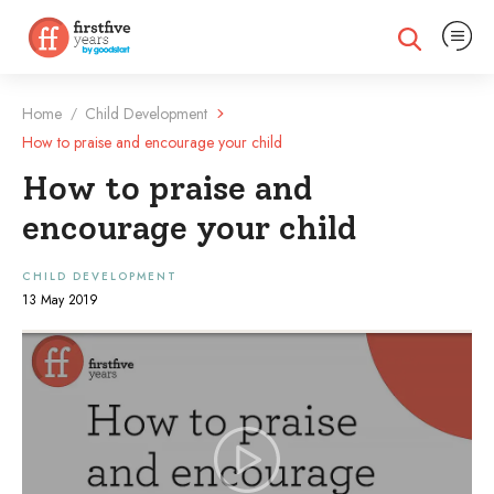
Expand na
Expand search
Home
Child Development
/
How to praise and encourage your child
How to praise and
encourage your child
CHILD DEVELOPMENT
13 May 2019