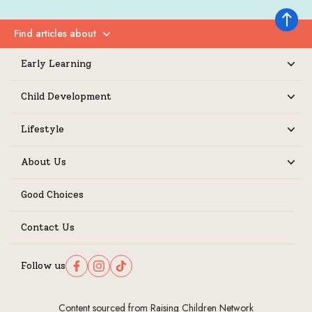
Back to 
Find articles about
Expand
Early Learning
Expand
Child Development
Expand
Lifestyle
Expand
About Us
Expand
Good Choices
Contact Us
Follow us
Follow us on Facebook
Follow us on Instagram
Follow us on TikTok
Content sourced from Raising Children Network