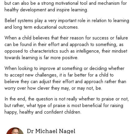
but can also be a strong motivational tool and mechanism for
healthy development and inspire learning.
Belief systems play a very important role in relation to learning
and long term educational outcomes.
When a child believes that their reason for success or failure
can be found in their effort and approach to something, as
opposed to characteristics such as intelligence, their mindset
towards learning is far more positive.
When looking to improve at something or deciding whether
to accept new challenges, it is far better for a child to
believe they can adjust their effort and approach rather than
worry over how clever they may, or may not, be.
In the end, the question is not really whether to praise or not,
but rather, what type of praise is most beneficial for raising
happy, healthy and confident children.
Dr Michael Nagel