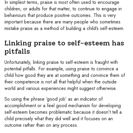
In simplest terms, praise is most often used to encourage
children, or adults for that matter, to continue to engage in
behaviours that produce positive outcomes. This is very
important because there are many people who sometimes
mistake praise as a method of building a child’s self-esteem.
Linking praise to self-esteem has
pitfalls
Unfortunately, linking praise to self-esteem is fraught with
potential pitfalls. For example, using praise to convince a
child how good they are at something and convince them of
their competence is not all that helpful when the outside
world and various experiences might suggest otherwise.
So using the phrase ‘good job’ as an indicator of
accomplishment or a feel good mechanism for developing
self-esteem becomes problematic because it doesn’t tell a
child precisely what they did well and it focuses on an
outcome rather than on any process.