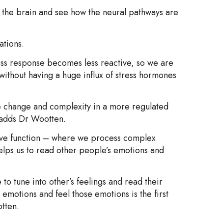
f the brain and see how the neural pathways are
ations.
ess response becomes less reactive, so we are
 without having a huge influx of stress hormones
e change and complexity in a more regulated
” adds Dr Wootten.
utive function – where we process complex
elps us to read other people’s emotions and
to tune into other’s feelings and read their
emotions and feel those emotions is the first
otten.