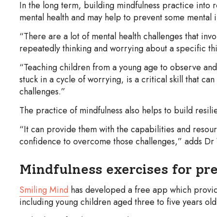
In the long term, building mindfulness practice into 
mental health and may help to prevent some mental il
“There are a lot of mental health challenges that inv
repeatedly thinking and worrying about a specific th
“Teaching children from a young age to observe and 
stuck in a cycle of worrying, is a critical skill that c
challenges.”
The practice of mindfulness also helps to build resil
“It can provide them with the capabilities and resour
confidence to overcome those challenges,” adds Dr
Mindfulness exercises for pr
Smiling Mind
has developed a free app which provid
including young children aged three to five years old