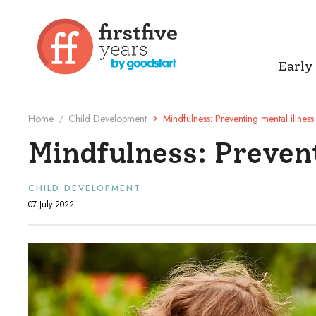
Early
Home
Child Development
Mindfulness: Preventing mental illness
/
Mindfulness: Prevent
CHILD DEVELOPMENT
07 July 2022