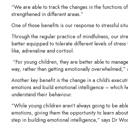
“We are able to track the changes in the functions o
strengthened in different areas.”
One of those benefits is our response to stressful situ
Through the regular practice of mindfulness, our str
better equipped to tolerate different levels of stress
like, adrenaline and cortisol.
“For young children, they are better able to manag
way, rather than getting emotionally overwhelmed,
Another key benefit is the change in a child’s exec
emotions and build emotional intelligence – which h
understand their behaviour.
“While young children aren’t always going to be able 
emotions, giving them the opportunity to learn about 
step in building emotional intelligence,” says Dr Wo