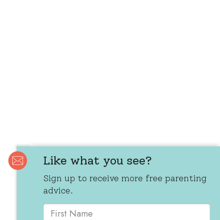
Like what you see?
Sign up to receive more free parenting
advice.