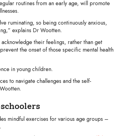
regular routines from an early age, will promote
lnesses.
olve ruminating, so being continuously anxious,
ing,” explains Dr Wootten.
acknowledge their feelings, rather than get
an prevent the onset of those specific mental health
ience in young children.
ces to navigate challenges and the self-
 Wootten.
eschoolers
es mindful exercises for various age groups –
.