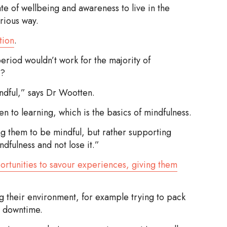
te of wellbeing and awareness to live in the
rious way.
tion
.
eriod wouldn’t work for the majority of
m?
ndful,” says Dr Wootten.
to learning, which is the basics of mindfulness.
ing them to be mindful, but rather supporting
dfulness and not lose it.”
ortunities to savour experiences, giving them
ng their environment, for example trying to pack
h downtime.