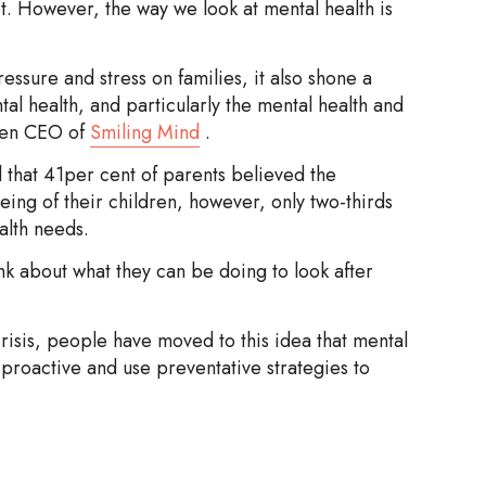
t. However, the way we look at mental health is
ure and stress on families, it also shone a
tal health, and particularly the mental health and
tten CEO of
Smiling Mind
.
 that 41per cent of parents believed the
ing of their children, however, only two-thirds
ealth needs.
k about what they can be doing to look after
crisis, people have moved to this idea that mental
proactive and use preventative strategies to