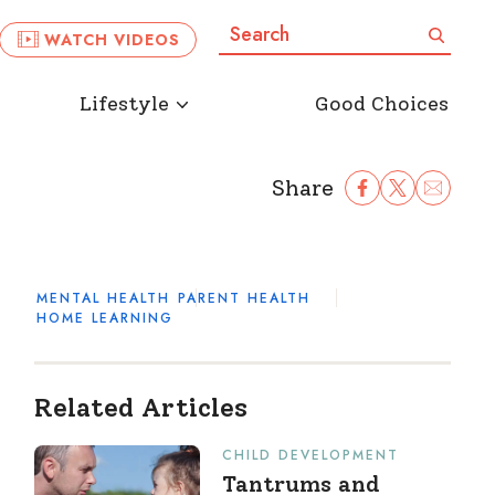
Search:
Search
WATCH VIDEOS
Lifestyle
Good Choices
Share
Share Facebook
Share to Twitter
Share to Ema
MENTAL HEALTH
PARENT HEALTH
HOME LEARNING
Related Articles
CHILD DEVELOPMENT
Tantrums and