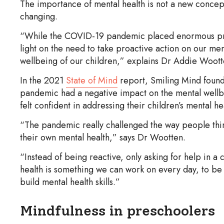
The importance of mental health is not a new concep
changing.
“While the COVID-19 pandemic placed enormous press
light on the need to take proactive action on our men
wellbeing of our children,” explains Dr Addie Woo
In the 2021
State of Mind
report, Smiling Mind found
pandemic had a negative impact on the mental wellbe
felt confident in addressing their children’s mental h
“The pandemic really challenged the way people thin
their own mental health,” says Dr Wootten.
“Instead of being reactive, only asking for help in a 
health is something we can work on every day, to be 
build mental health skills.”
Mindfulness in preschoolers