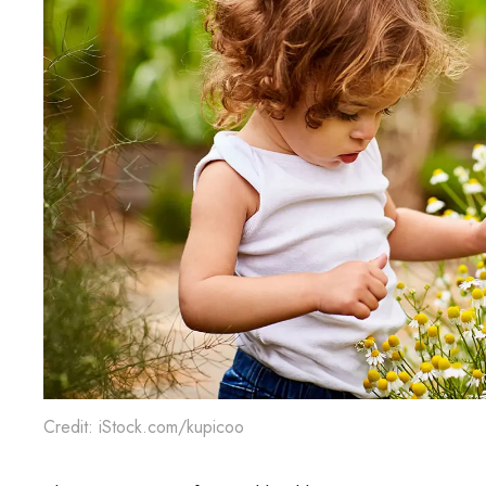
Credit: iStock.com/kupicoo