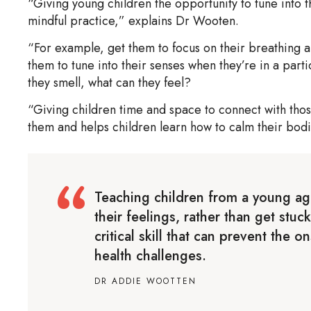
“Giving young children the opportunity to tune into t
mindful practice,” explains Dr Wooten.
“For example, get them to focus on their breathing an
them to tune into their senses when they’re in a part
they smell, what can they feel?
“Giving children time and space to connect with thos
them and helps children learn how to calm their bodi
Teaching children from a young a
their feelings, rather than get stuck
critical skill that can prevent the 
health challenges.
DR ADDIE WOOTTEN