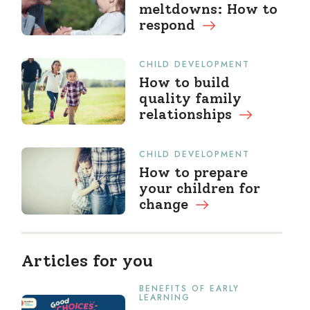
meltdowns: How to
respond
CHILD DEVELOPMENT
How to build
quality family
relationships
CHILD DEVELOPMENT
How to prepare
your children for
change
Articles for you
BENEFITS OF EARLY
LEARNING