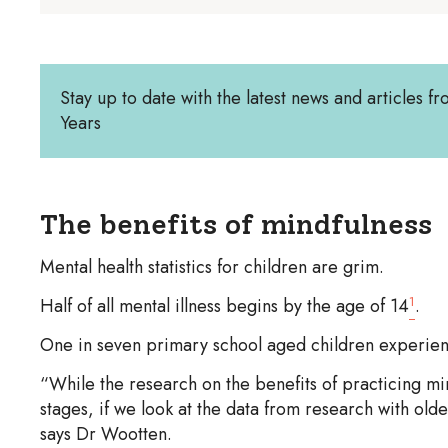
Stay up to date with the latest news and articles fr
Years
The benefits of mindfulness
Mental health statistics for children are grim.
1
Half of all mental illness begins by the age of 14
.
One in seven primary school aged children experienc
“While the research on the benefits of practicing mind
stages, if we look at the data from research with olde
says Dr Wootten.