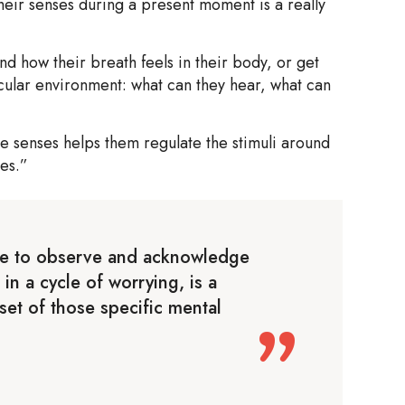
heir senses during a present moment is a really
d how their breath feels in their body, or get
icular environment: what can they hear, what can
e senses helps them regulate the stimuli around
es.”
ge to observe and acknowledge
 in a cycle of worrying, is a
onset of those specific mental