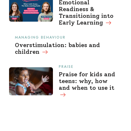
Emotional
Readiness &
Transitioning into
Early Learning
MANAGING BEHAVIOUR
Overstimulation: babies and
children
PRAISE
Praise for kids and
teens: why, how
and when to use it