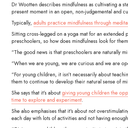
Dr Wootten describes mindfulness as cultivating a sta
present moment in an open, non-judgemental and cu
Typically,
adults practice mindfulness through medita
Sitting cross-legged on a yoga mat for an extended p
preschoolers, so how does mindfulness look for the
“The good news is that preschoolers are naturally mi
“When we are young, we are curious and we are open 
“For young children, it isn’t necessarily about teach
them to continue to develop their natural sense of min
She says that it’s about
giving young children the opp
time to explore and experiment
.
She also emphasises that it’s about not overstimulati
each day with lots of activities and not having enoug