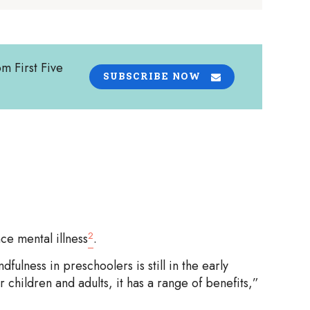
om First Five
SUBSCRIBE NOW
2
e mental illness
.
fulness in preschoolers is still in the early
r children and adults, it has a range of benefits,”