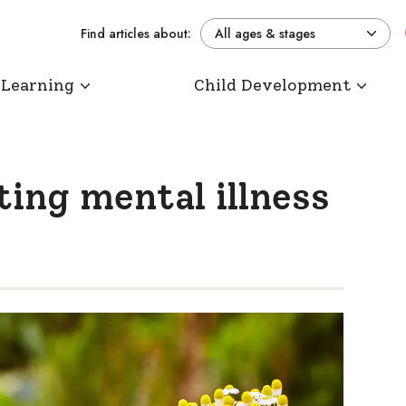
Find articles about:
All ages & stages
 Learning
Child Development
ing mental illness