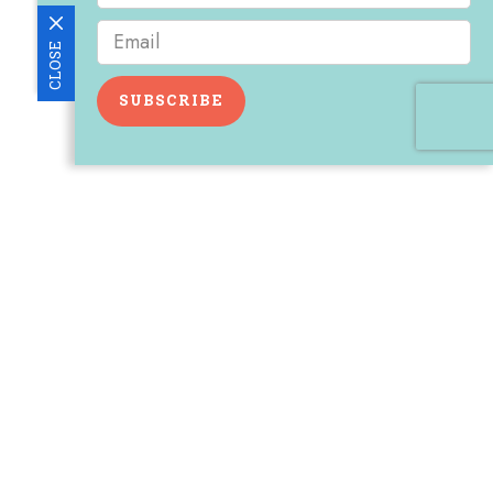
CLOSE
SUBSCRIBE