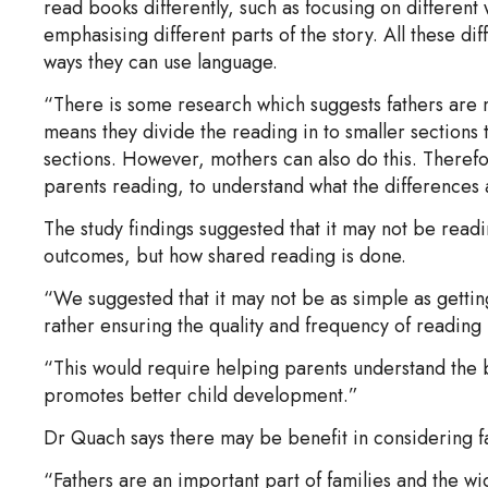
read books differently, such as focusing on different
emphasising different parts of the story. All these di
ways they can use language.
“There is some research which suggests fathers are mo
means they divide the reading in to smaller sections 
sections. However, mothers can also do this. Therefo
parents reading, to understand what the differences a
The study findings suggested that it may not be readi
outcomes, but how shared reading is done.
“We suggested that it may not be as simple as gettin
rather ensuring the quality and frequency of reading
“This would require helping parents understand the b
promotes better child development.”
Dr Quach says there may be benefit in considering f
“Fathers are an important part of families and the wid