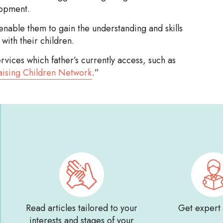
lopment.
enable them to gain the understanding and skills
with their children.
ices which father’s currently access, such as
aising Children Network
.”
Read articles tailored to your
Get expert
interests and stages of your