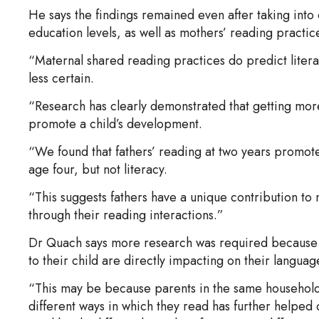
He says the findings remained even after taking int
education levels, as well as mothers’ reading practic
“Maternal shared reading practices do predict litera
less certain.
“Research has clearly demonstrated that getting more
promote a child’s development.
“We found that fathers’ reading at two years promot
age four, but not literacy.
“This suggests fathers have a unique contribution to
through their reading interactions.”
Dr Quach says more research was required because it’
to their child are directly impacting on their langu
“This may be because parents in the same household
different ways in which they read has further helped 