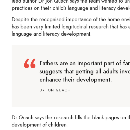
lead author Dr Jon Quach says the team wanted to und
practices on their child’s language and literacy dev
Despite the recognised importance of the home env
has been very limited longitudinal research that has
language and literacy development.
Fathers are an important part of fa
suggests that getting all adults inv
enhance their development.
DR JON QUACH
Dr Quach says the research fills the blank pages on t
development of children.