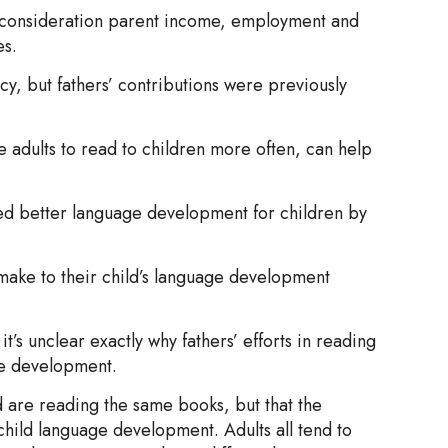
o consideration parent income, employment and
es.
cy, but fathers’ contributions were previously
 adults to read to children more often, can help
ed better language development for children by
 make to their child’s language development
s unclear exactly why fathers’ efforts in reading
age development.
 are reading the same books, but that the
child language development. Adults all tend to