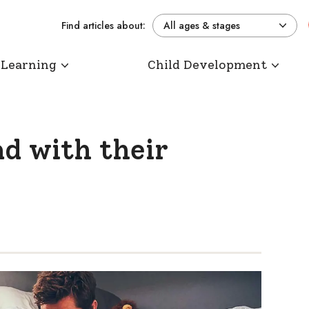
Find articles about:
All ages & stages
 Learning
Child Development
d with their