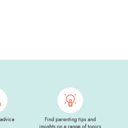
 advice
Find parenting tips and
insights on a range of topics