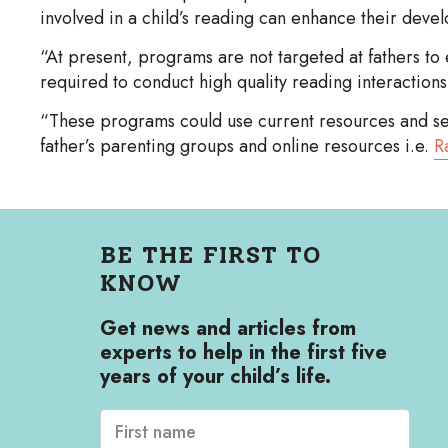
involved in a child’s reading can enhance their deve
“At present, programs are not targeted at fathers to 
required to conduct high quality reading interactions 
“These programs could use current resources and serv
father’s parenting groups and online resources i.e.
R
BE THE FIRST TO
KNOW
Get news and articles from
experts to help in the first five
years of your child’s life.