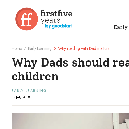
Early
Home
Early Learning
Why reading with Dad matters
/
Why Dads should rea
children
EARLY LEARNING
05 July 2018