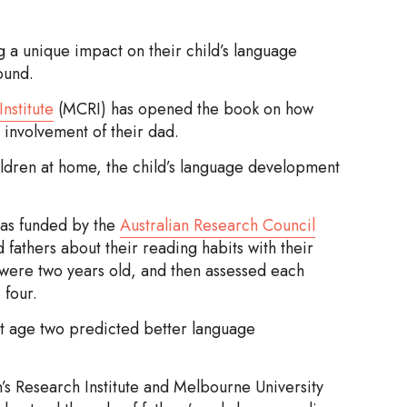
g a unique impact on their child’s language
ound.
nstitute
(MCRI) has opened the book on how
 involvement of their dad.
ildren at home, the child’s language development
 was funded by the
Australian Research Council
fathers about their reading habits with their
 were two years old, and then assessed each
 four.
 at age two predicted better language
’s Research Institute and Melbourne University