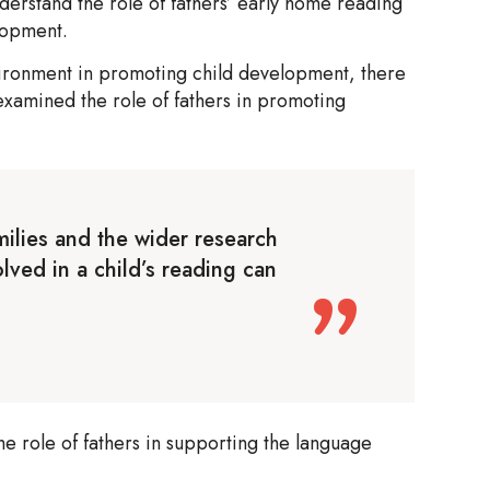
erstand the role of fathers’ early home reading
elopment.
ironment in promoting child development, there
 examined the role of fathers in promoting
milies and the wider research
olved in a child’s reading can
he role of fathers in supporting the language