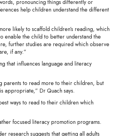
 words, pronouncing things differently or
fferences help children understand the different
re likely to scaffold children’s reading, which
to enable the child to better understand the
re, further studies are required which observe
re, if any.”
ng that influences language and literacy
g parents to read more to their children, but
 is appropriate,” Dr Quach says.
est ways to read to their children which
ather focused literacy promotion programs.
er research suggests that getting all adults