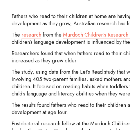
Fathers who read to their children at home are havin
development as they grow, Australian research has f
The
research
from the
Murdoch Children’s Research I
children’s language development is influenced by the
Researchers found that when fathers read to their ch
increased as they grew older.
The study, using data from the Let’s Read study that
involving 405 two-parent families, asked mothers and 
children. It focused on reading habits when toddlers
child’s language and literacy abilities when they were
The results found fathers who read to their children
development at age four.
Postdoctoral research fellow at the Murdoch Children