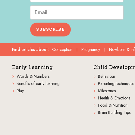
SUBSCRIBE
Find articles about
:
Conception
Pregnancy
Newborn & in
Early Learning
Child Develop
Words & Numbers
Behaviour
Benefits of early learning
Parenting techniques
Play
Milestones
Health & Emotions
Food & Nutrition
Brain Building Tips