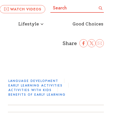
Search:
Search
WATCH VIDEOS
Lifestyle
Good Choices
Share
Share Facebook
Share to Twitter
Share to Ema
LANGUAGE DEVELOPMENT
EARLY LEARNING ACTIVITIES
ACTIVITIES WITH KIDS
BENEFITS OF EARLY LEARNING