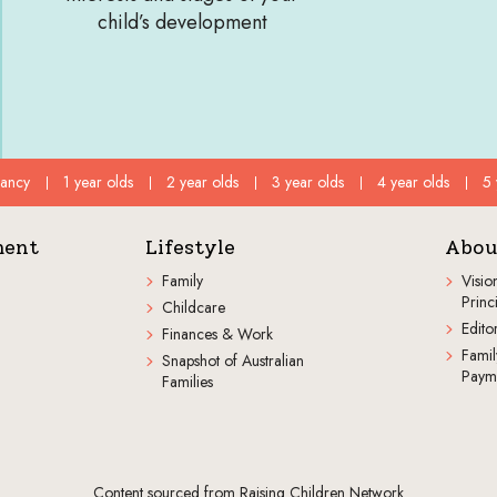
child’s development
fancy
1 year olds
2 year olds
3 year olds
4 year olds
5 
ment
Lifestyle
Abou
Family
Visio
Princ
Childcare
Editor
Finances & Work
Famil
Snapshot of Australian
Paym
Families
Content sourced from Raising Children Network