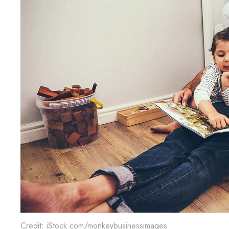
Credit: iStock.com/monkeybusinessimages