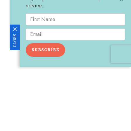
advice.
CLOSE
SUBSCRIBE