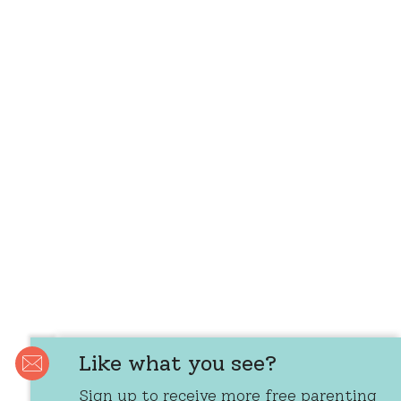
Like what you see?
Sign up to receive more free parenting