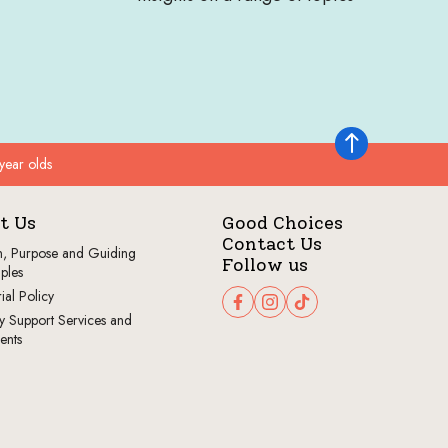
Back to top
year olds
t Us
Good Choices
Contact Us
n, Purpose and Guiding
Follow us
iples
ial Policy
Follow us on Facebook
Follow us on Instagram
Follow us on TikTok
y Support Services and
ents