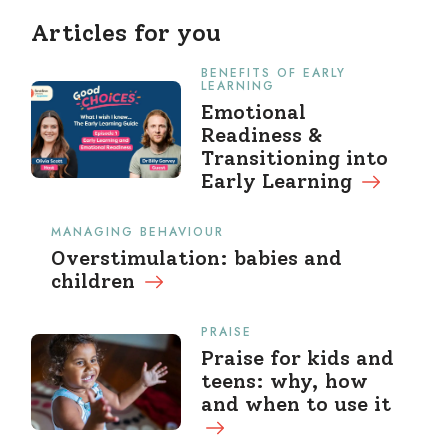
Articles for you
BENEFITS OF EARLY
LEARNING
Emotional
Readiness &
Transitioning into
Early Learning
MANAGING BEHAVIOUR
Overstimulation: babies and
children
PRAISE
Praise for kids and
teens: why, how
and when to use it