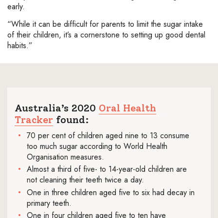
early.
“While it can be difficult for parents to limit the sugar intake
of their children, it’s a cornerstone to setting up good dental
habits.”
Australia’s 2020
Oral Health
Tracker
found:
70 per cent of children aged nine to 13 consume
too much sugar according to World Health
Organisation measures.
Almost a third of five- to 14-year-old children are
not cleaning their teeth twice a day.
One in three children aged five to six had decay in
primary teeth.
One in four children aged five to ten have