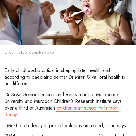
Credit: iStock.com/Rawpixel
Early childhood is critical in shaping later health and
according to paediatric dentist Dr Mihiri Silva, oral health is
no different.
Dr Silva, Senior Lecturer and Researcher at Melbourne
University and Murdoch Children’s Research Institute says
over a third of Australian
children start school with tooth
decay
.
“Most tooth decay in pre-schoolers is untreated,” she says.