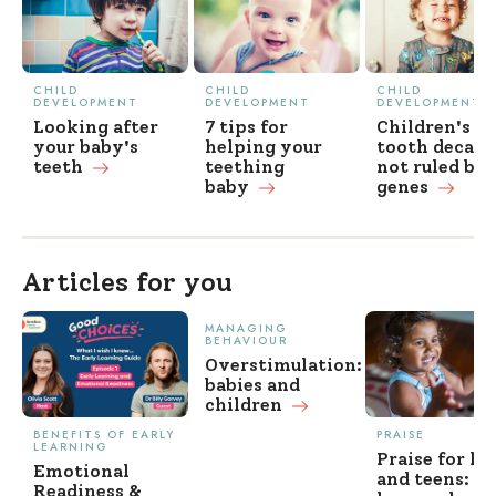
CHILD
CHILD
CHILD
DEVELOPMENT
DEVELOPMENT
DEVELOPMENT
Looking after
7 tips for
Children's
your baby's
helping your
tooth decay
teeth
teething
not ruled by
baby
genes
Articles for you
MANAGING
BEHAVIOUR
Overstimulation:
babies and
children
BENEFITS OF EARLY
PRAISE
LEARNING
Praise for ki
Emotional
and teens: w
Readiness &