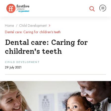
Expand na
Expand search
Home
Child Development
/
Dental care: Caring for children's teeth
Dental care: Caring for
children's teeth
CHILD DEVELOPMENT
29 July 2021