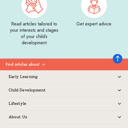
Read articles tailored to
Get expert advice
your interests and stages
of your child’s
development
Back to 
Find articles about
Expand
Early Learning
Expand
Child Development
Expand
Lifestyle
Expand
About Us
Expand