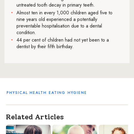
untreated tooth decay in primary teeth.
Almost ten in every 1,000 children aged five to
nine years old experienced a potentially
preventable hospitalisation due to a dental
condition.
44 per cent of children had not yet been to a
dentist by their fifth birthday.
PHYSICAL HEALTH
EATING
HYGIENE
Related Articles