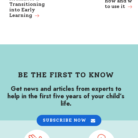
how and wh
Transitioning
to use it
into Early
Learning
BE THE FIRST TO KNOW
Get news and articles from experts to
help in the first five years of your child’s
life.
SUBSCRIBE NOW