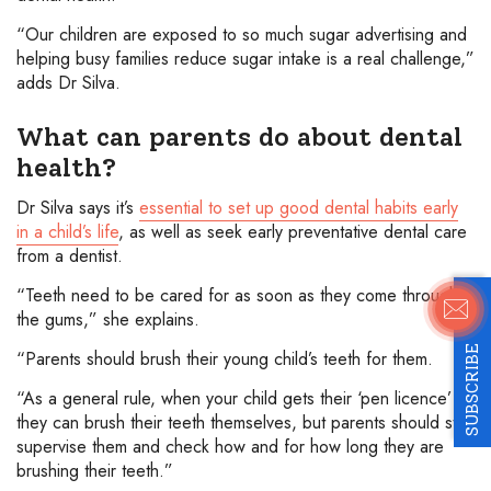
“Our children are exposed to so much sugar advertising and
helping busy families reduce sugar intake is a real challenge,”
adds Dr Silva.
What can parents do about dental
health?
Dr Silva says it’s
essential to set up good dental habits early
in a child’s life
, as well as seek early preventative dental care
from a dentist.
“Teeth need to be cared for as soon as they come through
the gums,” she explains.
SUBSCRIBE
“Parents should brush their young child’s teeth for them.
“As a general rule, when your child gets their ‘pen licence’
they can brush their teeth themselves, but parents should still
supervise them and check how and for how long they are
brushing their teeth.”