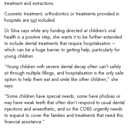
treatment and extractions.
Cosmetic treatment, orthodontics or treatments provided in
hospitals are
not
included.
Dr Silva says while any funding directed at children’s oral
health is a positive step, she wants it to be further extended
to include dental treatments that require hospitalisation –
which can be a huge barrier to getting help, particularly for
young children.
“Young children with severe dental decay often can’t safely
sit through multiple fillings, and hospitalisation is the only safe
option to help them eat and smile like other children,” she
says.
“Some children have special needs, some have phobias or
may have weak teeth that often don’t respond to usual dental
injections and anaesthetic, and so the CDBS urgently needs
to expand to cover the families and treatments that need this
financial assistance.”