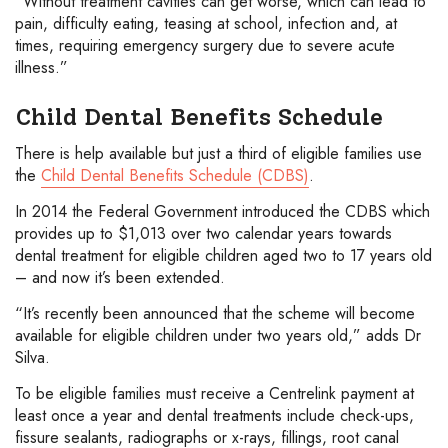
“Without treatment cavities can get worse, which can lead to
pain, difficulty eating, teasing at school, infection and, at
times, requiring emergency surgery due to severe acute
illness.”
Child Dental Benefits Schedule
There is help available but just a third of eligible families use
the
Child Dental Benefits Schedule (CDBS)
.
In 2014 the Federal Government introduced the CDBS which
provides up to $1,013 over two calendar years towards
dental treatment for eligible children aged two to 17 years old
– and now it’s been extended.
“It’s recently been announced that the scheme will become
available for eligible children under two years old,” adds Dr
Silva.
To be eligible families must receive a Centrelink payment at
least once a year and dental treatments include check-ups,
fissure sealants, radiographs or x-rays, fillings, root canal