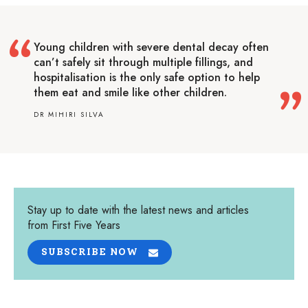
Young children with severe dental decay often
can’t safely sit through multiple fillings, and
hospitalisation is the only safe option to help
them eat and smile like other children.
DR MIHIRI SILVA
Stay up to date with the latest news and articles
from First Five Years
SUBSCRIBE NOW