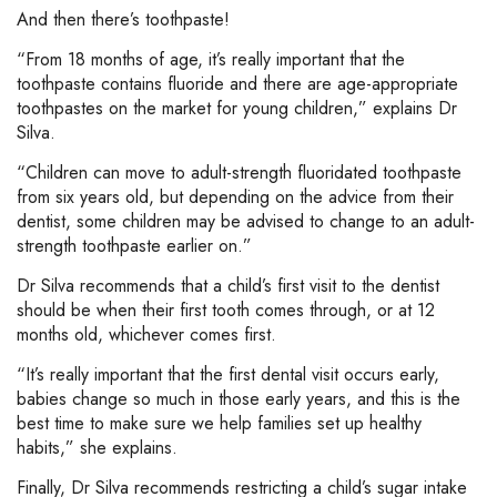
And then there’s toothpaste!
“From 18 months of age, it’s really important that the
toothpaste contains fluoride and there are age-appropriate
toothpastes on the market for young children,” explains Dr
Silva.
“Children can move to adult-strength fluoridated toothpaste
from six years old, but depending on the advice from their
dentist, some children may be advised to change to an adult-
strength toothpaste earlier on.”
Dr Silva recommends that a child’s first visit to the dentist
should be when their first tooth comes through, or at 12
months old, whichever comes first.
“It’s really important that the first dental visit occurs early,
babies change so much in those early years, and this is the
best time to make sure we help families set up healthy
habits,” she explains.
Finally, Dr Silva recommends restricting a child’s sugar intake