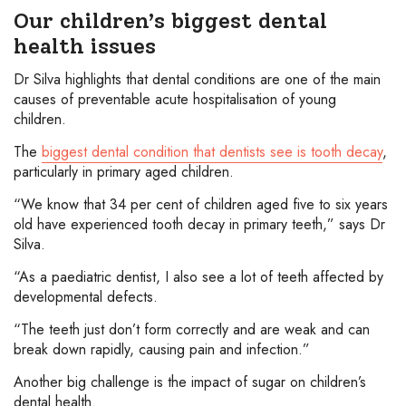
Our children’s biggest dental
health issues
Dr Silva highlights that dental conditions are one of the main
causes of preventable acute hospitalisation of young
children.
The
biggest dental condition that dentists see is tooth decay
,
particularly in primary aged children.
“We know that 34 per cent of children aged five to six years
old have experienced tooth decay in primary teeth,” says Dr
Silva.
“As a paediatric dentist, I also see a lot of teeth affected by
developmental defects.
“The teeth just don’t form correctly and are weak and can
break down rapidly, causing pain and infection.”
Another big challenge is the impact of sugar on children’s
dental health.