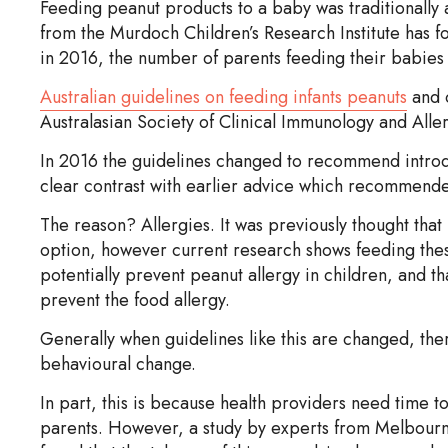
Feeding peanut products to a baby was traditionally a
from the Murdoch Children’s Research Institute has 
in 2016, the number of parents feeding their babies 
Australian guidelines on feeding infants peanuts
and 
Australasian Society of Clinical Immunology and Aller
In 2016 the guidelines changed to recommend introd
clear contrast with earlier advice which recommended pa
The reason? Allergies. It was previously thought that
option, however current research shows feeding thes
potentially prevent peanut allergy in children, and th
prevent the food allergy.
Generally when guidelines like this are changed, ther
behavioural change.
In part, this is because health providers need time t
parents. However, a study by experts from Melbourne