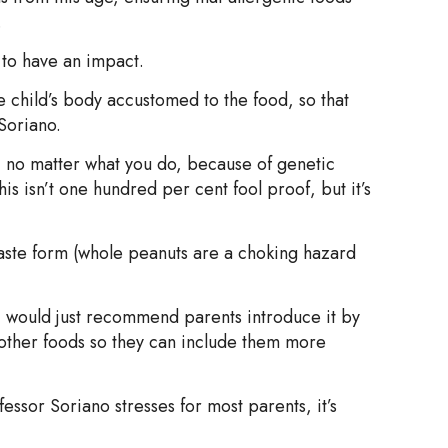
.
to have an impact.
he child’s body accustomed to the food, so that
 Soriano.
t, no matter what you do, because of genetic
This isn’t one hundred per cent fool proof, but it’s
ste form (whole peanuts are a choking hazard
 I would just recommend parents introduce it by
r other foods so they can include them more
ssor Soriano stresses for most parents, it’s