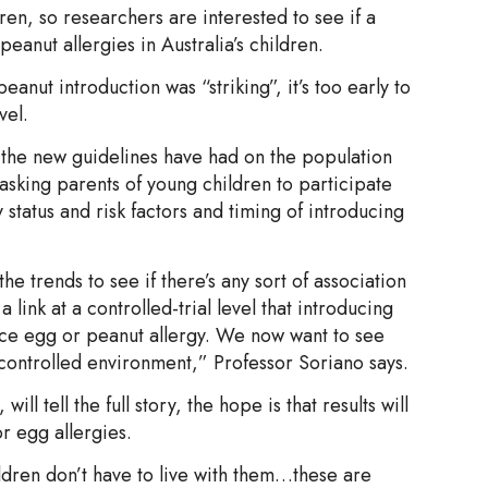
dren, so researchers are interested to see if a
eanut allergies in Australia’s children.
eanut introduction was “striking”, it’s too early to
vel.
t the new guidelines have had on the population
asking parents of young children to participate
 status and risk factors and timing of introducing
 trends to see if there’s any sort of association
link at a controlled-trial level that introducing
ce egg or peanut allergy. We now want to see
s controlled environment,” Professor Soriano says.
ll tell the full story, the hope is that results will
r egg allergies.
ildren don’t have to live with them…these are