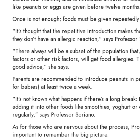
like peanuts or eggs are given before twelve months
Once is not enough; foods must be given repeatedly 
“It’s thought that the repetitive introduction makes t
they don’t have an allergic reaction,” says Professor
“There always will be a subset of the population tha
factors or other risk factors, will get food allergies. 
good advice,” she says.
Parents are recommended to introduce peanuts in pa
for babies) at least twice a week.
“It’s not known what happens if there’s a long break:
adding it into other foods like smoothies, yoghurt o
regularly,” says Professor Soriano.
As for those who are nervous about the process, Profe
important to remember the big picture.