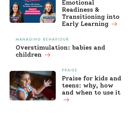
Emotional
Readiness &
Transitioning into
Early Learning
MANAGING BEHAVIOUR
Overstimulation: babies and
children
PRAISE
Praise for kids and
teens: why, how
and when to use it