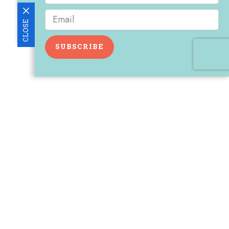
CLOSE
SUBSCRIBE