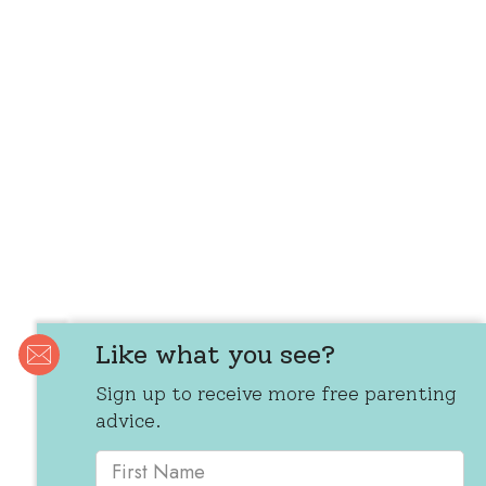
Like what you see?
Sign up to receive more free parenting
advice.