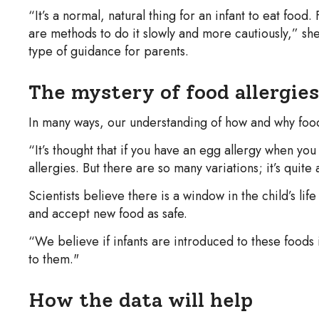
“It’s a normal, natural thing for an infant to eat foo
are methods to do it slowly and more cautiously,” she
type of guidance for parents.
The mystery of food allergies
In many ways, our understanding of how and why food al
“It’s thought that if you have an egg allergy when you 
allergies. But there are so many variations; it’s quit
Scientists believe there is a window in the child’s l
and accept new food as safe.
“We believe if infants are introduced to these foods 
to them."
How the data will help