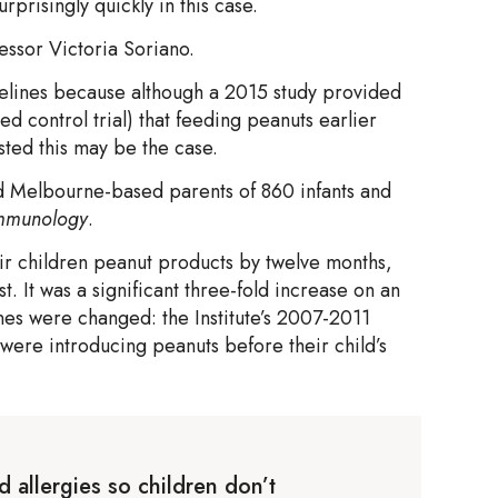
prisingly quickly in this case.
essor Victoria Soriano.
delines because although a 2015 study provided
ed control trial) that feeding peanuts earlier
sted this may be the case.
ed Melbourne-based parents of 860 infants and
 Immunology
.
eir children peanut products by twelve months,
t. It was a significant three-fold increase on an
nes were changed: the Institute’s 2007-2011
 were introducing peanuts before their child’s
d allergies so children don’t