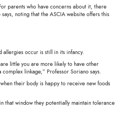
d. For parents who have concerns about it, there
 says, noting that the ASCIA website offers this
lergies occur is still in its infancy.
are little you are more likely to have other
e a complex linkage,” Professor Soriano says.
ife when their body is happy to receive new foods
in that window they potentially maintain tolerance