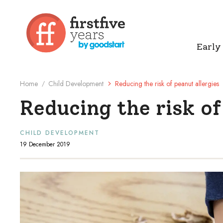
Early
Home
Child Development
Reducing the risk of peanut allergies
/
Reducing the risk of
CHILD DEVELOPMENT
19 December 2019