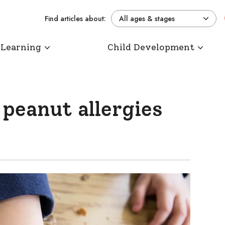
Find articles about:
All ages & stages
 Learning
Child Development
 peanut allergies