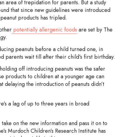
n area of trepidation for parents. But a study
found that since new guidelines were introduced
peanut products has tripled.
other
potentially allergenic foods
are set by The
gy.
ucing peanuts before a child turned one, in
rents wait till after their child’s first birthday.
 holding off introducing peanuts was the safer
e products to children at a younger age can
at delaying the introduction of peanuts didn’t
e’s a lag of up to three years in broad
o take on the new information and pass it on to
’s Murdoch Children’s Research Institute has