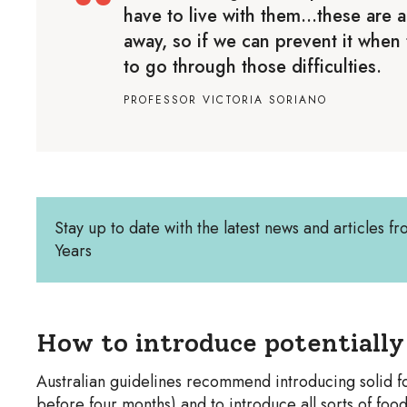
have to live with them…these are al
away, so if we can prevent it when t
to go through those difficulties.
PROFESSOR VICTORIA SORIANO
Stay up to date with the latest news and articles fr
Years
How to introduce potentially 
Australian guidelines recommend introducing solid fo
before four months) and to introduce all sorts of food