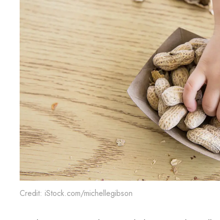
Credit: iStock.com/michellegibson