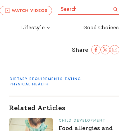
Search:
Search
WATCH VIDEOS
Lifestyle
Good Choices
Share
Share Facebook
Share to Twitter
Share to Ema
DIETARY REQUIREMENTS
EATING
PHYSICAL HEALTH
Related Articles
CHILD DEVELOPMENT
Food allergies and