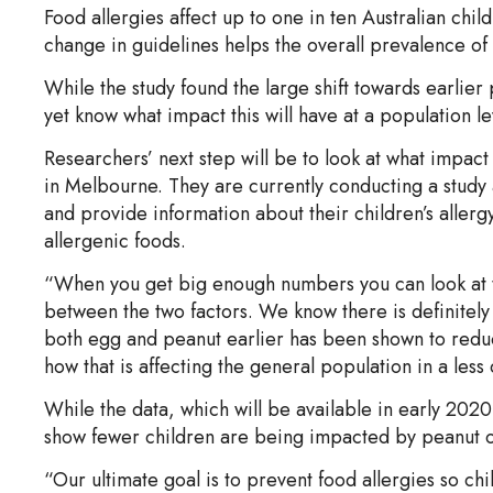
Food allergies affect up to one in ten Australian chil
change in guidelines helps the overall prevalence of p
While the study found the large shift towards earlier p
yet know what impact this will have at a population le
Researchers’ next step will be to look at what impac
in Melbourne. They are currently conducting a study 
and provide information about their children’s allergy
allergenic foods.
“When you get big enough numbers you can look at the
between the two factors. We know there is definitely a 
both egg and peanut earlier has been shown to redu
how that is affecting the general population in a les
While the data, which will be available in early 2020, wi
show fewer children are being impacted by peanut o
“Our ultimate goal is to prevent food allergies so ch