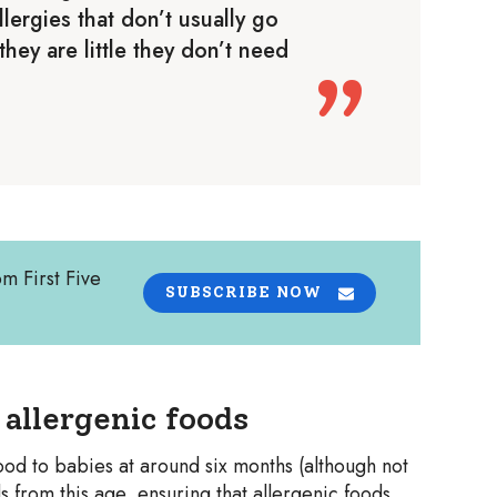
lergies that don’t usually go
hey are little they don’t need
om First Five
SUBSCRIBE NOW
allergenic foods
od to babies at around six months (although not
s from this age, ensuring that allergenic foods