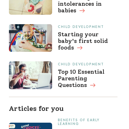
intolerances in
babies
CHILD DEVELOPMENT
Starting your
baby's first solid
foods
CHILD DEVELOPMENT
Top 10 Essential
Parenting
Questions
Articles for you
BENEFITS OF EARLY
LEARNING