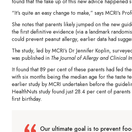
found that the take up of this new advice happened sur
“It’s quite an easy change to make,” says MCRI’s Prof
She notes that parents likely jumped on the new gui
the first definitive evidence (via a landmark randomis
could prevent peanut allergy, earlier data had sugge
The study, led by MCRI’s Dr Jennifer Koplin, survey
was published in
The Journal of Allergy and Clinical
It found that 89 per cent of these parents had fed th
with six months being the median age for the taste tes
earlier study by MCRI undertaken before the guideli
HealthNuts study found just 28.4 per cent of parents
first birthday.
Our ultimate goal is to prevent foo