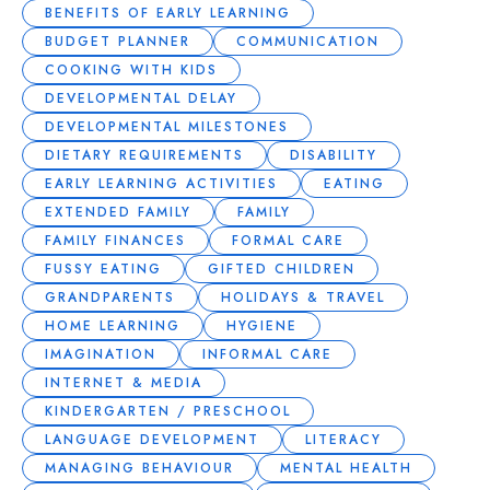
BENEFITS OF EARLY LEARNING
BUDGET PLANNER
COMMUNICATION
COOKING WITH KIDS
DEVELOPMENTAL DELAY
DEVELOPMENTAL MILESTONES
DIETARY REQUIREMENTS
DISABILITY
EARLY LEARNING ACTIVITIES
EATING
EXTENDED FAMILY
FAMILY
FAMILY FINANCES
FORMAL CARE
FUSSY EATING
GIFTED CHILDREN
GRANDPARENTS
HOLIDAYS & TRAVEL
HOME LEARNING
HYGIENE
IMAGINATION
INFORMAL CARE
INTERNET & MEDIA
KINDERGARTEN / PRESCHOOL
LANGUAGE DEVELOPMENT
LITERACY
MANAGING BEHAVIOUR
MENTAL HEALTH