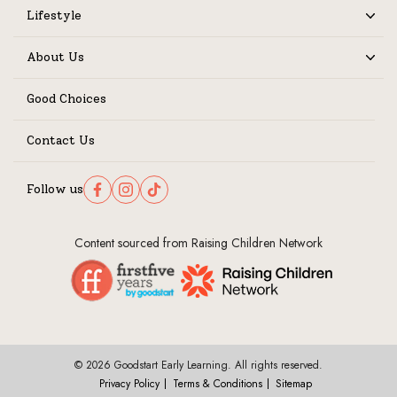
Lifestyle
Expand
About Us
Expand
Good Choices
Contact Us
Follow us
Follow us on Facebook
Follow us on Instagram
Follow us on TikTok
Content sourced from Raising Children Network
© 2026 Goodstart Early Learning. All rights reserved.
Privacy Policy
Terms & Conditions
Sitemap