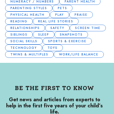
NUMERACY / NUMBERS
PARENT HEALTH
PARENTING STYLES
PETS
PHYSICAL HEALTH
PLAY
PRAISE
READING
REAL LIFE STORIES
RELATIONSHIPS
SAFETY
SCREEN TIME
SIBLINGS
SLEEP
SNAPSHOTS
SOCIAL SKILLS
SPORTS & EXERCISE
TECHNOLOGY
TOYS
TWINS & MULTIPLES
WORK/LIFE BALANCE
BE THE FIRST TO KNOW
Get news and articles from experts to
help in the first five years of your child’s
life.