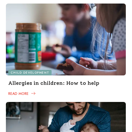
CHILD DEVELOPMENT
Allergies in children: How to help
READ MORE