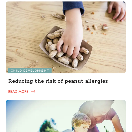
CHILD DEVELOPMENT
Reducing the risk of peanut allergies
READ MORE