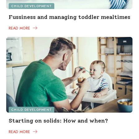
CHILD DEVELOPMENT
Fussiness and managing toddler mealtimes
READ MORE
CHILD DEVELOPMENT
Starting on solids: How and when?
READ MORE