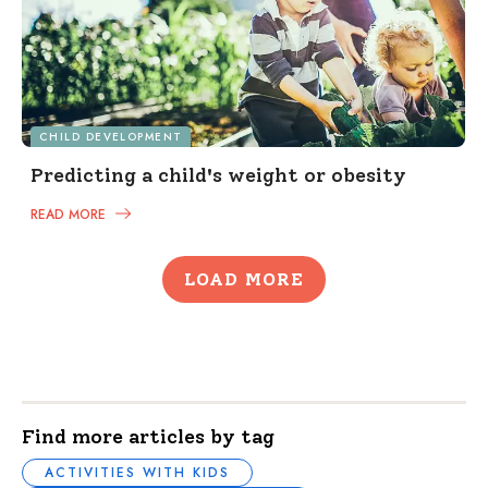
CHILD DEVELOPMENT
Predicting a child's weight or obesity
READ MORE
LOAD MORE
Find more articles by tag
ACTIVITIES WITH KIDS