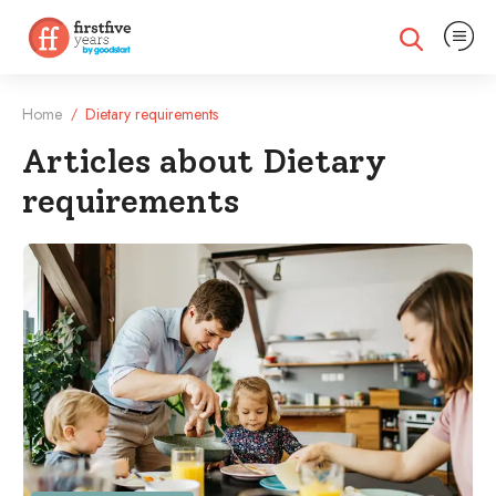
Expand na
Expand search
Home
Dietary requirements
/
Articles about Dietary
requirements
Filtered Articles