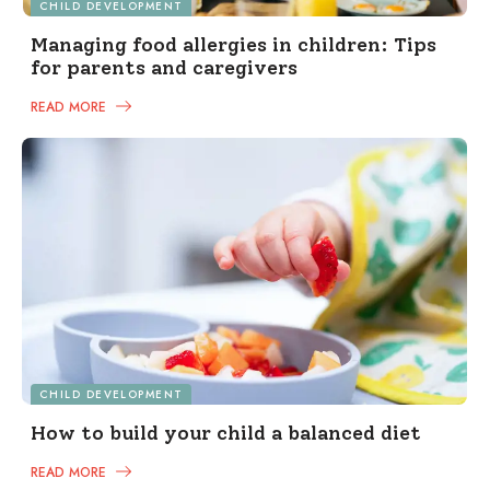
CHILD DEVELOPMENT
Managing food allergies in children: Tips
for parents and caregivers
READ MORE
CHILD DEVELOPMENT
How to build your child a balanced diet
READ MORE