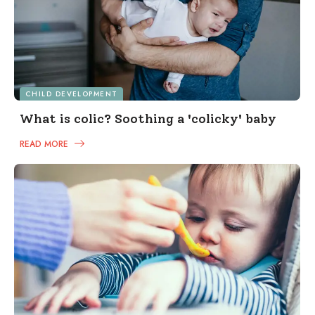
CHILD DEVELOPMENT
What is colic? Soothing a 'colicky' baby
READ MORE