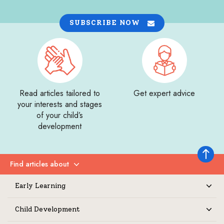
SUBSCRIBE NOW
Read articles tailored to
Get expert advice
your interests and stages
of your child’s
development
Back to 
Find articles about
Expand
Early Learning
Expand
Child Development
Expand