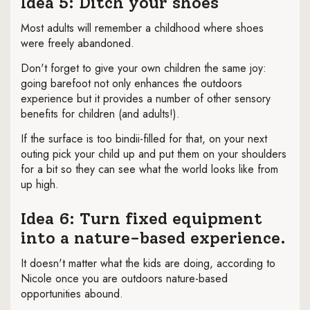
Idea 5: Ditch your shoes
Most adults will remember a childhood where shoes
were freely abandoned.
Don't forget to give your own children the same joy:
going barefoot not only enhances the outdoors
experience but it provides a number of other sensory
benefits for children (and adults!).
If the surface is too bindii-filled for that, on your next
outing pick your child up and put them on your shoulders
for a bit so they can see what the world looks like from
up high.
Idea 6: Turn fixed equipment
into a nature-based experience.
It doesn't matter what the kids are doing, according to
Nicole once you are outdoors nature-based
opportunities abound.