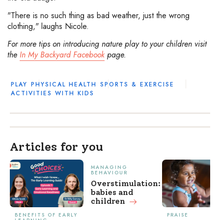
"There is no such thing as bad weather, just the wrong
clothing," laughs Nicole.
For more tips on introducing nature play to your children visit
the
In My Backyard Facebook
page.
PLAY
PHYSICAL HEALTH
SPORTS & EXERCISE
ACTIVITIES WITH KIDS
Articles for you
MANAGING
BEHAVIOUR
Overstimulation:
babies and
children
BENEFITS OF EARLY
PRAISE