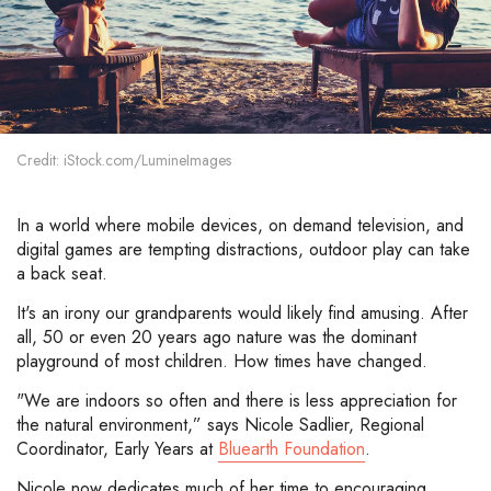
Credit: iStock.com/LumineImages
In a world where mobile devices, on demand television, and
digital games are tempting distractions, outdoor play can take
a back seat.
It's an irony our grandparents would likely find amusing. After
all, 50 or even 20 years ago nature was the dominant
playground of most children. How times have changed.
"We are indoors so often and there is less appreciation for
the natural environment,” says Nicole Sadlier, Regional
Coordinator, Early Years at
Bluearth Foundation
.
Nicole now dedicates much of her time to encouraging