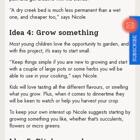
“A dry creek bed is much less permanent than a wet
one, and cheaper too,” says Nicole.
Idea 4: Grow something
SUBSCRIBE
Most young children love the opportunity to garden, and
with this project, it’s easy to start small.
“Keep things simple if you are new to growing and start
with a couple of large pots or some herbs you will be
able to use in your cooking," says Nicole.
Kids will love tasting all the different flavours, or smelling
what you grow. Plus, when it comes to dinnertime they
will be keen to watch or help you harvest your crop.
To keep your own interest up Nicole suggests starting by
growing something you like, whether that's succulents,
flowers or micro greens.