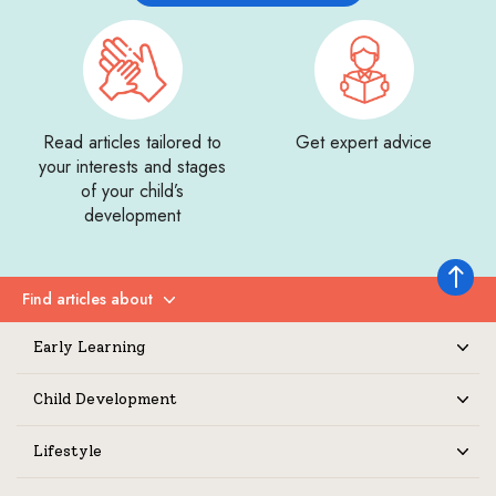
Read articles tailored to
Get expert advice
your interests and stages
of your child’s
development
Back to 
Find articles about
Expand
Early Learning
Expand
Child Development
Expand
Lifestyle
Expand