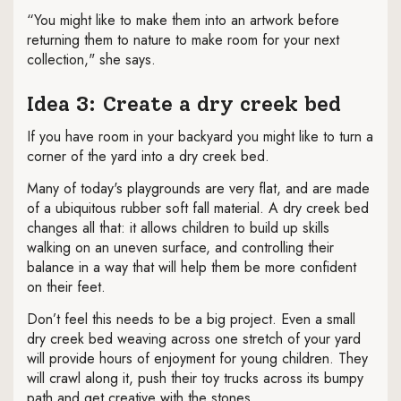
“You might like to make them into an artwork before
returning them to nature to make room for your next
collection," she says.
Idea 3: Create a dry creek bed
If you have room in your backyard you might like to turn a
corner of the yard into a dry creek bed.
Many of today's playgrounds are very flat, and are made
of a ubiquitous rubber soft fall material. A dry creek bed
changes all that: it allows children to build up skills
walking on an uneven surface, and controlling their
balance in a way that will help them be more confident
on their feet.
Don’t feel this needs to be a big project. Even a small
dry creek bed weaving across one stretch of your yard
will provide hours of enjoyment for young children. They
will crawl along it, push their toy trucks across its bumpy
path and get creative with the stones.