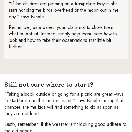
“If the children are jumping on a trampoline they might
start noticing the birds overhead or the moon out in the
day," says Nicole.
Remember, as a parent your job is not to show them
what to look at. Instead, simply help them learn
how
to
look and how to take their observations that little bit
further.
Still not sure where to start?
“Taking a book outside or going for a picnic are great ways
to start breaking the indoors habit,” says Nicole, noting that
chances are the kids will find something to do as soon as
they are outdoors.
Lastly, remember: if the weather isn't looking good adhere to
the old adage.