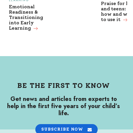
LEARNING
Praise for ki
Emotional
and teens: w
Readiness &
how and wh
Transitioning
to use it
into Early
Learning
BE THE FIRST TO KNOW
Get news and articles from experts to
help in the first five years of your child’s
life.
SUBSCRIBE NOW