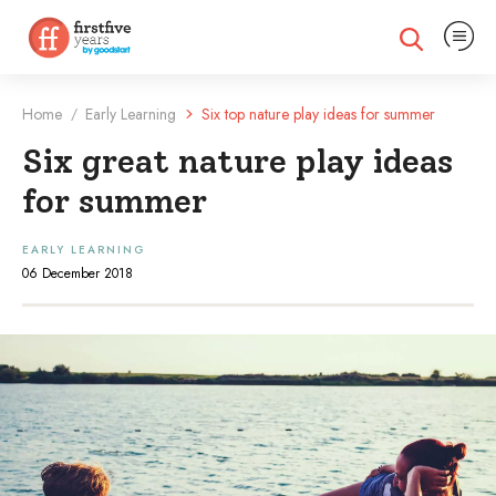
Expand na
Expand search
Home
Early Learning
Six top nature play ideas for summer
/
Six great nature play ideas
for summer
EARLY LEARNING
06 December 2018