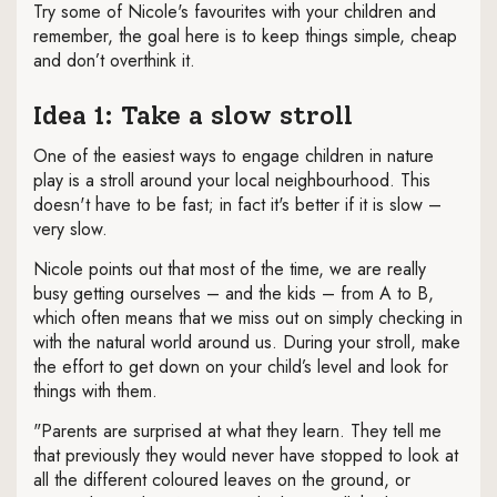
Try some of Nicole's favourites with your children and
remember, the goal here is to keep things simple, cheap
and don’t overthink it.
Idea 1: Take a slow stroll
One of the easiest ways to engage children in nature
play is a stroll around your local neighbourhood. This
doesn't have to be fast; in fact it's better if it is slow –
very slow.
Nicole points out that most of the time, we are really
busy getting ourselves – and the kids – from A to B,
which often means that we miss out on simply checking in
with the natural world around us. During your stroll, make
the effort to get down on your child’s level and look for
things with them.
"Parents are surprised at what they learn. They tell me
that previously they would never have stopped to look at
all the different coloured leaves on the ground, or