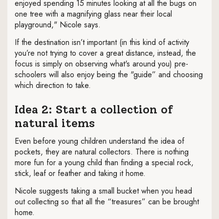
enjoyed spending 15 minutes looking at all the bugs on
one tree with a magnifying glass near their local
playground," Nicole says.
If the destination isn’t important (in this kind of activity
you’re not trying to cover a great distance, instead, the
focus is simply on observing what's around you) pre-
schoolers will also enjoy being the "guide” and choosing
which direction to take.
Idea 2: Start a collection of
natural items
Even before young children understand the idea of
pockets, they are natural collectors. There is nothing
more fun for a young child than finding a special rock,
stick, leaf or feather and taking it home.
Nicole suggests taking a small bucket when you head
out collecting so that all the “treasures” can be brought
home.