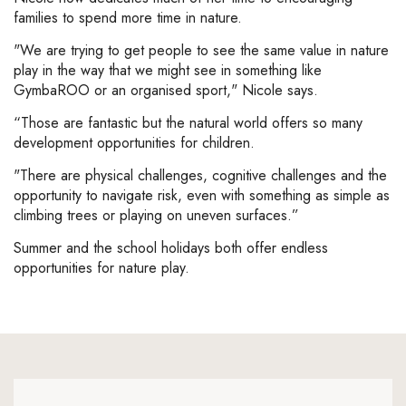
families to spend more time in nature.
"We are trying to get people to see the same value in nature
play in the way that we might see in something like
GymbaROO or an organised sport," Nicole says.
“Those are fantastic but the natural world offers so many
development opportunities for children.
"There are physical challenges, cognitive challenges and the
opportunity to navigate risk, even with something as simple as
climbing trees or playing on uneven surfaces.”
Summer and the school holidays both offer endless
opportunities for nature play.