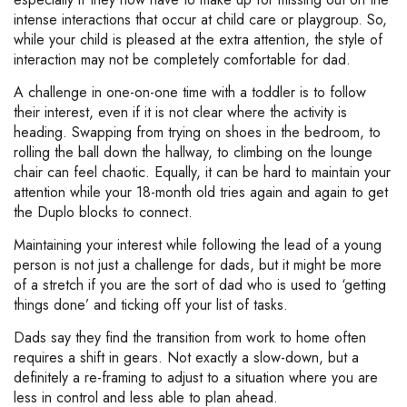
intense interactions that occur at child care or playgroup. So,
while your child is pleased at the extra attention, the style of
interaction may not be completely comfortable for dad.
A challenge in one-on-one time with a toddler is to follow
their interest, even if it is not clear where the activity is
heading. Swapping from trying on shoes in the bedroom, to
rolling the ball down the hallway, to climbing on the lounge
chair can feel chaotic. Equally, it can be hard to maintain your
attention while your 18-month old tries again and again to get
the Duplo blocks to connect.
Maintaining your interest while following the lead of a young
person is not just a challenge for dads, but it might be more
of a stretch if you are the sort of dad who is used to ‘getting
things done’ and ticking off your list of tasks.
Dads say they find the transition from work to home often
requires a shift in gears. Not exactly a slow-down, but a
definitely a re-framing to adjust to a situation where you are
less in control and less able to plan ahead.