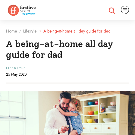
Expand na
Expand search
Home
Lifestyle
A being-at-home all day guide for dad
/
A being-at-home all day
guide for dad
LIFESTYLE
25 May 2020