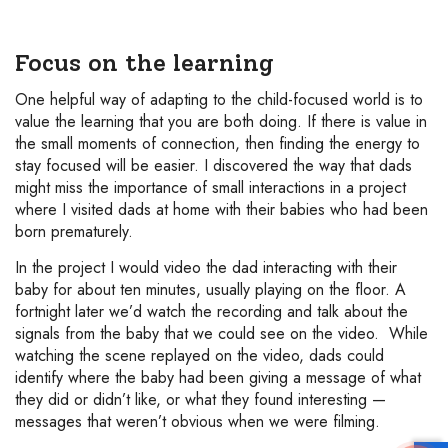
Focus on the learning
One helpful way of adapting to the child-focused world is to
value the learning that you are both doing. If there is value in
the small moments of connection, then finding the energy to
stay focused will be easier. I discovered the way that dads
might miss the importance of small interactions in a project
where I visited dads at home with their babies who had been
born prematurely.
In the project I would video the dad interacting with their
baby for about ten minutes, usually playing on the floor. A
fortnight later we’d watch the recording and talk about the
signals from the baby that we could see on the video. While
watching the scene replayed on the video, dads could
identify where the baby had been giving a message of what
they did or didn’t like, or what they found interesting —
messages that weren’t obvious when we were filming.