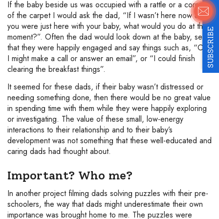
If the baby beside us was occupied with a rattle or a corner
of the carpet I would ask the dad, “If I wasn’t here now and
you were just here with your baby, what would you do at this
SUBSCRIBE
moment?”. Often the dad would look down at the baby, see
that they were happily engaged and say things such as, “Oh
I might make a call or answer an email”, or “I could finish
clearing the breakfast things”.
It seemed for these dads, if their baby wasn’t distressed or
needing something done, then there would be no great value
in spending time with them while they were happily exploring
or investigating. The value of these small, low-energy
interactions to their relationship and to their baby’s
development was not something that these well-educated and
caring dads had thought about.
Important? Who me?
In another project filming dads solving puzzles with their pre-
schoolers, the way that dads might underestimate their own
importance was brought home to me. The puzzles were