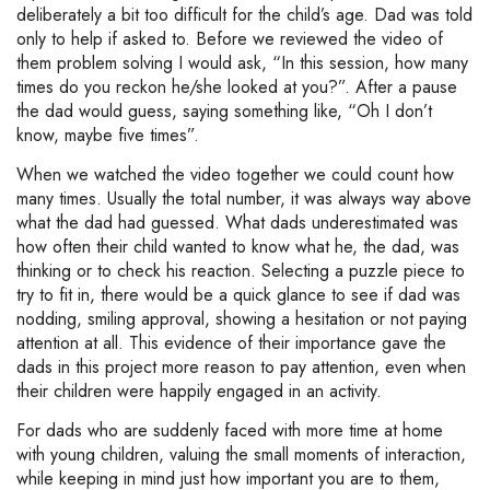
deliberately a bit too difficult for the child’s age. Dad was told
only to help if asked to. Before we reviewed the video of
them problem solving I would ask, “In this session, how many
times do you reckon he/she looked at you?”. After a pause
the dad would guess, saying something like, “Oh I don’t
know, maybe five times”.
When we watched the video together we could count how
many times. Usually the total number, it was always way above
what the dad had guessed. What dads underestimated was
how often their child wanted to know what he, the dad, was
thinking or to check his reaction. Selecting a puzzle piece to
try to fit in, there would be a quick glance to see if dad was
nodding, smiling approval, showing a hesitation or not paying
attention at all. This evidence of their importance gave the
dads in this project more reason to pay attention, even when
their children were happily engaged in an activity.
For dads who are suddenly faced with more time at home
with young children, valuing the small moments of interaction,
while keeping in mind just how important you are to them,