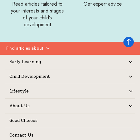
Read articles tailored to
Get expert advice
your interests and stages
of your child’s
development
Back to 
Find articles about
Expand
Early Learning
Expand
Child Development
Expand
Lifestyle
Expand
About Us
Expand
Good Choices
Contact Us