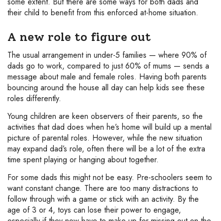
some extent. But there are some ways for both dads and
their child to benefit from this enforced at-home situation.
A new role to figure out
The usual arrangement in under-5 families — where 90% of
dads go to work, compared to just 60% of mums — sends a
message about male and female roles. Having both parents
bouncing around the house all day can help kids see these
roles differently.
Young children are keen observers of their parents, so the
activities that dad does when he’s home will build up a mental
picture of parental roles. However, while the new situation
may expand dad’s role, often there will be a lot of the extra
time spent playing or hanging about together.
For some dads this might not be easy. Pre-schoolers seem to
want constant change. There are too many distractions to
follow through with a game or stick with an activity. By the
age of 3 or 4, toys can lose their power to engage,
especially if they now have to make up for missing out on the