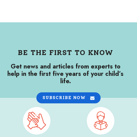
BE THE FIRST TO KNOW
Get news and articles from experts to
help in the first five years of your child’s
life.
SUBSCRIBE NOW