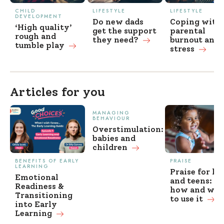
CHILD
LIFESTYLE
LIFESTYLE
DEVELOPMENT
Do new dads
Coping with
‘High quality’
get the support
parental
rough and
they
need?
burnout and
tumble play
stress
Articles for you
MANAGING
BEHAVIOUR
Overstimulation:
babies and
children
BENEFITS OF EARLY
PRAISE
LEARNING
Praise for ki
Emotional
and teens: w
Readiness &
how and wh
Transitioning
to use it
into Early
Learning