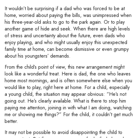
It wouldn’t be surprising if a dad who was forced to be at
home, worried about paying the bills, was unimpressed when
his three-year-old asks to go to the park again. Or to play
another game of hide and seek. When there are high levels
of stress and uncertainty about the future, even dads who
enjoy playing, and who might usually enjoy this unexpected
family time at home, can become dismissive or even grumpy
about his youngsters’ demands.
From the child’s point of view, this new arrangement might
look like a wonderful treat. Here is dad, the one who leaves
home most mornings, and is often somewhere else when you
would like to play, right here at home. For a child, especially
a young child, the situation may appear obvious: “He’s not
going out. He’s clearly available. What is there to stop him
paying me attention, joining in with what I am doing, watching
me or showing me things?” For the child, it couldn’t get much
better.
It may not be possible to avoid disappointing the child to