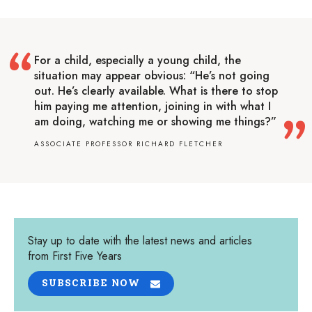
For a child, especially a young child, the
situation may appear obvious: “He’s not going
out. He’s clearly available. What is there to stop
him paying me attention, joining in with what I
am doing, watching me or showing me things?”
ASSOCIATE PROFESSOR RICHARD FLETCHER
Stay up to date with the latest news and articles
from First Five Years
SUBSCRIBE NOW