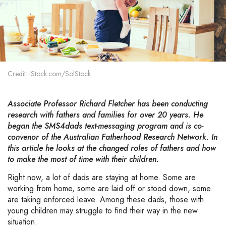
Credit: iStock.com/SolStock
Associate Professor Richard Fletcher has been conducting
research with fathers and families for over 20 years. He
began the SMS4dads text-messaging program and is co-
convenor of the Australian Fatherhood Research Network. In
this article he looks at the changed roles of fathers and how
to make the most of time with their children
.
Right now, a lot of dads are staying at home. Some are
working from home, some are laid off or stood down, some
are taking enforced leave. Among these dads, those with
young children may struggle to find their way in the new
situation.