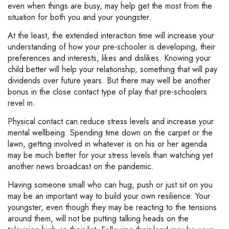
even when things are busy, may help get the most from the
situation for both you and your youngster.
At the least, the extended interaction time will increase your
understanding of how your pre-schooler is developing, their
preferences and interests, likes and dislikes. Knowing your
child better will help your relationship, something that will pay
dividends over future years. But there may well be another
bonus in the close contact type of play that pre-schoolers
revel in.
Physical contact can reduce stress levels and increase your
mental wellbeing. Spending time down on the carpet or the
lawn, getting involved in whatever is on his or her agenda
may be much better for your stress levels than watching yet
another news broadcast on the pandemic.
Having someone small who can hug, push or just sit on you
may be an important way to build your own resilience. Your
youngster, even though they may be reacting to the tensions
around them, will not be putting talking heads on the