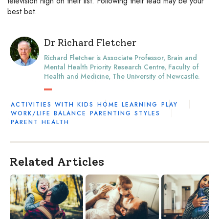
television high on their list. Following their lead may be your
best bet.
Dr Richard Fletcher
Richard Fletcher is Associate Professor, Brain and
Mental Health Priority Research Centre, Faculty of
Health and Medicine, The University of Newcastle.
ACTIVITIES WITH KIDS
HOME LEARNING
PLAY
WORK/LIFE BALANCE
PARENTING STYLES
PARENT HEALTH
Related Articles