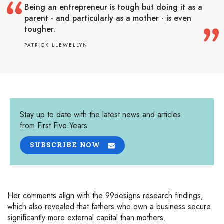
Being an entrepreneur is tough but doing it as a
parent - and particularly as a mother - is even
tougher.
PATRICK LLEWELLYN
Stay up to date with the latest news and articles
from First Five Years
SUBSCRIBE NOW
Her comments align with the 99designs research findings,
which also revealed that fathers who own a business secure
significantly more external capital than mothers.