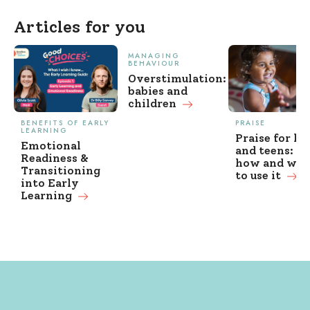
Articles for you
MANAGING
BEHAVIOUR
Overstimulation:
babies and
children
BENEFITS OF EARLY
PRAISE
LEARNING
Praise for ki
Emotional
and teens: w
Readiness &
how and wh
Transitioning
to use it
into Early
Learning