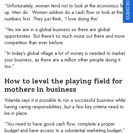
SUBSCRIBE
“Unfortunately, women tend not to look at the economics first
up. Men do. Women seldom do a cash flow or look at the
numbers first. They just think, ‘I love doing this’.
“Yes we are in a global business so there are global
opportunities. But there’s so much noise out there and more
competition than ever before.
“In today’s global village a lot of money is needed to market
your business, as there are a million other people doing it
too.”
How to level the playing field for
mothers in business
Yolanda says it is possible to run a successful business while
having caring responsibilities, but a few key criteria need to
be in place.
“You need to have good cash flow, complete a proper
budget and have access to a substantial marketing budget,”