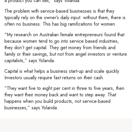
a product you can sell,” says Yolanda.
The problem with service-based businesses is that they
typically rely on the owner’s daily input: without them, there is
often no business. This has big ramifications for women.
“My research on Australian female entrepreneurs found that
because women tend to go into service based industries,
they don’t get capital. They get money from friends and
family or their savings, but not from angel investors or venture
capitalists,” says Yolanda.
Capital is what helps a business start-up and scale quickly.
Investors usually require fast returns on their cash.
“They want five to eight per cent in three to five years, then
they want their money back and want to step away. That
happens when you build products, not service-based
businesses,” says Yolanda.