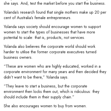
she says. And, test the market before you start the business.
Yolanda’s research found that single mothers make up 20 per
cent of Australia’s female entrepreneurs.
Yolanda says society should encourage women to support
women to start the types of businesses that have more
potential to scale: that is, products, not services.
Yolanda also believes the corporate world should work
harder to utilise the former corporate executives turned
business owners.
“These are women who are highly educated, worked in a
corporate environment for many years and then decided they
didn’t want to be there,” Yolanda says.
“They leave to start a business, but the corporate
environment then locks them out, which is ridiculous: they
should include them in their supply chain.”
She also encourages women to buy from women.