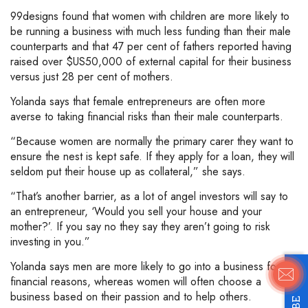
99designs found that women with children are more likely to
be running a business with much less funding than their male
counterparts and that 47 per cent of fathers reported having
raised over $US50,000 of external capital for their business
versus just 28 per cent of mothers.
Yolanda says that female entrepreneurs are often more
averse to taking financial risks than their male counterparts.
“Because women are normally the primary carer they want to
ensure the nest is kept safe. If they apply for a loan, they will
seldom put their house up as collateral,” she says.
“That’s another barrier, as a lot of angel investors will say to
an entrepreneur, ‘Would you sell your house and your
mother?’. If you say no they say they aren’t going to risk
investing in you.”
Yolanda says men are more likely to go into a business for
financial reasons, whereas women will often choose a
business based on their passion and to help others.