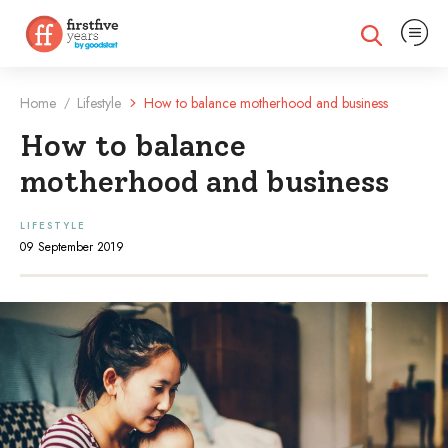
Expand na
Expand search
Home
Lifestyle
How to balance motherhood and business
/
How to balance
motherhood and business
LIFESTYLE
09 September 2019