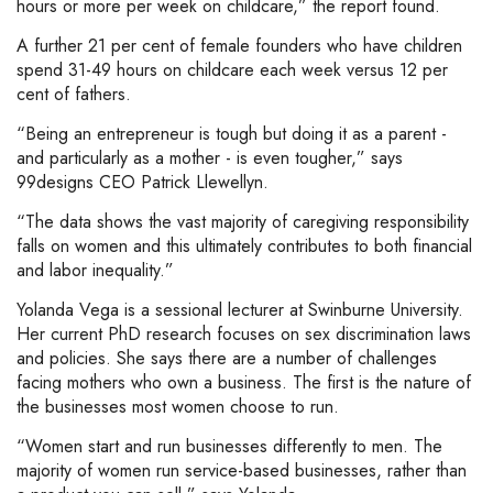
hours or more per week on childcare,” the report found.
A further 21 per cent of female founders who have children
spend 31-49 hours on childcare each week versus 12 per
cent of fathers.
“Being an entrepreneur is tough but doing it as a parent -
and particularly as a mother - is even tougher,” says
99designs CEO Patrick Llewellyn.
“The data shows the vast majority of caregiving responsibility
falls on women and this ultimately contributes to both financial
and labor inequality.”
Yolanda Vega is a sessional lecturer at Swinburne University.
Her current PhD research focuses on sex discrimination laws
and policies. She says there are a number of challenges
facing mothers who own a business. The first is the nature of
the businesses most women choose to run.
“Women start and run businesses differently to men. The
majority of women run service-based businesses, rather than