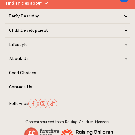
Find articles about
Expand
Early Learning
Expand
Child Development
Expand
Lifestyle
Expand
About Us
Expand
Good Choices
Contact Us
Follow us
Follow us on Facebook
Follow us on Instagram
Follow us on TikTok
Content sourced from Raising Children Network