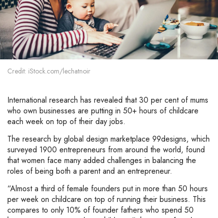
Credit: iStock.com/lechatnoir
International research has revealed that 30 per cent of mums
who own businesses are putting in 50+ hours of childcare
each week on top of their day jobs.
The research by global design marketplace 99designs, which
surveyed 1900 entrepreneurs from around the world, found
that women face many added challenges in balancing the
roles of being both a parent and an entrepreneur.
“Almost a third of female founders put in more than 50 hours
per week on childcare on top of running their business. This
compares to only 10% of founder fathers who spend 50