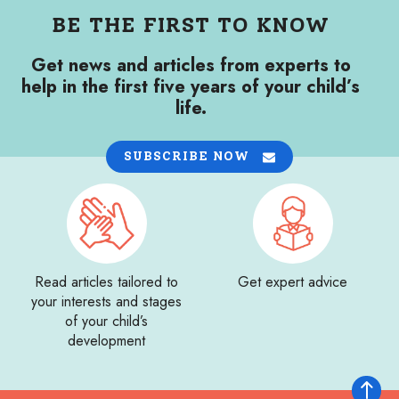
BE THE FIRST TO KNOW
Get news and articles from experts to
help in the first five years of your child’s
life.
SUBSCRIBE NOW
Read articles tailored to
Get expert advice
your interests and stages
of your child’s
development
Back to 