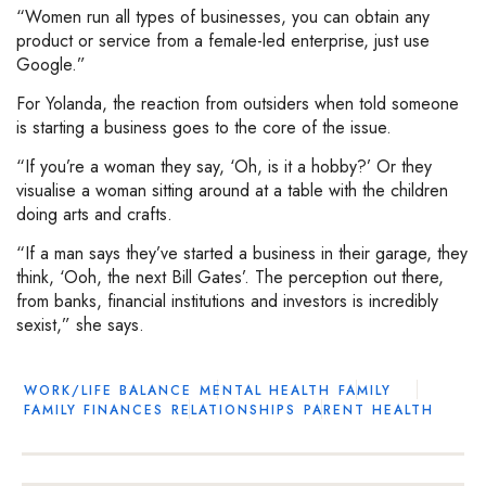
“Women run all types of businesses, you can obtain any
product or service from a female-led enterprise, just use
Google.”
For Yolanda, the reaction from outsiders when told someone
is starting a business goes to the core of the issue.
“If you’re a woman they say, ‘Oh, is it a hobby?’ Or they
visualise a woman sitting around at a table with the children
doing arts and crafts.
“If a man says they’ve started a business in their garage, they
think, ‘Ooh, the next Bill Gates’. The perception out there,
from banks, financial institutions and investors is incredibly
sexist,” she says.
WORK/LIFE BALANCE
MENTAL HEALTH
FAMILY
FAMILY FINANCES
RELATIONSHIPS
PARENT HEALTH