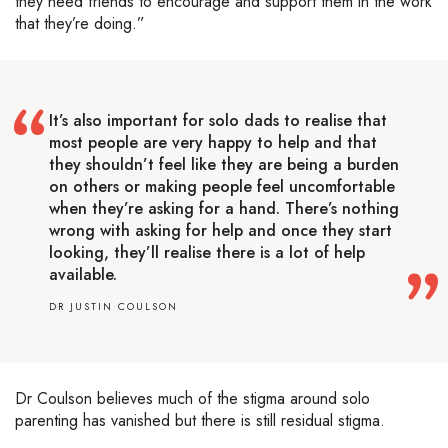
they need friends to encourage and support them in the work
that they’re doing.”
It’s also important for solo dads to realise that
most people are very happy to help and that
they shouldn’t feel like they are being a burden
on others or making people feel uncomfortable
when they’re asking for a hand. There’s nothing
wrong with asking for help and once they start
looking, they’ll realise there is a lot of help
available.
DR JUSTIN COULSON
Dr Coulson believes much of the stigma around solo
parenting has vanished but there is still residual stigma.