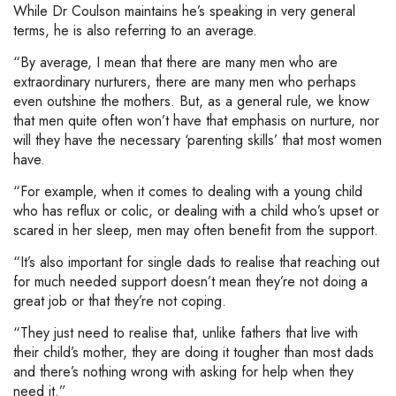
While Dr Coulson maintains he’s speaking in very general
terms, he is also referring to an average.
“By average, I mean that there are many men who are
extraordinary nurturers, there are many men who perhaps
even outshine the mothers. But, as a general rule, we know
that men quite often won’t have that emphasis on nurture, nor
will they have the necessary ‘parenting skills’ that most women
have.
“For example, when it comes to dealing with a young child
who has reflux or colic, or dealing with a child who’s upset or
scared in her sleep, men may often benefit from the support.
“It’s also important for single dads to realise that reaching out
for much needed support doesn’t mean they’re not doing a
great job or that they’re not coping.
“They just need to realise that, unlike fathers that live with
their child’s mother, they are doing it tougher than most dads
and there’s nothing wrong with asking for help when they
need it.”