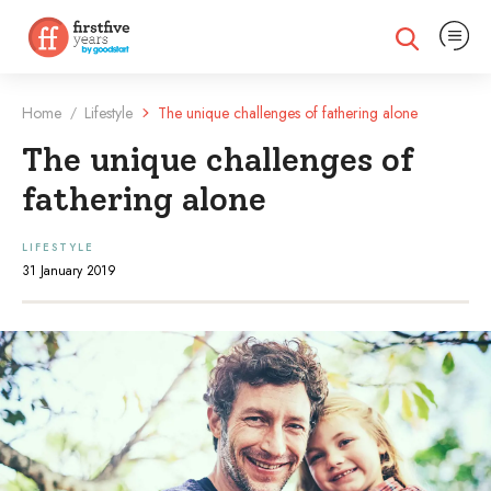
Expand na
Expand search
Home
Lifestyle
The unique challenges of fathering alone
/
The unique challenges of
fathering alone
LIFESTYLE
31 January 2019