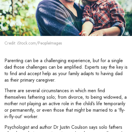
Credit: iStock.com/PeopleImages
Parenting can be a challenging experience, but for a single
dad those challenges can be amplified. Experts say the key is
to find and accept help as your family adapts to having dad
as their primary caregiver.
There are several circumstances in which men find
themselves fathering solo; from divorce, to being widowed, a
mother not playing an active role in the child’s life temporarily
or permanently, or even those that might be married to a ‘fly-
in-fly-out’ worker.
Psychologist and author Dr Justin Coulson says solo fathers