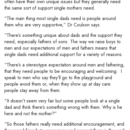
often have their own unique issues but they generally need
the same sort of support single mothers need.
“The main thing most single dads need is people around
them who are very supportive,” Dr Coulson says.
“There’s something unique about dads and the support they
need, especially fathers of sons. The way we raise boys to
men and our expectations of men and fathers means that
single dads need additional support for a variety of reasons.
“There’s a stereotype expectation around men and fathering,
that they need people to be encouraging and welcoming. I
speak to men who say they’ll go to the playground and
people avoid them or, when they show up at day care
people stay away from them.
“It doesn’t seem very fair but some people look at a single
dad and think there’s something wrong with them. Why is he
here and not the mother?”
“So those fathers really need additional encouragement, and