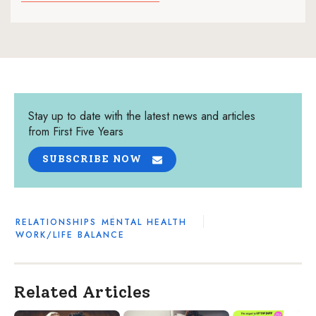
Stay up to date with the latest news and articles
from First Five Years
SUBSCRIBE NOW
RELATIONSHIPS
MENTAL HEALTH
WORK/LIFE BALANCE
Related Articles