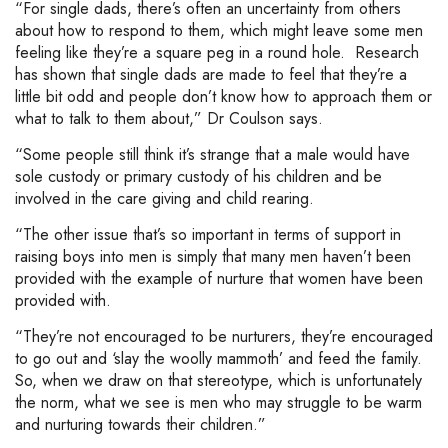
“For single dads, there’s often an uncertainty from others
about how to respond to them, which might leave some men
feeling like they’re a square peg in a round hole. Research
has shown that single dads are made to feel that they’re a
little bit odd and people don’t know how to approach them or
what to talk to them about,” Dr Coulson says.
“Some people still think it’s strange that a male would have
sole custody or primary custody of his children and be
involved in the care giving and child rearing.
“The other issue that’s so important in terms of support in
raising boys into men is simply that many men haven’t been
provided with the example of nurture that women have been
provided with.
“They’re not encouraged to be nurturers, they’re encouraged
to go out and ‘slay the woolly mammoth’ and feed the family.
So, when we draw on that stereotype, which is unfortunately
the norm, what we see is men who may struggle to be warm
and nurturing towards their children.”