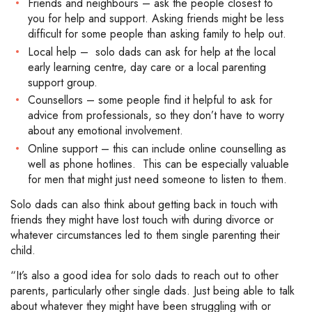
Friends and neighbours – ask the people closest to
you for help and support. Asking friends might be less
difficult for some people than asking family to help out.
Local help – solo dads can ask for help at the local
early learning centre, day care or a local parenting
support group.
Counsellors – some people find it helpful to ask for
advice from professionals, so they don’t have to worry
about any emotional involvement.
Online support – this can include online counselling as
well as phone hotlines. This can be especially valuable
for men that might just need someone to listen to them.
Solo dads can also think about getting back in touch with
friends they might have lost touch with during divorce or
whatever circumstances led to them single parenting their
child.
“It’s also a good idea for solo dads to reach out to other
parents, particularly other single dads. Just being able to talk
about whatever they might have been struggling with or