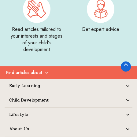
Read articles tailored to
Get expert advice
your interests and stages
of your child’s
development
Back to 
Find articles about
Expand
Early Learning
Expand
Child Development
Expand
Lifestyle
Expand
About Us
Expand