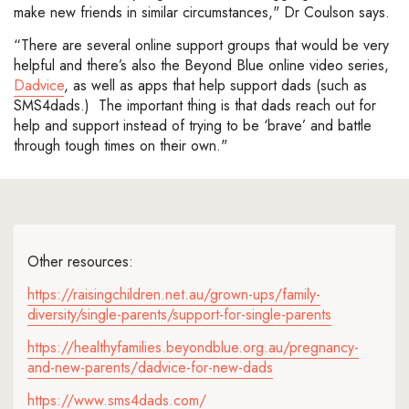
make new friends in similar circumstances," Dr Coulson says.
“There are several online support groups that would be very
helpful and there’s also the Beyond Blue online video series,
Dadvice
, as well as apps that help support dads (such as
SMS4dads.) The important thing is that dads reach out for
help and support instead of trying to be ‘brave’ and battle
through tough times on their own."
Other resources:
https://raisingchildren.net.au/grown-ups/family-
diversity/single-parents/support-for-single-parents
https://healthyfamilies.beyondblue.org.au/pregnancy-
and-new-parents/dadvice-for-new-dads
https://www.sms4dads.com/