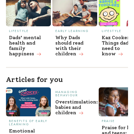
LIFESTYLE
EARLY LEARNING
LIFESTYLE
Dads' mental
Why Dads
Kaz Cooke:
health and
should read
Things dads
family
with their
need to
happiness
children
know
Articles for you
MANAGING
BEHAVIOUR
Overstimulation:
babies and
children
BENEFITS OF EARLY
PRAISE
LEARNING
Praise for ki
Emotional
and teens: w