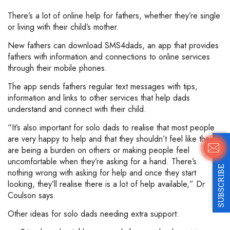
There’s a lot of online help for fathers, whether they’re single
or living with their child’s mother.
New fathers can download SMS4dads, an app that provides
fathers with information and connections to online services
through their mobile phones.
The app sends fathers regular text messages with tips,
information and links to other services that help dads
understand and connect with their child.
“It’s also important for solo dads to realise that most people
are very happy to help and that they shouldn’t feel like they
are being a burden on others or making people feel
uncomfortable when they’re asking for a hand. There’s
SUBSCRIBE
nothing wrong with asking for help and once they start
looking, they’ll realise there is a lot of help available,” Dr
Coulson says.
Other ideas for solo dads needing extra support: