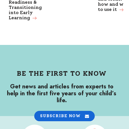
Readiness &
how and wh
Transitioning
to use it
into Early
Learning
BE THE FIRST TO KNOW
Get news and articles from experts to
help in the first five years of your child’s
life.
SUBSCRIBE NOW