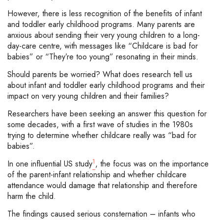
However, there is less recognition of the benefits of infant
and toddler early childhood programs. Many parents are
anxious about sending their very young children to a long-
day-care centre, with messages like “Childcare is bad for
babies” or “They’re too young” resonating in their minds.
Should parents be worried? What does research tell us
about infant and toddler early childhood programs and their
impact on very young children and their families?
Researchers have been seeking an answer this question for
some decades, with a first wave of studies in the 1980s
trying to determine whether childcare really was “bad for
babies”.
1
In one influential US study
, the focus was on the importance
of the parent-infant relationship and whether childcare
attendance would damage that relationship and therefore
harm the child.
The findings caused serious consternation – infants who