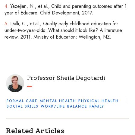
4.
Yazejian, N., et al., Child and parenting outcomes after 1
year of Educare. Child Development, 2017.
5.
Dalli, C., et al., Quality early childhood education for
under-two-year-olds: What should it look like? A literature
review. 2011, Ministry of Education: Wellington, NZ.
Professor Sheila Degotardi
FORMAL CARE
MENTAL HEALTH
PHYSICAL HEALTH
SOCIAL SKILLS
WORK/LIFE BALANCE
FAMILY
Related Articles