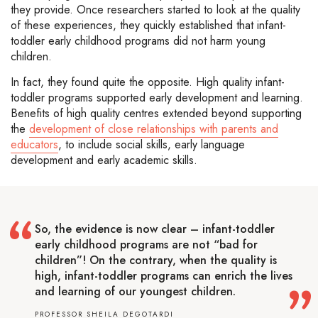
they provide. Once researchers started to look at the quality
of these experiences, they quickly established that infant-
toddler early childhood programs did not harm young
children.
In fact, they found quite the opposite. High quality infant-
toddler programs supported early development and learning.
Benefits of high quality centres extended beyond supporting
the
development of close relationships with parents and
educators
, to include social skills, early language
development and early academic skills.
So, the evidence is now clear – infant-toddler
early childhood programs are not “bad for
children”! On the contrary, when the quality is
high, infant-toddler programs can enrich the lives
and learning of our youngest children.
PROFESSOR SHEILA DEGOTARDI