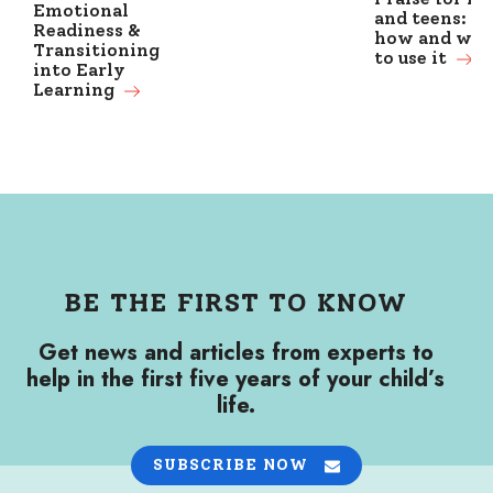
Emotional
and teens: w
Readiness &
how and wh
Transitioning
to use it
into Early
Learning
BE THE FIRST TO KNOW
Get news and articles from experts to
help in the first five years of your child’s
life.
SUBSCRIBE NOW