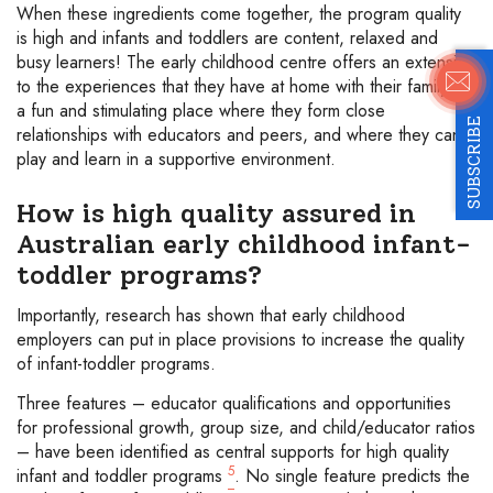
When these ingredients come together, the program quality
is high and infants and toddlers are content, relaxed and
busy learners! The early childhood centre offers an extension
to the experiences that they have at home with their family –
a fun and stimulating place where they form close
SUBSCRIBE
relationships with educators and peers, and where they can
play and learn in a supportive environment.
How is high quality assured in
Australian early childhood infant-
toddler programs?
Importantly, research has shown that early childhood
employers can put in place provisions to increase the quality
of infant-toddler programs.
Three features – educator qualifications and opportunities
for professional growth, group size, and child/educator ratios
– have been identified as central supports for high quality
5
infant and toddler programs
. No single feature predicts the