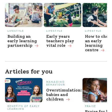
LIFESTYLE
LIFESTYLE
LIFESTYLE
Building an
Early years
How to choo
early learning
teachers play
an early
partnership
vital
role
learning
centre
Articles for you
MANAGING
BEHAVIOUR
Overstimulation:
babies and
children
BENEFITS OF EARLY
PRAISE
LEARNING
Praise for ki