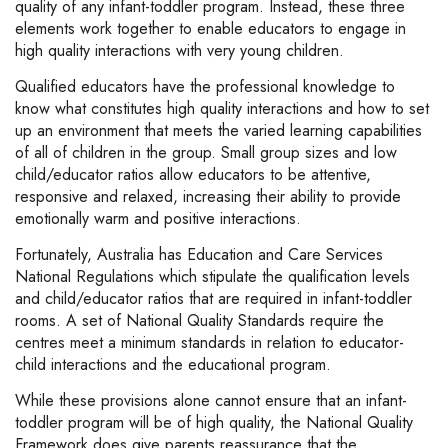
quality of any infant-toddler program. Instead, these three
elements work together to enable educators to engage in
high quality interactions with very young children.
Qualified educators have the professional knowledge to
know what constitutes high quality interactions and how to set
up an environment that meets the varied learning capabilities
of all of children in the group. Small group sizes and low
child/educator ratios allow educators to be attentive,
responsive and relaxed, increasing their ability to provide
emotionally warm and positive interactions.
Fortunately, Australia has Education and Care Services
National Regulations which stipulate the qualification levels
and child/educator ratios that are required in infant-toddler
rooms. A set of National Quality Standards require the
centres meet a minimum standards in relation to educator-
child interactions and the educational program.
While these provisions alone cannot ensure that an infant-
toddler program will be of high quality, the National Quality
Framework does give parents reassurance that the