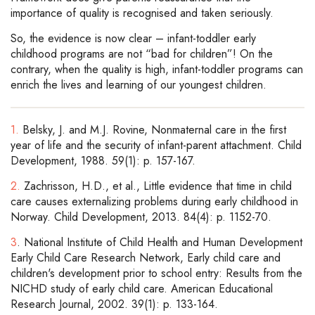
importance of quality is recognised and taken seriously.
So, the evidence is now clear – infant-toddler early
childhood programs are not “bad for children”! On the
contrary, when the quality is high, infant-toddler programs can
enrich the lives and learning of our youngest children.
1.
Belsky, J. and M.J. Rovine, Nonmaternal care in the first
year of life and the security of infant-parent attachment. Child
Development, 1988. 59(1): p. 157-167.
2.
Zachrisson, H.D., et al., Little evidence that time in child
care causes externalizing problems during early childhood in
Norway. Child Development, 2013. 84(4): p. 1152-70.
3
. National Institute of Child Health and Human Development
Early Child Care Research Network, Early child care and
children's development prior to school entry: Results from the
NICHD study of early child care. American Educational
Research Journal, 2002. 39(1): p. 133-164.