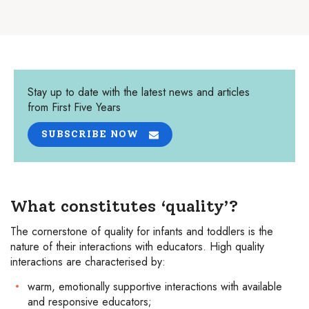
Stay up to date with the latest news and articles
from First Five Years
SUBSCRIBE NOW
What constitutes ‘quality’?
The cornerstone of quality for infants and toddlers is the
nature of their interactions with educators. High quality
interactions are characterised by:
warm, emotionally supportive interactions with available
and responsive educators;