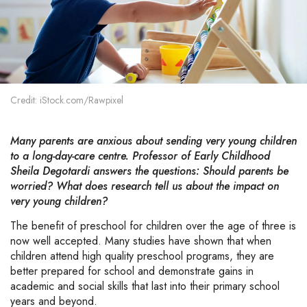
Credit: iStock.com/Rawpixel
Many parents are anxious about sending very young children
to a long-day-care centre. Professor of Early Childhood
Sheila Degotardi answers the questions: Should parents be
worried? What does research tell us about the impact on
very young children?
The benefit of preschool for children over the age of three is
now well accepted. Many studies have shown that when
children attend high quality preschool programs, they are
better prepared for school and demonstrate gains in
academic and social skills that last into their primary school
years and beyond.