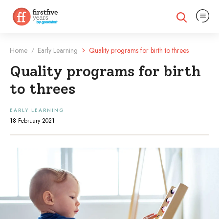
Expand na
Expand search
Home
Early Learning
Quality programs for birth to threes
/
Quality programs for birth
to threes
EARLY LEARNING
18 February 2021