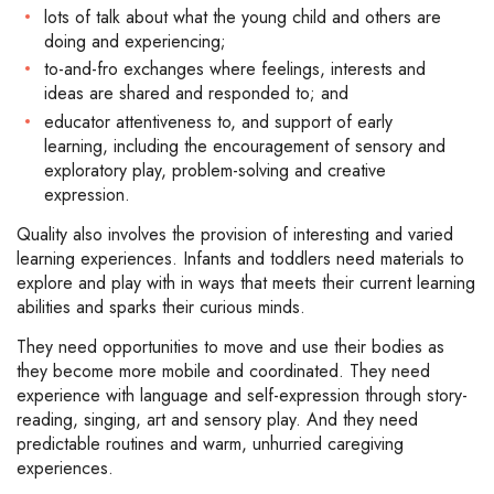
lots of talk about what the young child and others are
doing and experiencing;
to-and-fro exchanges where feelings, interests and
ideas are shared and responded to; and
educator attentiveness to, and support of early
learning, including the encouragement of sensory and
exploratory play, problem-solving and creative
expression.
Quality also involves the provision of interesting and varied
learning experiences. Infants and toddlers need materials to
explore and play with in ways that meets their current learning
abilities and sparks their curious minds.
They need opportunities to move and use their bodies as
they become more mobile and coordinated. They need
experience with language and self-expression through story-
reading, singing, art and sensory play. And they need
predictable routines and warm, unhurried caregiving
experiences.