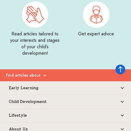
Read articles tailored to
Get expert advice
your interests and stages
of your child’s
development
Back to 
Find articles about
Expand
Early Learning
Expand
Child Development
Expand
Lifestyle
Expand
About Us