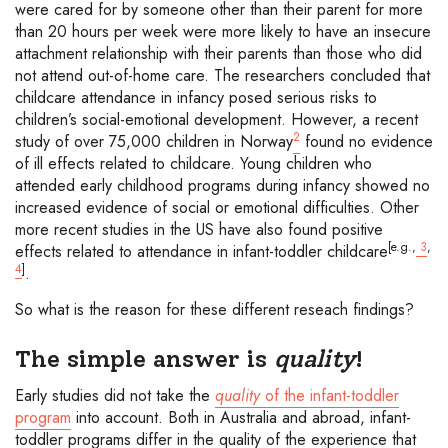
were cared for by someone other than their parent for more
than 20 hours per week were more likely to have an insecure
attachment relationship with their parents than those who did
not attend out-of-home care. The researchers concluded that
childcare attendance in infancy posed serious risks to
children’s social-emotional development. However, a recent
2
study of over 75,000 children in Norway
found no evidence
of ill effects related to childcare. Young children who
attended early childhood programs during infancy showed no
increased evidence of social or emotional difficulties. Other
more recent studies in the US have also found positive
[e.g.,
3
,
effects related to attendance in infant-toddler childcare
4
]
.
So what is the reason for these different reseach findings?
The simple answer is
quality
!
Early studies did not take the
quality
of the infant-toddler
program
into account. Both in Australia and abroad, infant-
toddler programs differ in the quality of the experience that