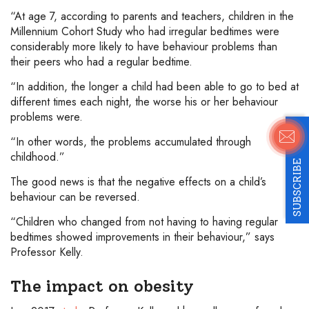
“At age 7, according to parents and teachers, children in the
Millennium Cohort Study who had irregular bedtimes were
considerably more likely to have behaviour problems than
their peers who had a regular bedtime.
“In addition, the longer a child had been able to go to bed at
different times each night, the worse his or her behaviour
problems were.
“In other words, the problems accumulated through
childhood.”
SUBSCRIBE
The good news is that the negative effects on a child’s
behaviour can be reversed.
“Children who changed from not having to having regular
bedtimes showed improvements in their behaviour,” says
Professor Kelly.
The impact on obesity