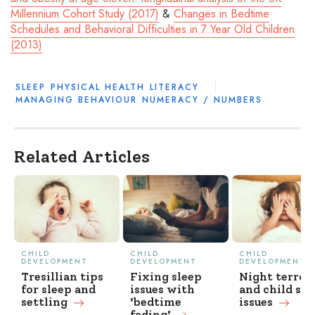
Millennium Cohort Study (2017)
&
Changes in Bedtime
Schedules and Behavioral Difficulties in 7 Year Old Children
(2013)
SLEEP
PHYSICAL HEALTH
LITERACY
MANAGING BEHAVIOUR
NUMERACY / NUMBERS
Related Articles
CHILD
CHILD
CHILD
DEVELOPMENT
DEVELOPMENT
DEVELOPMENT
Tresillian tips
Fixing sleep
Night terror
for sleep and
issues with
and child sle
settling
'bedtime
issues
fading'