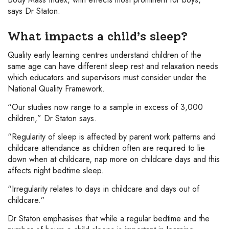
says Dr Staton.
What impacts a child’s sleep?
Quality early learning centres understand children of the
same age can have different sleep rest and relaxation needs
which educators and supervisors must consider under the
National Quality Framework.
“Our studies now range to a sample in excess of 3,000
children,” Dr Staton says.
“Regularity of sleep is affected by parent work patterns and
childcare attendance as children often are required to lie
down when at childcare, nap more on childcare days and this
affects night bedtime sleep.
“Irregularity relates to days in childcare and days out of
childcare.”
Dr Staton emphasises that while a regular bedtime and the