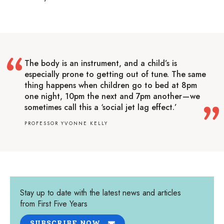
The body is an instrument, and a child’s is
especially prone to getting out of tune. The same
thing happens when children go to bed at 8pm
one night, 10pm the next and 7pm another — we
sometimes call this a ‘social jet lag effect.’
PROFESSOR YVONNE KELLY
Stay up to date with the latest news and articles
from First Five Years
SUBSCRIBE NOW