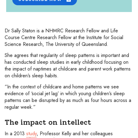
Dr Sally Staton is a NHMRC Research Fellow and Life
Course Centre Research Fellow at the Institute for Social
Science Research, The University of Queensland.
She agrees that regularity of sleep patterns is important and
has conducted sleep studies in early childhood focusing on
the impact of naptimes at childcare and parent work patterns
on children’s sleep habits.
“In the context of childcare and home patterns we see
evidence of ‘social jet lag’ in which young children’s sleep
patterns can be disrupted by as much as four hours across a
regular week.”
The impact on intellect
In a 2013
study
, Professor Kelly and her colleagues