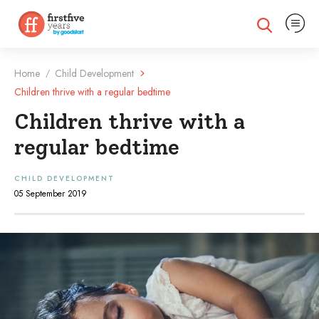
Expand na
Expand search
Home
Child Development
/
Children thrive with a regular bedtime
Children thrive with a
regular bedtime
CHILD DEVELOPMENT
05 September 2019