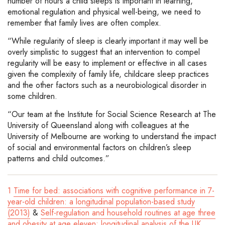
number of hours a child sleeps is important in learning,
emotional regulation and physical well-being, we need to
remember that family lives are often complex.
“While regularity of sleep is clearly important it may well be
overly simplistic to suggest that an intervention to compel
regularity will be easy to implement or effective in all cases
given the complexity of family life, childcare sleep practices
and the other factors such as a neurobiological disorder in
some children.
“Our team at the Institute for Social Science Research at The
University of Queensland along with colleagues at the
University of Melbourne are working to understand the impact
of social and environmental factors on children’s sleep
patterns and child outcomes.”
1
Time for bed: associations with cognitive performance in 7-
year-old children: a longitudinal population-based study
(2013)
&
Self-regulation and household routines at age three
and obesity at age eleven: longitudinal analysis of the UK