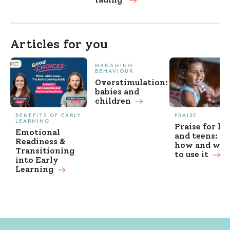
Articles for you
MANAGING
BEHAVIOUR
Overstimulation:
babies and
children
BENEFITS OF EARLY
PRAISE
LEARNING
Praise for ki
Emotional
and teens: w
Readiness &
how and wh
Transitioning
to use it
into Early
Learning