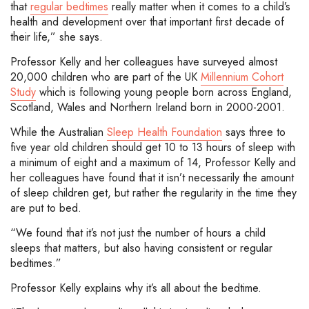
that
regular bedtimes
really matter when it comes to a child’s
health and development over that important first decade of
their life,” she says.
Professor Kelly and her colleagues have surveyed almost
20,000 children who are part of the UK
Millennium Cohort
Study
which is following young people born across England,
Scotland, Wales and Northern Ireland born in 2000-2001.
While the Australian
Sleep Health Foundation
says three to
five year old children should get 10 to 13 hours of sleep with
a minimum of eight and a maximum of 14, Professor Kelly and
her colleagues have found that it isn’t necessarily the amount
of sleep children get, but rather the regularity in the time they
are put to bed.
“We found that it’s not just the number of hours a child
sleeps that matters, but also having consistent or regular
bedtimes.”
Professor Kelly explains why it’s all about the bedtime.