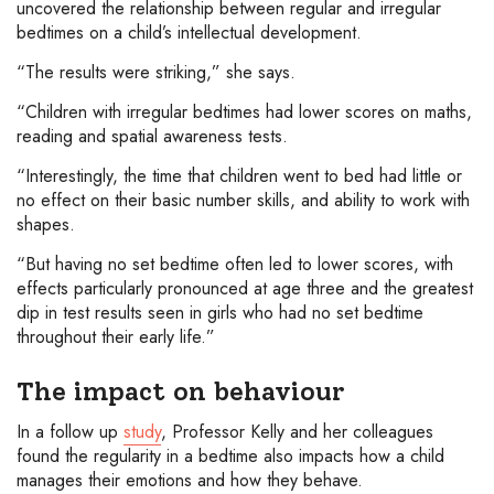
uncovered the relationship between regular and irregular
bedtimes on a child’s intellectual development.
“The results were striking,” she says.
“Children with irregular bedtimes had lower scores on maths,
reading and spatial awareness tests.
“Interestingly, the time that children went to bed had little or
no effect on their basic number skills, and ability to work with
shapes.
“But having no set bedtime often led to lower scores, with
effects particularly pronounced at age three and the greatest
dip in test results seen in girls who had no set bedtime
throughout their early life.”
The impact on behaviour
In a follow up
study
, Professor Kelly and her colleagues
found the regularity in a bedtime also impacts how a child
manages their emotions and how they behave.