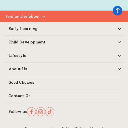
Back to 
Find articles about
Expand
Early Learning
Expand
Child Development
Expand
Lifestyle
Expand
About Us
Expand
Good Choices
Contact Us
Follow us
Follow us on Facebook
Follow us on Instagram
Follow us on TikTok