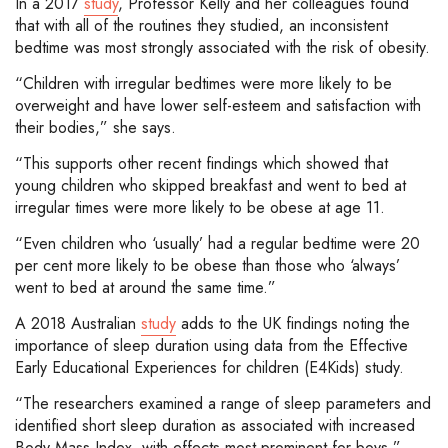
In a 2017
study
, Professor Kelly and her colleagues found
that with all of the routines they studied, an inconsistent
bedtime was most strongly associated with the risk of obesity.
“Children with irregular bedtimes were more likely to be
overweight and have lower self-esteem and satisfaction with
their bodies,” she says.
“This supports other recent findings which showed that
young children who skipped breakfast and went to bed at
irregular times were more likely to be obese at age 11.
“Even children who ‘usually’ had a regular bedtime were 20
per cent more likely to be obese than those who ‘always’
went to bed at around the same time.”
A 2018 Australian
study
adds to the UK findings noting the
importance of sleep duration using data from the Effective
Early Educational Experiences for children (E4Kids) study.
“The researchers examined a range of sleep parameters and
identified short sleep duration as associated with increased
Body Mass Index, with effects most prominent for boys,”