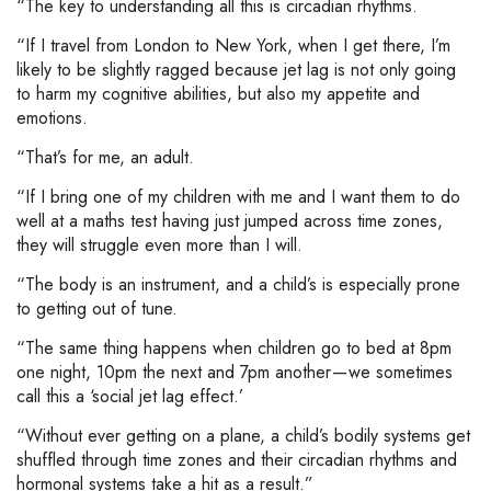
“The key to understanding all this is circadian rhythms.
“If I travel from London to New York, when I get there, I’m
likely to be slightly ragged because jet lag is not only going
to harm my cognitive abilities, but also my appetite and
emotions.
“That’s for me, an adult.
“If I bring one of my children with me and I want them to do
well at a maths test having just jumped across time zones,
they will struggle even more than I will.
“The body is an instrument, and a child’s is especially prone
to getting out of tune.
“The same thing happens when children go to bed at 8pm
one night, 10pm the next and 7pm another — we sometimes
call this a ‘social jet lag effect.’
“Without ever getting on a plane, a child’s bodily systems get
shuffled through time zones and their circadian rhythms and
hormonal systems take a hit as a result.”