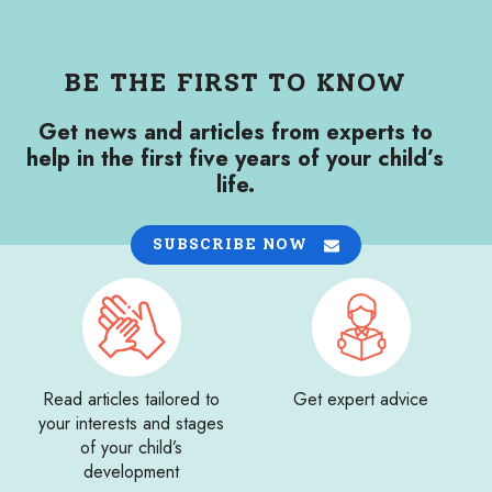
BE THE FIRST TO KNOW
Get news and articles from experts to
help in the first five years of your child’s
life.
SUBSCRIBE NOW
Read articles tailored to
Get expert advice
your interests and stages
of your child’s
development