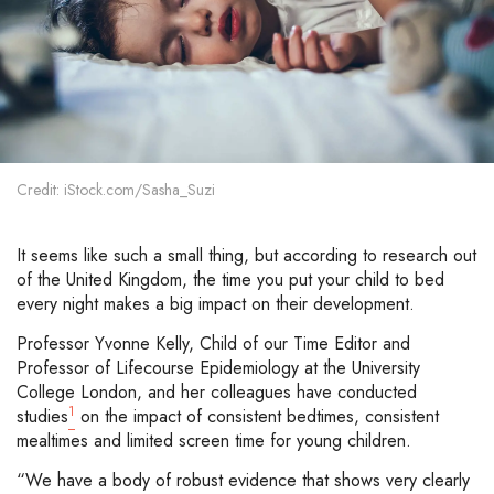
Credit: iStock.com/Sasha_Suzi
It seems like such a small thing, but according to research out
of the United Kingdom, the time you put your child to bed
every night makes a big impact on their development.
Professor Yvonne Kelly, Child of our Time Editor and
Professor of Lifecourse Epidemiology at the University
College London, and her colleagues have conducted
1
studies
on the impact of consistent bedtimes, consistent
mealtimes and limited screen time for young children.
“We have a body of robust evidence that shows very clearly