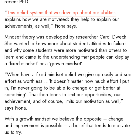
recent PhD.
“
This belief system that we develop about our abilities
explains how we are motivated; they help to explain our
achievements, as well,” Fiona says.
Mindset theory was developed by researcher Carol Dweck.
She wanted to know more about student attitudes to failure
and why some students were more motivated than others to
learn and came to the understanding that people can display
a ‘fixed mindset’ or a ‘growth mindset’.
“When have a fixed mindset belief we give up easily and see
effort as worthless ...‘It doesn't matter how much effort I put
in, I’m never going to be able to change or get better at
something’. That then tends to limit our opportunities, our
achievement, and of course, limits our motivation as well,”
says Fiona.
With a growth mindset we believe the opposite – change
and improvement is possible – a belief that tends to motivate
us to try.