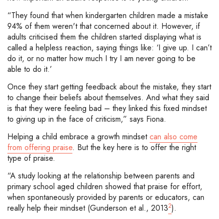
“They found that when kindergarten children made a mistake
94% of them weren't that concerned about it. However, if
adults criticised them the children started displaying what is
called a helpless reaction, saying things like: ‘I give up. I can’t
do it, or no matter how much I try I am never going to be
able to do it.’
Once they start getting feedback about the mistake, they start
to change their beliefs about themselves. And what they said
is that they were feeling bad – they linked this fixed mindset
to giving up in the face of criticism,” says Fiona.
Helping a child embrace a growth mindset
can also come
from offering praise
. But the key here is to offer the right
type of praise.
“A study looking at the relationship between parents and
primary school aged children showed that praise for effort,
when spontaneously provided by parents or educators, can
2
really help their mindset (Gunderson et al., 2013
).