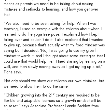
means as parents we need to be talking about making
mistakes and setbacks to learning, and how you get over
that.
“We also need to be seen asking for help. When I was
teaching, I used an example with the children about when I
learned to do the yoga tree pose. I explained how I kept
falling over and couldn't do it. I also explained that I wanted
to give up, because that's actually what my fixed mindset was
saying but I decided, ‘No, I was going to use my growth
mindset towards it, and I thought about some strategies that I
could use that would help me.’ I tried starting by leaning on a
wall, and then slowly moving away as I got my leg up a bit,”
Fiona says.
Not only should we show our children our own mistakes, but
we need to allow them to do the same.
st
“Children growing into the 21
century are required to be
flexible and adaptable learners so a growth mindset will be
an asset,” says Associate Professor Lennie Barblett from