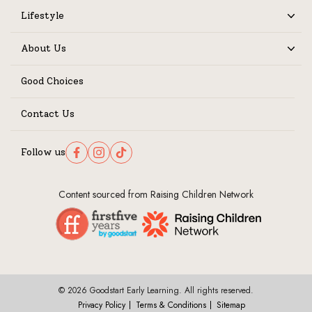
Lifestyle
Expand
About Us
Expand
Good Choices
Contact Us
Follow us
Follow us on Facebook
Follow us on Instagram
Follow us on TikTok
Content sourced from Raising Children Network
© 2026 Goodstart Early Learning. All rights reserved.
Privacy Policy
Terms & Conditions
Sitemap