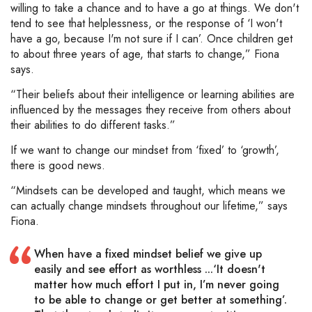
willing to take a chance and to have a go at things. We don't
tend to see that helplessness, or the response of ‘I won't
have a go, because I'm not sure if I can’. Once children get
to about three years of age, that starts to change,” Fiona
says.
“Their beliefs about their intelligence or learning abilities are
influenced by the messages they receive from others about
their abilities to do different tasks.”
If we want to change our mindset from ‘fixed’ to ‘growth’,
there is good news.
“Mindsets can be developed and taught, which means we
can actually change mindsets throughout our lifetime,” says
Fiona.
When have a fixed mindset belief we give up
easily and see effort as worthless ...‘It doesn't
matter how much effort I put in, I’m never going
to be able to change or get better at something’.