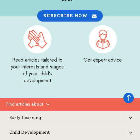
SUBSCRIBE NOW
Read articles tailored to
Get expert advice
your interests and stages
of your child’s
development
Back to 
Find articles about
Expand
Early Learning
Expand
Child Development
Expand