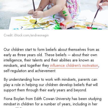
Credit: iStock.com/andreonegin
Our children start to form beliefs about themselves from as
early as three years old. These beliefs – about their own
intelligence, their talents and their abilities are known as
mindsets, and together they
influence children’s motivation
,
self-regulation and achievement.
By understanding how to work with mindsets, parents can
play a role in helping our children develop beliefs that will
support them through their early years and beyond.
Fiona Boylan from Edith Cowan University has been studying
mindset in children for a number of years, including in her