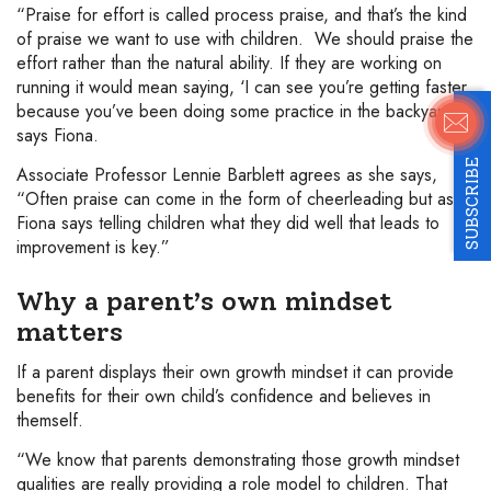
“Praise for effort is called process praise, and that’s the kind
of praise we want to use with children. We should praise the
effort rather than the natural ability. If they are working on
running it would mean saying, ‘I can see you’re getting faster
because you’ve been doing some practice in the backyard’,”
says Fiona.
SUBSCRIBE
Associate Professor Lennie Barblett agrees as she says,
“Often praise can come in the form of cheerleading but as
Fiona says telling children what they did well that leads to
improvement is key.”
Why a parent’s own mindset
matters
If a parent displays their own growth mindset it can provide
benefits for their own child’s confidence and believes in
themself.
“We know that parents demonstrating those growth mindset
qualities are really providing a role model to children. That