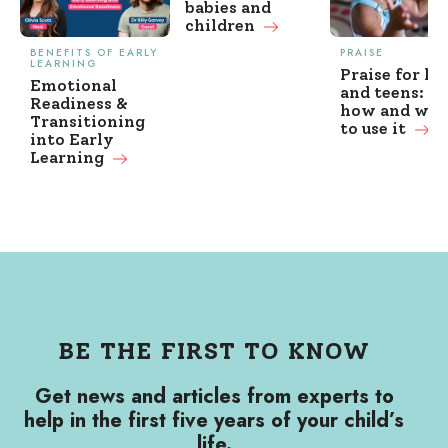
babies and
children
BENEFITS OF EARLY
PRAISE
LEARNING
Praise for ki
Emotional
and teens: w
Readiness &
how and wh
Transitioning
to use it
into Early
Learning
BE THE FIRST TO KNOW
Get news and articles from experts to
help in the first five years of your child’s
life.