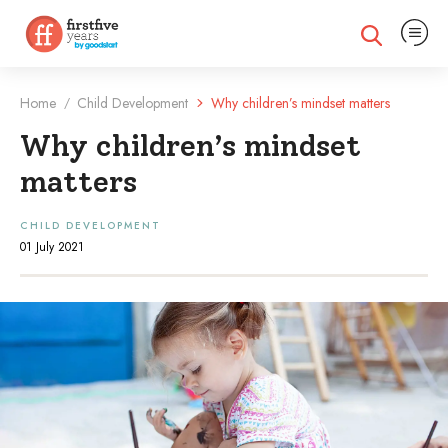
Expand na
Expand search
Home
Child Development
Why children’s mindset matters
/
Why children’s mindset
matters
CHILD DEVELOPMENT
01 July 2021