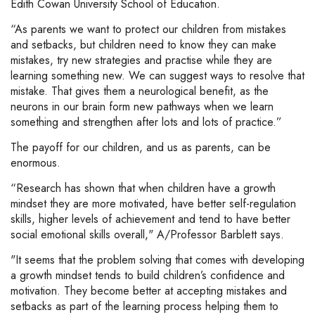
Edith Cowan University School of Education.
“As parents we want to protect our children from mistakes
and setbacks, but children need to know they can make
mistakes, try new strategies and practise while they are
learning something new. We can suggest ways to resolve that
mistake. That gives them a neurological benefit, as the
neurons in our brain form new pathways when we learn
something and strengthen after lots and lots of practice.”
The payoff for our children, and us as parents, can be
enormous.
“Research has shown that when children have a growth
mindset they are more motivated, have better self-regulation
skills, higher levels of achievement and tend to have better
social emotional skills overall," A/Professor Barblett says.
"It seems that the problem solving that comes with developing
a growth mindset tends to build children’s confidence and
motivation. They become better at accepting mistakes and
setbacks as part of the learning process helping them to