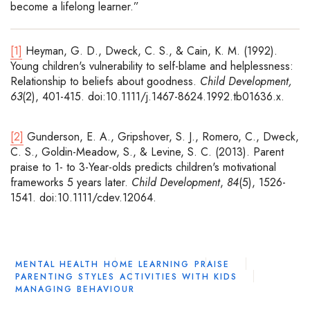
become a lifelong learner.”
[1]
Heyman, G. D., Dweck, C. S., & Cain, K. M. (1992).
Young children's vulnerability to self-blame and helplessness:
Relationship to beliefs about goodness.
Child Development,
63
(2), 401-415. doi:10.1111/j.1467-8624.1992.tb01636.x.
[2]
Gunderson, E. A., Gripshover, S. J., Romero, C., Dweck,
C. S., Goldin-Meadow, S., & Levine, S. C. (2013). Parent
praise to 1- to 3-Year-olds predicts children's motivational
frameworks 5 years later.
Child Development
,
84
(5), 1526-
1541. doi:10.1111/cdev.12064.
MENTAL HEALTH
HOME LEARNING
PRAISE
PARENTING STYLES
ACTIVITIES WITH KIDS
MANAGING BEHAVIOUR