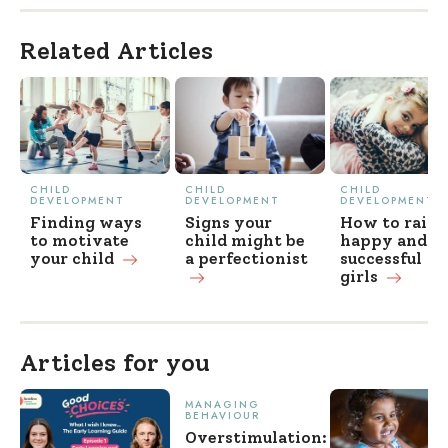
Related Articles
CHILD
CHILD
CHILD
DEVELOPMENT
DEVELOPMENT
DEVELOPMENT
Finding ways
Signs your
How to raise
to motivate
child might be
happy and
your
child
a perfectionist
successful
girls
Articles for you
MANAGING
BEHAVIOUR
Overstimulation: