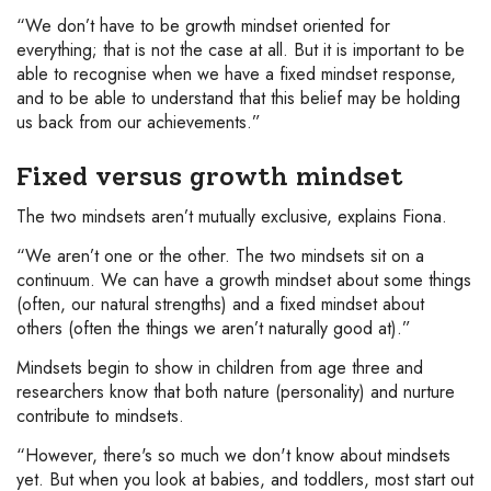
“We don’t have to be growth mindset oriented for
everything; that is not the case at all. But it is important to be
able to recognise when we have a fixed mindset response,
and to be able to understand that this belief may be holding
us back from our achievements.”
Fixed versus growth mindset
The two mindsets aren’t mutually exclusive, explains Fiona.
“We aren’t one or the other. The two mindsets sit on a
continuum. We can have a growth mindset about some things
(often, our natural strengths) and a fixed mindset about
others (often the things we aren’t naturally good at).”
Mindsets begin to show in children from age three and
researchers know that both nature (personality) and nurture
contribute to mindsets.
“However, there's so much we don't know about mindsets
yet. But when you look at babies, and toddlers, most start out