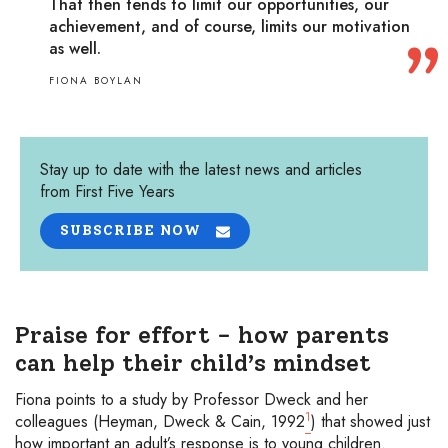
That then tends to limit our opportunities, our
achievement, and of course, limits our motivation
as well.
FIONA BOYLAN
Stay up to date with the latest news and articles
from First Five Years
SUBSCRIBE NOW
Praise for effort - how parents
can help their child’s mindset
Fiona points to a study by Professor Dweck and her
1
colleagues (Heyman, Dweck & Cain, 1992
) that showed just
how important an adult’s response is to young children.