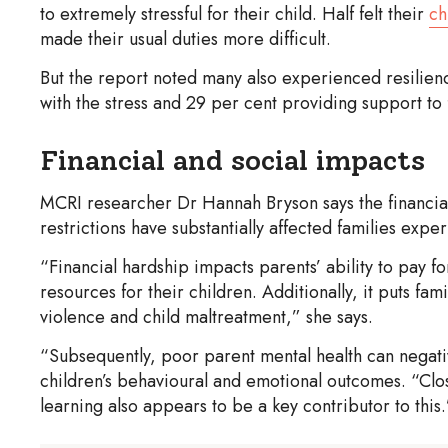
to extremely stressful for their child. Half felt their
ch
made their usual duties more difficult.
But the report noted many also experienced resilien
with the stress and 29 per cent providing support to 
Financial and social impacts
MCRI researcher Dr Hannah Bryson says the financial 
restrictions have substantially affected families expe
“Financial hardship impacts parents’ ability to pay for
resources for their children. Additionally, it puts fam
violence and child maltreatment,” she says.
“Subsequently, poor parent mental health can negativ
children’s behavioural and emotional outcomes. “Clos
learning also appears to be a key contributor to this