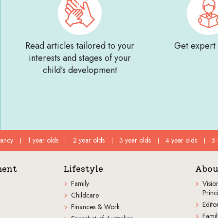
Read articles tailored to your
Get expert
interests and stages of your
child’s development
fancy
1 year olds
2 year olds
3 year olds
4 year olds
5 
ment
Lifestyle
Abou
Family
Visio
Princ
Childcare
Editor
Finances & Work
Famil