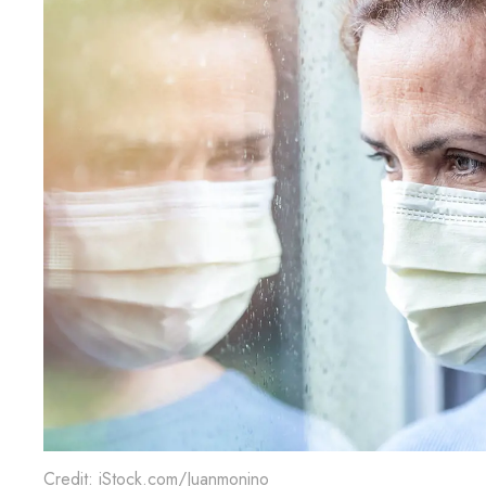
Credit: iStock.com/Juanmonino