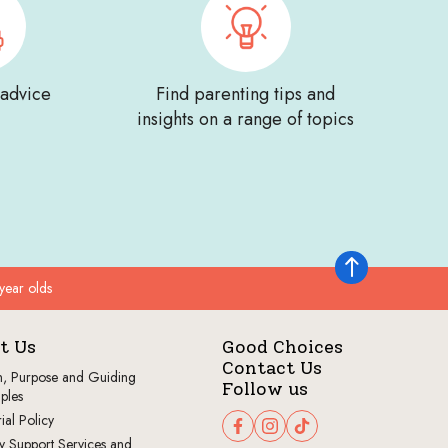
 advice
Find parenting tips and
insights on a range of topics
Back to top
year olds
t Us
Good Choices
Contact Us
n, Purpose and Guiding
Follow us
iples
ial Policy
Follow us on Facebook
Follow us on Instagram
Follow us on TikTok
y Support Services and