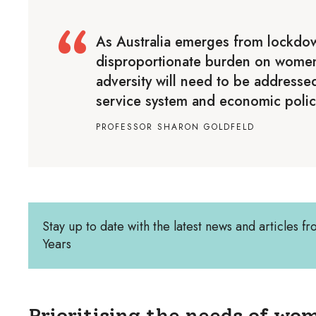
As Australia emerges from lockdo
disproportionate burden on women 
adversity will need to be addressed
service system and economic polic
PROFESSOR SHARON GOLDFELD
Stay up to date with the latest news and articles fr
Years
Prioritising the needs of wom