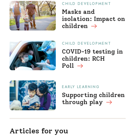
CHILD DEVELOPMENT
Masks and
isolation: Impact on
children
CHILD DEVELOPMENT
COVID-19 testing in
children: RCH
Poll
EARLY LEARNING
Supporting children
through
play
Articles for you