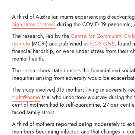
A third of Australian mums experiencing disadvantage
high rates of stress
during the COVID-19 pandemic, a
The research, led by the
Centre for Community Chil
Institute
(MCRI) and published in
PLOS ONE
, found 
financial hardship, or were under stress from their 
mental health.
The researchers stated unless the financial and soc
inequities arising from adversity would be exacerbat
The study involved 319 mothers living in adversity r
right@home
trial who undertook a survey during the 
cent of mothers had to self-quarantine, 27 per cent
faced family stress.
A third of mothers reported being moderately to ext
members becoming infected and that changes in cont