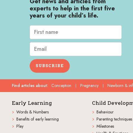
Get news and articles from
experts to help in the first five
years of your child’s life.
SUBSCRIBE
Find articles about
:
Conception
Pregnancy
Newborn & in
Early Learning
Child Develop
Words & Numbers
Behaviour
Benefits of early learning
Parenting techniques
Play
Milestones