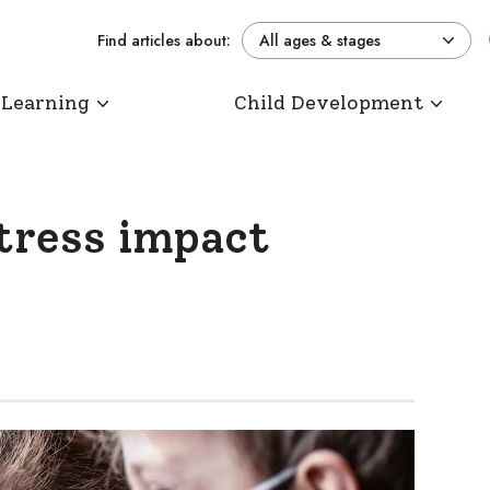
Find articles about:
All ages & stages
 Learning
Child Development
stress impact