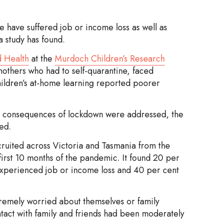
 have suffered job or income loss as well as
 study has found.
d Health
at the
Murdoch Children’s Research
mothers who had to self-quarantine, faced
children’s at-home learning reported poorer
ial consequences of lockdown were addressed, the
ed.
ecruited across Victoria and Tasmania from the
first 10 months of the pandemic. It found 20 per
 experienced job or income loss and 40 per cent
remely worried about themselves or family
act with family and friends had been moderately