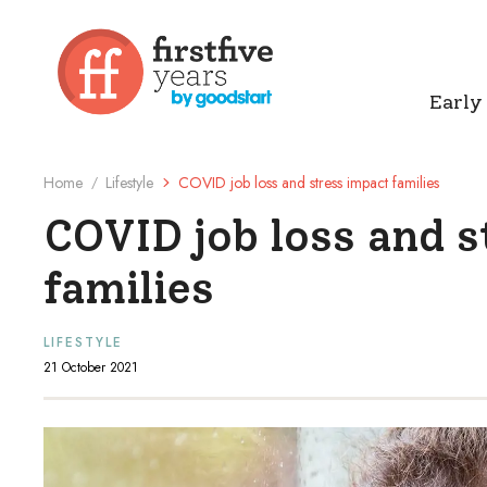
Early
Home
Lifestyle
COVID job loss and stress impact families
/
COVID job loss and 
families
LIFESTYLE
21 October 2021