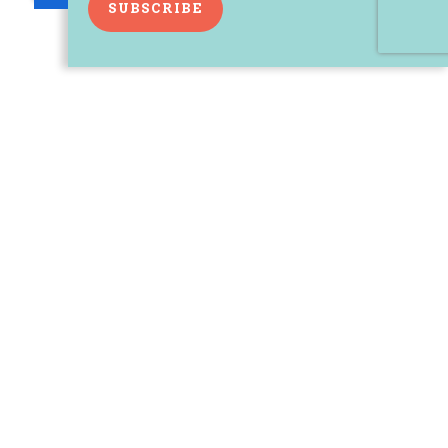
SUBSCRIBE