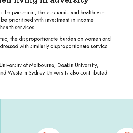
om the pandemic, the economic and healthcare
 be prioritised with investment in income
health services.
mic, the disproportionate burden on women and
addressed with similarly disproportionate service
University of Melbourne, Deakin University,
 and Western Sydney University also contributed