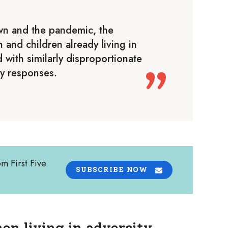
wn and the pandemic, the
and children already living in
 with similarly disproportionate
y responses.
om First Five
SUBSCRIBE NOW
en living in adversity