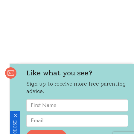
Like what you see?
Sign up to receive more free parenting
advice.
CLOSE