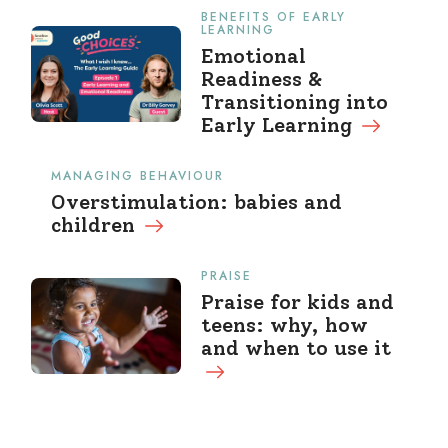
BENEFITS OF EARLY
LEARNING
Emotional
Readiness &
Transitioning into
Early Learning
MANAGING BEHAVIOUR
Overstimulation: babies and
children
PRAISE
Praise for kids and
teens: why, how
and when to use it