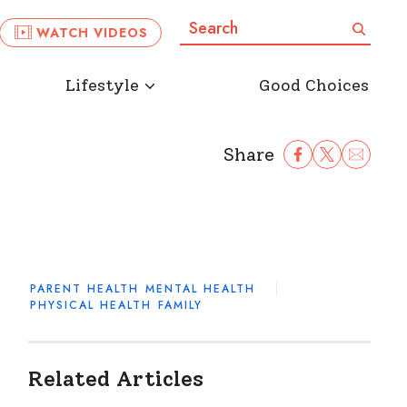
Search:
Search
WATCH VIDEOS
Lifestyle
Good Choices
Share
Share Facebook
Share to Twitter
Share to Ema
PARENT HEALTH
MENTAL HEALTH
PHYSICAL HEALTH
FAMILY
Related Articles