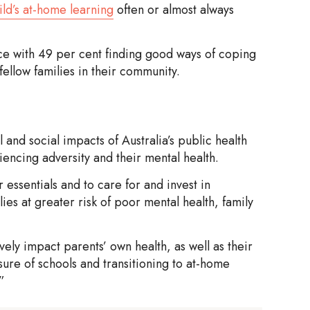
ild’s at-home learning
often or almost always
ce with 49 per cent finding good ways of coping
fellow families in their community.
and social impacts of Australia’s public health
riencing adversity and their mental health.
 essentials and to care for and invest in
ilies at greater risk of poor mental health, family
ely impact parents’ own health, as well as their
ure of schools and transitioning to at-home
.”