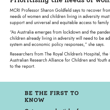
MCRI Professor Sharon Goldfeld says to recover fr
needs of women and children living in adversity must
support and universal and equitable access to family 
“As Australia emerges from lockdown and the pande
children already living in adversity will need to be 
system and economic policy responses,” she says.
Researchers from The Royal Children’s Hospital, the 
Australian Research Alliance for Children and Youth
to the report.
BE THE FIRST TO
KNOW